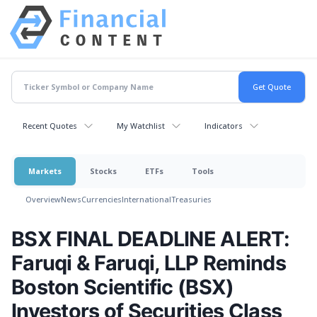
Recent Quotes
My Watchlist
Indicators
Markets
Stocks
ETFs
Tools
Overview
News
Currencies
International
Treasuries
BSX FINAL DEADLINE ALERT:
Faruqi & Faruqi, LLP Reminds
Boston Scientific (BSX)
Investors of Securities Class