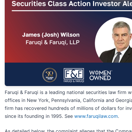
Faruqi & Faruqi is a leading national securities law firm w
offices in New York, Pennsylvania, California and Georgi
firm has recovered hundreds of millions of dollars for in
since its founding in 1995. See
www.faruqilaw.com
.
As detailed below, the complaint alleges that the Comp