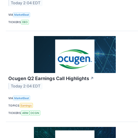
Today 2:04 EDT
VIA
MarketBeat
TICKERS
DEO
Ocugen Q2 Earnings Call Highlights
↗
Today 2:04 EDT
VIA
MarketBeat
TOPICS
Earnings
TICKERS
ARM
OCGN