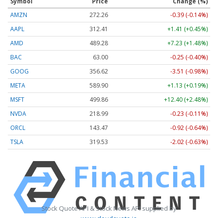
Symbol
Price
Change (%)
AMZN
272.26
-0.39 (-0.14%)
AAPL
312.41
+1.41 (+0.45%)
AMD
489.28
+7.23 (+1.48%)
BAC
63.00
-0.25 (-0.40%)
GOOG
356.62
-3.51 (-0.98%)
META
589.90
+1.13 (+0.19%)
MSFT
499.86
+12.40 (+2.48%)
NVDA
218.99
-0.23 (-0.11%)
ORCL
143.47
-0.92 (-0.64%)
TSLA
319.53
-2.02 (-0.63%)
Stock Quote API & Stock News API supplied by