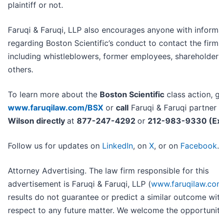
plaintiff or not.
Faruqi & Faruqi, LLP also encourages anyone with inform
regarding Boston Scientific’s conduct to contact the firm
including whistleblowers, former employees, shareholde
others.
To learn more about the
Boston Scientific
class action, 
www.faruqilaw.com/BSX
or
call
Faruqi & Faruqi partner
Wilson directly
at
877-247-4292
or
212-983-9330 (Ex
Follow us for updates on
LinkedIn
, on
X
, or on
Facebook
.
Attorney Advertising. The law firm responsible for this
advertisement is Faruqi & Faruqi, LLP (
www.faruqilaw.c
results do not guarantee or predict a similar outcome wi
respect to any future matter. We welcome the opportuni