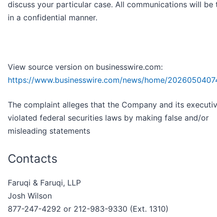
discuss your particular case. All communications will be 
in a confidential manner.
View source version on businesswire.com:
https://www.businesswire.com/news/home/2026050407
The complaint alleges that the Company and its executi
violated federal securities laws by making false and/or
misleading statements
Contacts
Faruqi & Faruqi, LLP
Josh Wilson
877-247-4292 or 212-983-9330 (Ext. 1310)