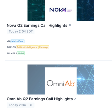
Nova Q2 Earnings Call Highlights
↗
Today 2:04 EDT
VIA
MarketBeat
TOPICS
Artificial Intelligence
Earnings
TICKERS
NVMI
OmniAb Q2 Earnings Call Highlights
↗
Today 2:04 EDT