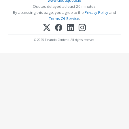
www.cloudquote.io
Quotes delayed at least 20 minutes.
By accessing this page, you agree to the
Privacy Policy
and
Terms Of Service
.
© 2025 FinancialContent. All rights reserved.