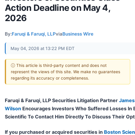
Action Deadline on May 4,
2026
By:
Faruqi & Faruqi, LLP
via
Business Wire
May 04, 2026 at 13:22 PM EDT
ⓘ This article is third-party content and does not
represent the views of this site. We make no guarantees
regarding its accuracy or completeness.
Faruqi & Faruqi, LLP Securities Litigation Partner
James
Wilson
Encourages Investors Who Suffered Losses In 
Scientific To Contact Him Directly To Discuss Their Op
If you purchased or acquired securities in
Boston Scient