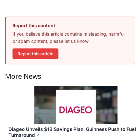
Report this content
If you believe this article contains misleading, harmful,
or spam content, please let us know.
Report this article
More News
Diageo Unveils $1B Savings Plan, Guinness Push to Fuel
Turnaround
↗