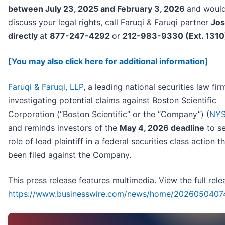
between July 23, 2025 and February 3, 2026
and would
discuss your legal rights, call Faruqi & Faruqi partner
Jos
directly
at
877-247-4292
or
212-983-9330 (Ext. 1310
[You may also click here for additional information]
Faruqi & Faruqi, LLP
, a leading national securities law firm
investigating potential claims against Boston Scientific
Corporation (“Boston Scientific” or the “Company”) (
NYS
and reminds investors of the
May 4, 2026 deadline
to se
role of lead plaintiff in a federal securities class action t
been filed against the Company.
This press release features multimedia. View the full rele
https://www.businesswire.com/news/home/2026050407