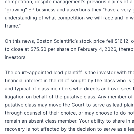
competition, despite management’s previous claims of a
“growing” EP business and assertions they “have a very
understanding of what competition we will face and in w
frame.”
On this news, Boston Scientific’s stock price fell $16.12, o
to close at $75.50 per share on February 4, 2026, thereby
investors.
The court-appointed lead plaintiff is the investor with th
financial interest in the relief sought by the class who i
and typical of class members who directs and oversees 
litigation on behalf of the putative class. Any member of
putative class may move the Court to serve as lead plain
through counsel of their choice, or may choose to do no
remain an absent class member. Your ability to share in 
recovery is not affected by the decision to serve as a le