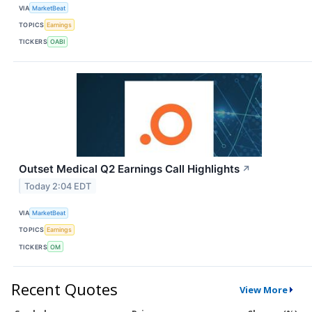
VIA
MarketBeat
TOPICS
Earnings
TICKERS
OABI
Outset Medical Q2 Earnings Call Highlights
↗
Today 2:04 EDT
VIA
MarketBeat
TOPICS
Earnings
TICKERS
OM
Recent Quotes
View More