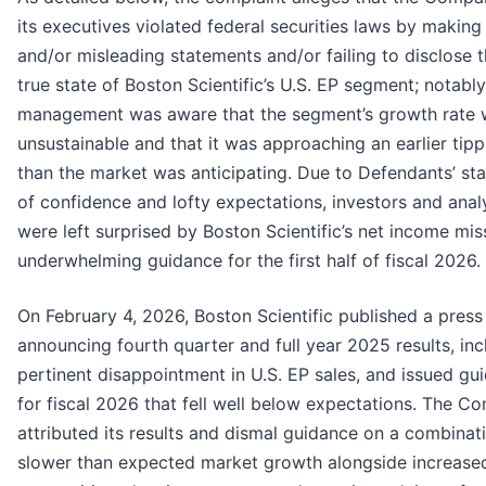
its executives violated federal securities laws by making 
and/or misleading statements and/or failing to disclose t
true state of Boston Scientific’s U.S. EP segment; notably
management was aware that the segment’s growth rate
unsustainable and that it was approaching an earlier tipp
than the market was anticipating. Due to Defendants’ st
of confidence and lofty expectations, investors and anal
were left surprised by Boston Scientific’s net income mi
underwhelming guidance for the first half of fiscal 2026.
On February 4, 2026, Boston Scientific published a press
announcing fourth quarter and full year 2025 results, inc
pertinent disappointment in U.S. EP sales, and issued gu
for fiscal 2026 that fell well below expectations. The 
attributed its results and dismal guidance on a combinat
slower than expected market growth alongside increase