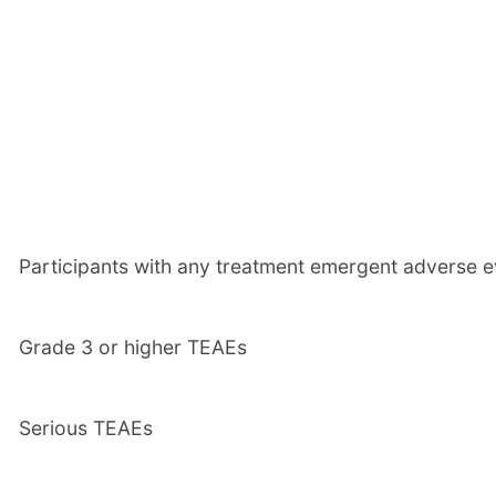
Participants with any treatment emergent adverse e
Grade 3 or higher TEAEs
Serious TEAEs