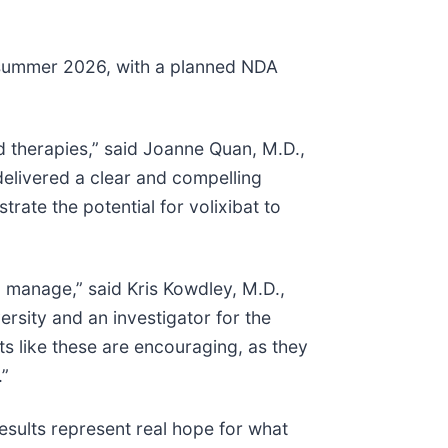
n summer 2026, with a planned NDA
 therapies,” said Joanne Quan, M.D.,
 delivered a clear and compelling
trate the potential for volixibat to
 manage,” said Kris Kowdley, M.D.,
ersity and an investigator for the
ts like these are encouraging, as they
.”
esults represent real hope for what