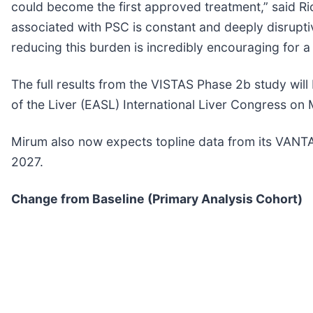
could become the first approved treatment,” said Ri
associated with PSC is constant and deeply disruptive 
reducing this burden is incredibly encouraging for a
The full results from the VISTAS Phase 2b study will
of the Liver (EASL) International Liver Congress on
Mirum also now expects topline data from its VANTAGE
2027.
Change from Baseline (Primary Analysis Cohort)