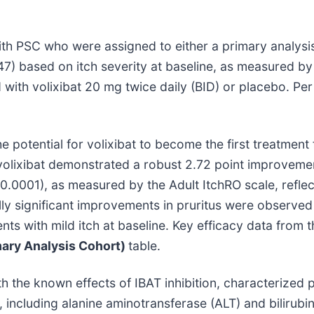
th PSC who were assigned to either a primary analysis
=47) based on itch severity at baseline, as measured b
d with volixibat 20 mg twice daily (BID) or placebo. Pe
potential for volixibat to become the first treatment f
 volixibat demonstrated a robust 2.72 point improveme
<0.0001), as measured by the Adult ItchRO scale, refle
ally significant improvements in pruritus were observe
nts with mild itch at baseline. Key efficacy data from
ary Analysis Cohort)
table.
ith the known effects of IBAT inhibition, characterized 
, including alanine aminotransferase (ALT) and bilirub