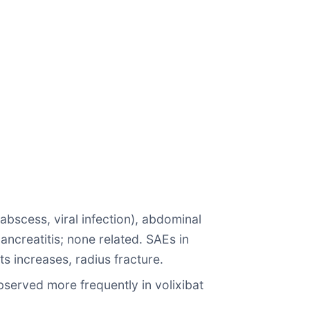
 abscess, viral infection), abdominal
ancreatitis; none related. SAEs in
ts increases, radius fracture.
bserved more frequently in volixibat