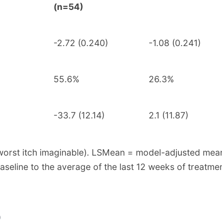
(n=54)
-2.72 (0.240)
-1.08 (0.241)
55.6%
26.3%
-33.7 (12.14)
2.1 (11.87)
 = worst itch imaginable). LSMean = model-adjusted me
line to the average of the last 12 weeks of treatmen
)