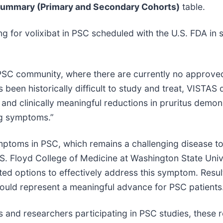
Summary (Primary and Secondary Cohorts)
table.
g for volixibat in PSC scheduled with the U.S. FDA i
 PSC community, where there are currently no approved
s been historically difficult to study and treat, VISTAS
t and clinically meaningful reductions in pruritus demons
g symptoms.”
mptoms in PSC, which remains a challenging disease to
n S. Floyd College of Medicine at Washington State Univ
ited options to effectively address this symptom. Resul
could represent a meaningful advance for PSC patients
 and researchers participating in PSC studies, these r