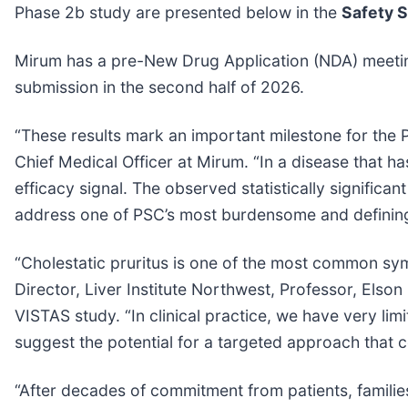
Phase 2b study are presented below in the
Safety 
Mirum has a pre-New Drug Application (NDA) meetin
submission in the second half of 2026.
“These results mark an important milestone for the
Chief Medical Officer at Mirum. “In a disease that ha
efficacy signal. The observed statistically significan
address one of PSC’s most burdensome and definin
“Cholestatic pruritus is one of the most common sy
Director, Liver Institute Northwest, Professor, Elso
VISTAS study. “In clinical practice, we have very lim
suggest the potential for a targeted approach that 
“After decades of commitment from patients, families