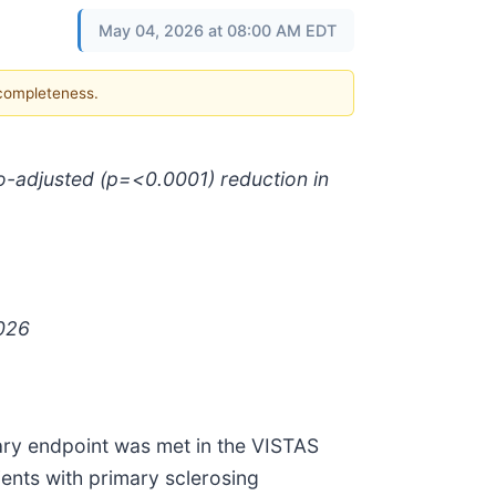
May 04, 2026 at 08:00 AM EDT
 completeness.
ebo-adjusted (p=<0.0001) reduction in
2026
ary endpoint was met in the VISTAS
tients with primary sclerosing