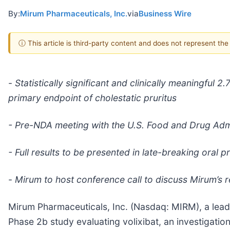
By:
Mirum Pharmaceuticals, Inc.
via
Business Wire
ⓘ This article is third-party content and does not represent th
-
Statistically significant and clinically meaningful
primary endpoint of cholestatic pruritus
- Pre-NDA meeting with the U.S. Food and Drug Adm
- Full results to be presented in late-breaking oral
-
Mirum to host conference call to discuss Mirum’s r
Mirum Pharmaceuticals, Inc. (Nasdaq: MIRM), a lea
Phase 2b study evaluating volixibat, an investigational