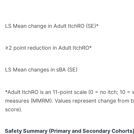
LS Mean change in Adult ItchRO (SE)*
≥2 point reduction in Adult ItchRO*
LS Mean changes in sBA (SE)
*Adult ItchRO is an 11-point scale (0 = no itch; 10
measures (MMRM). Values represent change from base
score).
Safety Summary (Primary and Secondary Cohorts