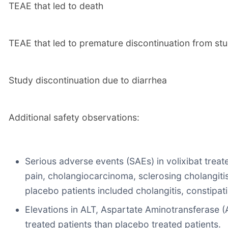
TEAE that led to death
TEAE that led to premature discontinuation from st
Study discontinuation due to diarrhea
Additional safety observations:
Serious adverse events (SAEs) in volixibat treated
pain, cholangiocarcinoma, sclerosing cholangitis,
placebo patients included cholangitis, constipatio
Elevations in ALT, Aspartate Aminotransferase (
treated patients than placebo treated patients.