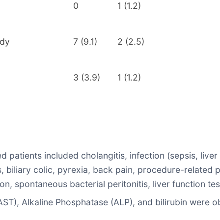
0
1 (1.2)
udy
7 (9.1)
2 (2.5)
3 (3.9)
1 (1.2)
 patients included cholangitis, infection (sepsis, liver
 biliary colic, pyrexia, back pain, procedure-related p
n, spontaneous bacterial peritonitis, liver function tes
AST), Alkaline Phosphatase (ALP), and bilirubin were o