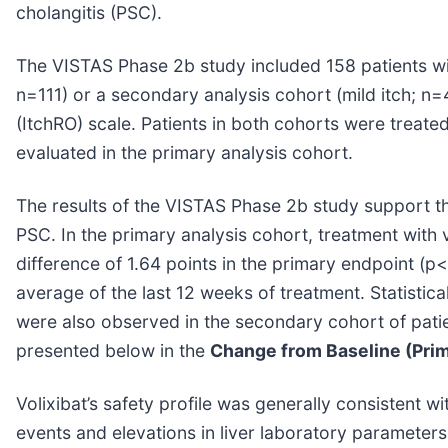
cholangitis (PSC).
The VISTAS Phase 2b study included 158 patients wi
n=111) or a secondary analysis cohort (mild itch; n
(ItchRO) scale. Patients in both cohorts were treate
evaluated in the primary analysis cohort.
The results of the VISTAS Phase 2b study support the 
PSC. In the primary analysis cohort, treatment with
difference of 1.64 points in the primary endpoint (p
average of the last 12 weeks of treatment. Statistic
were also observed in the secondary cohort of patie
presented below in the
Change from Baseline (Prim
Volixibat’s safety profile was generally consistent w
events and elevations in liver laboratory parameters