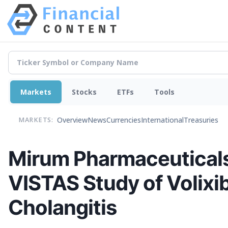
Markets
Stocks
ETFs
Tools
Overview
News
Currencies
International
Treasuries
MARKETS:
Mirum Pharmaceuticals
VISTAS Study of Volixib
Cholangitis