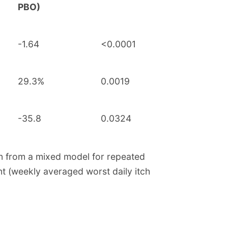
PBO)
-1.64
<0.0001
29.3%
0.0019
-35.8
0.0324
an from a mixed model for repeated
t (weekly averaged worst daily itch