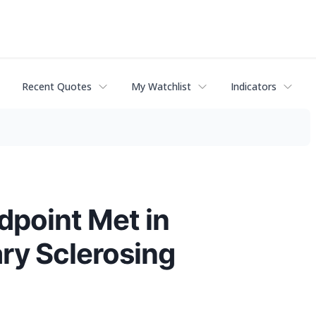
Recent Quotes
My Watchlist
Indicators
point Met in
ary Sclerosing