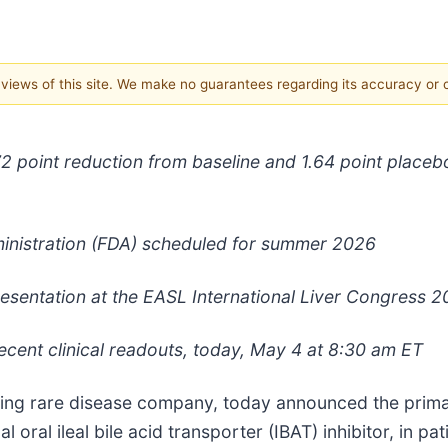
e views of this site. We make no guarantees regarding its accuracy or
 2.72 point reduction from baseline and 1.64 point plac
inistration (FDA) scheduled for summer 2026
 presentation at the EASL International Liver Congress 
ecent clinical readouts, today, May 4 at 8:30 am ET
ding rare disease company, today announced the prim
 oral ileal bile acid transporter (IBAT) inhibitor, in pa