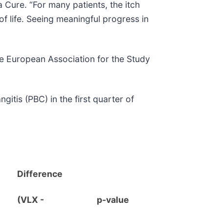
Cure. “For many patients, the itch
of life. Seeing meaningful progress in
the European Association for the Study
itis (PBC) in the first quarter of
Difference
(VLX -
p-value