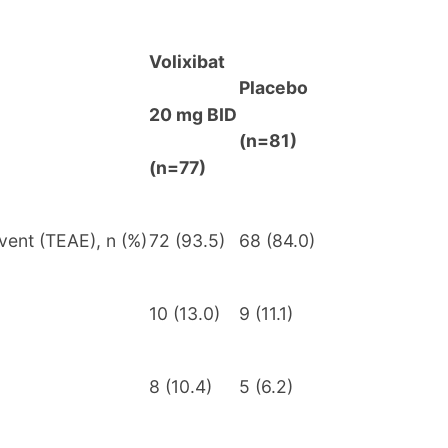
Volixibat
Placebo
20 mg BID
(n=81)
(n=77)
vent (TEAE), n (%)
72 (93.5)
68 (84.0)
10 (13.0)
9 (11.1)
8 (10.4)
5 (6.2)