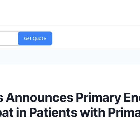
 Announces Primary End
at in Patients with Prim