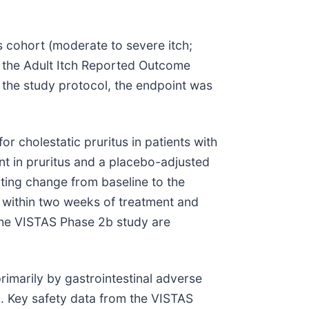
 cohort (moderate to severe itch;
y the Adult Itch Reported Outcome
r the study protocol, the endpoint was
or cholestatic pruritus in patients with
nt in pruritus and a placebo-adjusted
cting change from baseline to the
d within two weeks of treatment and
 the VISTAS Phase 2b study are
primarily by gastrointestinal adverse
in. Key safety data from the VISTAS