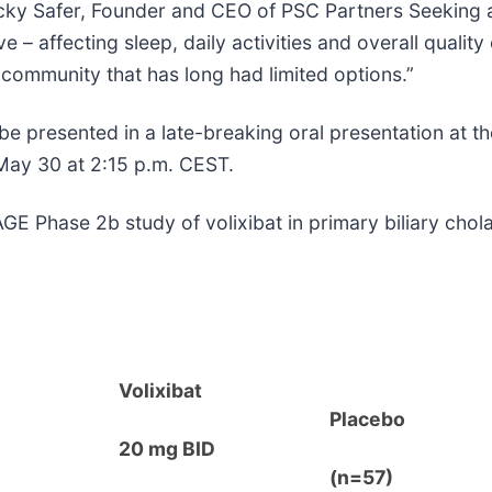
cky Safer, Founder and CEO of PSC Partners Seeking a 
– affecting sleep, daily activities and overall quality 
 community that has long had limited options.”
 be presented in a late-breaking oral presentation at 
 May 30 at 2:15 p.m. CEST.
 Phase 2b study of volixibat in primary biliary cholang
Volixibat
Placebo
20 mg BID
(n=57)