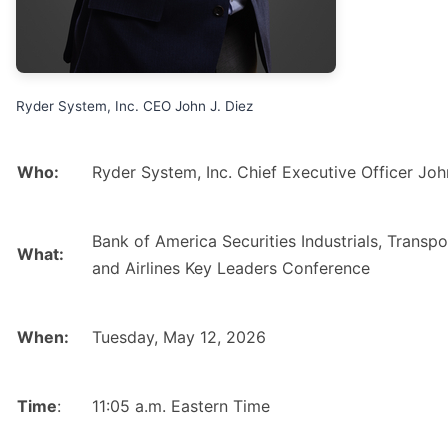
Ryder System, Inc. CEO John J. Diez
Who:
Ryder System, Inc. Chief Executive Officer Joh
Bank of America Securities Industrials, Transpo
What:
and Airlines Key Leaders Conference
When:
Tuesday, May 12, 2026
Time
:
11:05 a.m. Eastern Time