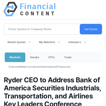
Recent Quotes
My Watchlist
Indicators
Markets
Stocks
ETFs
Tools
Overview
News
Currencies
International
Treasuries
Ryder CEO to Address Bank of
America Securities Industrials,
Transportation, and Airlines
Key Leaders Conference