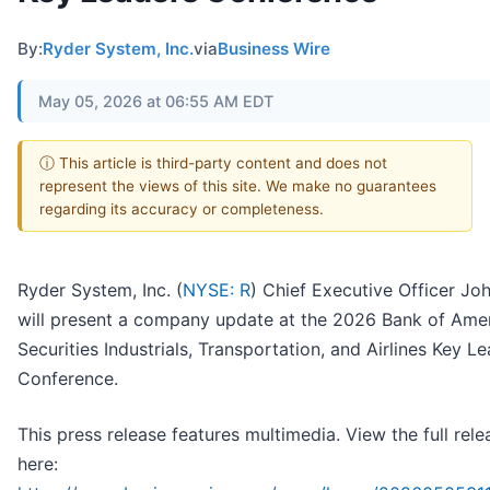
By:
Ryder System, Inc.
via
Business Wire
May 05, 2026 at 06:55 AM EDT
ⓘ This article is third-party content and does not
represent the views of this site. We make no guarantees
regarding its accuracy or completeness.
Ryder System, Inc. (
NYSE: R
) Chief Executive Officer Jo
will present a company update at the 2026 Bank of Ame
Securities Industrials, Transportation, and Airlines Key L
Conference.
This press release features multimedia. View the full rele
here: