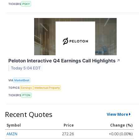
TICKERS
PSKY
Peloton Interactive Q4 Earnings Call Highlights
↗
Today 5:04 EDT
VIA
MarketBeat
TOPICS
Earnings
Intellectual Property
TICKERS
PTON
Recent Quotes
View More
Symbol
Price
Change (%)
AMZN
272.26
+0.00 (0.00%)