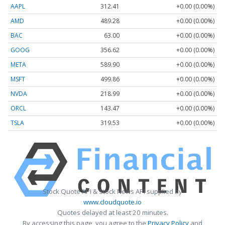
AAPL
312.41
+0.00 (0.00%)
AMD
489.28
+0.00 (0.00%)
BAC
63.00
+0.00 (0.00%)
GOOG
356.62
+0.00 (0.00%)
META
589.90
+0.00 (0.00%)
MSFT
499.86
+0.00 (0.00%)
NVDA
218.99
+0.00 (0.00%)
ORCL
143.47
+0.00 (0.00%)
TSLA
319.53
+0.00 (0.00%)
Stock Quote API & Stock News API supplied by
www.cloudquote.io
Quotes delayed at least 20 minutes.
By accessing this page, you agree to the
Privacy Policy
and