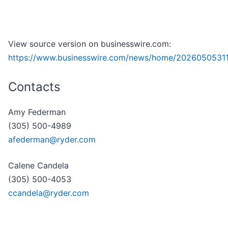
View source version on businesswire.com:
https://www.businesswire.com/news/home/2026050531
Contacts
Amy Federman
(305) 500-4989
afederman@ryder.com
Calene Candela
(305) 500-4053
ccandela@ryder.com