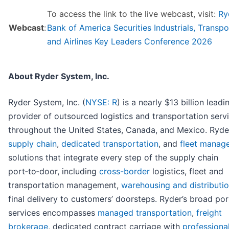
To access the link to the live webcast, visit:
Ry
Webcast
:
Bank of America Securities Industrials, Transpo
and Airlines Key Leaders Conference 2026
About Ryder System, Inc.
Ryder System, Inc. (
NYSE: R
) is a nearly $13 billion leadi
provider of outsourced logistics and transportation serv
throughout the United States, Canada, and Mexico. Ryde
supply chain
,
dedicated transportation
, and
fleet manag
solutions that integrate every step of the supply chain
port‑to‑door, including
cross-border
logistics, fleet and
transportation management,
warehousing and distributi
final delivery to customers’ doorsteps. Ryder’s broad por
services encompasses
managed transportation
,
freight
brokerage
, dedicated contract carriage with
professiona