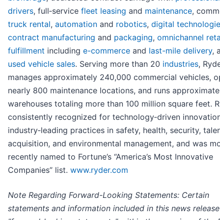
drivers
, full‑service
fleet leasing
and
maintenance
, comme
truck rental
,
automation
and
robotics
,
digital technologi
contract manufacturing
and
packaging
,
omnichannel reta
fulfillment
including
e-commerce
and
last-mile delivery
, 
used vehicle sales
. Serving more than 20
industries
, Ryd
manages approximately 240,000 commercial vehicles, o
nearly 800 maintenance locations, and runs approximate
warehouses totaling more than 100 million square feet. R
consistently recognized for technology‑driven innovatio
industry‑leading practices in safety, health, security, tale
acquisition, and environmental management, and was m
recently named to Fortune’s “America’s Most Innovative
Companies” list.
www.ryder.com
Note Regarding Forward-Looking Statements: Certain
statements and information included in this news release