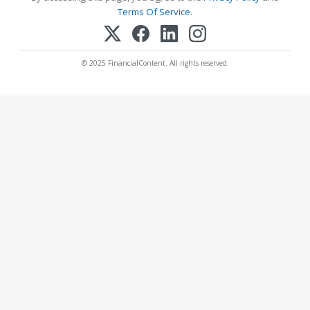
Terms Of Service
.
© 2025 FinancialContent. All rights reserved.