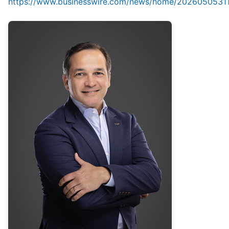
https://www.businesswire.com/news/home/2026050531