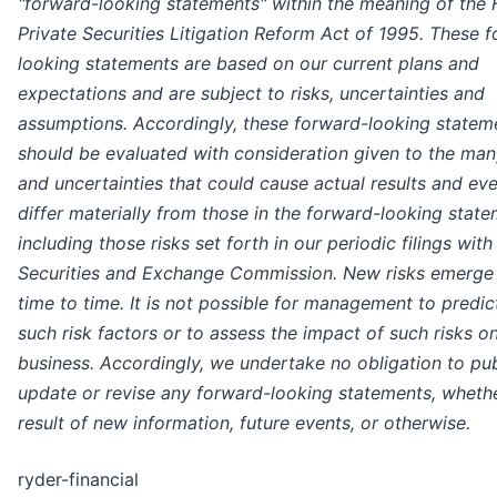
"forward-looking statements" within the meaning of the 
Private Securities Litigation Reform Act of 1995. These 
looking statements are based on our current plans and
expectations and are subject to risks, uncertainties and
assumptions. Accordingly, these forward-looking statem
should be evaluated with consideration given to the man
and uncertainties that could cause actual results and eve
differ materially from those in the forward-looking stat
including those risks set forth in our periodic filings with
Securities and Exchange Commission. New risks emerge
time to time. It is not possible for management to predict
such risk factors or to assess the impact of such risks o
business. Accordingly, we undertake no obligation to pub
update or revise any forward-looking statements, whethe
result of new information, future events, or otherwise.
ryder-financial