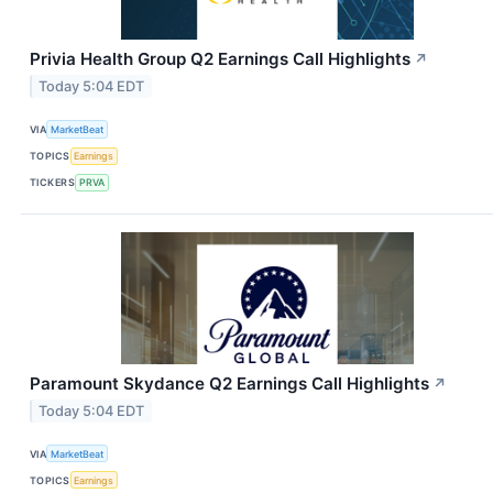
Privia Health Group Q2 Earnings Call Highlights
↗
Today 5:04 EDT
VIA
MarketBeat
TOPICS
Earnings
TICKERS
PRVA
Paramount Skydance Q2 Earnings Call Highlights
↗
Today 5:04 EDT
VIA
MarketBeat
TOPICS
Earnings