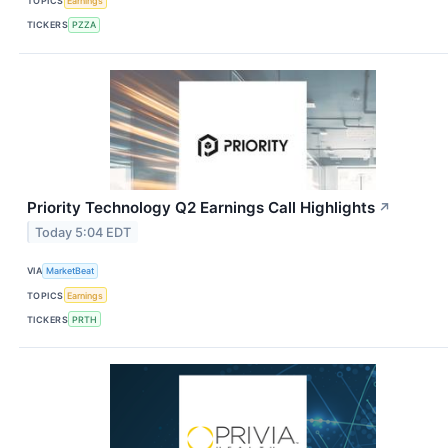
TOPICS
Earnings
TICKERS
PZZA
Priority Technology Q2 Earnings Call Highlights
↗
Today 5:04 EDT
VIA
MarketBeat
TOPICS
Earnings
TICKERS
PRTH