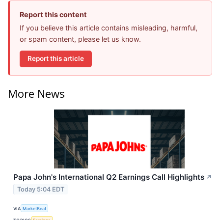
Report this content
If you believe this article contains misleading, harmful,
or spam content, please let us know.
Report this article
More News
Papa John's International Q2 Earnings Call Highlights
↗
Today 5:04 EDT
VIA
MarketBeat