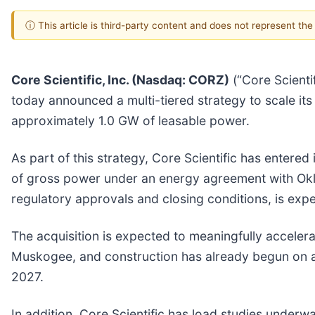
ⓘ This article is third-party content and does not represent th
Core Scientific, Inc. (Nasdaq: CORZ)
(“Core Scientif
today announced a multi-tiered strategy to scale i
approximately 1.0 GW of leasable power.
As part of this strategy, Core Scientific has enter
of gross power under an energy agreement with Oklah
regulatory approvals and closing conditions, is expec
The acquisition is expected to meaningfully accelera
Muskogee, and construction has already begun on a s
2027.
In addition, Core Scientific has load studies under