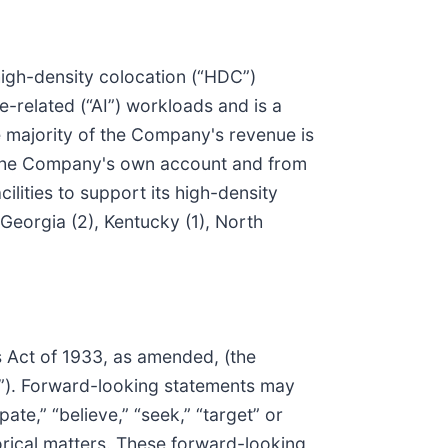
 high-density colocation (“HDC”)
ce-related (“AI”) workloads and is a
he majority of the Company's revenue is
or the Company's own account and from
ilities to support its high-density
 Georgia (2), Kentucky (1), North
s Act of 1933, as amended, (the
t”). Forward-looking statements may
pate,” “believe,” “seek,” “target” or
torical matters. These forward-looking