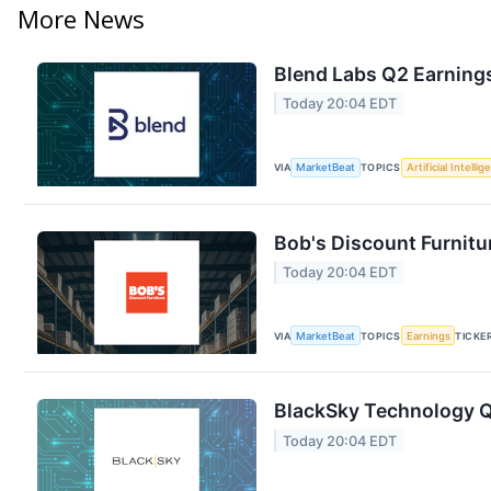
More News
Blend Labs Q2 Earnings
Today 20:04 EDT
VIA
MarketBeat
TOPICS
Artificial Intelli
Bob's Discount Furnitu
Today 20:04 EDT
VIA
MarketBeat
TOPICS
Earnings
TICKE
BlackSky Technology Q2
Today 20:04 EDT