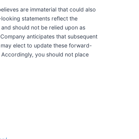
lieves are immaterial that could also
-looking statements reflect the
e and should not be relied upon as
e Company anticipates that subsequent
may elect to update these forward-
. Accordingly, you should not place