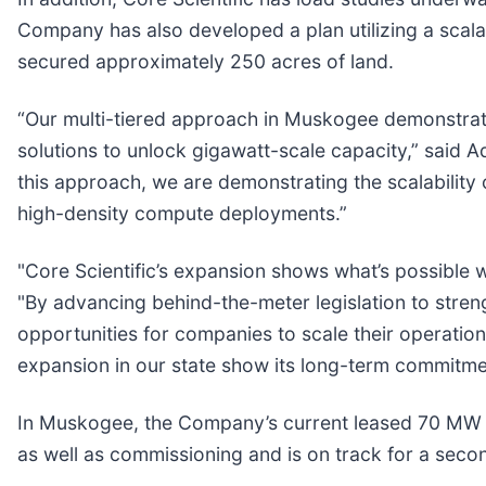
Company has also developed a plan utilizing a scala
secured approximately 250 acres of land.
“Our multi-tiered approach in Muskogee demonstrat
solutions to unlock gigawatt-scale capacity,” said A
this approach, we are demonstrating the scalability
high-density compute deployments.”
"Core Scientific’s expansion shows what’s possible 
"By advancing behind-the-meter legislation to stre
opportunities for companies to scale their operation
expansion in our state show its long-term commitm
In Muskogee, the Company’s current leased 70 MW bu
as well as commissioning and is on track for a seco