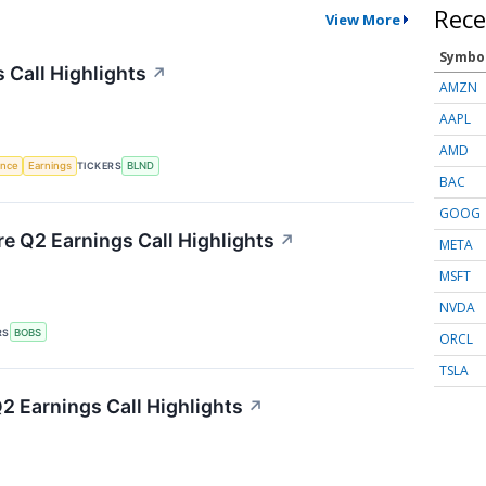
Rece
View More
Symbo
 Call Highlights
↗
AMZN
AAPL
AMD
gence
Earnings
TICKERS
BLND
BAC
GOOG
re Q2 Earnings Call Highlights
↗
META
MSFT
NVDA
RS
BOBS
ORCL
TSLA
 Earnings Call Highlights
↗