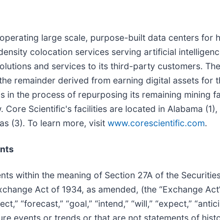
d operating large scale, purpose-built data centers for
density colocation services serving artificial intelligen
 solutions and services to its third-party customers. T
h the remainder derived from earning digital assets f
 in the process of repurposing its remaining mining fac
Core Scientific's facilities are located in Alabama (1),
s (3). To learn more, visit
www.corescientific.com
.
nts
nts within the meaning of Section 27A of the Securitie
s Exchange Act of 1934, as amended, (the “Exchange Ac
t,” “forecast,” “goal,” “intend,” “will,” “expect,” “antici
ture events or trends or that are not statements of his