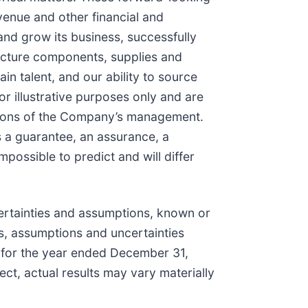
venue and other financial and
and grow its business, successfully
tructure components, supplies and
 talent, and our ability to source
r illustrative purposes only and are
ations of the Company’s management.
s a guarantee, an assurance, a
mpossible to predict and will differ
ertainties and assumptions, known or
ks, assumptions and uncertainties
K for the year ended December 31,
ect, actual results may vary materially