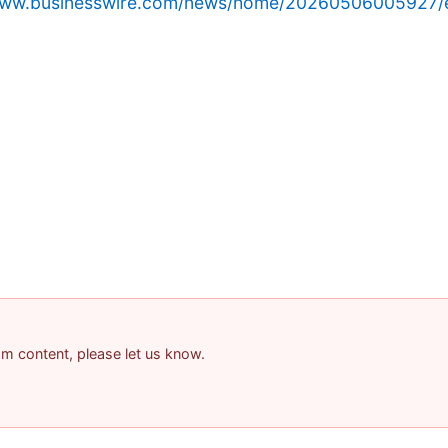
/www.businesswire.com/news/home/20260506005927/
pam content, please let us know.