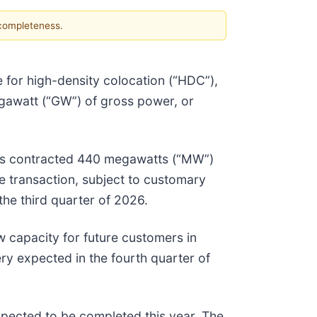
 completeness.
re for high-density colocation (“HDC”),
gawatt (“GW”) of gross power, or
 has contracted 440 megawatts (“MW”)
e transaction, subject to customary
the third quarter of 2026.
w capacity for future customers in
ry expected in the fourth quarter of
xpected to be completed this year. The