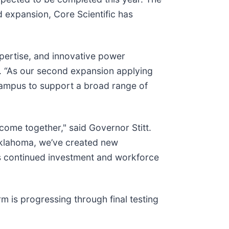
d expansion, Core Scientific has
ertise, and innovative power
ic. “As our second expansion applying
 campus to support a broad range of
come together," said Governor Stitt.
Oklahoma, we’ve created new
c’s continued investment and workforce
 is progressing through final testing