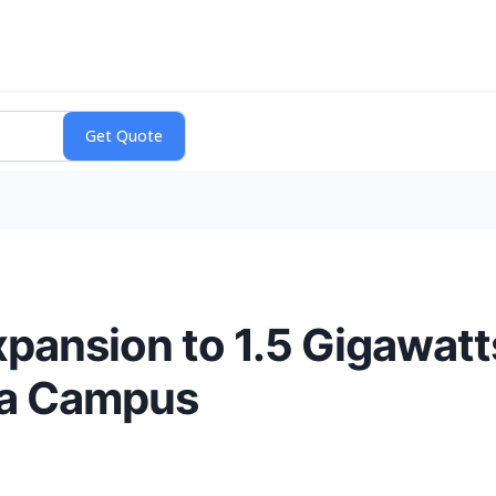
Expansion to 1.5 Gigawat
ma Campus