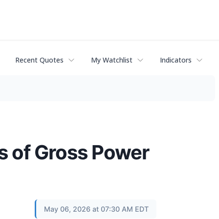
Recent Quotes
My Watchlist
Indicators
ts of Gross Power
May 06, 2026 at 07:30 AM EDT