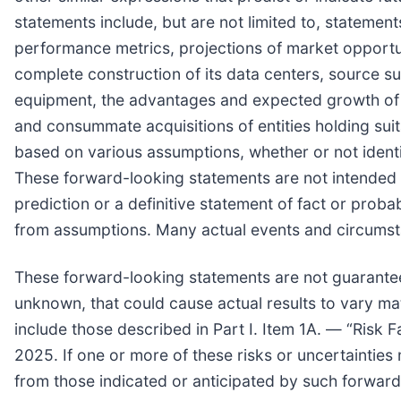
statements include, but are not limited to, statemen
performance metrics, projections of market opportun
complete construction of its data centers, source su
equipment, the advantages and expected growth of th
and consummate acquisitions of entities holding sui
based on various assumptions, whether or not identi
These forward-looking statements are not intended t
prediction or a definitive statement of fact or probab
from assumptions. Many actual events and circumst
These forward-looking statements are not guarantee
unknown, that could cause actual results to vary mat
include those described in Part I. Item 1A. — “Ris
2025. If one or more of these risks or uncertainties 
from those indicated or anticipated by such forwar