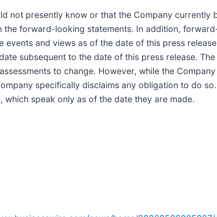
d not presently know or that the Company currently be
in the forward-looking statements. In addition, forward
e events and views as of the date of this press releas
ate subsequent to the date of this press release. Th
 assessments to change. However, while the Company 
Company specifically disclaims any obligation to do so
, which speak only as of the date they are made.