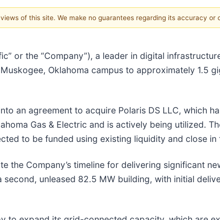
e views of this site. We make no guarantees regarding its accuracy or
ic” or the “Company”), a leader in digital infrastructu
ts Muskogee, Oklahoma campus to approximately 1.5 gi
ed into an agreement to acquire Polaris DS LLC, which
oma Gas & Electric and is actively being utilized. Th
ted to be funded using existing liquidity and close in 
te the Company’s timeline for delivering significant ne
econd, unleased 82.5 MW building, with initial delive
way to expand its grid-connected capacity, which are e