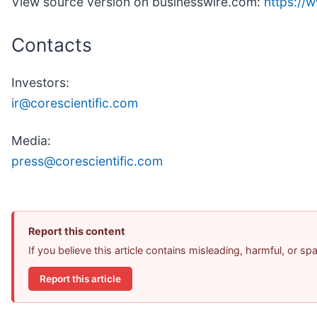
View source version on businesswire.com:
https:/
Contacts
Investors:
ir@corescientific.com
Media:
press@corescientific.com
Report this content
If you believe this article contains misleading, harmful, or s
Report this article