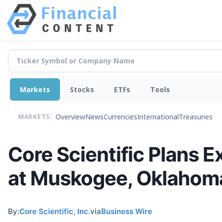
Markets
Stocks
ETFs
Tools
Overview
News
Currencies
International
Treasuries
MARKETS:
Core Scientific Plans 
at Muskogee, Oklaho
By:
Core Scientific, Inc.
via
Business Wire