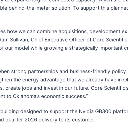
ble behind-the-meter solution. To support this planne
es how we can combine acquisitions, development exp
dam Sullivan, Chief Executive Officer of Core Scientif
 of our model while growing a strategically important
when strong partnerships and business-friendly policy 
ngthen the energy advantage that we already have in 
s, create jobs and invest in our future. Core Scientifi
ent to Oklahoma’s economic success.”
ilding designed to support the Nvidia GB300 platform
nd quarter 2026 delivery to its customer.