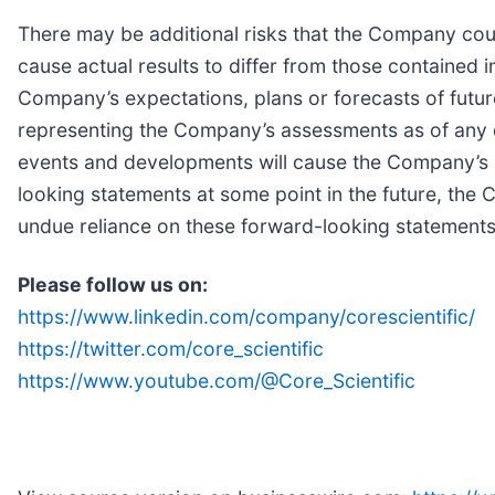
There may be additional risks that the Company coul
cause actual results to differ from those contained 
Company’s expectations, plans or forecasts of futur
representing the Company’s assessments as of any d
events and developments will cause the Company’s
looking statements at some point in the future, the 
undue reliance on these forward-looking statements
Please follow us on:
https://www.linkedin.com/company/corescientific/
https://twitter.com/core_scientific
https://www.youtube.com/@Core_Scientific