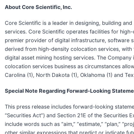
About Core Scientific, Inc.
Core Scientific is a leader in designing, building an
services. Core Scientific operates facilities for high-
premier provider of digital infrastructure, software
derived from high-density colocation services, wit
digital asset mining hosting services. The Company is
colocation services business as circumstances allow. 
Carolina (1), North Dakota (1), Oklahoma (1) and Texa
Special Note Regarding Forward-Looking Stateme
This press release includes forward-looking stateme
“Securities Act”) and Section 21E of the Securitie
include words such as “aim,” “estimate,” “plan,” “projec
other similar expressions that predict or indicate fu