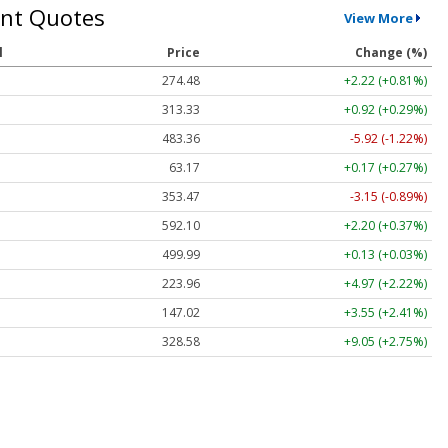
nt Quotes
View More
l
Price
Change (%)
274.48
+2.22 (+0.81%)
313.33
+0.92 (+0.29%)
483.36
-5.92 (-1.22%)
63.17
+0.17 (+0.27%)
353.47
-3.15 (-0.89%)
592.10
+2.20 (+0.37%)
499.99
+0.13 (+0.03%)
223.96
+4.97 (+2.22%)
147.02
+3.55 (+2.41%)
328.58
+9.05 (+2.75%)