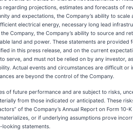
ts regarding projections, estimates and forecasts of re
ity and expectations, the Company’s ability to scale 
fficient electrical energy, necessary long lead infras
e Company, the Company’s ability to source and retain
table land and power. These statements are provided fo
fied in this press release, and on the current expect
o serve, and must not be relied on by any investor, a
ility. Actual events and circumstances are difficult or i
ances are beyond the control of the Company.
s of future performance and are subject to risks, unc
erially from those indicated or anticipated. These ris
k Factors” of the Company’s Annual Report on Form 10-
materializes, or if underlying assumptions prove incorr
d-looking statements.