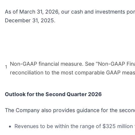
As of March 31, 2026, our cash and investments portf
December 31, 2025.
Non-GAAP financial measure. See “Non-GAAP Finan
1
reconciliation to the most comparable GAAP meas
Outlook for the Second Quarter 2026
The Company also provides guidance for the second
Revenues to be within the range of $325 million t