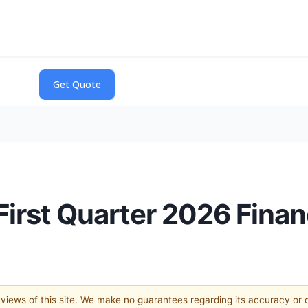
rst Quarter 2026 Financ
e views of this site. We make no guarantees regarding its accuracy or