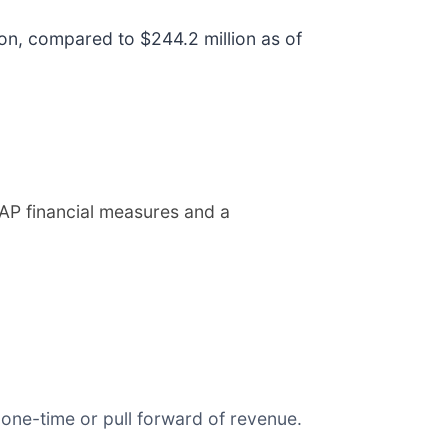
ion, compared to $244.2 million as of
AP financial measures and a
t one-time or pull forward of revenue.