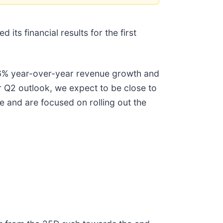
ts financial results for the first
h 46% year-over-year revenue growth and
r Q2 outlook, we expect to be close to
nse and are focused on rolling out the