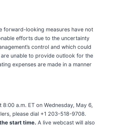
e forward-looking measures have not
nable efforts due to the uncertainty
 management’s control and which could
 are unable to provide outlook for the
ting expenses are made in a manner
 at 8:00 a.m. ET on Wednesday, May 6,
allers, please dial +1 203-518-9708.
the start time.
A live webcast will also
m