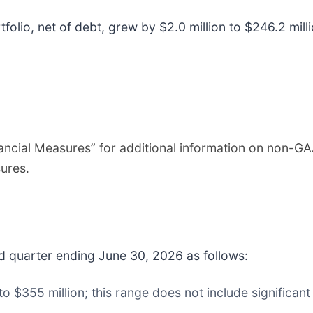
olio, net of debt, grew by $2.0 million to $246.2 mill
cial Measures” for additional information on non-GA
ures.
 quarter ending June 30, 2026 as follows:
o $355 million; this range does not include significan