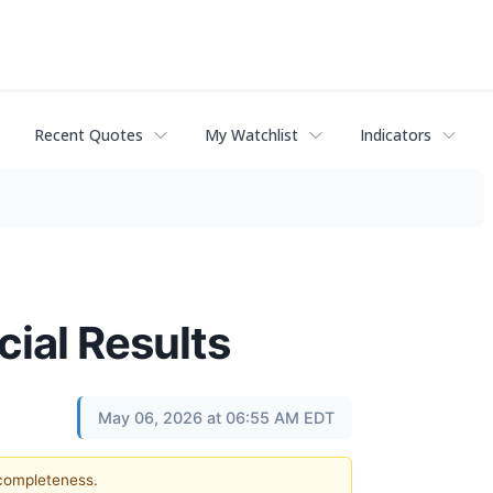
Recent Quotes
My Watchlist
Indicators
ial Results
May 06, 2026 at 06:55 AM EDT
 completeness.