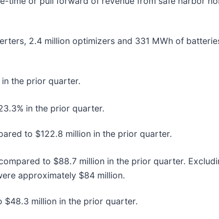
one-time or pull forward of revenue from safe harbor n
rters, 2.4 million optimizers and 331 MWh of batterie
 the prior quarter.
.3% in the prior quarter.
ed to $122.8 million in the prior quarter.
 compared to $88.7 million in the prior quarter. Exclu
were approximately $84 million.
48.3 million in the prior quarter.