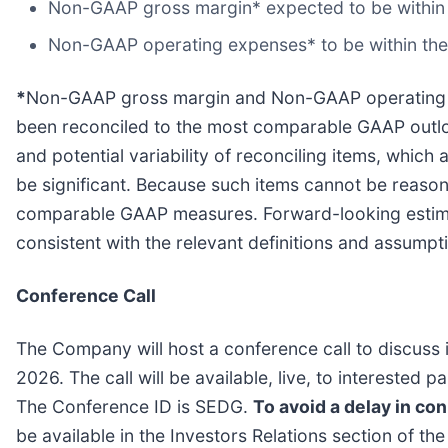
Non-GAAP gross margin* expected to be within
Non-GAAP operating expenses* to be within the r
*
Non-GAAP gross margin and Non-GAAP operating e
been reconciled to the most comparable GAAP outlook
and potential variability of reconciling items, whi
be significant. Because such items cannot be reasona
comparable GAAP measures. Forward-looking estim
consistent with the relevant definitions and assumpti
Conference Call
The Company will host a conference call to discuss 
2026. The call will be available, live, to interested
The Conference ID is SEDG.
To avoid a delay in conn
be available in the Investors Relations section of t