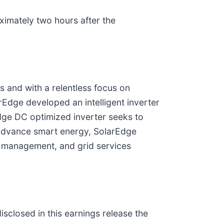
oximately two hours after the
s and with a relentless focus on
rEdge developed an intelligent inverter
dge DC optimized inverter seeks to
 advance smart energy, SolarEdge
y management, and grid services
sclosed in this earnings release the