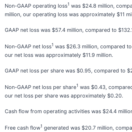
1
Non-GAAP operating loss
was $24.8 million, compar
million, our operating loss was approximately $11 mil
GAAP net loss was $57.4 million, compared to $132.1 m
1
Non-GAAP net loss
was $26.3 million, compared to $
our net loss was approximately $11.9 million.
GAAP net loss per share was $0.95, compared to $2.
1
Non-GAAP net loss per share
was $0.43, compared t
our net loss per share was approximately $0.20.
Cash flow from operating activities was $24.4 millio
1
Free cash flow
generated was $20.7 million, compare