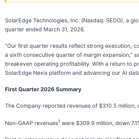
SolarEdge Technologies, Inc. (Nasdaq: SEDG), a globa
quarter ended March 31, 2026.
“Our first quarter results reflect strong execution
a sixth consecutive quarter of margin expansion,” sa
breakeven operating profitability. With a return to pr
SolarEdge Nexis platform and advancing our AI da
First Quarter 2026 Summary
The Company reported revenues of $310.5 million, d
1
Non-GAAP revenues
were $309.9 million, down 7.1%