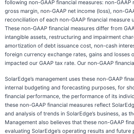
following non-GAAP financial measures: non-GAAP
gross margin, non-GAAP net income (loss), non-GAAP
reconciliation of each non-GAAP financial measure u
These non-GAAP financial measures differ from GAA
intangible assets, restructuring and impairment charg
amortization of debt issuance cost, non-cash inter
foreign currency exchange rates, gains and losses 
impacted our GAAP tax rate. Our non-GAAP financial
SolarEdge’s management uses these non-GAAP financ
internal budgeting and forecasting purposes, for sh
financial performance, the performance of its indiv
these non-GAAP financial measures reflect SolarEdg
and analysis of trends in SolarEdge’s business, as t
Management also believes that these non-GAAP finan
evaluating SolarEdge’s operating results and futur