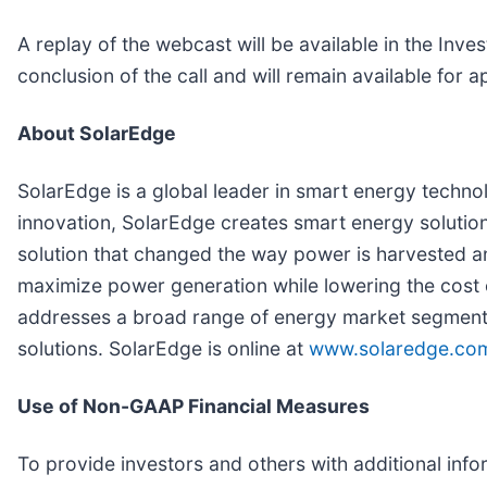
A replay of the webcast will be available in the Inv
conclusion of the call and will remain available for
About SolarEdge
SolarEdge is a global leader in smart energy technol
innovation, SolarEdge creates smart energy solution
solution that changed the way power is harvested 
maximize power generation while lowering the cost
addresses a broad range of energy market segments
solutions. SolarEdge is online at
www.solaredge.co
Use of Non-GAAP Financial Measures
To provide investors and others with additional info