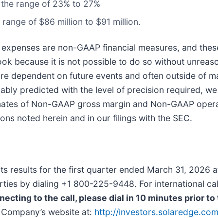
 the range of 23% to 27%
ange of $86 million to $91 million.
xpenses are non-GAAP financial measures, and thes
 because it is not possible to do so without unreaso
ch are dependent on future events and often outside of
bly predicted with the level of precision required, we
ates of Non-GAAP gross margin and Non-GAAP opera
ons noted herein and in our filings with the SEC.
its results for the first quarter ended March 31, 2026
 parties by dialing +1 800-225-9448. For international c
ecting to the call, please dial in 10 minutes prior to 
he Company’s website at:
http://investors.solaredge.co