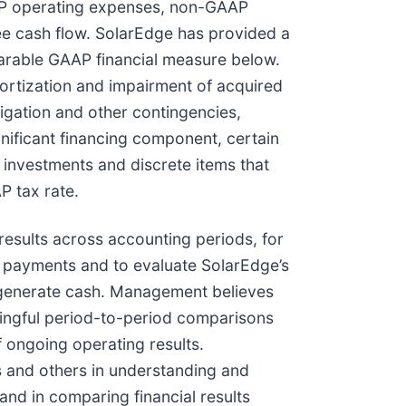
AP operating expenses, non-GAAP
ee cash flow. SolarEdge has provided a
parable GAAP financial measure below.
rtization and impairment of acquired
tigation and other contingencies,
nificant financing component, certain
investments and discrete items that
P tax rate.
sults across accounting periods, for
s payments and to evaluate SolarEdge’s
to generate cash. Management believes
ningful period-to-period comparisons
f ongoing operating results.
s and others in understanding and
nd in comparing financial results