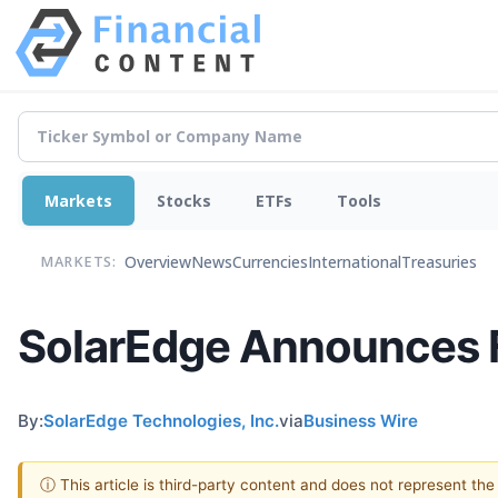
Markets
Stocks
ETFs
Tools
Overview
News
Currencies
International
Treasuries
MARKETS:
SolarEdge Announces Fi
By:
SolarEdge Technologies, Inc.
via
Business Wire
ⓘ This article is third-party content and does not represent th