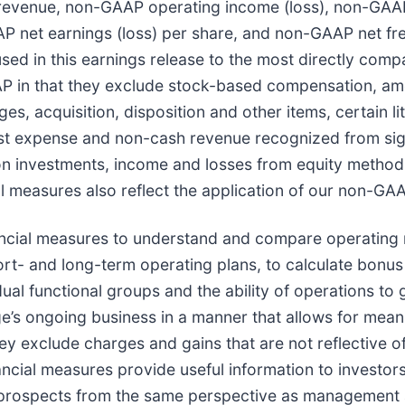
 revenue, non-GAAP operating income (loss), non-GA
 net earnings (loss) per share, and non-GAAP net fr
sed in this earnings release to the most directly com
P in that they exclude stock-based compensation, amo
es, acquisition, disposition and other items, certain li
est expense and non-cash revenue recognized from sig
on investments, income and losses from equity method 
 measures also reflect the application of our non-GAA
ial measures to understand and compare operating re
ort- and long-term operating plans, to calculate bonu
idual functional groups and the ability of operations 
e’s ongoing business in a manner that allows for mea
hey exclude charges and gains that are not reflective o
cial measures provide useful information to investor
e prospects from the same perspective as management a