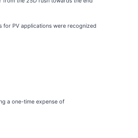
or from the 25D rush towards the end
s for PV applications were recognized
ding a one-time expense of