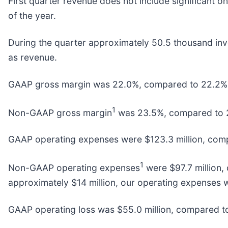
First quarter revenue does not include significant 
of the year.
During the quarter approximately 50.5 thousand inve
as revenue.
GAAP gross margin was 22.0%, compared to 22.2% in
1
Non-GAAP gross margin
was 23.5%, compared to 23
GAAP operating expenses were $123.3 million, compar
1
Non-GAAP operating expenses
were $97.7 million,
approximately $14 million, our operating expenses 
GAAP operating loss was $55.0 million, compared to $