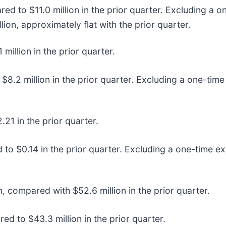
ed to $11.0 million in the prior quarter. Excluding a
lion, approximately flat with the prior quarter.
illion in the prior quarter.
8.2 million in the prior quarter. Excluding a one-time
21 in the prior quarter.
o $0.14 in the prior quarter. Excluding a one-time ex
n, compared with $52.6 million in the prior quarter.
d to $43.3 million in the prior quarter.