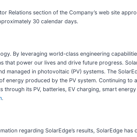
estor Relations section of the Company’s web site appr
 approximately 30 calendar days.
ogy. By leveraging world-class engineering capabilitie
s that power our lives and drive future progress. Sola
and managed in photovoltaic (PV) systems. The SolarE
 of energy produced by the PV system. Continuing to
 through its PV, batteries, EV charging, smart energ
m
.
rmation regarding SolarEdge’s results, SolarEdge has di