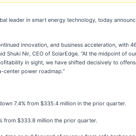
l leader in smart energy technology, today announced i
, continued innovation, and business acceleration, wit
id Shuki Nir, CEO of SolarEdge. “At the midpoint of ou
ofitability in sight, we have shifted decisively to offe
ta-center power roadmap.”
own 7.4% from $335.4 million in the prior quarter.
 from $333.8 million the prior quarter.