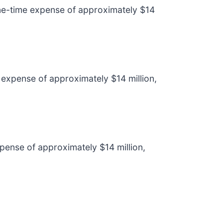
 one-time expense of approximately $14
 expense of approximately $14 million,
pense of approximately $14 million,