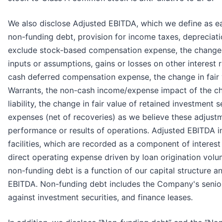
We also disclose Adjusted EBITDA, which we define as ea
non-funding debt, provision for income taxes, depreciati
exclude stock-based compensation expense, the change i
inputs or assumptions, gains or losses on other interest 
cash deferred compensation expense, the change in fair v
Warrants, the non-cash income/expense impact of the c
liability, the change in fair value of retained investment s
expenses (net of recoveries) as we believe these adjustm
performance or results of operations. Adjusted EBITDA i
facilities, which are recorded as a component of interes
direct operating expense driven by loan origination volu
non-funding debt is a function of our capital structure 
EBITDA. Non-funding debt includes the Company's senior 
against investment securities, and finance leases.