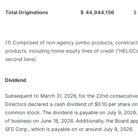
Total Originations
$
44,944,156
$
(1) Comprised of non-agency jumbo products, construct
products, including home equity lines of credit ("HELOCs
second liens)
Dividend
Subsequent to March 31, 2026, for the 22nd consecutive
Directors declared a cash dividend of $0.10 per share on
common stock. The dividend is payable on July 9, 2026, 
of business on June 18, 2026. Additionally, the Board ap
SFS Corp., which is payable on or around July 9, 2026.