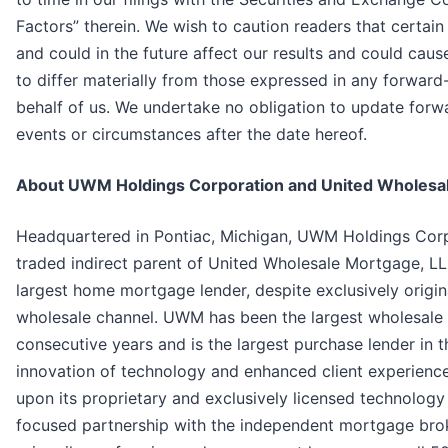
Factors” therein. We wish to caution readers that certai
and could in the future affect our results and could caus
to differ materially from those expressed in any forwar
behalf of us. We undertake no obligation to update forw
events or circumstances after the date hereof.
About UWM Holdings Corporation and United Wholesa
Headquartered in Pontiac, Michigan, UWM Holdings Corp
traded indirect parent of United Wholesale Mortgage, L
largest home mortgage lender, despite exclusively origi
wholesale channel. UWM has been the largest wholesale 
consecutive years and is the largest purchase lender in t
innovation of technology and enhanced client experienc
upon its proprietary and exclusively licensed technology
focused partnership with the independent mortgage br