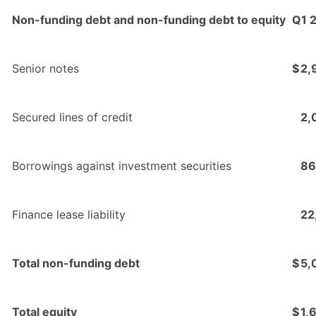
Non-funding debt and non-funding debt to equity
Q1 
Senior notes
$
2,
Secured lines of credit
2,
Borrowings against investment securities
86
Finance lease liability
22
Total non-funding debt
$
5,
Total equity
$
1,