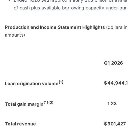
Ended 1Q26 with approximately $1.3 billion of availabl
of cash plus available borrowing capacity under our
Production and Income Statement Highlights
(dollars i
amounts)
Q1 2026
(1)
$
44,944,
Loan origination volume
(1)(2)
1.23
Total gain margin
Total revenue
$
901,427