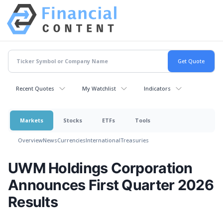
Recent Quotes
My Watchlist
Indicators
Markets
Stocks
ETFs
Tools
Overview
News
Currencies
International
Treasuries
UWM Holdings Corporation
Announces First Quarter 2026
Results