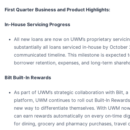
First Quarter Business and Product Highlights:
In-House Servicing Progress
All new loans are now on UWM’s proprietary servici
substantially all loans serviced in-house by October
communicated timeline. This milestone is expected 
borrower retention, expenses, and long-term shareho
Bilt Built-In Rewards
As part of UWM’s strategic collaboration with Bilt,
platform, UWM continues to roll out Built‑In Rewards
new way to differentiate themselves. With UWM now 
can earn rewards automatically on every on‑time d
for dining, grocery and pharmacy purchases, travel 