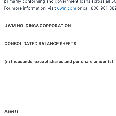
primarily conforming and government loans across all 50 
For more information, visit
uwm.com
or call 800-981-88
UWM HOLDINGS CORPORATION
CONSOLIDATED BALANCE SHEETS
(in thousands, except shares and per share amounts)
Assets