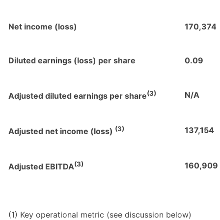
Net income (loss)
170,374
Diluted earnings (loss) per share
0.09
(3)
N/A
Adjusted diluted earnings per share
(3)
137,154
Adjusted net income (loss)
(3)
160,909
Adjusted EBITDA
(1) Key operational metric (see discussion below)