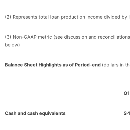
(2) Represents total loan production income divided by 
(3) Non-GAAP metric (see discussion and reconciliations
below)
Balance Sheet Highlights as of Period-end
(dollars in t
Q1
Cash and cash equivalents
$
4