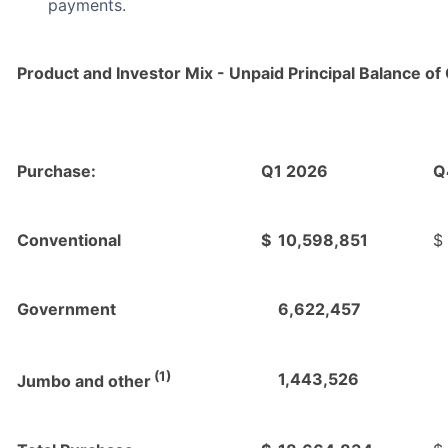
payments.
Product and Investor Mix - Unpaid Principal Balance of 
Purchase:
Q1 2026
Q
Conventional
$
10,598,851
$
Government
6,622,457
(1)
1,443,526
Jumbo and other