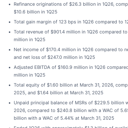
Refinance originations of $26.3 billion in 1Q26, com
$10.6 billion in 1Q25
Total gain margin of 123 bps in 1Q26 compared to 
Total revenue of $901.4 million in 1Q26 compared to
million in 1Q25
Net income of $170.4 million in 1Q26 compared to ne
and net loss of $247.0 million in 1Q25
Adjusted EBITDA of $160.9 million in 1Q26 compared
million in 1Q25
Total equity of $1.60 billion at March 31, 2026, comp
2025, and $1.64 billion at March 31, 2025
Unpaid principal balance of MSRs of $229.5 billion 
2026, compared to $240.8 billion with a WAC of 5.
billion with a WAC of 5.44% at March 31, 2025