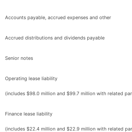
Accounts payable, accrued expenses and other
Accrued distributions and dividends payable
Senior notes
Operating lease liability
(includes $98.0 million and $99.7 million with related par
Finance lease liability
(includes $22.4 million and $22.9 million with related par