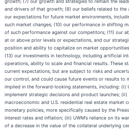
growth; (7) our growth and strategies to remain the lead
and drivers of that growth; (8) our beliefs related to th
our expectations for future market environments, includin
such market changes; (10) our performance in shifting 
of such performance against our competitors; (11) our abi
at or above prior levels or expectations, and our strategi
position and ability to capitalize on market opportunitie
(13) our investments in technology, including artificial in
operations, ability to scale and financial results. Thes
current expectations, but are subject to risks and uncert
our control, and could cause future events or results to m
implied in the forward-looking statements, including: (i) 
implement strategic decisions and product launches; (i
macroeconomic and U.S. residential real estate market co
monetary policies, more specifically caused by the Presid
interest rates and inflation; (iii) UWM’s reliance on its w
of a decrease in the value of the collateral underlying cert