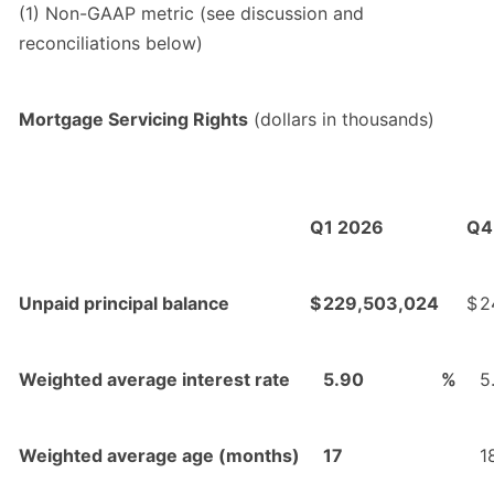
(1) Non-GAAP metric (see discussion and
reconciliations below)
Mortgage Servicing Rights
(dollars in thousands)
Q1 2026
Q4
Unpaid principal balance
$
229,503,024
$
2
Weighted average interest rate
5.90
%
5
Weighted average age (months)
17
1