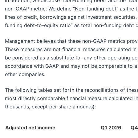
In addition, we disclose “Non-funding debt” and the “Non
non-GAAP metric. We define “Non-funding debt” as the t
lines of credit, borrowings against investment securities
funding debt-to-equity ratio” as total non-funding debt 
Management believes that these non-GAAP metrics provid
These measures are not financial measures calculated i
be considered as a substitute for any other operating p
accordance with GAAP and may not be comparable to a s
other companies.
The following tables set forth the reconciliations of the
most directly comparable financial measure calculated i
thousands, except per share amounts):
Adjusted net income
Q1 2026
Q4