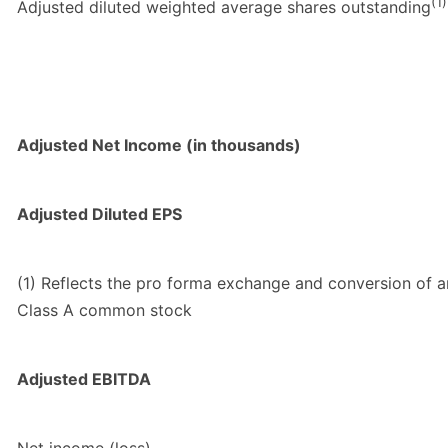
(1)
Adjusted diluted weighted average shares outstanding
Adjusted Net Income (in thousands)
Adjusted Diluted EPS
(1) Reflects the pro forma exchange and conversion of a
Class A common stock
Adjusted EBITDA