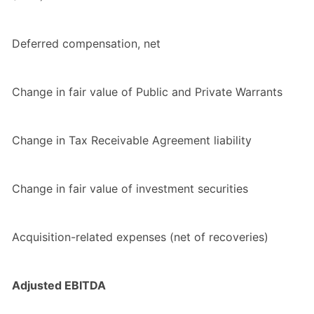
Deferred compensation, net
Change in fair value of Public and Private Warrants
Change in Tax Receivable Agreement liability
Change in fair value of investment securities
Acquisition-related expenses (net of recoveries)
Adjusted EBITDA