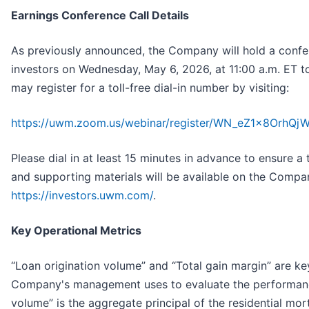
Earnings Conference Call Details
As previously announced, the Company will hold a confere
investors on Wednesday, May 6, 2026, at 11:00 a.m. ET to 
may register for a toll-free dial-in number by visiting:
https://uwm.zoom.us/webinar/register/WN_eZ1x8OrhQ
Please dial in at least 15 minutes in advance to ensure a 
and supporting materials will be available on the Compan
https://investors.uwm.com/
.
Key Operational Metrics
“Loan origination volume” and “Total gain margin” are ke
Company's management uses to evaluate the performance
volume” is the aggregate principal of the residential mo