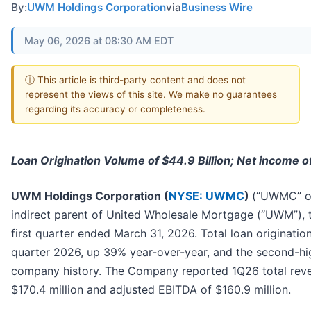
By:
UWM Holdings Corporation
via
Business Wire
May 06, 2026 at 08:30 AM EDT
ⓘ This article is third-party content and does not
represent the views of this site. We make no guarantees
regarding its accuracy or completeness.
Loan Origination Volume of $44.9 Billion; Net income of
UWM Holdings Corporation (
NYSE: UWMC
)
(“UWMC” or
indirect parent of United Wholesale Mortgage (“UWM”), t
first quarter ended March 31, 2026. Total loan origination
quarter 2026, up 39% year-over-year, and the second-hig
company history. The Company reported 1Q26 total reven
$170.4 million and adjusted EBITDA of $160.9 million.