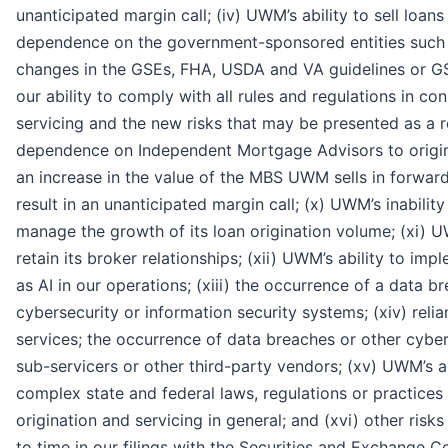
unanticipated margin call; (iv) UWM’s ability to sell loa
dependence on the government-sponsored entities such 
changes in the GSEs, FHA, USDA and VA guidelines or GS
our ability to comply with all rules and regulations in co
servicing and the new risks that may be presented as a res
dependence on Independent Mortgage Advisors to origina
an increase in the value of the MBS UWM sells in forwar
result in an unanticipated margin call; (x) UWM’s inability
manage the growth of its loan origination volume; (xi) UW
retain its broker relationships; (xii) UWM’s ability to im
as AI in our operations; (xiii) the occurrence of a data b
cybersecurity or information security systems; (xiv) reli
services; the occurrence of data breaches or other cybers
sub-servicers or other third-party vendors; (xv) UWM’s a
complex state and federal laws, regulations or practices
origination and servicing in general; and (xvi) other risk
to time in our filings with the Securities and Exchange 