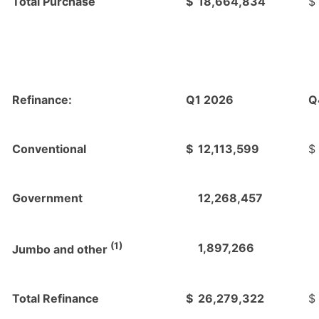
Total Purchase
$
18,664,834
$
Refinance:
Q1 2026
Q
Conventional
$
12,113,599
$
Government
12,268,457
(1)
1,897,266
Jumbo and other
Total Refinance
$
26,279,322
$