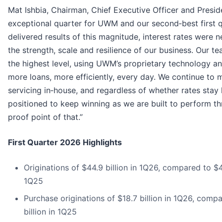
Mat Ishbia, Chairman, Chief Executive Officer and Presi
exceptional quarter for UWM and our second‑best first qu
delivered results of this magnitude, interest rates were
the strength, scale and resilience of our business. Our 
the highest level, using UWM’s proprietary technology an
more loans, more efficiently, every day. We continue to
servicing in‑house, and regardless of whether rates stay
positioned to keep winning as we are built to perform thr
proof point of that.”
First Quarter 2026 Highlights
Originations of $44.9 billion in 1Q26, compared to $4
1Q25
Purchase originations of $18.7 billion in 1Q26, compa
billion in 1Q25