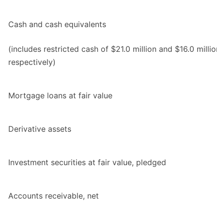
Cash and cash equivalents
(includes restricted cash of $21.0 million and $16.0 millio
respectively)
Mortgage loans at fair value
Derivative assets
Investment securities at fair value, pledged
Accounts receivable, net