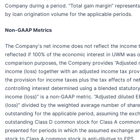
Company during a period. “Total gain margin” represents
by loan origination volume for the applicable periods.
Non-GAAP Metrics
The Company's net income does not reflect the income t
reflected if 100% of the economic interest in UWM was 
comparison purposes, the Company provides “Adjusted ne
income (loss) together with an adjusted income tax provis
the provision for income taxes plus the tax effects of ne
controlling interest determined using a blended statutory
income (loss)” is a non-GAAP metric. “Adjusted diluted E
(loss)” divided by the weighted average number of sha
outstanding for the applicable period, assuming the exc
outstanding Class D common stock for Class A common s
presented for periods in which the assumed exchange 
stock to Class A common stock is anti-dilutive to EPS.