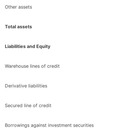
Other assets
Total assets
Liabilities and Equity
Warehouse lines of credit
Derivative liabilities
Secured line of credit
Borrowings against investment securities