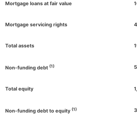
Mortgage loans at fair value
1
Mortgage servicing rights
4
Total assets
1
(1)
5
Non-funding debt
Total equity
1
(1)
3
Non-funding debt to equity