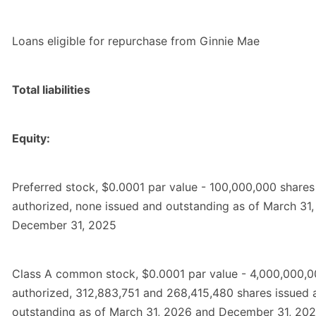
Loans eligible for repurchase from Ginnie Mae
Total liabilities
Equity:
Preferred stock, $0.0001 par value - 100,000,000 shares
authorized, none issued and outstanding as of March 31
December 31, 2025
Class A common stock, $0.0001 par value - 4,000,000,0
authorized, 312,883,751 and 268,415,480 shares issued 
outstanding as of March 31, 2026 and December 31, 202