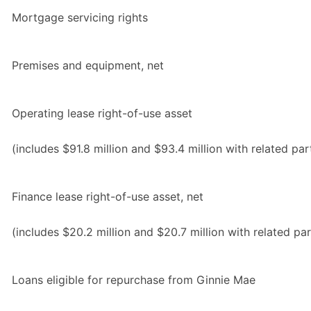
Mortgage servicing rights
Premises and equipment, net
Operating lease right-of-use asset
(includes $91.8 million and $93.4 million with related par
Finance lease right-of-use asset, net
(includes $20.2 million and $20.7 million with related par
Loans eligible for repurchase from Ginnie Mae