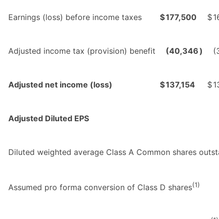
Earnings (loss) before income taxes
$
177,500
$
1
Adjusted income tax (provision) benefit
(40,346
)
(
Adjusted net income (loss)
$
137,154
$
1
Adjusted Diluted EPS
Diluted weighted average Class A Common shares outst
(1)
Assumed pro forma conversion of Class D shares