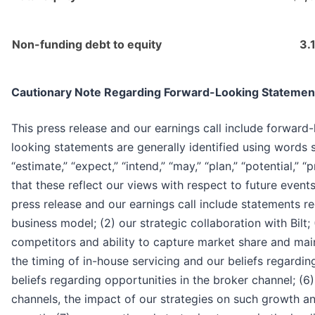
Non-funding debt to equity
3.
Cautionary Note Regarding Forward-Looking Statemen
This press release and our earnings call include forward
looking statements are generally identified using words su
“estimate,” “expect,” “intend,” “may,” “plan,” “potential,” 
that these reflect our views with respect to future event
press release and our earnings call include statements re
business model; (2) our strategic collaboration with Bilt
competitors and ability to capture market share and maint
the timing of in-house servicing and our beliefs regardin
beliefs regarding opportunities in the broker channel; (
channels, the impact of our strategies on such growth an