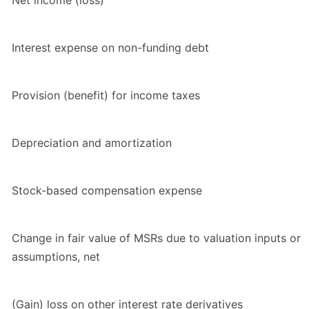
Net income (loss)
Interest expense on non-funding debt
Provision (benefit) for income taxes
Depreciation and amortization
Stock-based compensation expense
Change in fair value of MSRs due to valuation inputs or
assumptions, net
(Gain) loss on other interest rate derivatives