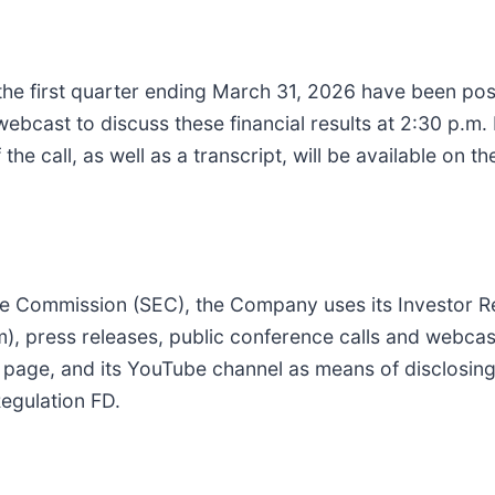
r the first quarter ending March 31, 2026 have been pos
bcast to discuss these financial results at 2:30 p.m. 
f the call, as well as a transcript, will be available on 
ange Commission (SEC), the Company uses its Investor R
), press releases, public conference calls and webcast
 page, and its YouTube channel as means of disclosing
Regulation FD.