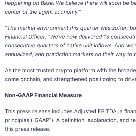
happening on Base. We believe there will soon be bil
center of the agent economy.”
“The market environment this quarter was softer, bu
Financial Officer. "We’ve now delivered 13 consecut
consecutive quarters of native unit inflows. And we
annualized, and prediction markets on their way to 
As the most trusted crypto platform with the broades
come onchain, and strengthened positioning to drive 
Non-GAAP Financial Measure
This press release includes Adjusted EBITDA, a fina
principles (“GAAP”). A definition, explanation, and
this press release.