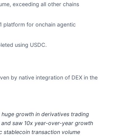
ume, exceeding all other chains
 platform for onchain agentic
pleted using USDC.
en by native integration of DEX in the
huge growth in derivatives trading
ts and saw 10x year-over-year growth
ic stablecoin transaction volume