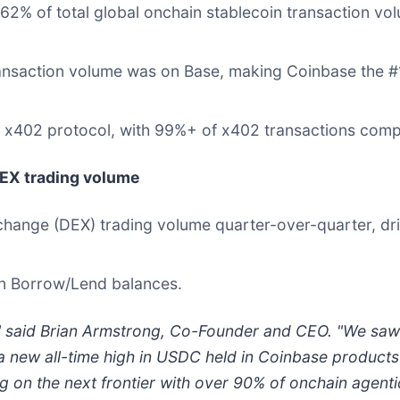
62% of total global onchain stablecoin transaction vol
ansaction volume was on Base, making Coinbase the #1
 x402 protocol, with 99%+ of x402 transactions com
DEX trading volume
hange (DEX) trading volume quarter-over-quarter, driv
in Borrow/Lend balances.
," said Brian Armstrong, Co-Founder and CEO. "We saw 
a new all-time high in USDC held in Coinbase produc
ng on the next frontier with over 90% of onchain agent