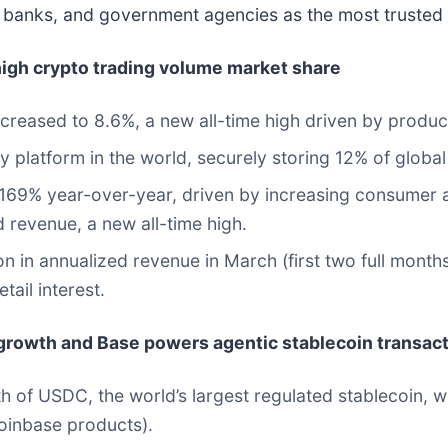
s, banks, and government agencies as the most trusted
igh crypto trading volume market share
reased to 8.6%, a new all-time high driven by produc
 platform in the world, securely storing 12% of global
9% year-over-year, driven by increasing consumer and 
d revenue, a new all-time high.
in annualized revenue in March (first two full months l
tail interest.
rowth and Base powers agentic stablecoin transac
th of USDC, the world’s largest regulated stablecoin, 
Coinbase products).