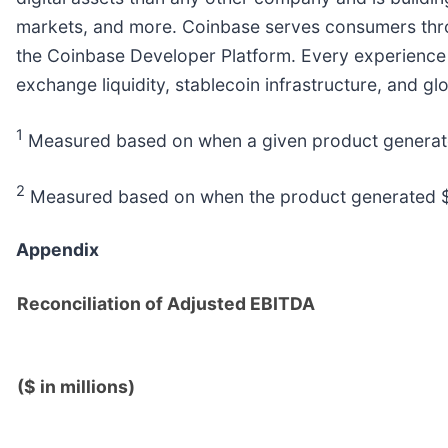
markets, and more. Coinbase serves consumers throug
the Coinbase Developer Platform. Every experience r
exchange liquidity, stablecoin infrastructure, and gl
1
Measured based on when a given product generated 
2
Measured based on when the product generated $100
Appendix
Reconciliation of Adjusted EBITDA
($ in millions)