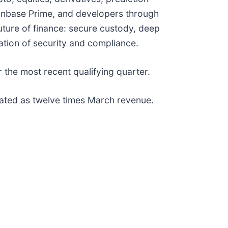
oinbase Prime, and developers through
uture of finance: secure custody, deep
dation of security and compliance.
the most recent qualifying quarter.
lated as twelve times March revenue.