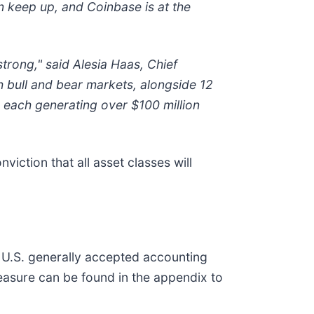
an keep up, and Coinbase is at the
trong," said Alesia Haas, Chief
h bull and bear markets, alongside 12
s each generating over $100 million
iction that all asset classes will
h U.S. generally accepted accounting
measure can be found in the appendix to