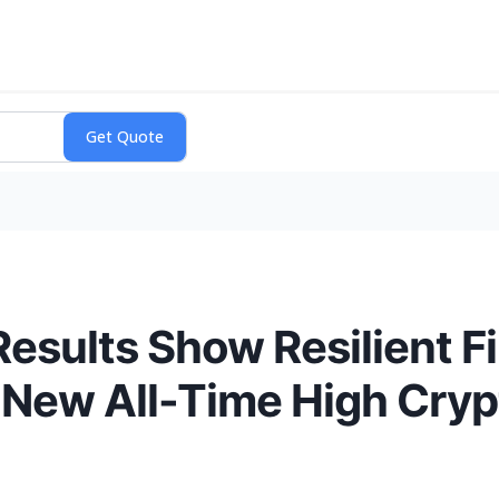
esults Show Resilient F
 New All-Time High Cryp