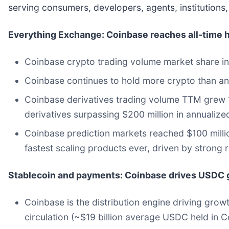
serving consumers, developers, agents, institution
Everything Exchange: Coinbase reaches all-time h
Coinbase crypto trading volume market share inc
Coinbase continues to hold more crypto than any
Coinbase derivatives trading volume TTM grew 16
derivatives surpassing $200 million in annualize
Coinbase prediction markets reached $100 million 
fastest scaling products ever, driven by strong re
Stablecoin and payments: Coinbase drives USDC g
Coinbase is the distribution engine driving grow
circulation (~$19 billion average USDC held in 