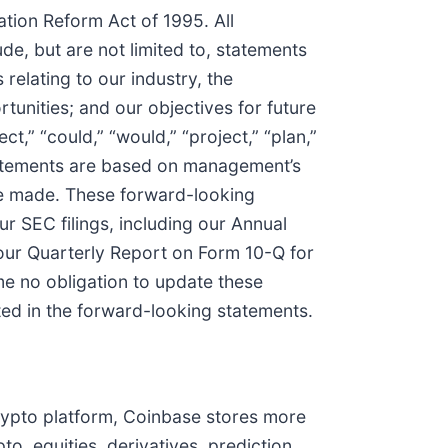
ation Reform Act of 1995. All
de, but are not limited to, statements
relating to our industry, the
tunities; and our objectives for future
ect,” “could,” “would,” “project,” “plan,”
statements are based on management’s
re made. These forward-looking
r SEC filings, including our Annual
our Quarterly Report on Form 10-Q for
e no obligation to update these
ated in the forward-looking statements.
crypto platform, Coinbase stores more
o, equities, derivatives, prediction