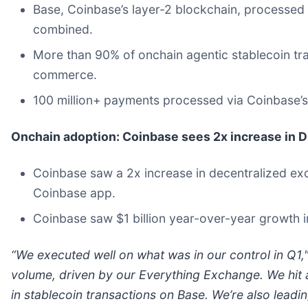
Base, Coinbase’s layer-2 blockchain, processed 
combined.
More than 90% of onchain agentic stablecoin tr
commerce.
100 million+
payments processed via Coinbase’s
Onchain adoption: Coinbase sees 2x increase in 
Coinbase saw a 2x increase in decentralized exc
Coinbase app.
Coinbase saw $1 billion year-over-year growth 
“We executed well on what was in our control in Q1
volume, driven by our Everything Exchange. We hit 
in stablecoin transactions on Base. We’re also leadi