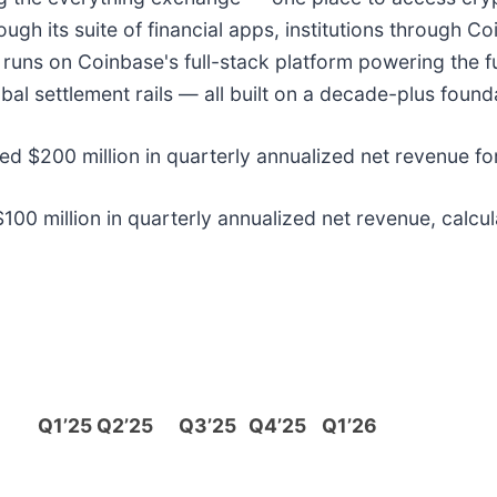
h its suite of financial apps, institutions through C
uns on Coinbase's full-stack platform powering the f
obal settlement rails — all built on a decade-plus foun
$200 million in quarterly annualized net revenue for 
 million in quarterly annualized net revenue, calcu
Q1’25
Q2’25
Q3’25
Q4’25
Q1’26