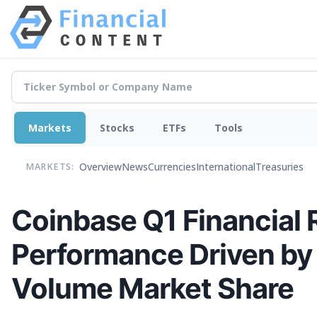
Markets
Stocks
ETFs
Tools
Overview
News
Currencies
International
Treasuries
MARKETS:
Coinbase Q1 Financial R
Performance Driven by
Volume Market Share