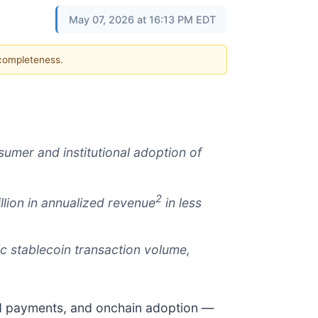
May 07, 2026 at 16:13 PM EDT
 completeness.
umer and institutional adoption of
2
llion in annualized revenue
in less
c stablecoin transaction volume,
nd payments, and onchain adoption —