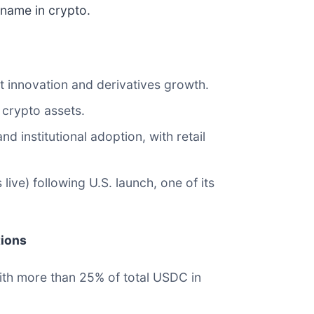
 name in crypto.
t innovation and derivatives growth.
 crypto assets.
institutional adoption, with retail
ive) following U.S. launch, one of its
tions
with more than 25% of total USDC in