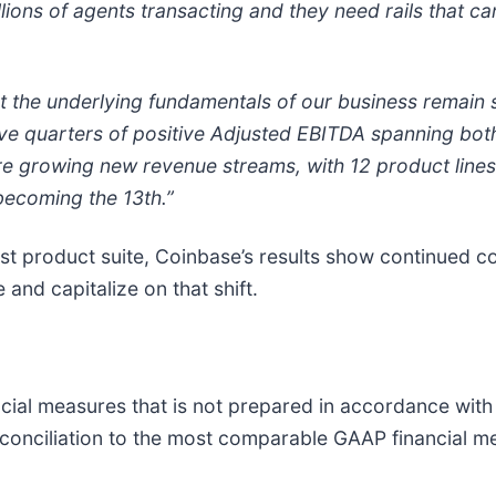
lions of agents transacting and they need rails that c
t the underlying fundamentals of our business remain s
ive quarters of positive Adjusted EBITDA spanning bot
're growing new revenue streams, with 12 product line
becoming the 13th.”
t product suite, Coinbase’s results show continued conv
and capitalize on that shift.
ncial measures that is not prepared in accordance wit
 reconciliation to the most comparable GAAP financial 