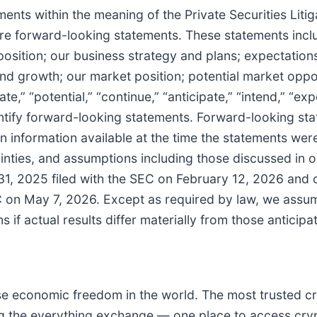
nts within the meaning of the Private Securities Litig
are forward-looking statements. These statements inclu
position; our business strategy and plans; expectations 
d growth; our market position; potential market oppor
te,” “potential,” “continue,” “anticipate,” “intend,” “exp
identify forward-looking statements. Forward-looking 
n information available at the time the statements we
inties, and assumptions including those discussed in ou
1, 2025 filed with the SEC on February 12, 2026 and 
C on May 7, 2026. Except as required by law, we assum
 if actual results differ materially from those anticip
ease economic freedom in the world. The most trusted 
ng the everything exchange — one place to access crypt