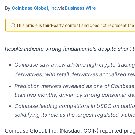
By:
Coinbase Global, Inc.
via
Business Wire
ⓘ This article is third-party content and does not represent th
Results indicate strong fundamentals despite short
Coinbase saw a new all-time high crypto tradin
derivatives, with retail derivatives annualized r
Prediction markets revealed as one of Coinbase’
than two months, driven by strong consumer d
Coinbase leading competitors in USDC on platfo
solidifying its role as the largest regulated stab
Coinbase Global, Inc. (Nasdaq: COIN) reported pro