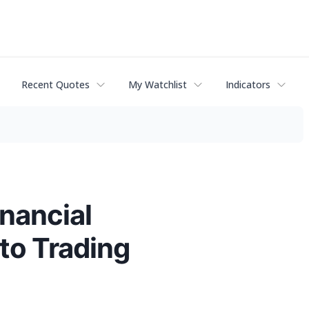
Recent Quotes
My Watchlist
Indicators
inancial
to Trading