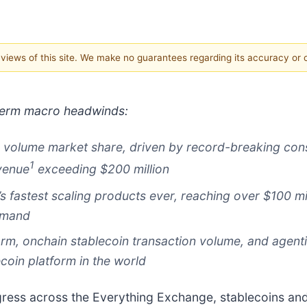
e views of this site. We make no guarantees regarding its accuracy or
 term macro headwinds:
g volume market share, driven by record-breaking cons
1
evenue
exceeding $200 million
s fastest scaling products ever, reaching over $100 mi
emand
rm, onchain stablecoin transaction volume, and agenti
lecoin platform in the world
gress across the Everything Exchange, stablecoins a