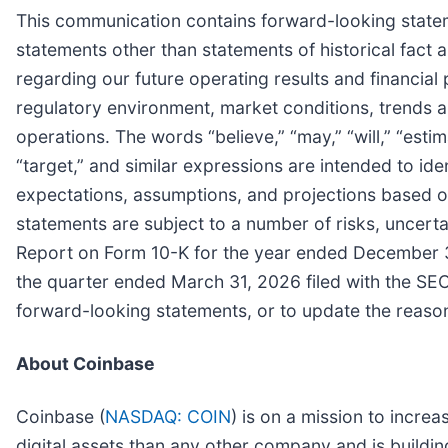
This communication contains forward-looking stateme
statements other than statements of historical fact 
regarding our future operating results and financial 
regulatory environment, market conditions, trends an
operations. The words “believe,” “may,” “will,” “estima
“target,” and similar expressions are intended to 
expectations, assumptions, and projections based o
statements are subject to a number of risks, uncerta
Report on Form 10-K for the year ended December 3
the quarter ended March 31, 2026 filed with the SE
forward-looking statements, or to update the reasons
About Coinbase
Coinbase (
NASDAQ: COIN
) is on a mission to incr
digital assets than any other company and is buildi