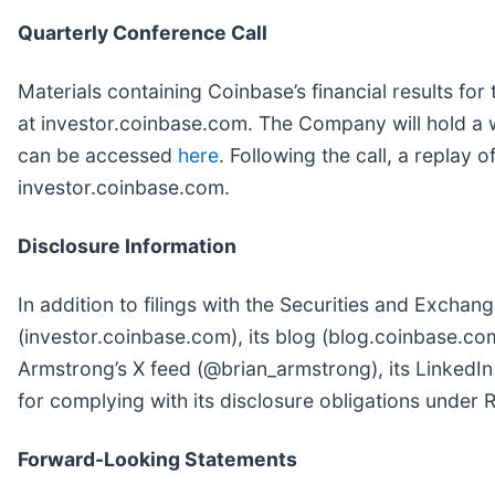
Quarterly Conference Call
Materials containing Coinbase’s financial results fo
at investor.coinbase.com. The Company will hold a we
can be accessed
here
. Following the call, a replay o
investor.coinbase.com.
Disclosure Information
In addition to filings with the Securities and Exch
(investor.coinbase.com), its blog (blog.coinbase.com
Armstrong’s X feed (@brian_armstrong), its LinkedIn
for complying with its disclosure obligations under 
Forward-Looking Statements