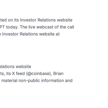
ted on its Investor Relations website
PT today. The live webcast of the call
the Investor Relations website at
elations website
s, its X feed (@coinbase), Brian
 material non-public information and