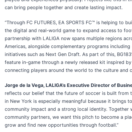
can bring people together and create lasting impact.
“Through FC FUTURES, EA SPORTS FC™ is helping to buil
the digital and real-world game to expand access to foo
partnership with LALIGA now spans multiple regions acro
Americas, alongside complementary programs including
initiatives such as Next Gen Draft. As part of this, BG183’
feature in-game through a newly released kit inspired by
connecting players around the world to the culture and cr
Jorge de la Vega, LALIGA’s Executive Director of Busine
reflects our belief that the future of soccer is built from
in New York is especially meaningful because it brings t
community impact and a strong local identity. Together
community partners, we want this pitch to become a pla
grow and find new opportunities through football.”