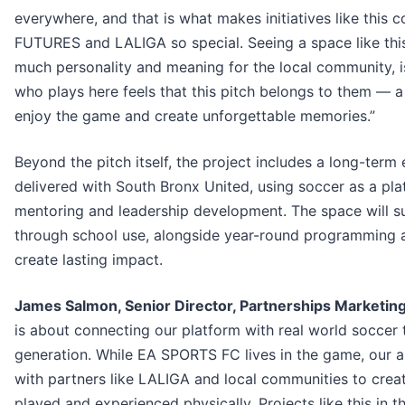
everywhere, and that is what makes initiatives like this
FUTURES and LALIGA so special. Seeing a space like this
much personality and meaning for the local community, is 
who plays here feels that this pitch belongs to them — 
enjoy the game and create unforgettable memories.”
Beyond the pitch itself, the project includes a long-ter
delivered with South Bronx United, using soccer as a pl
mentoring and leadership development. The space will s
through school use, alongside year-round programming
create lasting impact.
James Salmon, Senior Director, Partnerships Marketin
is about connecting our platform with real world soccer 
generation. While EA SPORTS FC lives in the game, our 
with partners like LALIGA and local communities to crea
played and experienced physically. Projects like this in