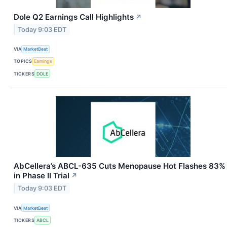
Dole Q2 Earnings Call Highlights
↗
Today 9:03 EDT
VIA
MarketBeat
TOPICS
Earnings
TICKERS
DOLE
AbCellera’s ABCL-635 Cuts Menopause Hot Flashes 83%
in Phase II Trial
↗
Today 9:03 EDT
VIA
MarketBeat
TICKERS
ABCL