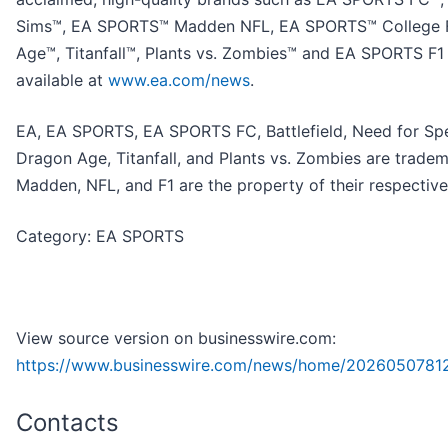
Sims™, EA SPORTS™ Madden NFL, EA SPORTS™ College Fo
Age™, Titanfall™, Plants vs. Zombies™ and EA SPORTS F1
available at
www.ea.com/news
.
EA, EA SPORTS, EA SPORTS FC, Battlefield, Need for Sp
Dragon Age, Titanfall, and Plants vs. Zombies are tradem
Madden, NFL, and F1 are the property of their respectiv
Category: EA SPORTS
View source version on businesswire.com:
https://www.businesswire.com/news/home/20260507812
Contacts