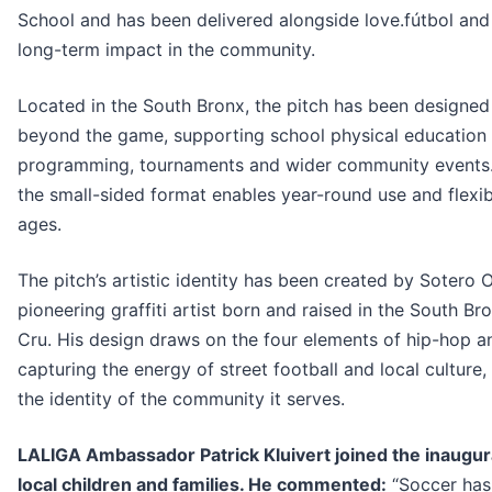
School and has been delivered alongside love.fútbol an
long-term impact in the community.
Located in the South Bronx, the pitch has been designed
beyond the game, supporting school physical education a
programming, tournaments and wider community events.
the small-sided format enables year-round use and flexib
ages.
The pitch’s artistic identity has been created by Sotero
pioneering graffiti artist born and raised in the South 
Cru. His design draws on the four elements of hip-hop an
capturing the energy of street football and local culture,
the identity of the community it serves.
LALIGA Ambassador Patrick Kluivert joined the inaugura
local children and families. He commented:
“Soccer has