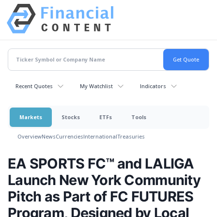
Recent Quotes
My Watchlist
Indicators
Markets
Stocks
ETFs
Tools
Overview
News
Currencies
International
Treasuries
EA SPORTS FC™ and LALIGA
Launch New York Community
Pitch as Part of FC FUTURES
Program, Designed by Local