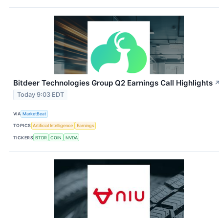
Bitdeer Technologies Group Q2 Earnings Call Highlights
Today 9:03 EDT
VIA
MarketBeat
TOPICS
Artificial Intelligence
Earnings
TICKERS
BTDR
COIN
NVDA