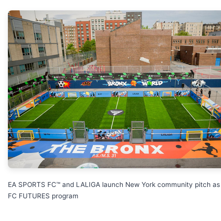
EA SPORTS FC™ and LALIGA launch New York community pitch as 
FC FUTURES program