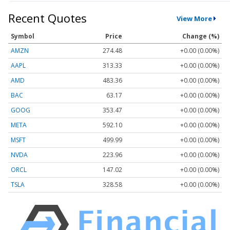
Recent Quotes
View More
Symbol
Price
Change (%)
AMZN
274.48
+0.00 (0.00%)
AAPL
313.33
+0.00 (0.00%)
AMD
483.36
+0.00 (0.00%)
BAC
63.17
+0.00 (0.00%)
GOOG
353.47
+0.00 (0.00%)
META
592.10
+0.00 (0.00%)
MSFT
499.99
+0.00 (0.00%)
NVDA
223.96
+0.00 (0.00%)
ORCL
147.02
+0.00 (0.00%)
TSLA
328.58
+0.00 (0.00%)