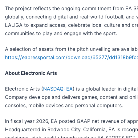
The project reflects the ongoing commitment from EA 
globally, connecting digital and real-world football, and
LALIGA to expand access, celebrate local culture and cr
communities to play and engage with the sport.
A selection of assets from the pitch unveiling are availab
https://eapressportal.com/download/65377/dd1318b9
About Electronic Arts
Electronic Arts (
NASDAQ: EA
) is a global leader in digit
Company develops and delivers games, content and onlin
consoles, mobile devices and personal computers.
In fiscal year 2026, EA posted GAAP net revenue of appro
Headquartered in Redwood City, California, EA is recogniz
acclaimed, high-quality brands such as EA SPORTS FC™, 