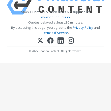
Stock Quote API & Stock News API supplied by
www.cloudquote.io
Quotes delayed at least 20 minutes.
By accessing this page, you agree to the
Privacy Policy
and
Terms Of Service
.
© 2025 FinancialContent. All rights reserved.