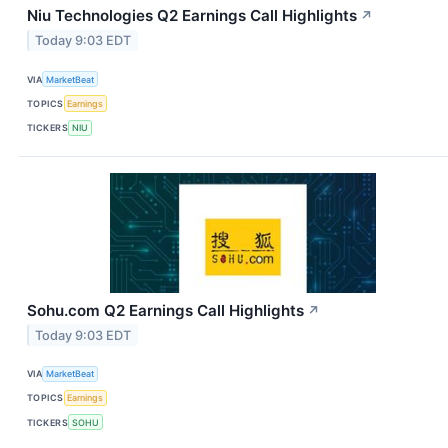
Niu Technologies Q2 Earnings Call Highlights
↗
Today 9:03 EDT
VIA
MarketBeat
TOPICS
Earnings
TICKERS
NIU
Sohu.com Q2 Earnings Call Highlights
↗
Today 9:03 EDT
VIA
MarketBeat
TOPICS
Earnings
TICKERS
SOHU