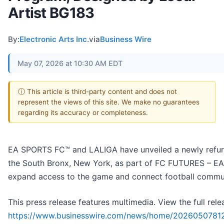
Artist BG183
By:
Electronic Arts Inc.
via
Business Wire
May 07, 2026 at 10:30 AM EDT
ⓘ This article is third-party content and does not
represent the views of this site. We make no guarantees
regarding its accuracy or completeness.
EA SPORTS FC™ and LALIGA have unveiled a newly refurb
the South Bronx, New York, as part of FC FUTURES – EA 
expand access to the game and connect football commun
This press release features multimedia. View the full rele
https://www.businesswire.com/news/home/20260507812