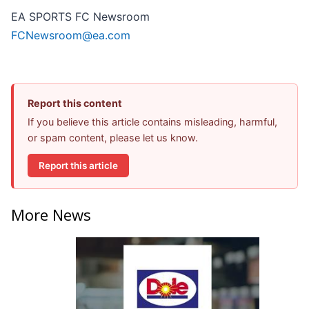
EA SPORTS FC Newsroom
FCNewsroom@ea.com
Report this content
If you believe this article contains misleading, harmful,
or spam content, please let us know.
Report this article
More News