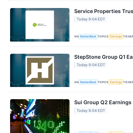
Service Properties Trus
Today 9:04 EDT
VIA
MarketBeat
TOPICS
Earnings
TICKE
StepStone Group Q1 Ear
Today 9:04 EDT
VIA
MarketBeat
TOPICS
Earnings
TICKE
Sui Group Q2 Earnings 
Today 9:04 EDT