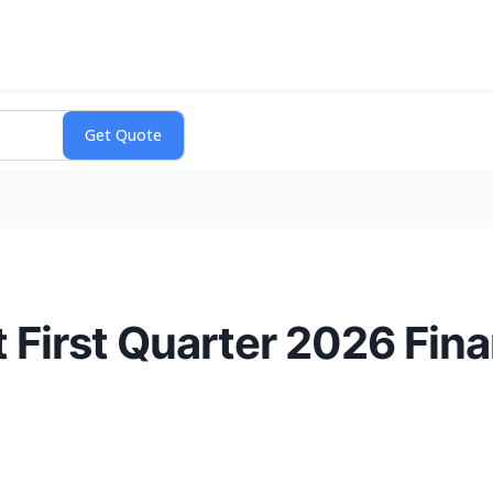
 First Quarter 2026 Fina