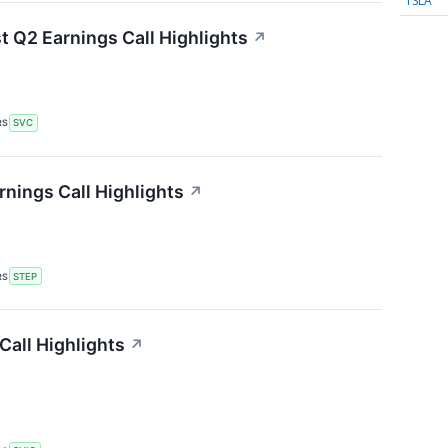
TSLA
t Q2 Earnings Call Highlights
↗
RS
SVC
nings Call Highlights
↗
RS
STEP
Call Highlights
↗