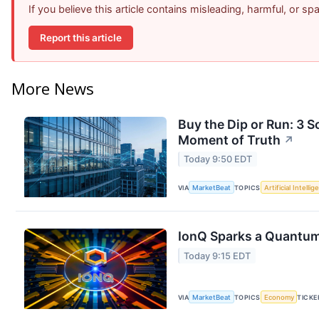
If you believe this article contains misleading, harmful, or s
Report this article
More News
Buy the Dip or Run: 3 
Moment of Truth
↗
Today 9:50 EDT
VIA
MarketBeat
TOPICS
Artificial Intelli
IonQ Sparks a Quantum
Today 9:15 EDT
VIA
MarketBeat
TOPICS
Economy
TICKE