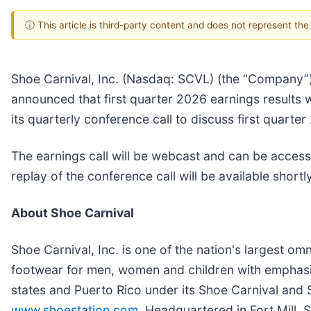
ⓘ This article is third-party content and does not represent th
Shoe Carnival, Inc. (Nasdaq: SCVL) (the “Company”),
announced that first quarter 2026 earnings results 
its quarterly conference call to discuss first quarte
The earnings call will be webcast and can be access
replay of the conference call will be available shortly
About Shoe Carnival
Shoe Carnival, Inc. is one of the nation's largest om
footwear for men, women and children with emphasi
states and Puerto Rico under its Shoe Carnival and
www.shoestation.com
. Headquartered in Fort Mill, 