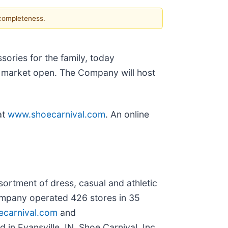
 completeness.
ories for the family, today
he market open. The Company will host
at
www.shoecarnival.com
. An online
ssortment of dress, casual and athletic
ompany operated 426 stores in 35
carnival.com
and
 in Evansville, IN, Shoe Carnival, Inc.