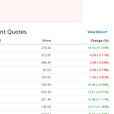
nt Quotes
View More
l
Price
Change (%)
276.42
+4.16 (+1.50%)
312.05
-0.36 (-0.11%)
486.40
-2.88 (-0.59%)
62.54
-0.46 (-0.74%)
355.02
-1.60 (-0.45%)
590.36
+0.46 (+0.08%)
503.47
+3.61 (+0.72%)
221.45
+2.46 (+1.11%)
145.59
+2.12 (+1.46%)