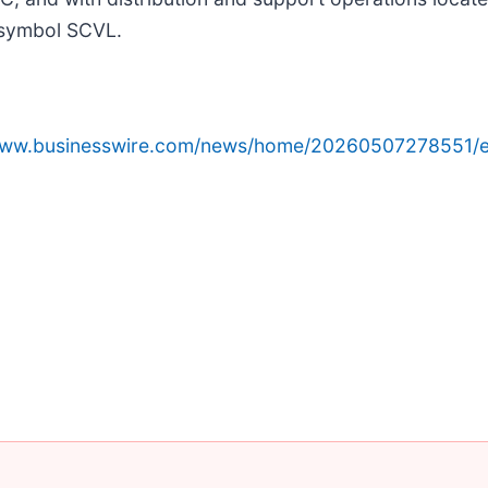
 symbol SCVL.
/www.businesswire.com/news/home/20260507278551/e