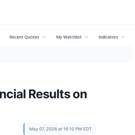
Recent Quotes
My Watchlist
Indicators
ncial Results on
May 07, 2026 at 16:10 PM EDT