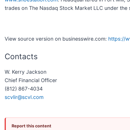
trades on The Nasdaq Stock Market LLC under the
View source version on businesswire.com:
https:/
Contacts
W. Kerry Jackson
Chief Financial Officer
(812) 867-4034
scvlir@scvl.com
Report this content