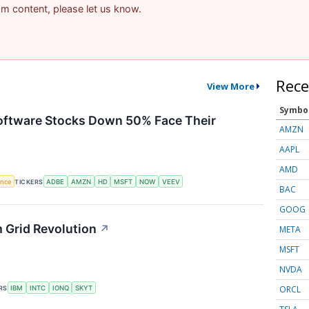
pam content, please let us know.
Rece
View More
Symbo
Software Stocks Down 50% Face Their
AMZN
AAPL
AMD
gence
TICKERS
ADBE
AMZN
HD
MSFT
NOW
VEEV
BAC
GOOG
 Grid Revolution
↗
META
MSFT
NVDA
ORCL
RS
IBM
INTC
IONQ
SKYT