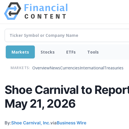
Markets
Stocks
ETFs
Tools
Overview
News
Currencies
International
Treasuries
MARKETS:
Shoe Carnival to Report
May 21, 2026
By:
Shoe Carnival, Inc.
via
Business Wire