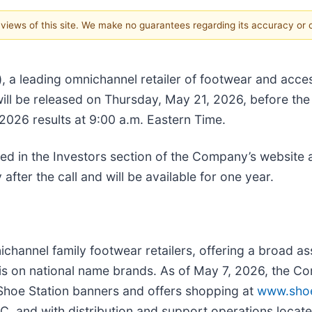
e views of this site. We make no guarantees regarding its accuracy or
 a leading omnichannel retailer of footwear and access
will be released on Thursday, May 21, 2026, before t
r 2026 results at 9:00 a.m. Eastern Time.
ed in the Investors section of the Company’s website 
 after the call and will be available for one year.
nichannel family footwear retailers, offering a broad a
s on national name brands. As of May 7, 2026, the C
 Shoe Station banners and offers shopping at
www.shoe
SC, and with distribution and support operations located