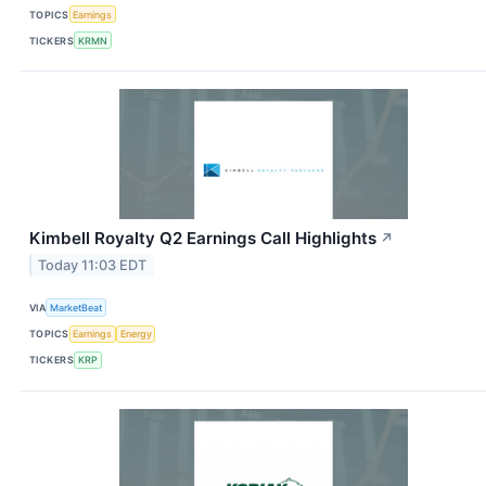
TOPICS
Earnings
TICKERS
KRMN
Kimbell Royalty Q2 Earnings Call Highlights
↗
Today 11:03 EDT
VIA
MarketBeat
TOPICS
Earnings
Energy
TICKERS
KRP