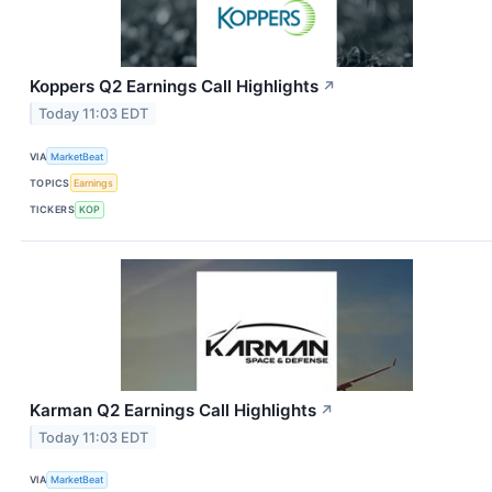
Koppers Q2 Earnings Call Highlights
↗
Today 11:03 EDT
VIA
MarketBeat
TOPICS
Earnings
TICKERS
KOP
Karman Q2 Earnings Call Highlights
↗
Today 11:03 EDT
VIA
MarketBeat