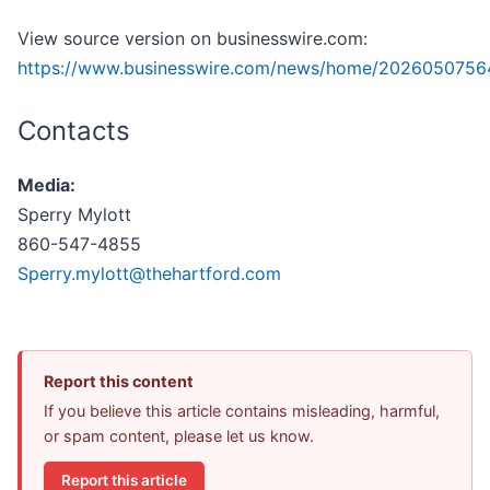
View source version on businesswire.com:
https://www.businesswire.com/news/home/2026050756
Contacts
Media:
Sperry Mylott
860-547-4855
Sperry.mylott@thehartford.com
Report this content
If you believe this article contains misleading, harmful,
or spam content, please let us know.
Report this article