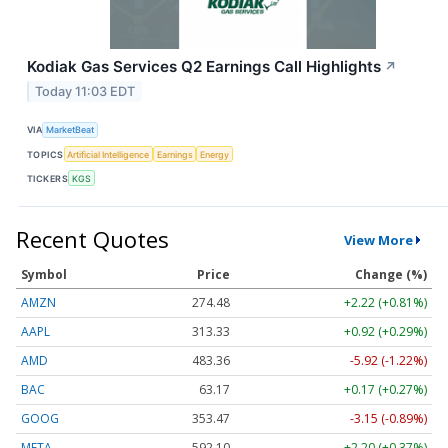
Kodiak Gas Services Q2 Earnings Call Highlights
↗
Today 11:03 EDT
VIA
MarketBeat
TOPICS
Artificial Intelligence
Earnings
Energy
TICKERS
KGS
Recent Quotes
View More
Symbol
Price
Change (%)
AMZN
274.48
+2.22 (+0.81%)
AAPL
313.33
+0.92 (+0.29%)
AMD
483.36
-5.92 (-1.22%)
BAC
63.17
+0.17 (+0.27%)
GOOG
353.47
-3.15 (-0.89%)
META
592.10
+2.20 (+0.37%)