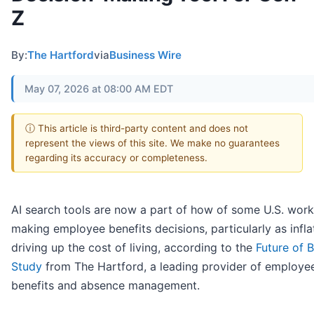
Z
By:
The Hartford
via
Business Wire
May 07, 2026 at 08:00 AM EDT
ⓘ This article is third-party content and does not
represent the views of this site. We make no guarantees
regarding its accuracy or completeness.
AI search tools are now a part of how of some U.S. work
making employee benefits decisions, particularly as inflat
driving up the cost of living, according to the
Future of B
Study
from The Hartford, a leading provider of employe
benefits and absence management.