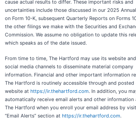
cause actual results to differ. These important risks and
uncertainties include those discussed in our 2025 Annua
on Form 10-K, subsequent Quarterly Reports on Forms 1
the other filings we make with the Securities and Excha
Commission. We assume no obligation to update this rel
which speaks as of the date issued.
From time to time, The Hartford may use its website and
social media channels to disseminate material company
information. Financial and other important information r
The Hartford is routinely accessible through and posted
website at
https://ir.thehartford.com
. In addition, you ma
automatically receive email alerts and other information
The Hartford when you enroll your email address by visit
“Email Alerts” section at
https://ir.thehartford.com
.