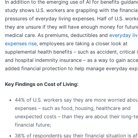
In addition to the emerging use of AI for benefits guidan
study shows U.S. workers are grappling with the financia
pressures of everyday living expenses. Half of U.S. work
they are unsure if they will have enough money for futur
medical care. As premiums, deductibles and
everyday liv
expenses rise
, employees are taking a closer look at
supplemental health benefits – such as accident, critical i
and hospital indemnity insurance – as a way to gain acce
added financial protection to help manage everyday exp
Key Findings on Cost of Living:
44% of U.S. workers say they are more worried abou
expenses – such as food, housing, healthcare and
unexpected costs – than they are about their long-t
financial future;
38% of respondents say their financial situation is af