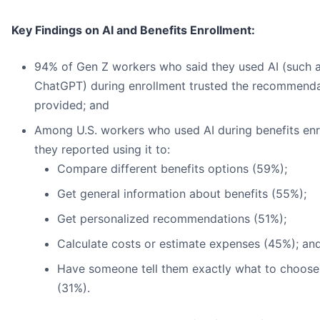
Key Findings on AI and Benefits Enrollment:
94% of Gen Z workers who said they used AI (such 
ChatGPT) during enrollment trusted the recommendat
provided; and
Among U.S. workers who used AI during benefits enr
they reported using it to:
Compare different benefits options (59%);
Get general information about benefits (55%);
Get personalized recommendations (51%);
Calculate costs or estimate expenses (45%); an
Have someone tell them exactly what to choose
(31%).