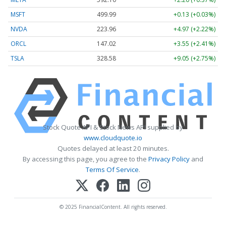
MSFT
499.99
+0.13 (+0.03%)
NVDA
223.96
+4.97 (+2.22%)
ORCL
147.02
+3.55 (+2.41%)
TSLA
328.58
+9.05 (+2.75%)
Stock Quote API & Stock News API supplied by
www.cloudquote.io
Quotes delayed at least 20 minutes.
By accessing this page, you agree to the
Privacy Policy
and
Terms Of Service
.
© 2025 FinancialContent. All rights reserved.