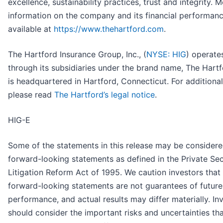
excellence, sustainability practices, trust and integrity. 
information on the company and its financial performanc
available at
https://www.thehartford.com
.
The Hartford Insurance Group, Inc., (
NYSE: HIG
) operate
through its subsidiaries under the brand name, The Hartf
is headquartered in Hartford, Connecticut. For additional 
please read
The Hartford’s legal notice
.
HIG-E
Some of the statements in this release may be consider
forward-looking statements as defined in the Private Sec
Litigation Reform Act of 1995. We caution investors that
forward-looking statements are not guarantees of future
performance, and actual results may differ materially. In
should consider the important risks and uncertainties th