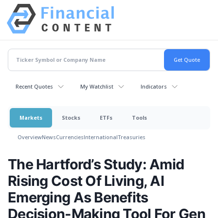
Recent Quotes
My Watchlist
Indicators
Markets
Stocks
ETFs
Tools
Overview
News
Currencies
International
Treasuries
The Hartford’s Study: Amid
Rising Cost Of Living, AI
Emerging As Benefits
Decision-Making Tool For Gen