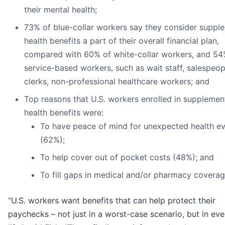
their mental health;
73% of blue-collar workers say they consider suppl
health benefits a part of their overall financial plan,
compared with 60% of white-collar workers, and 54
service-based workers, such as wait staff, salespeopl
clerks, non-professional healthcare workers; and
Top reasons that U.S. workers enrolled in supplemen
health benefits were:
To have peace of mind for unexpected health e
(62%);
To help cover out of pocket costs (48%); and
To fill gaps in medical and/or pharmacy coverag
“U.S. workers want benefits that can help protect their
paychecks – not just in a worst-case scenario, but in ev