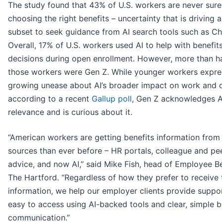
The study found that 43% of U.S. workers are never sure
choosing the right benefits – uncertainty that is driving 
subset to seek guidance from AI search tools such as C
Overall, 17% of U.S. workers used AI to help with benefit
decisions during open enrollment. However, more than ha
those workers were Gen Z. While younger workers expre
growing unease about AI’s broader impact on work and c
according to a recent
Gallup poll
, Gen Z acknowledges A
relevance and is curious about it.
“American workers are getting benefits information fro
sources than ever before – HR portals, colleague and pe
advice, and now AI,” said Mike Fish, head of Employee Be
The Hartford. “Regardless of how they prefer to receive 
information, we help our employer clients provide suppor
easy to access using AI-backed tools and clear, simple b
communication.”