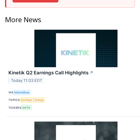
More News
Kinetik Q2 Earnings Call Highlights
↗
Today 11:03 EDT
VIA
MarketBeat
TOPICS
Earnings
Energy
TICKERS
KNTK