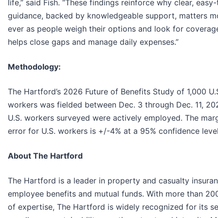
life,” said Fish. “These findings reinforce why clear, easy
guidance, backed by knowledgeable support, matters m
ever as people weigh their options and look for coverag
helps close gaps and manage daily expenses.”
Methodology:
The Hartford’s 2026 Future of Benefits Study of 1,000 U.
workers was fielded between Dec. 3 through Dec. 11, 20
U.S. workers surveyed were actively employed. The marg
error for U.S. workers is +/-4% at a 95% confidence level
About The Hartford
The Hartford is a leader in property and casualty insuran
employee benefits and mutual funds. With more than 20
of expertise, The Hartford is widely recognized for its s