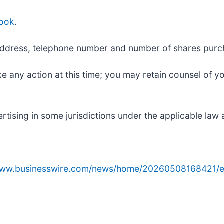
ook
.
ng address, telephone number and number of shares pur
e any action at this time; you may retain counsel of y
ising in some jurisdictions under the applicable law a
/www.businesswire.com/news/home/20260508168421/e