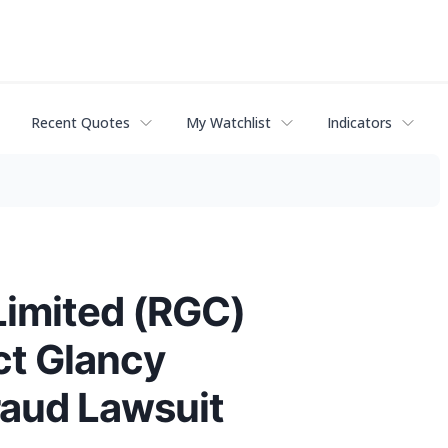
Recent Quotes
My Watchlist
Indicators
Limited (RGC)
ct Glancy
raud Lawsuit