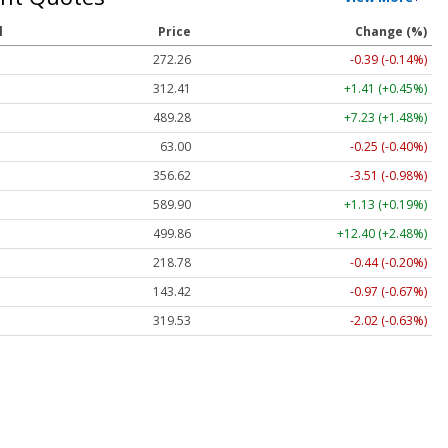
l
Price
Change (%)
272.26
-0.39 (-0.14%)
312.41
+1.41 (+0.45%)
489.28
+7.23 (+1.48%)
63.00
-0.25 (-0.40%)
356.62
-3.51 (-0.98%)
589.90
+1.13 (+0.19%)
499.86
+12.40 (+2.48%)
218.78
-0.44 (-0.20%)
143.42
-0.97 (-0.67%)
319.53
-2.02 (-0.63%)