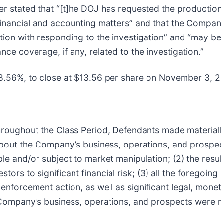
ther stated that “[t]he DOJ has requested the product
inancial and accounting matters” and that the Company
tion with responding to the investigation” and “may be 
nce coverage, if any, related to the investigation.”
 18.56%, to close at $13.56 per share on November 3, 2
t throughout the Class Period, Defendants made material
 about the Company’s business, operations, and prospect
le and/or subject to market manipulation; (2) the result
ors to significant financial risk; (3) all the foregoin
enforcement action, as well as significant legal, monet
 Company’s business, operations, and prospects were m