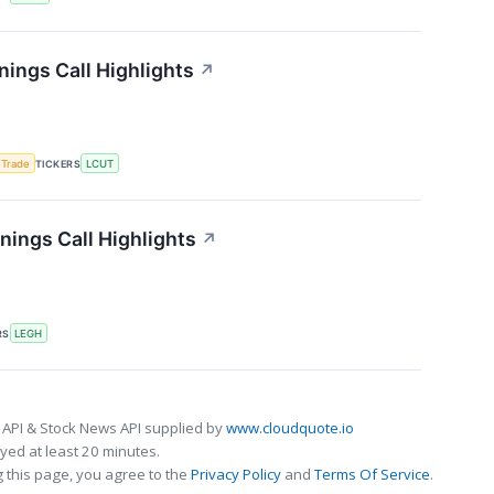
nings Call Highlights
↗
 Trade
TICKERS
LCUT
ings Call Highlights
↗
RS
LEGH
 API & Stock News API supplied by
www.cloudquote.io
ed at least 20 minutes.
 this page, you agree to the
Privacy Policy
and
Terms Of Service
.