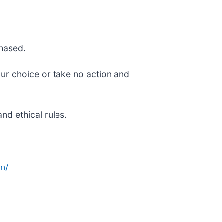
chased.
our choice or take no action and
nd ethical rules.
n/