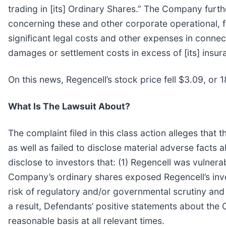
trading in [its] Ordinary Shares.” The Company fur
concerning these and other corporate operational, f
significant legal costs and other expenses in connec
damages or settlement costs in excess of [its] insura
On this news, Regencell’s stock price fell $3.09, or
What Is The Lawsuit About?
The complaint filed in this class action alleges tha
as well as failed to disclose material adverse facts
disclose to investors that: (1) Regencell was vulnerab
Company’s ordinary shares exposed Regencell’s invest
risk of regulatory and/or governmental scrutiny and 
a result, Defendants’ positive statements about the
reasonable basis at all relevant times.