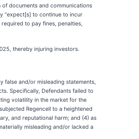
ion of documents and communications
 “expect[s] to continue to incur
required to pay fines, penalties,
025, thereby injuring investors.
ly false and/or misleading statements,
s. Specifically, Defendants failed to
ing volatility in the market for the
g subjected Regencell to a heightened
ary, and reputational harm; and (4) as
aterially misleading and/or lacked a