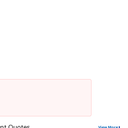
nt Quotes
View More