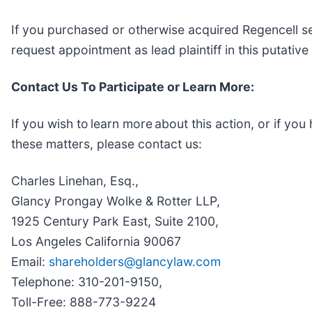
If you purchased or otherwise acquired Regencell se
request appointment as lead plaintiff in this putative
Contact Us To Participate or Learn More:
If you wish to learn more about this action, or if y
these matters, please contact us:
Charles Linehan, Esq.,
Glancy Prongay Wolke & Rotter LLP,
1925 Century Park East, Suite 2100,
Los Angeles California 90067
Email:
shareholders@glancylaw.com
Telephone: 310-201-9150,
Toll-Free: 888-773-9224