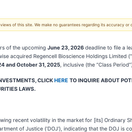
e views of this site. We make no guarantees regarding its accuracy or
rs of the upcoming
June 23, 2026
deadline to file a l
rwise acquired Regencell Bioscience Holdings Limited 
24 and October 31, 2025
, inclusive (the “Class Period”
INVESTMENTS, CLICK
HERE
TO INQUIRE ABOUT POT
RITIES LAWS.
wing recent volatility in the market for [its] Ordinary
ent of Justice (‘DOJ’), indicating that the DOJ is con