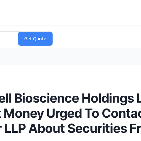
ell Bioscience Holdings 
 Money Urged To Conta
 LLP About Securities F