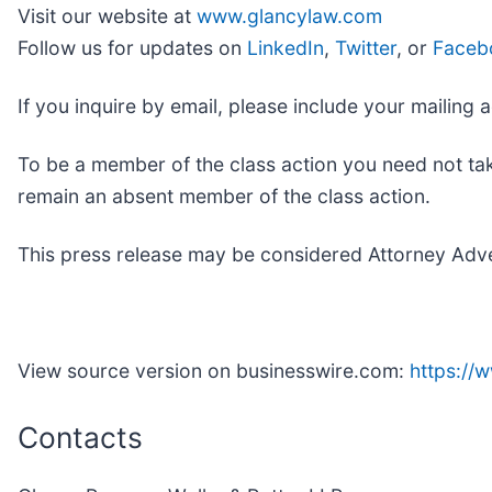
Visit our website at
www.glancylaw.com
Follow us for updates on
LinkedIn
,
Twitter
, or
Faceb
If you inquire by email, please include your maili
To be a member of the class action you need not tak
remain an absent member of the class action.
This press release may be considered Attorney Advert
View source version on businesswire.com:
https:/
Contacts