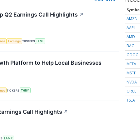
Symbo
p Q2 Earnings Call Highlights
↗
AMZN
AAPL
AMD
gence
Earnings
TICKERS
LFST
BAC
GOOG
wth Platform to Help Local Businesses
META
MSFT
NVDA
ORCL
gence
TICKERS
THRY
TSLA
arnings Call Highlights
↗
RS
LAMR