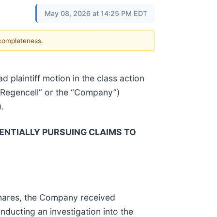
May 08, 2026 at 14:25 PM EDT
 completeness.
ead plaintiff motion in the class action
(“Regencell” or the “Company”)
).
ENTIALLY PURSUING CLAIMS TO
 Shares, the Company received
ducting an investigation into the