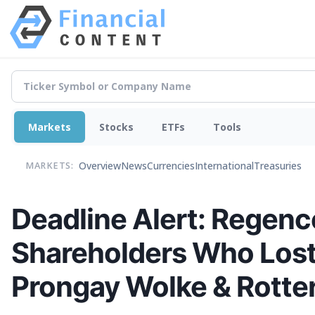
Markets
Stocks
ETFs
Tools
Overview
News
Currencies
International
Treasuries
MARKETS:
Deadline Alert: Regenc
Shareholders Who Lost
Prongay Wolke & Rotter