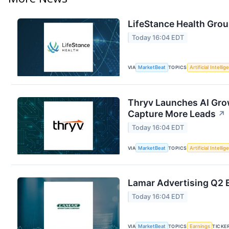
LifeStance Health Grou
Today 16:04 EDT
VIA
MarketBeat
TOPICS
Artificial Intelli
Thryv Launches AI Gro
Capture More Leads
↗
Today 16:04 EDT
VIA
MarketBeat
TOPICS
Artificial Intelli
Lamar Advertising Q2 E
Today 16:04 EDT
VIA
MarketBeat
TOPICS
Earnings
TICKE