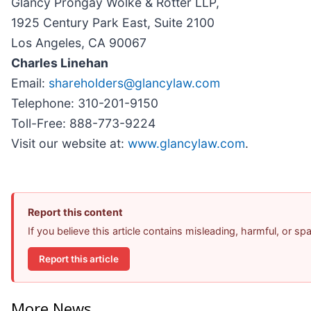
Glancy Prongay Wolke & Rotter LLP,
1925 Century Park East, Suite 2100
Los Angeles, CA 90067
Charles Linehan
Email:
shareholders@glancylaw.com
Telephone: 310-201-9150
Toll-Free: 888-773-9224
Visit our website at:
www.glancylaw.com
.
Report this content
If you believe this article contains misleading, harmful, or s
Report this article
More News