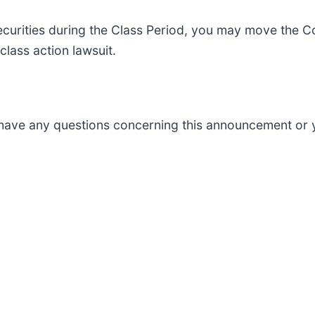
curities during the Class Period, you may move the C
 class action lawsuit.
ou have any questions concerning this announcement or y