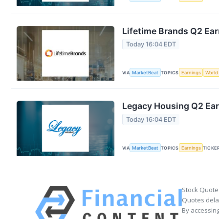
Lifetime Brands Q2 Ear
Today 16:04 EDT
VIA
MarketBeat
TOPICS
Earnings
World
Legacy Housing Q2 Earn
Today 16:04 EDT
VIA
MarketBeat
TOPICS
Earnings
TICKE
Stock Quote
Quotes delay
By accessing