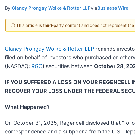
By:
Glancy Prongay Wolke & Rotter LLP
via
Business Wire
ⓘ This article is third-party content and does not represent th
Glancy Prongay Wolke & Rotter LLP
reminds investo
filed on behalf of investors who purchased or othe
(NASDAQ:
RGC
) securities between
October 28, 20
IF YOU SUFFERED A LOSS ON YOUR REGENCELL 
RECOVER YOUR LOSS UNDER THE FEDERAL SECU
What Happened?
On October 31, 2025, Regencell disclosed that “follo
correspondence and a subpoena from the U.S. Departm