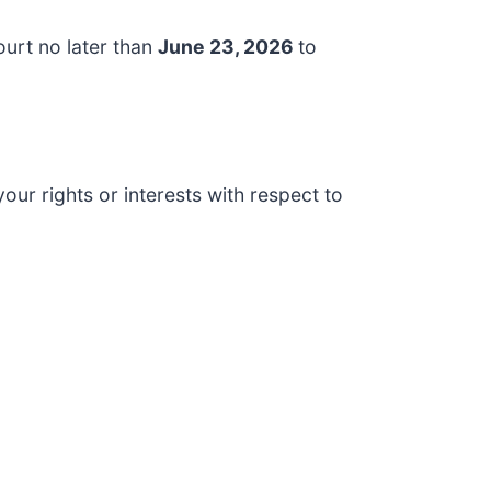
ourt no later than
June 23, 2026
to
our rights or interests with respect to