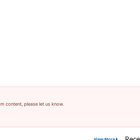
pam content, please let us know.
Rece
View More