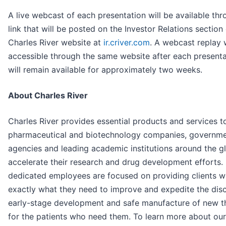
A live webcast of each presentation will be available thr
link that will be posted on the Investor Relations section
Charles River website at
ir.criver.com
. A webcast replay w
accessible through the same website after each present
will remain available for approximately two weeks.
About Charles River
Charles River provides essential products and services t
pharmaceutical and biotechnology companies, governm
agencies and leading academic institutions around the g
accelerate their research and drug development efforts.
dedicated employees are focused on providing clients w
exactly what they need to improve and expedite the dis
early-stage development and safe manufacture of new t
for the patients who need them. To learn more about ou