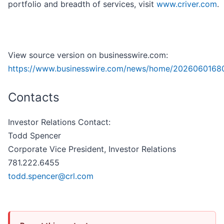
portfolio and breadth of services, visit
www.criver.com
.
View source version on businesswire.com:
https://www.businesswire.com/news/home/2026060168
Contacts
Investor Relations Contact:
Todd Spencer
Corporate Vice President, Investor Relations
781.222.6455
todd.spencer@crl.com