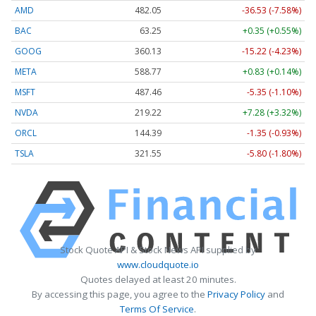
AMD
482.05
-36.53 (-7.58%)
BAC
63.25
+0.35 (+0.55%)
GOOG
360.13
-15.22 (-4.23%)
META
588.77
+0.83 (+0.14%)
MSFT
487.46
-5.35 (-1.10%)
NVDA
219.22
+7.28 (+3.32%)
ORCL
144.39
-1.35 (-0.93%)
TSLA
321.55
-5.80 (-1.80%)
Stock Quote API & Stock News API supplied by
www.cloudquote.io
Quotes delayed at least 20 minutes.
By accessing this page, you agree to the
Privacy Policy
and
Terms Of Service
.