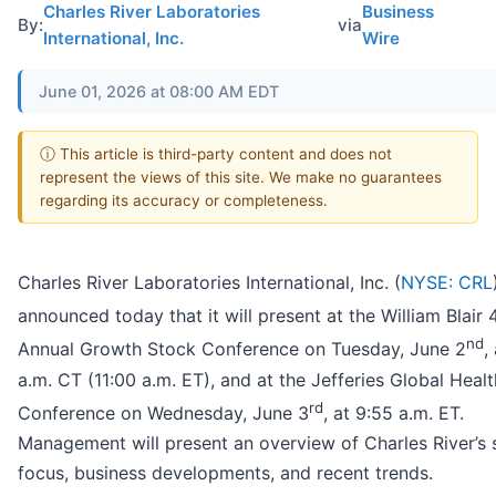
Charles River Laboratories
Business
By:
via
International, Inc.
Wire
June 01, 2026 at 08:00 AM EDT
ⓘ This article is third-party content and does not
represent the views of this site. We make no guarantees
regarding its accuracy or completeness.
Charles River Laboratories International, Inc. (
NYSE: CRL
announced today that it will present at the William Blair 
nd
Annual Growth Stock Conference on Tuesday, June 2
,
a.m. CT (11:00 a.m. ET), and at the Jefferies Global Heal
rd
Conference on Wednesday, June 3
, at 9:55 a.m. ET.
Management will present an overview of Charles River’s 
focus, business developments, and recent trends.