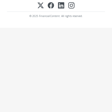
© 2025 FinancialContent. All rights reserved.