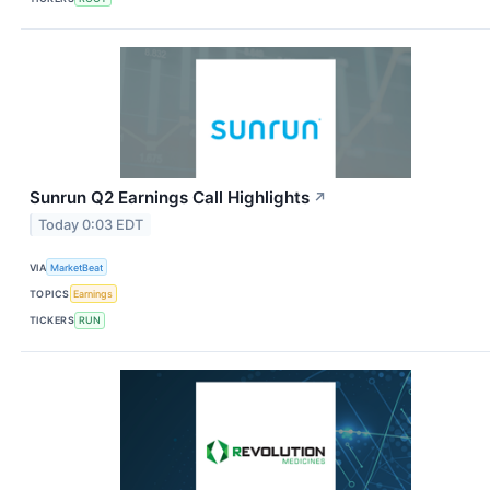
Sunrun Q2 Earnings Call Highlights
↗
Today 0:03 EDT
VIA
MarketBeat
TOPICS
Earnings
TICKERS
RUN