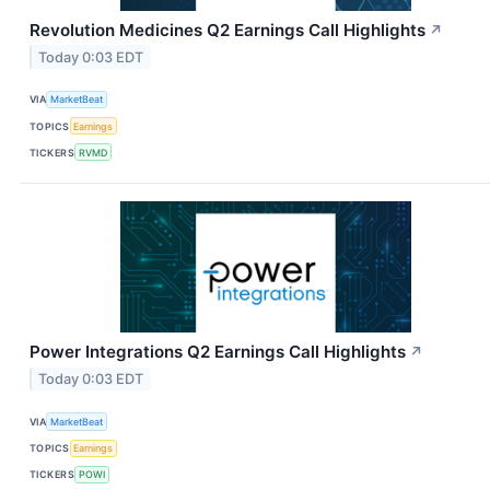
Revolution Medicines Q2 Earnings Call Highlights
↗
Today 0:03 EDT
VIA
MarketBeat
TOPICS
Earnings
TICKERS
RVMD
Power Integrations Q2 Earnings Call Highlights
↗
Today 0:03 EDT
VIA
MarketBeat
TOPICS
Earnings
TICKERS
POWI