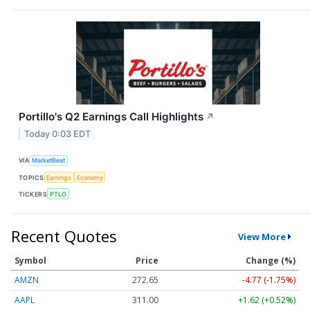
Portillo's Q2 Earnings Call Highlights
↗
Today 0:03 EDT
VIA
MarketBeat
TOPICS
Earnings
Economy
TICKERS
PTLO
Recent Quotes
View More
Symbol
Price
Change (%)
AMZN
272.65
-4.77 (-1.75%)
AAPL
311.00
+1.62 (+0.52%)