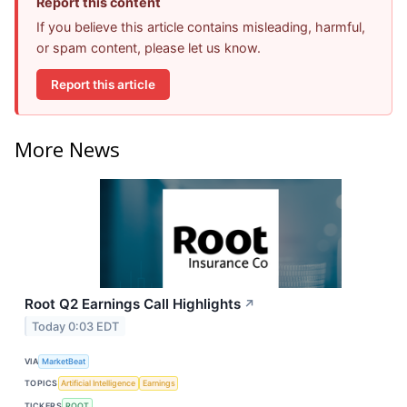
Report this content
If you believe this article contains misleading, harmful,
or spam content, please let us know.
Report this article
More News
Root Q2 Earnings Call Highlights
↗
Today 0:03 EDT
VIA
MarketBeat
TOPICS
Artificial Intelligence
Earnings
TICKERS
ROOT