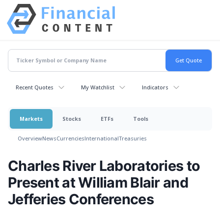
Recent Quotes
My Watchlist
Indicators
Markets
Stocks
ETFs
Tools
Overview
News
Currencies
International
Treasuries
Charles River Laboratories to
Present at William Blair and
Jefferies Conferences