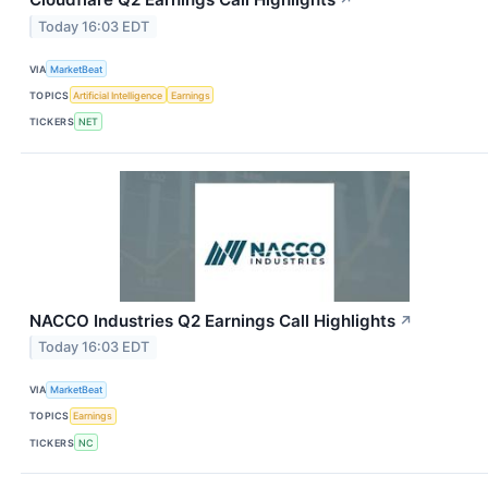
↗
Today 16:03 EDT
VIA
MarketBeat
TOPICS
Artificial Intelligence
Earnings
TICKERS
NET
NACCO Industries Q2 Earnings Call Highlights
↗
Today 16:03 EDT
VIA
MarketBeat
TOPICS
Earnings
TICKERS
NC