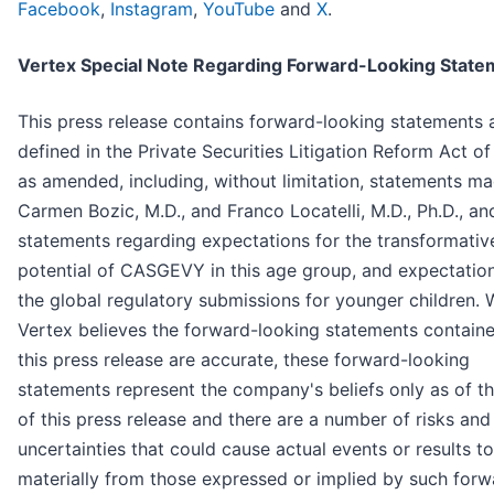
Facebook
,
Instagram
,
YouTube
and
X
.
Vertex Special Note Regarding Forward-Looking State
This press release contains forward-looking statements 
defined in the Private Securities Litigation Reform Act of
as amended, including, without limitation, statements m
Carmen Bozic, M.D., and Franco Locatelli, M.D., Ph.D., an
statements regarding expectations for the transformativ
potential of CASGEVY in this age group, and expectation
the global regulatory submissions for younger children. 
Vertex believes the forward-looking statements containe
this press release are accurate, these forward-looking
statements represent the company's beliefs only as of t
of this press release and there are a number of risks and
uncertainties that could cause actual events or results to
materially from those expressed or implied by such forw