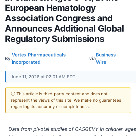
European Hematology
Association Congress and
Announces Additional Global
Regulatory Submissions
Vertex Pharmaceuticals
Business
By:
via
Incorporated
Wire
June 11, 2026 at 02:01 AM EDT
ⓘ This article is third-party content and does not
represent the views of this site. We make no guarantees
regarding its accuracy or completeness.
- Data from pivotal studies of CASGEVY in children ages