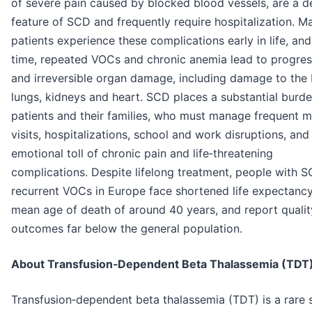
of severe pain caused by blocked blood vessels, are a d
feature of SCD and frequently require hospitalization. M
patients experience these complications early in life, an
time, repeated VOCs and chronic anemia lead to progres
and irreversible organ damage, including damage to the 
lungs, kidneys and heart. SCD places a substantial burd
patients and their families, who must manage frequent m
visits, hospitalizations, school and work disruptions, and
emotional toll of chronic pain and life‑threatening
complications. Despite lifelong treatment, people with 
recurrent VOCs in Europe face shortened life expectancy
mean age of death of around 40 years, and report quality
outcomes far below the general population.
About Transfusion‑Dependent Beta Thalassemia (TDT
Transfusion‑dependent beta thalassemia (TDT) is a rare s