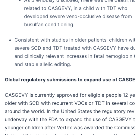
As previously disclosed, there was one death, n
related to CASGEVY, in a child with TDT who
developed severe veno-occlusive disease from
busulfan conditioning.
Consistent with studies in older patients, children wi
severe SCD and TDT treated with CASGEVY have du
and clinically relevant increases in fetal hemoglobin
and stable allelic editing.
Global regulatory submissions to expand use of CASG
CASGEVY is currently approved for eligible people 12 y
older with SCD with recurrent VOCs or TDT in several co
around the world. In the United States the regulatory rev
underway with the FDA to expand the use of CASGEVY 
younger children after Vertex was awarded the Commiss