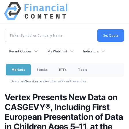
Recent Quotes
My Watchlist
Indicators
Markets
Stocks
ETFs
Tools
Overview
News
Currencies
International
Treasuries
Vertex Presents New Data on
CASGEVY®, Including First
European Presentation of Data
in Children Ages 5–11, at the