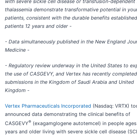
with severe sickle cell disease or transfusion-dependent
thalassemia demonstrate transformative potential in you
patients, consistent with the durable benefits established
patients 12 years and older -
- Data simultaneously published in the New England Jour
Medicine -
- Regulatory review underway in the United States to e
the use of CASGEVY, and Vertex has recently completed
submissions in the Kingdom of Saudi Arabia and United
Kingdom -
Vertex Pharmaceuticals Incorporated
(Nasdaq: VRTX) to
announced data demonstrating the clinical benefits of
®
CASGEVY
(exagamglogene autotemcel) in people ages
years and older living with severe sickle cell disease (SC