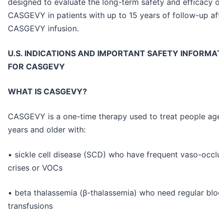
designed to evaluate the long-term safety and efficacy 
CASGEVY in patients with up to 15 years of follow-up af
CASGEVY infusion.
U.S. INDICATIONS AND IMPORTANT SAFETY INFORMA
FOR CASGEVY
WHAT IS CASGEVY?
CASGEVY is a one-time therapy used to treat people ag
years and older with:
• sickle cell disease (SCD) who have frequent vaso-occl
crises or VOCs
• beta thalassemia (β-thalassemia) who need regular bl
transfusions