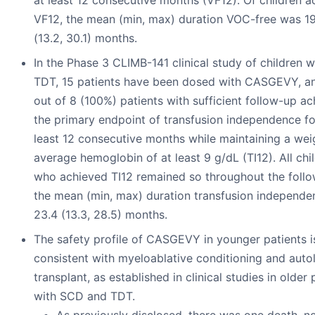
at least 12 consecutive months (VF12). Of children a
VF12, the mean (min, max) duration VOC-free was 19
(13.2, 30.1) months.
In the Phase 3 CLIMB-141 clinical study of children w
TDT, 15 patients have been dosed with CASGEVY, an
out of 8 (100%) patients with sufficient follow-up a
the primary endpoint of transfusion independence fo
least 12 consecutive months while maintaining a we
average hemoglobin of at least 9 g/dL (TI12). All chi
who achieved TI12 remained so throughout the follo
the mean (min, max) duration transfusion independ
23.4 (13.3, 28.5) months.
The safety profile of CASGEVY in younger patients i
consistent with myeloablative conditioning and aut
transplant, as established in clinical studies in older 
with SCD and TDT.