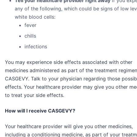
Tell your healthcare provider right away
if you exp
any of the following, which could be signs of low lev
white blood cells:
fever
chills
infections
You may experience side effects associated with other
medicines administered as part of the treatment regimen
CASGEVY. Talk to your physician regarding those possib
effects. Your healthcare provider may give you other me
to treat your side effects.
How will I receive CASGEVY?
Your healthcare provider will give you other medicines,
including a conditioning medicine, as part of your treat