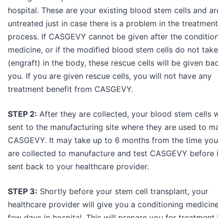
hospital. These are your existing blood stem cells and ar
untreated just in case there is a problem in the treatment
process. If CASGEVY cannot be given after the conditio
medicine, or if the modified blood stem cells do not tak
(engraft) in the body, these rescue cells will be given ba
you. If you are given rescue cells, you will not have any
treatment benefit from CASGEVY.
STEP 2:
After they are collected, your blood stem cells w
sent to the manufacturing site where they are used to m
CASGEVY. It may take up to 6 months from the time your
are collected to manufacture and test CASGEVY before i
sent back to your healthcare provider.
STEP 3:
Shortly before your stem cell transplant, your
healthcare provider will give you a conditioning medicine
few days in hospital. This will prepare you for treatment