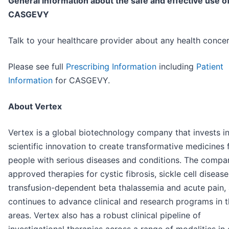
General information about the safe and effective use o
CASGEVY
Talk to your healthcare provider about any health concer
Please see full
Prescribing Information
including
Patient
Information
for CASGEVY.
About Vertex
Vertex is a global biotechnology company that invests i
scientific innovation to create transformative medicines 
people with serious diseases and conditions. The compa
approved therapies for cystic fibrosis, sickle cell disease
transfusion-dependent beta thalassemia and acute pain, 
continues to advance clinical and research programs in 
areas. Vertex also has a robust clinical pipeline of
investigational therapies across a range of modalities in 