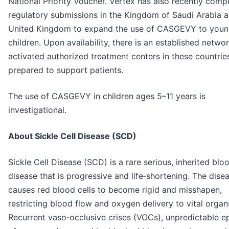
National Priority Voucher. Vertex has also recently comp
regulatory submissions in the Kingdom of Saudi Arabia 
United Kingdom to expand the use of CASGEVY to youn
children. Upon availability, there is an established netwo
activated authorized treatment centers in these countrie
prepared to support patients.
The use of CASGEVY in children ages 5–11 years is
investigational.
About Sickle Cell Disease (SCD)
Sickle Cell Disease (SCD) is a rare serious, inherited blo
disease that is progressive and life‑shortening. The dise
causes red blood cells to become rigid and misshapen,
restricting blood flow and oxygen delivery to vital organ
Recurrent vaso‑occlusive crises (VOCs), unpredictable e