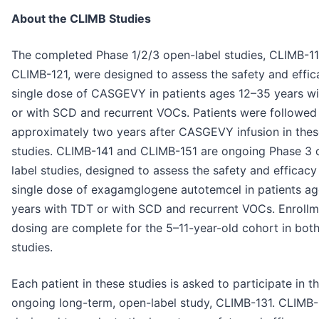
About the CLIMB Studies
The completed Phase 1/2/3 open-label studies, CLIMB-11
CLIMB-121, were designed to assess the safety and effic
single dose of CASGEVY in patients ages 12–35 years w
or with SCD and recurrent VOCs. Patients were followed
approximately two years after CASGEVY infusion in thes
studies. CLIMB-141 and CLIMB-151 are ongoing Phase 3 
label studies, designed to assess the safety and efficacy
single dose of exagamglogene autotemcel in patients ag
years with TDT or with SCD and recurrent VOCs. Enroll
dosing are complete for the 5–11-year-old cohort in bot
studies.
Each patient in these studies is asked to participate in t
ongoing long-term, open-label study, CLIMB-131. CLIMB-