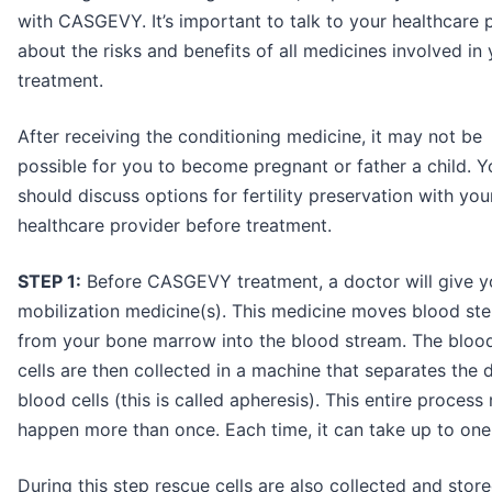
with CASGEVY. It’s important to talk to your healthcare 
about the risks and benefits of all medicines involved in
treatment.
After receiving the conditioning medicine, it may not be
possible for you to become pregnant or father a child. Y
should discuss options for fertility preservation with you
healthcare provider before treatment.
STEP 1:
Before CASGEVY treatment, a doctor will give y
mobilization medicine(s). This medicine moves blood ste
from your bone marrow into the blood stream. The bloo
cells are then collected in a machine that separates the d
blood cells (this is called apheresis). This entire process
happen more than once. Each time, it can take up to on
During this step rescue cells are also collected and store