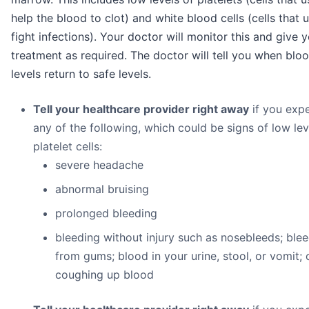
help the blood to clot) and white blood cells (cells that u
fight infections). Your doctor will monitor this and give 
treatment as required. The doctor will tell you when bloo
levels return to safe levels.
Tell your healthcare provider right away
if you exp
any of the following, which could be signs of low lev
platelet cells:
severe headache
abnormal bruising
prolonged bleeding
bleeding without injury such as nosebleeds; ble
from gums; blood in your urine, stool, or vomit; 
coughing up blood