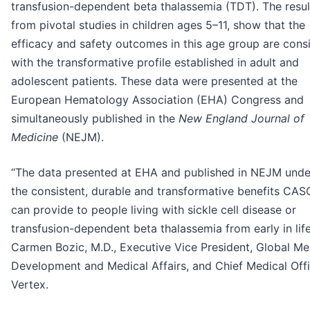
transfusion-dependent beta thalassemia (TDT). The resul
from pivotal studies in children ages 5–11, show that the
efficacy and safety outcomes in this age group are cons
with the transformative profile established in adult and
adolescent patients. These data were presented at the
European Hematology Association (EHA) Congress and
simultaneously published in the
New England Journal of
Medicine
(NEJM).
“The data presented at EHA and published in NEJM und
the consistent, durable and transformative benefits CA
can provide to people living with sickle cell disease or
transfusion-dependent beta thalassemia from early in life
Carmen Bozic, M.D., Executive Vice President, Global Me
Development and Medical Affairs, and Chief Medical Offi
Vertex.