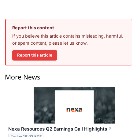
Report this content
If you believe this article contains misleading, harmful,
or spam content, please let us know.
Report this article
More News
Nexa Resources Q2 Earnings Call Highlights
↗
Today 16:03 EDT