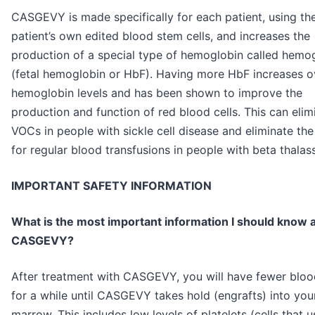
CASGEVY is made specifically for each patient, using th
patient’s own edited blood stem cells, and increases the
production of a special type of hemoglobin called hemo
(fetal hemoglobin or HbF). Having more HbF increases ov
hemoglobin levels and has been shown to improve the
production and function of red blood cells. This can elim
VOCs in people with sickle cell disease and eliminate th
for regular blood transfusions in people with beta thalas
IMPORTANT SAFETY INFORMATION
What is the most important information I should know 
CASGEVY?
After treatment with CASGEVY, you will have fewer blood
for a while until CASGEVY takes hold (engrafts) into yo
marrow. This includes low levels of platelets (cells that u