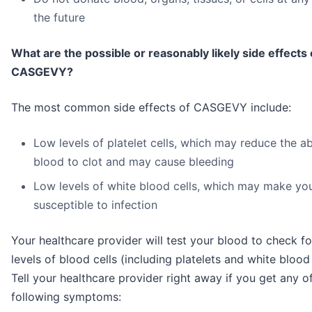
the future
What are the possible or reasonably likely side effects 
CASGEVY?
The most common side effects of CASGEVY include:
Low levels of platelet cells, which may reduce the abi
blood to clot and may cause bleeding
Low levels of white blood cells, which may make yo
susceptible to infection
Your healthcare provider will test your blood to check f
levels of blood cells (including platelets and white blood 
Tell your healthcare provider right away if you get any o
following symptoms: