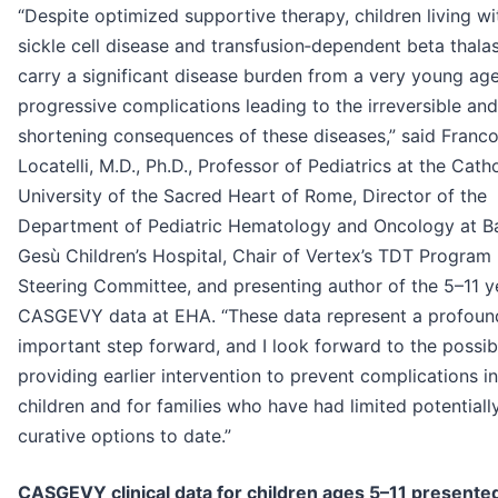
“Despite optimized supportive therapy, children living wi
sickle cell disease and transfusion‑dependent beta thala
carry a significant disease burden from a very young age
progressive complications leading to the irreversible and 
shortening consequences of these diseases,” said Franc
Locatelli, M.D., Ph.D., Professor of Pediatrics at the Catho
University of the Sacred Heart of Rome, Director of the
Department of Pediatric Hematology and Oncology at 
Gesù Children’s Hospital, Chair of Vertex’s TDT Program
Steering Committee, and presenting author of the 5–11 y
CASGEVY data at EHA. “These data represent a profoun
important step forward, and I look forward to the possibi
providing earlier intervention to prevent complications in
children and for families who have had limited potentiall
curative options to date.”
CASGEVY clinical data for children ages 5–11 presented