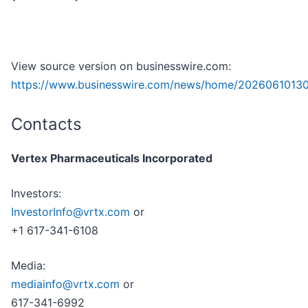
View source version on businesswire.com:
https://www.businesswire.com/news/home/20260610130
Contacts
Vertex Pharmaceuticals Incorporated
Investors:
InvestorInfo@vrtx.com
or
+1 617-341-6108
Media:
mediainfo@vrtx.com
or
617-341-6992