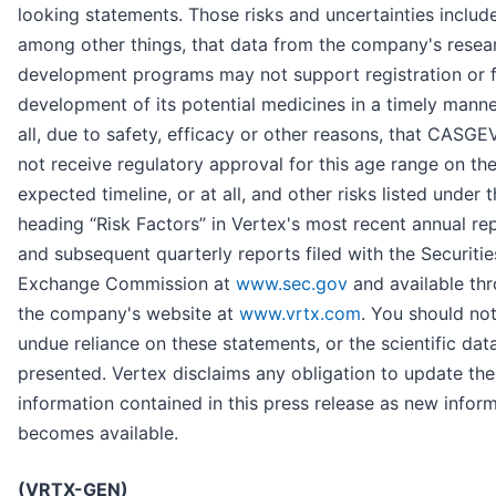
looking statements. Those risks and uncertainties include
among other things, that data from the company's resea
development programs may not support registration or f
development of its potential medicines in a timely manner
all, due to safety, efficacy or other reasons, that CASG
not receive regulatory approval for this age range on th
expected timeline, or at all, and other risks listed under 
heading “Risk Factors” in Vertex's most recent annual re
and subsequent quarterly reports filed with the Securiti
Exchange Commission at
www.sec.gov
and available th
the company's website at
www.vrtx.com
. You should no
undue reliance on these statements, or the scientific dat
presented. Vertex disclaims any obligation to update the
information contained in this press release as new infor
becomes available.
(VRTX-GEN)