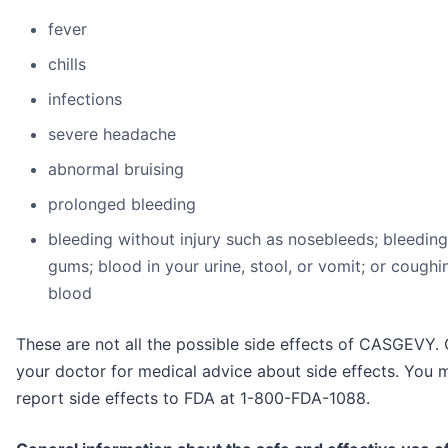
fever
chills
infections
severe headache
abnormal bruising
prolonged bleeding
bleeding without injury such as nosebleeds; bleedin
gums; blood in your urine, stool, or vomit; or coughi
blood
These are not all the possible side effects of CASGEVY. 
your doctor for medical advice about side effects. You 
report side effects to FDA at 1-800-FDA-1088.