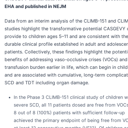
EHA and published in NEJM
Data from an interim analysis of the CLIMB-151 and CLI
studies highlight the transformative potential CASGEVY 
provide to children ages 5–11 and are consistent with th
durable clinical profile established in adult and adolesce
patients. Collectively, these findings highlight the potenti
benefits of addressing vaso-occlusive crises (VOCs) and
transfusion burden earlier in life, which can begin in chi
and are associated with cumulative, long-term complicat
SCD and TDT including organ damage.
In the Phase 3 CLIMB-151 clinical study of children w
severe SCD, all 11 patients dosed are free from VOCs
8 out of 8 (100%) patients with sufficient follow-up
achieved the primary endpoint of being free from V