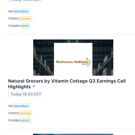
VIA
MarketBeat
TOPICS
Earnings
TICKERS
NEXA
Natural Grocers by Vitamin Cottage Q3 Earnings Call
Highlights
↗
Today 16:03 EDT
VIA
MarketBeat
TOPICS
Earnings
TICKERS
NGVC