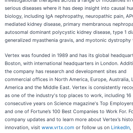
serious diseases where it has deep insight into causal h
biology, including IgA nephropathy, neuropathic pain, A
mediated kidney disease, primary membranous nephropa
autosomal dominant polycystic kidney disease, type 1 di
generalized myasthenia gravis, and myotonic dystrophy t
Vertex was founded in 1989 and has its global headquart
Boston, with international headquarters in London. Additi
the company has research and development sites and
commercial offices in North America, Europe, Australia, 
America and the Middle East. Vertex is consistently rec
as one of the industry's top places to work, including 16
consecutive years on Science magazine's Top Employers 
and one of Fortune’s 100 Best Companies to Work For. F
company updates and to learn more about Vertex’s histo
innovation, visit
www.vrtx.com
or follow us on
LinkedIn
,