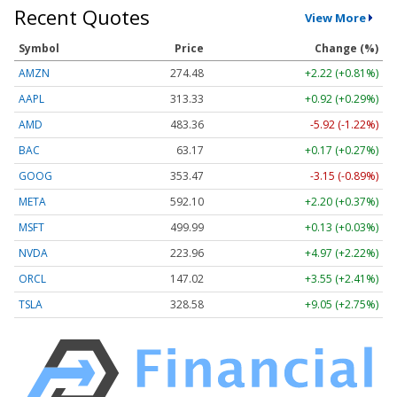
Recent Quotes
View More
Symbol
Price
Change (%)
AMZN
274.48
+2.22 (+0.81%)
AAPL
313.33
+0.92 (+0.29%)
AMD
483.36
-5.92 (-1.22%)
BAC
63.17
+0.17 (+0.27%)
GOOG
353.47
-3.15 (-0.89%)
META
592.10
+2.20 (+0.37%)
MSFT
499.99
+0.13 (+0.03%)
NVDA
223.96
+4.97 (+2.22%)
ORCL
147.02
+3.55 (+2.41%)
TSLA
328.58
+9.05 (+2.75%)