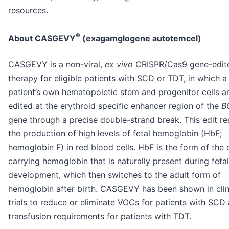
resources.
®
About CASGEVY
(exagamglogene autotemcel)
CASGEVY is a non-viral,
ex vivo
CRISPR/Cas9 gene-edite
therapy for eligible patients with SCD or TDT, in which a
patient’s own hematopoietic stem and progenitor cells a
edited at the erythroid specific enhancer region of the
B
gene through a precise double-strand break. This edit res
the production of high levels of fetal hemoglobin (HbF;
hemoglobin F) in red blood cells. HbF is the form of the
carrying hemoglobin that is naturally present during fetal
development, which then switches to the adult form of
hemoglobin after birth. CASGEVY has been shown in clin
trials to reduce or eliminate VOCs for patients with SCD
transfusion requirements for patients with TDT.