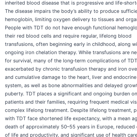
inherited blood disease that is progressive and life‑short
The disease impairs the body’s ability to produce suffici
hemoglobin, limiting oxygen delivery to tissues and orga
People with TDT do not have enough functional hemoglo
their red blood cells and require regular, lifelong blood
transfusions, often beginning early in childhood, along w
ongoing iron chelation therapy. While transfusions are n
for survival, many of the long‑term complications of TDT
exacerbated by chronic transfusion therapy and iron ove
and cumulative damage to the heart, liver and endocrine
system, as well as bone abnormalities and delayed grow
puberty. TDT places a significant and ongoing burden o
patients and their families, requiring frequent medical vis
complex lifelong treatment. Despite lifelong treatment, 
with TDT face shortened life expectancy, with a mean a
death of approximately 50–55 years in Europe, reduced 
of life and productivity, and significant use of health car