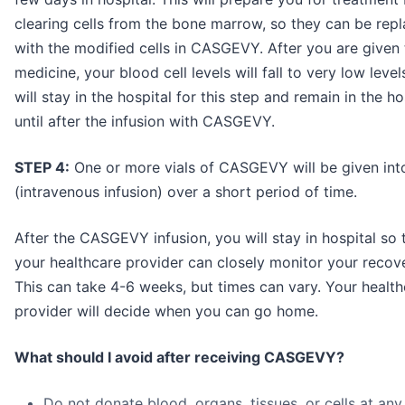
clearing cells from the bone marrow, so they can be rep
with the modified cells in CASGEVY. After you are given 
medicine, your blood cell levels will fall to very low level
will stay in the hospital for this step and remain in the ho
until after the infusion with CASGEVY.
STEP 4:
One or more vials of CASGEVY will be given into
(intravenous infusion) over a short period of time.
After the CASGEVY infusion, you will stay in hospital so 
your healthcare provider can closely monitor your recove
This can take 4-6 weeks, but times can vary. Your healt
provider will decide when you can go home.
What should I avoid after receiving CASGEVY?
Do not donate blood, organs, tissues, or cells at any