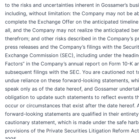
to the risks and uncertainties inherent in Gossamer’s bus
including, without limitation: the Company may not be ab
complete the Exchange Offer on the anticipated timeline
all, and the Company may not realize the anticipated ben
therefrom; and other risks described in the Company’s pr
press releases and the Company’s filings with the Securi
Exchange Commission (SEC), including under the headin
Factors” in the Company’s annual report on Form 10-K a
subsequent filings with the SEC. You are cautioned not t
undue reliance on these forward-looking statements, wh
speak only as of the date hereof, and Gossamer underta
obligation to update such statements to reflect events t
occur or circumstances that exist after the date hereof. A
forward-looking statements are qualified in their entirety
cautionary statement, which is made under the safe harb
provisions of the Private Securities Litigation Reform Act