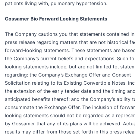
patients living with, pulmonary hypertension.
Gossamer Bio Forward Looking Statements
The Company cautions you that statements contained in 
press release regarding matters that are not historical fa
forward-looking statements. These statements are base
the Company’s current beliefs and expectations. Such f
looking statements include, but are not limited to, state
regarding: the Company’s Exchange Offer and Consent
Solicitation relating to its Existing Convertible Notes, in
the extension of the early tender date and the timing an
anticipated benefits thereof; and the Company’s ability t
consummate the Exchange Offer. The inclusion of forwa
looking statements should not be regarded as a represen
by Gossamer that any of its plans will be achieved. Actu
results may differ from those set forth in this press rele