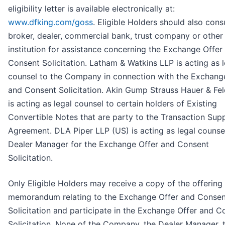
eligibility letter is available electronically at:
www.dfking.com/goss
. Eligible Holders should also consu
broker, dealer, commercial bank, trust company or other
institution for assistance concerning the Exchange Offer
Consent Solicitation. Latham & Watkins LLP is acting as l
counsel to the Company in connection with the Exchang
and Consent Solicitation. Akin Gump Strauss Hauer & Fe
is acting as legal counsel to certain holders of Existing
Convertible Notes that are party to the Transaction Sup
Agreement. DLA Piper LLP (US) is acting as legal counsel
Dealer Manager for the Exchange Offer and Consent
Solicitation.
Only Eligible Holders may receive a copy of the offering
memorandum relating to the Exchange Offer and Consen
Solicitation and participate in the Exchange Offer and C
Solicitation. None of the Company, the Dealer Manager, 