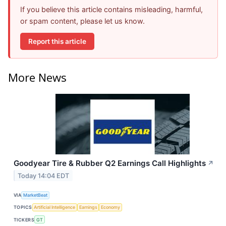
If you believe this article contains misleading, harmful,
or spam content, please let us know.
Report this article
More News
Goodyear Tire & Rubber Q2 Earnings Call Highlights
↗
Today 14:04 EDT
VIA
MarketBeat
TOPICS
Artificial Intelligence
Earnings
Economy
TICKERS
GT