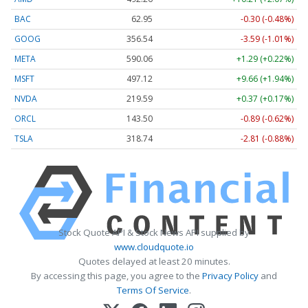
BAC
62.95
-0.30 (-0.48%)
GOOG
356.54
-3.59 (-1.01%)
META
590.06
+1.29 (+0.22%)
MSFT
497.12
+9.66 (+1.94%)
NVDA
219.59
+0.37 (+0.17%)
ORCL
143.50
-0.89 (-0.62%)
TSLA
318.74
-2.81 (-0.88%)
Stock Quote API & Stock News API supplied by
www.cloudquote.io
Quotes delayed at least 20 minutes.
By accessing this page, you agree to the
Privacy Policy
and
Terms Of Service
.