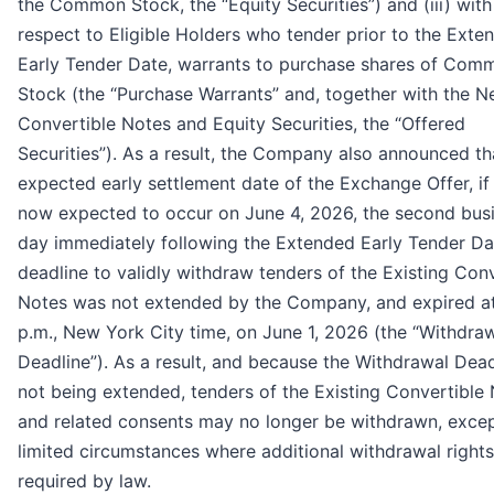
the Common Stock, the “Equity Securities”) and (iii) with
respect to Eligible Holders who tender prior to the Exte
Early Tender Date, warrants to purchase shares of Com
Stock (the “Purchase Warrants” and, together with the 
Convertible Notes and Equity Securities, the “Offered
Securities”). As a result, the Company also announced th
expected early settlement date of the Exchange Offer, if 
now expected to occur on June 4, 2026, the second bus
day immediately following the Extended Early Tender Da
deadline to validly withdraw tenders of the Existing Conv
Notes was not extended by the Company, and expired a
p.m., New York City time, on June 1, 2026 (the “Withdra
Deadline”). As a result, and because the Withdrawal Dead
not being extended, tenders of the Existing Convertible
and related consents may no longer be withdrawn, excep
limited circumstances where additional withdrawal rights
required by law.