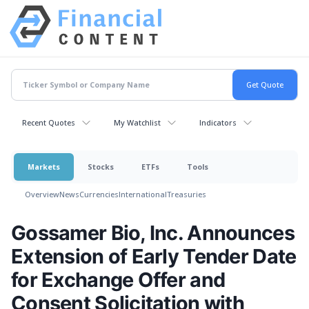
Recent Quotes
My Watchlist
Indicators
Markets
Stocks
ETFs
Tools
Overview
News
Currencies
International
Treasuries
Gossamer Bio, Inc. Announces
Extension of Early Tender Date
for Exchange Offer and
Consent Solicitation with