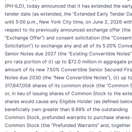
(PH-ILD), today announced that it has extended the earl
tender date (as extended, the “Extended Early Tender Da
until 5:00 p.m., New York City time, on June 2, 2026 wit
respect to its previously announced exchange offer (the
“Exchange Offer”) and consent solicitation (the “Consent
Solicitation”) to exchange any and all of its 5.00% Conve
Senior Notes due 2027 (the “Existing Convertible Notes”)
pro rata portion of (i) up to $72.0 million in aggregate pr
amount of its new 7.50% Convertible Senior Secured Firs
Notes due 2030 (the “New Convertible Notes”), (ii) up t
317,647,058 shares of its common stock (the “Common 
or, in lieu of issuing shares of Common Stock to the ext
shares would cause any Eligible Holder (as defined belo
beneficially own greater than 9.99% of the outstanding
Common Stock, prefunded warrants to purchase shares 
Common Stock (the “Prefunded Warrants” and, together 