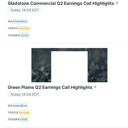
Gladstone Commercial Q2 Earnings Call Highlights
↗
Today 14:04 EDT
VIA
MarketBeat
TOPICS
Earnings
TICKERS
GOOD
Green Plains Q2 Earnings Call Highlights
↗
Today 14:04 EDT
VIA
MarketBeat
TOPICS
Earnings
TICKERS
GPRE