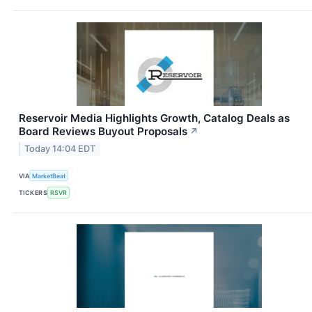
Reservoir Media Highlights Growth, Catalog Deals as
Board Reviews Buyout Proposals
↗
Today 14:04 EDT
VIA
MarketBeat
TICKERS
RSVR