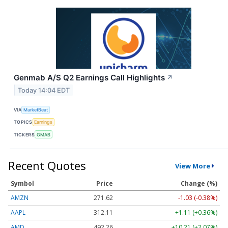
Genmab A/S Q2 Earnings Call Highlights
↗
Today 14:04 EDT
VIA
MarketBeat
TOPICS
Earnings
TICKERS
GMAB
Recent Quotes
View More
Symbol
Price
Change (%)
AMZN
271.62
-1.03 (-0.38%)
AAPL
312.11
+1.11 (+0.36%)
AMD
492.26
+10.21 (+2.07%)