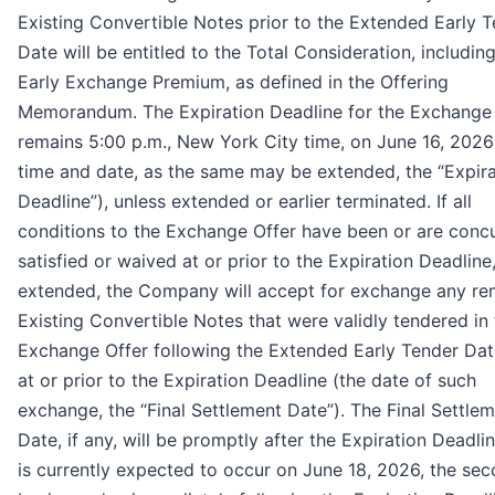
Existing Convertible Notes prior to the Extended Early 
Date will be entitled to the Total Consideration, includin
Early Exchange Premium, as defined in the Offering
Memorandum. The Expiration Deadline for the Exchange
remains 5:00 p.m., New York City time, on June 16, 2026
time and date, as the same may be extended, the “Expira
Deadline”), unless extended or earlier terminated. If all
conditions to the Exchange Offer have been or are concu
satisfied or waived at or prior to the Expiration Deadline
extended, the Company will accept for exchange any re
Existing Convertible Notes that were validly tendered in
Exchange Offer following the Extended Early Tender Da
at or prior to the Expiration Deadline (the date of such
exchange, the “Final Settlement Date”). The Final Settle
Date, if any, will be promptly after the Expiration Deadli
is currently expected to occur on June 18, 2026, the se