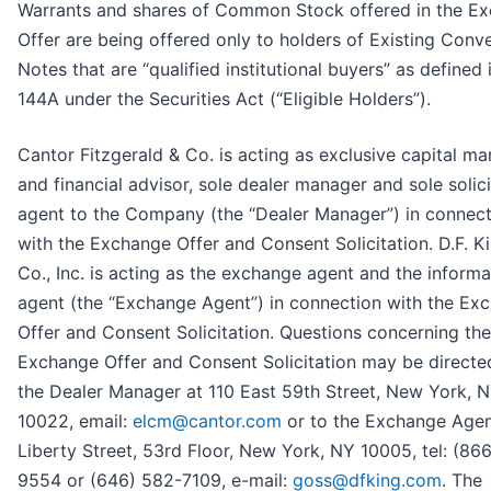
Warrants and shares of Common Stock offered in the E
Offer are being offered only to holders of Existing Conve
Notes that are “qualified institutional buyers” as defined 
144A under the Securities Act (“Eligible Holders”).
Cantor Fitzgerald & Co. is acting as exclusive capital ma
and financial advisor, sole dealer manager and sole solici
agent to the Company (the “Dealer Manager”) in connect
with the Exchange Offer and Consent Solicitation. D.F. K
Co., Inc. is acting as the exchange agent and the informa
agent (the “Exchange Agent”) in connection with the Ex
Offer and Consent Solicitation. Questions concerning the
Exchange Offer and Consent Solicitation may be directe
the Dealer Manager at 110 East 59th Street, New York, 
10022, email:
elcm@cantor.com
or to the Exchange Agen
Liberty Street, 53rd Floor, New York, NY 10005, tel: (86
9554 or (646) 582-7109, e-mail:
goss@dfking.com
. The