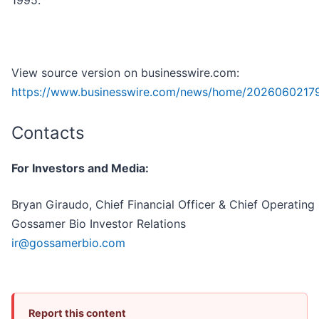
1995.
View source version on businesswire.com:
https://www.businesswire.com/news/home/20260602179
Contacts
For Investors and Media:
Bryan Giraudo, Chief Financial Officer & Chief Operating 
Gossamer Bio Investor Relations
ir@gossamerbio.com
Report this content