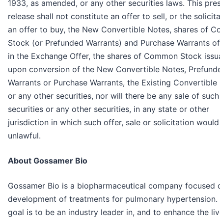
1933, as amended, or any other securities laws. This pre
release shall not constitute an offer to sell, or the solicit
an offer to buy, the New Convertible Notes, shares of
Stock (or Prefunded Warrants) and Purchase Warrants of
in the Exchange Offer, the shares of Common Stock issu
upon conversion of the New Convertible Notes, Prefund
Warrants or Purchase Warrants, the Existing Convertible
or any other securities, nor will there be any sale of such
securities or any other securities, in any state or other
jurisdiction in which such offer, sale or solicitation woul
unlawful.
About Gossamer Bio
Gossamer Bio is a biopharmaceutical company focused 
development of treatments for pulmonary hypertension. 
goal is to be an industry leader in, and to enhance the li