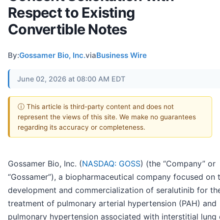
Respect to Existing
Convertible Notes
By:
Gossamer Bio, Inc.
via
Business Wire
June 02, 2026 at 08:00 AM EDT
ⓘ This article is third-party content and does not
represent the views of this site. We make no guarantees
regarding its accuracy or completeness.
Gossamer Bio, Inc. (
NASDAQ: GOSS
) (the “Company” or
“Gossamer”), a biopharmaceutical company focused on 
development and commercialization of seralutinib for th
treatment of pulmonary arterial hypertension (PAH) and
pulmonary hypertension associated with interstitial lung