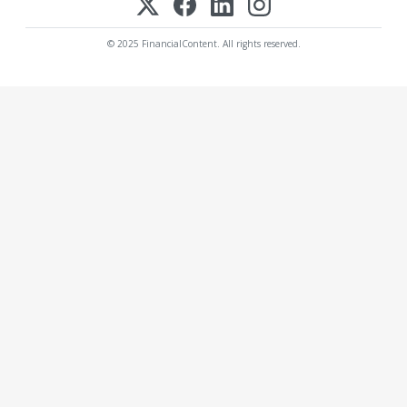
© 2025 FinancialContent. All rights reserved.