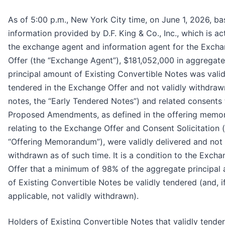
As of 5:00 p.m., New York City time, on June 1, 2026, b
information provided by D.F. King & Co., Inc., which is ac
the exchange agent and information agent for the Exch
Offer (the “Exchange Agent”), $181,052,000 in aggregate
principal amount of Existing Convertible Notes was valid
tendered in the Exchange Offer and not validly withdraw
notes, the “Early Tendered Notes”) and related consents 
Proposed Amendments, as defined in the offering mem
relating to the Exchange Offer and Consent Solicitation 
“Offering Memorandum”), were validly delivered and not 
withdrawn as of such time. It is a condition to the Exch
Offer that a minimum of 98% of the aggregate principal
of Existing Convertible Notes be validly tendered (and, i
applicable, not validly withdrawn).
Holders of Existing Convertible Notes that validly tender