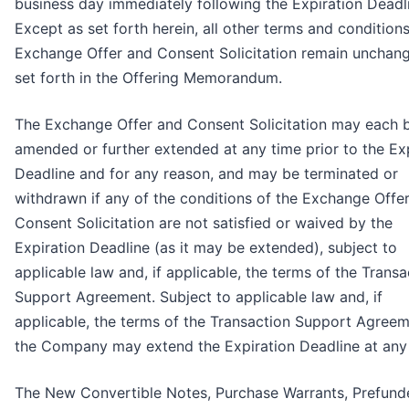
business day immediately following the Expiration Deadl
Except as set forth herein, all other terms and conditions
Exchange Offer and Consent Solicitation remain unchan
set forth in the Offering Memorandum.
The Exchange Offer and Consent Solicitation may each 
amended or further extended at any time prior to the Ex
Deadline and for any reason, and may be terminated or
withdrawn if any of the conditions of the Exchange Offe
Consent Solicitation are not satisfied or waived by the
Expiration Deadline (as it may be extended), subject to
applicable law and, if applicable, the terms of the Transa
Support Agreement. Subject to applicable law and, if
applicable, the terms of the Transaction Support Agreem
the Company may extend the Expiration Deadline at any 
The New Convertible Notes, Purchase Warrants, Prefund