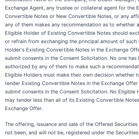
Exchange Agent, any trustee or collateral agent for the E
Convertible Notes or New Convertible Notes, or any affil
any of them makes any recommendation as to whether 
Eligible Holder of Existing Convertible Notes should ex
or refrain from exchanging the principal amount of such E
Holder's Existing Convertible Notes in the Exchange Off
submit consents in the Consent Solicitation. No one has
authorized by any of them to make such a recommendat
Eligible Holders must make their own decision whether t
tender Existing Convertible Notes in the Exchange Offer
submit consents in the Consent Solicitation. No Eligible 
may tender less than all of its Existing Convertible Notes
Exchange Offer.
The offering, issuance and sale of the Offered Securities
not been, and will not be, registered under the Securities