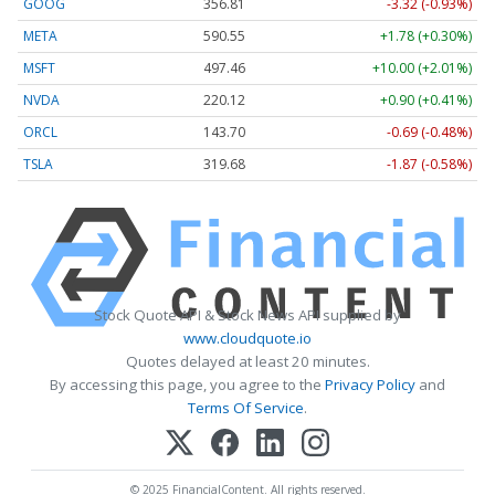
GOOG
356.81
-3.32 (-0.93%)
META
590.55
+1.78 (+0.30%)
MSFT
497.46
+10.00 (+2.01%)
NVDA
220.12
+0.90 (+0.41%)
ORCL
143.70
-0.69 (-0.48%)
TSLA
319.68
-1.87 (-0.58%)
Stock Quote API & Stock News API supplied by
www.cloudquote.io
Quotes delayed at least 20 minutes.
By accessing this page, you agree to the
Privacy Policy
and
Terms Of Service
.
© 2025 FinancialContent. All rights reserved.