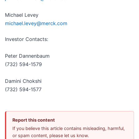
Michael Levey
michael.levey@merck.com
Investor Contacts:
Peter Dannenbaum
(732) 594-1579
Damini Chokshi
(732) 594-1577
Report this content
If you believe this article contains misleading, harmful,
or spam content, please let us know.