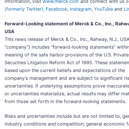
information, visit
www.merck.com
and connect with us 
(formerly Twitter)
,
Facebook
,
Instagram
,
YouTube
and
Li
Forward-Looking statement of Merck & Co., Inc., Rahway
USA
This news release of Merck & Co., Inc., Rahway, N.J., USA
“company”) includes “forward-looking statements” withi
meaning of the safe harbor provisions of the U.S. Private
Securities Litigation Reform Act of 1995. These statemen
based upon the current beliefs and expectations of the
company’s management and are subject to significant ri
uncertainties. If underlying assumptions prove inaccurate
or uncertainties materialize, actual results may differ mat
from those set forth in the forward-looking statements.
Risks and uncertainties include but are not limited to, ge
industry conditions and competition; general economic f