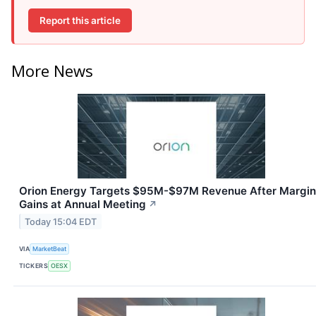
Report this article
More News
Orion Energy Targets $95M-$97M Revenue After Margin
Gains at Annual Meeting
↗
Today 15:04 EDT
VIA
MarketBeat
TICKERS
OESX