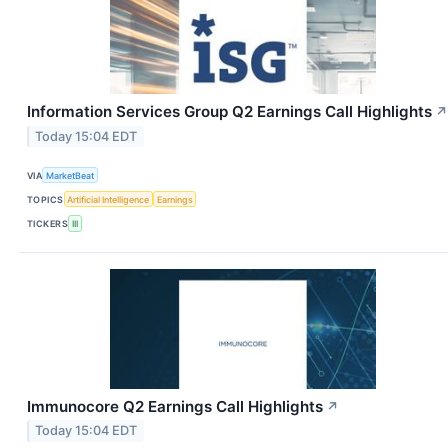
Information Services Group Q2 Earnings Call Highlights
↗
Today 15:04 EDT
VIA
MarketBeat
TOPICS
Artificial Intelligence
Earnings
TICKERS
III
Immunocore Q2 Earnings Call Highlights
↗
Today 15:04 EDT