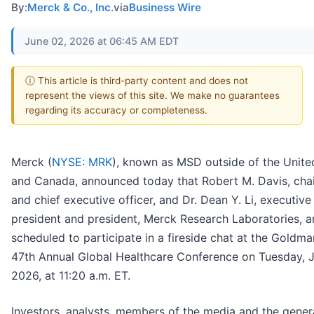
By:
Merck & Co., Inc.
via
Business Wire
June 02, 2026 at 06:45 AM EDT
ⓘ This article is third-party content and does not
represent the views of this site. We make no guarantees
regarding its accuracy or completeness.
Merck (
NYSE: MRK
), known as MSD outside of the Unite
and Canada, announced today that Robert M. Davis, cha
and chief executive officer, and Dr. Dean Y. Li, executive
president and president, Merck Research Laboratories, a
scheduled to participate in a fireside chat at the Goldm
47th Annual Global Healthcare Conference on Tuesday, J
2026, at 11:20 a.m. ET.
Investors, analysts, members of the media and the gener