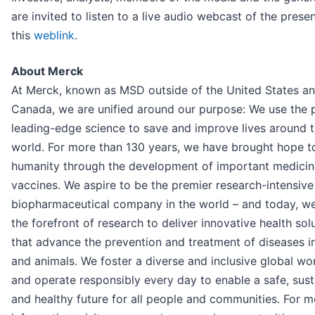
are invited to listen to a live audio webcast of the prese
this
weblink
.
About Merck
At Merck, known as MSD outside of the United States a
Canada, we are unified around our purpose: We use the 
leading-edge science to save and improve lives around 
world. For more than 130 years, we have brought hope t
humanity through the development of important medici
vaccines. We aspire to be the premier research-intensive
biopharmaceutical company in the world – and today, we
the forefront of research to deliver innovative health sol
that advance the prevention and treatment of diseases i
and animals. We foster a diverse and inclusive global wo
and operate responsibly every day to enable a safe, sust
and healthy future for all people and communities. For m