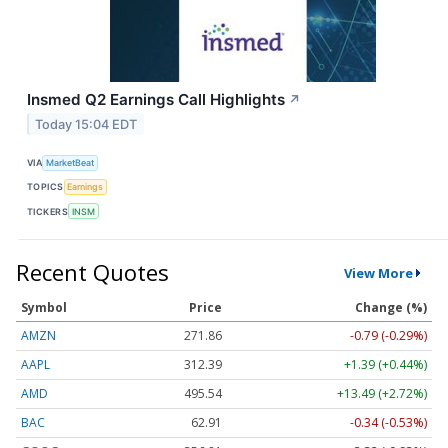
Insmed Q2 Earnings Call Highlights
↗
Today 15:04 EDT
VIA
MarketBeat
TOPICS
Earnings
TICKERS
INSM
Recent Quotes
View More
Symbol
Price
Change (%)
AMZN
271.86
-0.79 (-0.29%)
AAPL
312.39
+1.39 (+0.44%)
AMD
495.54
+13.49 (+2.72%)
BAC
62.91
-0.34 (-0.53%)