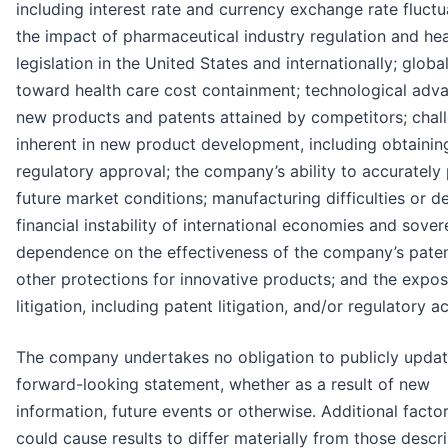
including interest rate and currency exchange rate fluctu
the impact of pharmaceutical industry regulation and hea
legislation in the United States and internationally; globa
toward health care cost containment; technological adv
new products and patents attained by competitors; chal
inherent in new product development, including obtainin
regulatory approval; the company’s ability to accurately 
future market conditions; manufacturing difficulties or de
financial instability of international economies and sovere
dependence on the effectiveness of the company’s pate
other protections for innovative products; and the expos
litigation, including patent litigation, and/or regulatory ac
The company undertakes no obligation to publicly upda
forward-looking statement, whether as a result of new
information, future events or otherwise. Additional factor
could cause results to differ materially from those descr