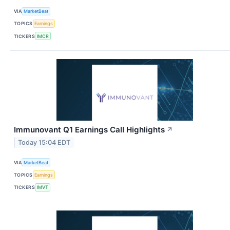
VIA
MarketBeat
TOPICS
Earnings
TICKERS
IMCR
Immunovant Q1 Earnings Call Highlights
↗
Today 15:04 EDT
VIA
MarketBeat
TOPICS
Earnings
TICKERS
IMVT