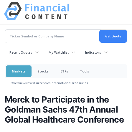
Recent Quotes
My Watchlist
Indicators
Markets
Stocks
ETFs
Tools
Overview
News
Currencies
International
Treasuries
Merck to Participate in the
Goldman Sachs 47th Annual
Global Healthcare Conference