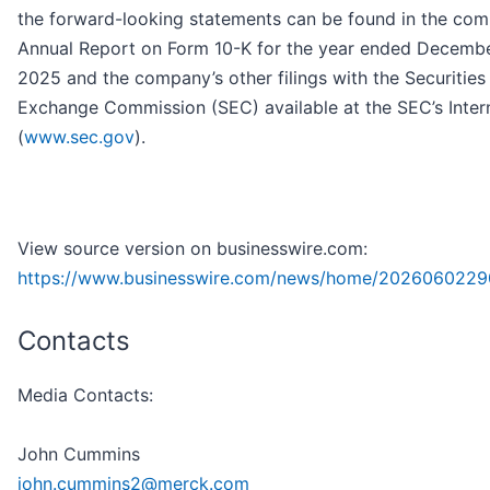
the forward-looking statements can be found in the com
Annual Report on Form 10-K for the year ended Decembe
2025 and the company’s other filings with the Securities
Exchange Commission (SEC) available at the SEC’s Intern
(
www.sec.gov
).
View source version on businesswire.com:
https://www.businesswire.com/news/home/2026060229
Contacts
Media Contacts:
John Cummins
john.cummins2@merck.com