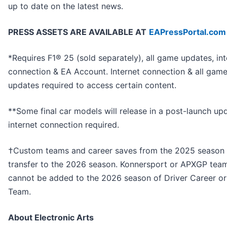
up to date on the latest news.
PRESS ASSETS ARE AVAILABLE AT
EAPressPortal.com
*Requires F1® 25 (sold separately), all game updates, int
connection & EA Account. Internet connection & all gam
updates required to access certain content.
**Some final car models will release in a post-launch up
internet connection required.
†Custom teams and career saves from the 2025 season
transfer to the 2026 season. Konnersport or APXGP tea
cannot be added to the 2026 season of Driver Career o
Team.
About Electronic Arts