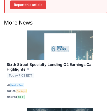
Report this article
More News
Sixth Street Specialty Lending Q2 Earnings Call
Highlights
↗
Today 7:03 EDT
VIA
MarketBeat
TOPICS
Earnings
TICKERS
TSLX