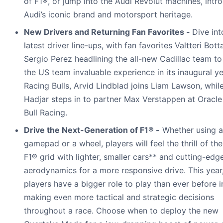
of F1®, or jump into the Audi Revolut machines, intr
Audi’s iconic brand and motorsport heritage.
New Drivers and Returning Fan Favorites -
Dive int
latest driver line-ups, with fan favorites Valtteri Bot
Sergio Perez headlining the all-new Cadillac team to
the US team invaluable experience in its inaugural ye
Racing Bulls, Arvid Lindblad joins Liam Lawson, whil
Hadjar steps in to partner Max Verstappen at Oracl
Bull Racing.
Drive the Next-Generation of F1® -
Whether using a
gamepad or a wheel, players will feel the thrill of th
F1® grid with lighter, smaller cars** and cutting-edg
aerodynamics for a more responsive drive. This year
players have a bigger role to play than ever before i
making even more tactical and strategic decisions
throughout a race. Choose when to deploy the new