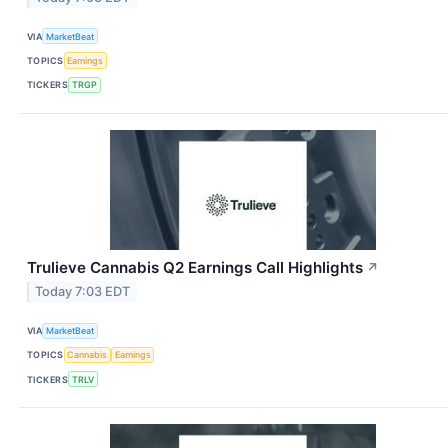
VIA
MarketBeat
TOPICS
Earnings
TICKERS
TRGP
Trulieve Cannabis Q2 Earnings Call Highlights
↗
Today 7:03 EDT
VIA
MarketBeat
TOPICS
Cannabis
Earnings
TICKERS
TRLV