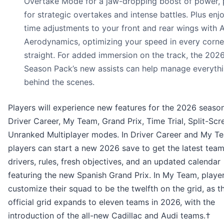
Overtake Mode for a jaw-dropping boost of power, 
for strategic overtakes and intense battles. Plus enjo
time adjustments to your front and rear wings with 
Aerodynamics, optimizing your speed in every corne
straight. For added immersion on the track, the 202
Season Pack’s new assists can help manage everyth
behind the scenes.
Players will experience new features for the 2026 seaso
Driver Career, My Team, Grand Prix, Time Trial, Split-Scr
Unranked Multiplayer modes. In Driver Career and My T
players can start a new 2026 save to get the latest team
drivers, rules, fresh objectives, and an updated calendar
featuring the new Spanish Grand Prix. In My Team, playe
customize their squad to be the twelfth on the grid, as t
official grid expands to eleven teams in 2026, with the
introduction of the all-new Cadillac and Audi teams.†