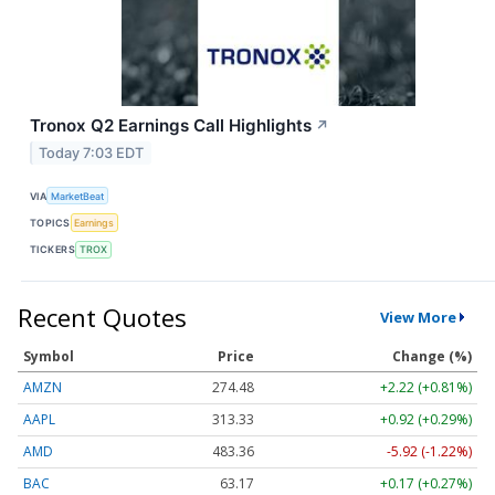
Tronox Q2 Earnings Call Highlights
↗
Today 7:03 EDT
VIA
MarketBeat
TOPICS
Earnings
TICKERS
TROX
Recent Quotes
View More
Symbol
Price
Change (%)
AMZN
274.48
+2.22 (+0.81%)
AAPL
313.33
+0.92 (+0.29%)
AMD
483.36
-5.92 (-1.22%)
BAC
63.17
+0.17 (+0.27%)