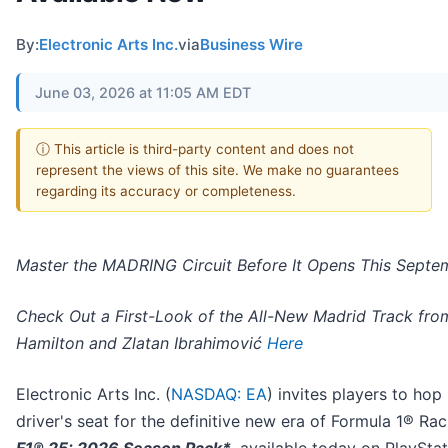
By:
Electronic Arts Inc.
via
Business Wire
June 03, 2026 at 11:05 AM EDT
ⓘ This article is third-party content and does not
represent the views of this site. We make no guarantees
regarding its accuracy or completeness.
Master the MADRING Circuit Before It Opens This Septe
Check Out a First-Look of the All-New Madrid Track fro
Hamilton and Zlatan Ibrahimović
Here
Electronic Arts Inc. (
NASDAQ: EA
) invites players to hop 
driver's seat for the definitive new era of Formula 1® Rac