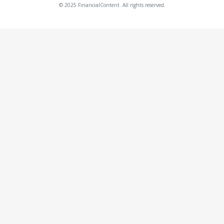
© 2025 FinancialContent. All rights reserved.