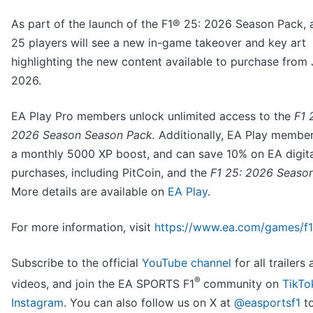
As part of the launch of the F1® 25: 2026 Season Pack, a
25 players will see a new in-game takeover and key art
highlighting the new content available to purchase from 
2026.
EA Play Pro members unlock unlimited access to the
F1 
2026 Season Season Pack.
Additionally, EA Play membe
a monthly 5000 XP boost, and can save 10% on EA digita
purchases, including PitCoin, and the
F1 25: 2026 Seaso
More details are available on
EA Play
.
For more information, visit
https://www.ea.com/games/f1
Subscribe to the official
YouTube channel
for all trailers
®
videos, and join the EA SPORTS F1
community on
TikTo
Instagram
. You can also follow us on X at
@easportsf1
to