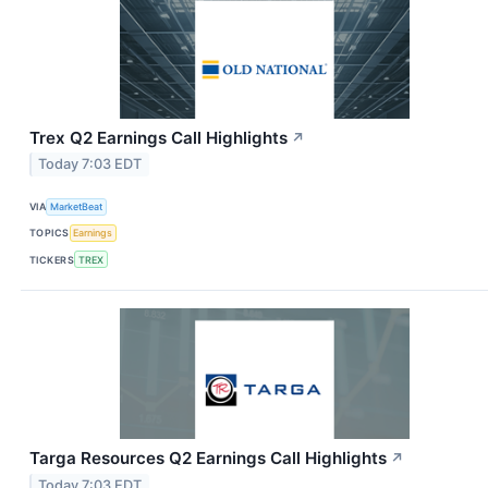
Trex Q2 Earnings Call Highlights
↗
Today 7:03 EDT
VIA
MarketBeat
TOPICS
Earnings
TICKERS
TREX
Targa Resources Q2 Earnings Call Highlights
↗
Today 7:03 EDT