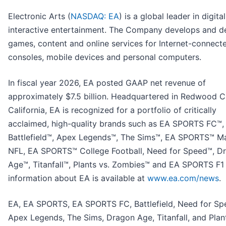
Electronic Arts (
NASDAQ: EA
) is a global leader in digital
interactive entertainment. The Company develops and de
games, content and online services for Internet-connect
consoles, mobile devices and personal computers.
In fiscal year 2026, EA posted GAAP net revenue of
approximately $7.5 billion. Headquartered in Redwood Ci
California, EA is recognized for a portfolio of critically
acclaimed, high-quality brands such as EA SPORTS FC™,
Battlefield™, Apex Legends™, The Sims™, EA SPORTS™ 
NFL, EA SPORTS™ College Football, Need for Speed™, D
Age™, Titanfall™, Plants vs. Zombies™ and EA SPORTS F1
information about EA is available at
www.ea.com/news
.
EA, EA SPORTS, EA SPORTS FC, Battlefield, Need for Sp
Apex Legends, The Sims, Dragon Age, Titanfall, and Plant