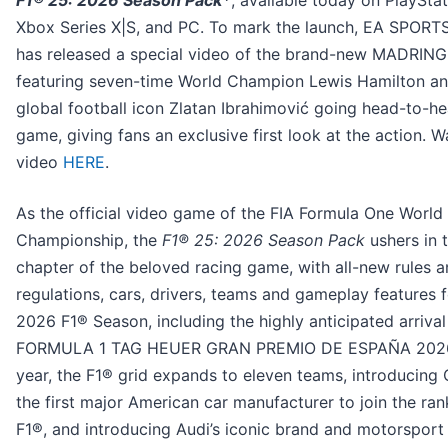
F1® 25: 2026 Season Pack*
, available today on PlaySta
Xbox Series X|S, and PC. To mark the launch, EA SPORT
has released a special video of the brand-new MADRING 
featuring seven-time World Champion Lewis Hamilton a
global football icon Zlatan Ibrahimović going head-to-he
game, giving fans an exclusive first look at the action. W
video
HERE
.
As the official video game of the FIA Formula One World
Championship, the
F1® 25: 2026 Season Pack
ushers in 
chapter of the beloved racing game, with all-new rules 
regulations, cars, drivers, teams and gameplay features f
2026 F1® Season, including the highly anticipated arrival
FORMULA 1 TAG HEUER GRAN PREMIO DE ESPAÑA 2026
year, the F1® grid expands to eleven teams, introducing C
the first major American car manufacturer to join the ran
F1®, and introducing Audi’s iconic brand and motorsport