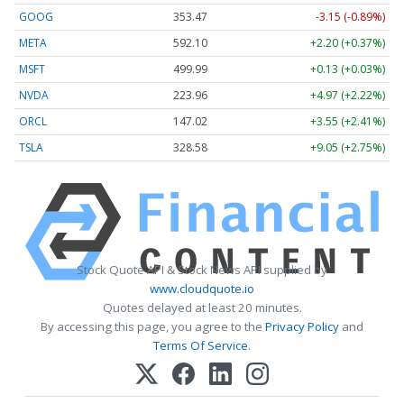
GOOG
353.47
-3.15 (-0.89%)
META
592.10
+2.20 (+0.37%)
MSFT
499.99
+0.13 (+0.03%)
NVDA
223.96
+4.97 (+2.22%)
ORCL
147.02
+3.55 (+2.41%)
TSLA
328.58
+9.05 (+2.75%)
Stock Quote API & Stock News API supplied by
www.cloudquote.io
Quotes delayed at least 20 minutes.
By accessing this page, you agree to the
Privacy Policy
and
Terms Of Service
.