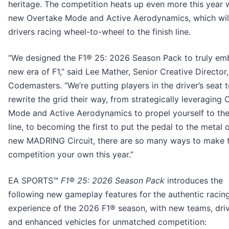
heritage. The competition heats up even more this year w
new Overtake Mode and Active Aerodynamics, which wil
drivers racing wheel-to-wheel to the finish line.
“We designed the F1® 25: 2026 Season Pack to truly e
new era of F1,” said Lee Mather, Senior Creative Director,
Codemasters. “We’re putting players in the driver’s seat 
rewrite the grid their way, from strategically leveraging
Mode and Active Aerodynamics to propel yourself to the 
line, to becoming the first to put the pedal to the metal 
new MADRING Circuit, there are so many ways to make 
competition your own this year.”
EA SPORTS™
F1® 25: 2026 Season Pack
introduces the
following new gameplay features for the authentic racin
experience of the 2026 F1® season, with new teams, driv
and enhanced vehicles for unmatched competition: