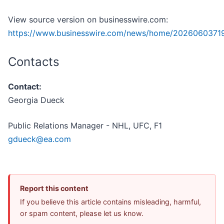
View source version on businesswire.com:
https://www.businesswire.com/news/home/2026060371
Contacts
Contact:
Georgia Dueck
Public Relations Manager - NHL, UFC, F1
gdueck@ea.com
Report this content
If you believe this article contains misleading, harmful,
or spam content, please let us know.