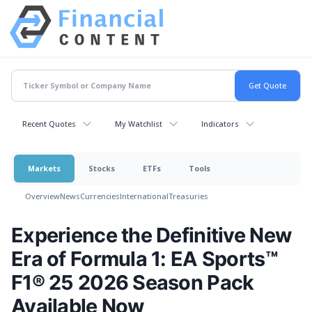
Recent Quotes
My Watchlist
Indicators
Markets
Stocks
ETFs
Tools
Overview
News
Currencies
International
Treasuries
Experience the Definitive New
Era of Formula 1: EA Sports™
F1® 25 2026 Season Pack
Available Now