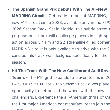
The Spanish Grand Prix Debuts With The All-New
MADRING Circuit -
Get ready to race at MADRING, th
new F1® circuit since 2023, available only in the F1®
2026 Season Pack. Set in Madrid, this hybrid street 
purpose-built track will challenge players in high-sp
action across 5.4 km and 22 adrenaline-filled corner
MADRING circuit is only available to drive with the 
cars, as this track was designed specifically for the
season.
Hit The Track With The New Cadillac and Audi Revo
Teams -
The F1® grid expands to eleven teams in 2
EA SPORTS™ F1® 25: 2026 Season Pack gives player
opportunity to get behind the wheel with the new
challengers. Experience the all-American thrills of Ca
the first major American car manufacturer to join th