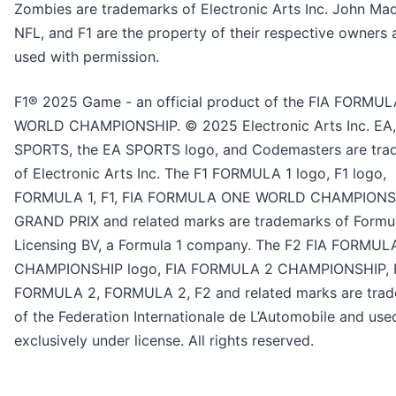
Zombies are trademarks of Electronic Arts Inc. John Ma
NFL, and F1 are the property of their respective owners 
used with permission.
F1® 2025 Game - an official product of the FIA FORMU
WORLD CHAMPIONSHIP. © 2025 Electronic Arts Inc. EA
SPORTS, the EA SPORTS logo, and Codemasters are tra
of Electronic Arts Inc. The F1 FORMULA 1 logo, F1 logo,
FORMULA 1, F1, FIA FORMULA ONE WORLD CHAMPIONS
GRAND PRIX and related marks are trademarks of Formu
Licensing BV, a Formula 1 company. The F2 FIA FORMUL
CHAMPIONSHIP logo, FIA FORMULA 2 CHAMPIONSHIP, 
FORMULA 2, FORMULA 2, F2 and related marks are tra
of the Federation Internationale de L’Automobile and use
exclusively under license. All rights reserved.