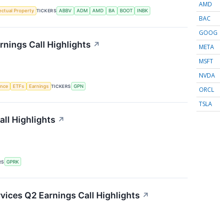
AMD
lectual Property
TICKERS
ABBV
ADM
AMD
BA
BOOT
INBK
BAC
GOOG
nings Call Highlights
↗
META
MSFT
NVDA
gence
ETFs
Earnings
TICKERS
GPN
ORCL
TSLA
ll Highlights
↗
RS
GPRK
ices Q2 Earnings Call Highlights
↗