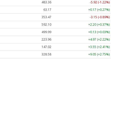
483.36
-5.92 (-1.22%)
63.17
+0.17 (+0.27%)
353.47
-3.15 (-0.89%)
592.10
+2.20 (+0.37%)
499.99
+0.13 (+0.03%)
223.96
+4.97 (+2.22%)
147.02
+3.55 (+2.41%)
328.58
+9.05 (+2.75%)