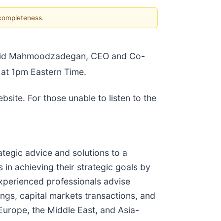
 completeness.
Navid Mahmoodzadegan, CEO and Co-
at 1pm Eastern Time.
site. For those unable to listen to the
tegic advice and solutions to a
 in achieving their strategic goals by
experienced professionals advise
rings, capital markets transactions, and
Europe, the Middle East, and Asia-