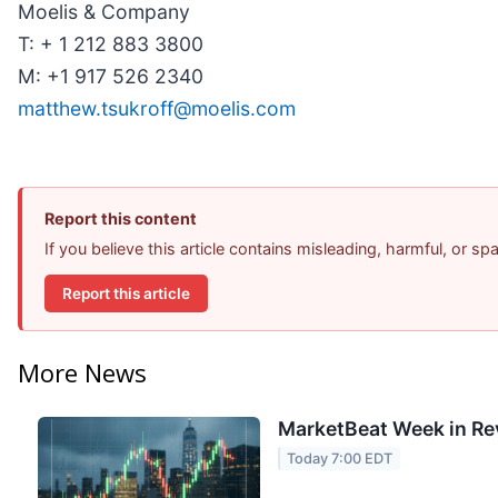
Moelis & Company
T: + 1 212 883 3800
M: +1 917 526 2340
matthew.tsukroff@moelis.com
Report this content
If you believe this article contains misleading, harmful, or s
Report this article
More News
MarketBeat Week in Re
Today 7:00 EDT