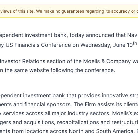
e views of this site. We make no guarantees regarding its accuracy or
independent investment bank, today announced that 
th
ley US Financials Conference on Wednesday, June 10
 Investor Relations section of the Moelis & Company web
 on the same website following the conference.
ependent investment bank that provides innovative stra
nts and financial sponsors. The Firm assists its clients
 services across all major industry sectors. Moelis’s 
ergers and acquisitions, recapitalizations and restructu
ients from locations across North and South America, 