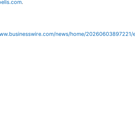
elis.com
.
/www.businesswire.com/news/home/20260603897221/e