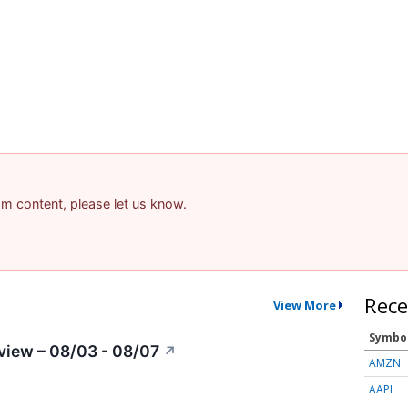
pam content, please let us know.
Rece
View More
Symbo
view – 08/03 - 08/07
↗
AMZN
AAPL