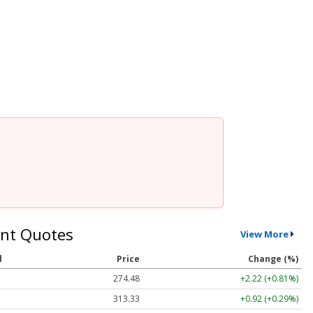
nt Quotes
View More
l
Price
Change (%)
274.48
+2.22 (+0.81%)
313.33
+0.92 (+0.29%)