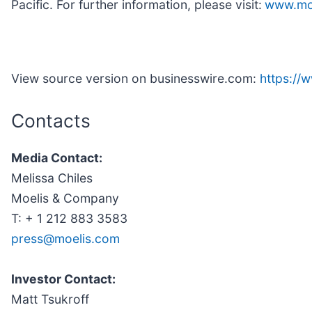
Pacific. For further information, please visit:
www.mo
View source version on businesswire.com:
https:/
Contacts
Media Contact:
Melissa Chiles
Moelis & Company
T: + 1 212 883 3583
press@moelis.com
Investor Contact:
Matt Tsukroff