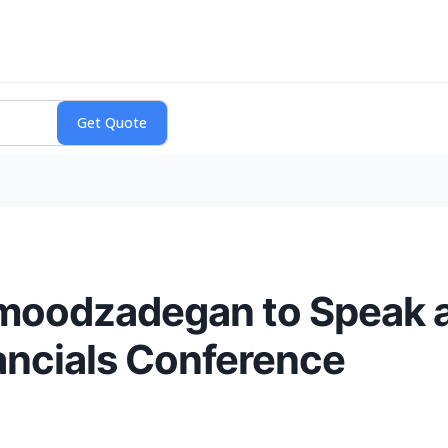
moodzadegan to Speak a
ancials Conference