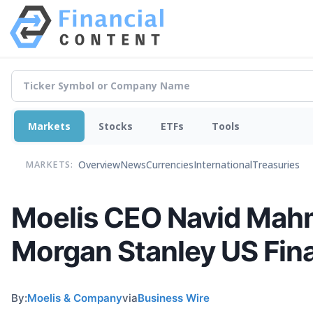
Markets
Stocks
ETFs
Tools
Overview
News
Currencies
International
Treasuries
MARKETS:
Moelis CEO Navid Mah
Morgan Stanley US Fin
By:
Moelis & Company
via
Business Wire