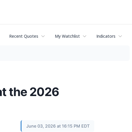
Recent Quotes
My Watchlist
Indicators
t the 2026
June 03, 2026 at 16:15 PM EDT