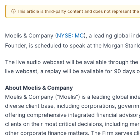
ⓘ This article is third-party content and does not represent th
Moelis & Company (
NYSE: MC
), a leading global 
Founder, is scheduled to speak at the Morgan Stan
The live audio webcast will be available through the
live webcast, a replay will be available for 90 days
About Moelis & Company
Moelis & Company (“Moelis”) is a leading global ind
diverse client base, including corporations, governme
offering comprehensive integrated financial advisory
clients on their most critical decisions, including m
other corporate finance matters. The Firm serves cl