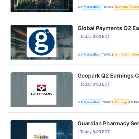
VIA
MarketBeat
TOPICS
Economy
Intel
Global Payments Q2 Ear
Today 6:03 EDT
VIA
MarketBeat
TOPICS
Artificial Intelli
Geopark Q2 Earnings Ca
Today 6:03 EDT
VIA
MarketBeat
TOPICS
Earnings
TICKE
Guardian Pharmacy Serv
Today 6:03 EDT