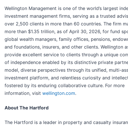
Wellington Management is one of the world’s largest in
investment management firms, serving as a trusted advis
over 2,500 clients in more than 60 countries. The firm 
more than $1.35 trillion, as of April 30, 2026, for fund sp
global wealth managers, family offices, pensions, endo
and foundations, insurers, and other clients. Wellington a
provide excellent service to clients through a unique co
of independence enabled by its distinctive private partn
model, diverse perspectives through its unified, multi-as
investment platform, and relentless curiosity and intellec
fostered by its enduring collaborative culture. For more
information, visit
wellington.com
.
About The Hartford
The Hartford is a leader in property and casualty insura