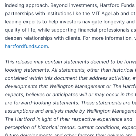
indexing approach. Beyond investments, Hartford Funds
partnerships with institutions like the MIT AgeLab and ot
leading experts to help investors navigate longevity an
quality of life, while supporting financial professionals a
deepen relationships with clients. For more information, v
hartfordfunds.com
.
This release may contain statements deemed to be forw
looking statements. All statements, other than historical 
contained within this document that address activities, e
developments that Wellington Management or The Hartf
expects, believes or anticipates will or may occur in the 
are forward-looking statements. These statements are b
assumptions and analysis made by Wellington Managem
The Hartford in light of their respective experience and
perception of historical trends, current conditions, expe
future developments and other factors they believe are