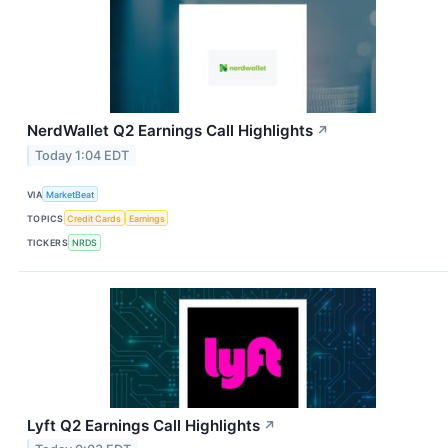
NerdWallet Q2 Earnings Call Highlights
↗
Today 1:04 EDT
VIA
MarketBeat
TOPICS
Credit Cards
Earnings
TICKERS
NRDS
Lyft Q2 Earnings Call Highlights
↗