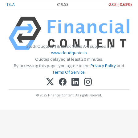
TSLA
319.53
-2.02 (-0.63%)
Stock Quote API & Stock News API supplied by
www.cloudquote.io
Quotes delayed at least 20 minutes.
By accessing this page, you agree to the
Privacy Policy
and
Terms Of Service
.
© 2025 FinancialContent. All rights reserved.