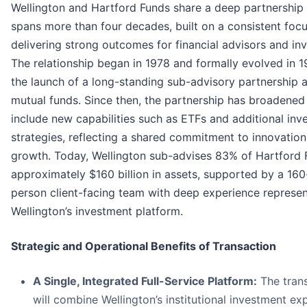
Wellington and Hartford Funds share a deep partnership 
spans more than four decades, built on a consistent focu
delivering strong outcomes for financial advisors and inv
The relationship began in 1978 and formally evolved in 
the launch of a long-standing sub-advisory partnership 
mutual funds. Since then, the partnership has broadened
include new capabilities such as ETFs and additional inv
strategies, reflecting a shared commitment to innovatio
growth. Today, Wellington sub-advises 83% of Hartford 
approximately $160 billion in assets, supported by a 160
person client-facing team with deep experience represen
Wellington’s investment platform.
Strategic and Operational Benefits of Transaction
A Single, Integrated Full-Service Platform:
The tran
will combine Wellington’s institutional investment ex