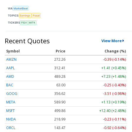
VIA
MarketBeat
TOPICS
Earnings
Fraud
TICKERS
FISV
MITK
Recent Quotes
View More
Symbol
Price
Change (%)
AMZN
272.26
-0.39 (-0.14%)
AAPL
312.41
+1.41 (+0.45%)
AMD
489.28
+7.23 (+1.48%)
BAC
63.00
-0.25 (-0.40%)
GOOG
356.62
-3.51 (-0.98%)
META
589.90
+1.13 (+0.19%)
MSFT
499.86
+12.40 (+2.48%)
NVDA
218.99
-0.23 (-0.11%)
ORCL
143.47
-0.92 (-0.64%)