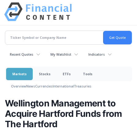
Recent Quotes
My Watchlist
Indicators
Markets
Stocks
ETFs
Tools
Overview
News
Currencies
International
Treasuries
Wellington Management to
Acquire Hartford Funds from
The Hartford