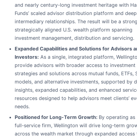
and nearly century-long investment heritage with Ha
Funds’ scaled advisor distribution platform and deep
intermediary relationships. The result will be a strong
strategically aligned U.S. wealth platform spanning
investment management, distribution and servicing.
Expanded Capabilities and Solutions for Advisors 
Investors:
As a single, integrated platform, Wellingto
provide advisors with broader access to investment
strategies and solutions across mutual funds, ETFs,
models, and alternative investments, supported by 
insights, expanded capabilities, and enhanced servic
resources designed to help advisors meet clients’ ev
needs.
Positioned for Long-Term Growth:
By operating as 
full-service firm, Wellington will drive long-term gro
across the wealth market through expanded access 