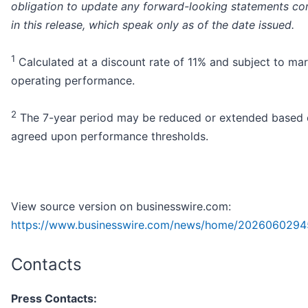
obligation to update any forward-looking statements co
in this release, which speak only as of the date issued.
1
Calculated at a discount rate of 11% and subject to ma
operating performance.
2
The 7-year period may be reduced or extended based
agreed upon performance thresholds.
View source version on businesswire.com:
https://www.businesswire.com/news/home/2026060294
Contacts
Press Contacts: