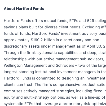
About Hartford Funds
Hartford Funds offers mutual funds, ETFs and 529 colle
savings plans built for diverse client needs. Excluding aff
funds of funds, Hartford Funds’ investment advisory bus
approximately $160.2 billion in discretionary and non-
discretionary assets under management as of April 30, 2
Through the firm’s systematic capabilities and deep, stra
relationships with our active management sub-advisors,
Wellington Management and Schroders – two of the larg
longest-standing institutional investment managers in th
Hartford Funds is committed to designing an investment
clients can trust. The firm’s comprehensive product suite
comprises actively managed strategies, including fixed 
equity and multi-strategy options, as well as a line-up of
systematic ETFs that leverage a proprietary risk-optimiz