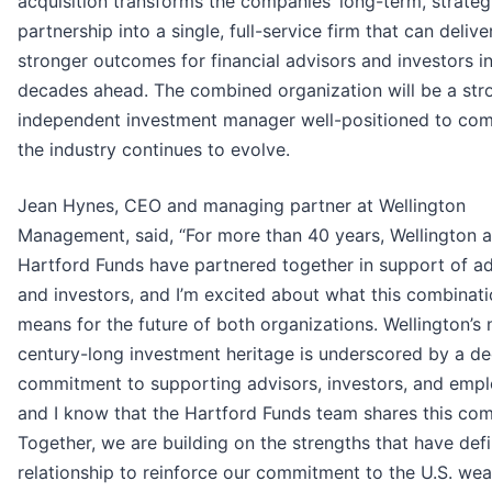
acquisition transforms the companies’ long-term, strateg
partnership into a single, full-service firm that can delive
stronger outcomes for financial advisors and investors in
decades ahead. The combined organization will be a str
independent investment manager well-positioned to co
the industry continues to evolve.
Jean Hynes, CEO and managing partner at Wellington
Management, said, “For more than 40 years, Wellington 
Hartford Funds have partnered together in support of ad
and investors, and I’m excited about what this combinat
means for the future of both organizations. Wellington’s 
century-long investment heritage is underscored by a d
commitment to supporting advisors, investors, and empl
and I know that the Hartford Funds team shares this co
Together, we are building on the strengths that have def
relationship to reinforce our commitment to the U.S. wea