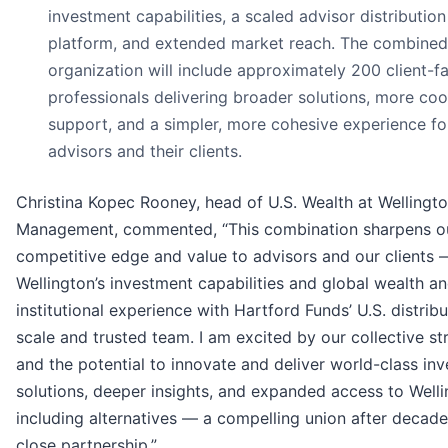
investment capabilities, a scaled advisor distribution
platform, and extended market reach. The combined
organization will include approximately 200 client-f
professionals delivering broader solutions, more co
support, and a simpler, more cohesive experience fo
advisors and their clients.
Christina Kopec Rooney, head of U.S. Wealth at Wellingt
Management, commented, “This combination sharpens o
competitive edge and value to advisors and our clients 
Wellington’s investment capabilities and global wealth a
institutional experience with Hartford Funds’ U.S. distribu
scale and trusted team. I am excited by our collective st
and the potential to innovate and deliver world-class in
solutions, deeper insights, and expanded access to Welli
including alternatives — a compelling union after decade
close partnership.”