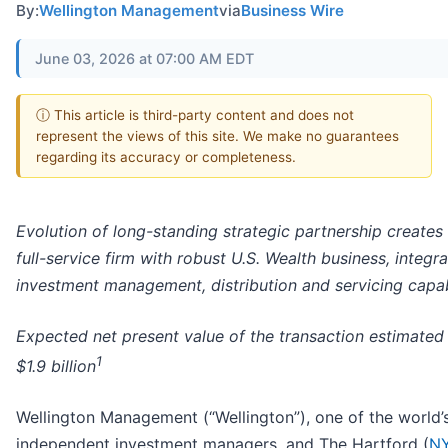
By:
Wellington Management
via
Business Wire
June 03, 2026 at 07:00 AM EDT
ⓘ This article is third-party content and does not
represent the views of this site. We make no guarantees
regarding its accuracy or completeness.
Evolution of long-standing strategic partnership creates 
full-service firm with robust U.S. Wealth business, integra
investment management, distribution and servicing capabi
Expected net present value of the transaction estimated
1
$1.9 billion
Wellington Management (“Wellington”), one of the world’
independent investment managers, and The Hartford (
NY