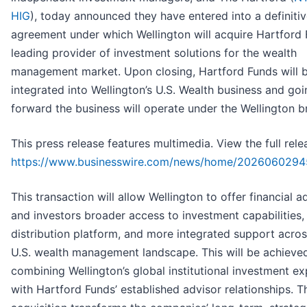
HIG
), today announced they have entered into a definiti
agreement under which Wellington will acquire Hartford 
leading provider of investment solutions for the wealth
management market. Upon closing, Hartford Funds will 
integrated into Wellington’s U.S. Wealth business and goi
forward the business will operate under the Wellington b
This press release features multimedia. View the full rele
https://www.businesswire.com/news/home/2026060294
This transaction will allow Wellington to offer financial a
and investors broader access to investment capabilities,
distribution platform, and more integrated support acros
U.S. wealth management landscape. This will be achieve
combining Wellington’s global institutional investment ex
with Hartford Funds’ established advisor relationships. T