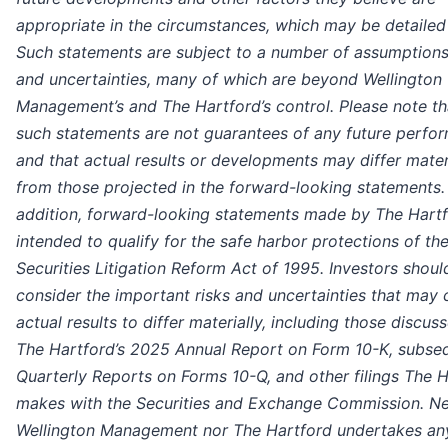
appropriate in the circumstances, which may be detailed 
Such statements are subject to a number of assumptions,
and uncertainties, many of which are beyond Wellington
Management’s and The Hartford’s control. Please note th
such statements are not guarantees of any future perfo
and that actual results or developments may differ mater
from those projected in the forward-looking statements. 
addition, forward-looking statements made by The Hartf
intended to qualify for the safe harbor protections of the
Securities Litigation Reform Act of 1995. Investors shoul
consider the important risks and uncertainties that may
actual results to differ materially, including those discuss
The Hartford’s 2025 Annual Report on Form 10-K, subse
Quarterly Reports on Forms 10-Q, and other filings The 
makes with the Securities and Exchange Commission. Ne
Wellington Management nor The Hartford undertakes an