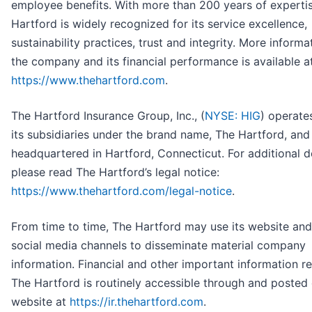
employee benefits. With more than 200 years of experti
Hartford is widely recognized for its service excellence,
sustainability practices, trust and integrity. More informa
the company and its financial performance is available a
https://www.thehartford.com
.
The Hartford Insurance Group, Inc., (
NYSE: HIG
) operate
its subsidiaries under the brand name, The Hartford, and 
headquartered in Hartford, Connecticut. For additional de
please read The Hartford’s legal notice:
https://www.thehartford.com/legal-notice
.
From time to time, The Hartford may use its website and
social media channels to disseminate material company
information. Financial and other important information r
The Hartford is routinely accessible through and posted
website at
https://ir.thehartford.com
.