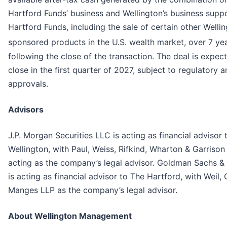
Hartford Funds’ business and Wellington’s business supp
Hartford Funds, including the sale of certain other Welli
sponsored products in the U.S. wealth market, over 7 ye
following the close of the transaction. The deal is expec
close in the first quarter of 2027, subject to regulatory 
approvals.
Advisors
J.P. Morgan Securities LLC is acting as financial advisor 
Wellington, with Paul, Weiss, Rifkind, Wharton & Garrison
acting as the company’s legal advisor. Goldman Sachs &
is acting as financial advisor to The Hartford, with Weil,
Manges LLP as the company’s legal advisor.
About Wellington Management