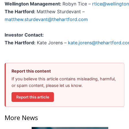
Wellington Management:
Robyn Tice –
rtice@wellingto
The Hartford:
Matthew Sturdevant –
matthew.sturdevant@thehartford.com
Investor Contact:
The Hartford:
Kate Jorens –
kate.jorens@thehartford.c
Report this content
If you believe this article contains misleading, harmful,
or spam content, please let us know.
Report this article
More News