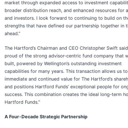
market through expanded access to investment capabilit
broader distribution reach, and enhanced resources for 
and investors. I look forward to continuing to build on th
strengths that have defined our partnership together in 
ahead.”
The Hartford’s Chairman and CEO Christopher Swift said
proud of the strong advisor-centric fund company that 
built, powered by Wellington’s outstanding investment
capabilities for many years. This transaction allows us to
immediate and continued value for The Hartford’s share
and positions Hartford Funds’ exceptional people for on
success. This combination creates the ideal long-term h
Hartford Funds.”
A Four-Decade Strategic Partnership