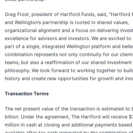
Greg Frost, president of Hartford Funds, said, “Hartford 
and Wellington’s partnership is rooted in shared values,
organizational alignment and a focus on delivering inve
excellence for advisors and investors. We are excited t
part of a single, integrated Wellington platform and belie
combination represents not only continuity for our clien
teams, but also a reaffirmation of our shared investment
philosophy. We look forward to working together to buil
history and create new opportunities for growth and inno
Transaction Terms
The net present value of the transaction is estimated to 
billion. Under the agreement, The Hartford will receive 
million in cash at closing and additional payments based
available after-tax cash generated by the combination o