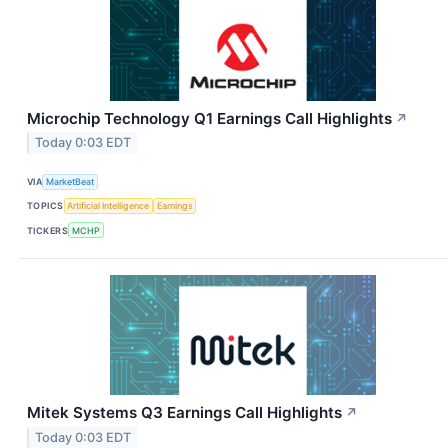
Microchip Technology Q1 Earnings Call Highlights
↗
Today 0:03 EDT
VIA
MarketBeat
TOPICS
Artificial Intelligence
Earnings
TICKERS
MCHP
Mitek Systems Q3 Earnings Call Highlights
↗
Today 0:03 EDT