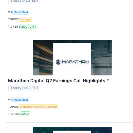
Today 0:03 EDT
VIA
MarketBeat
TOPICS
Earnings
TICKERS
BIDU
LYFT
Marathon Digital Q2 Earnings Call Highlights
↗
Today 0:03 EDT
VIA
MarketBeat
TOPICS
Artificial Intelligence
Earnings
TICKERS
MARA