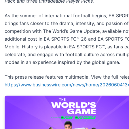
Pack and three untradeable Player Picks.
As the summer of international football begins, EA SPO
brings fans closer to the drama, intensity, and passion of
competition with The World’s Game Update, available no
additional cost in EA SPORTS FC™ 26 and EA SPORTS F
Mobile. History is playable in EA SPORTS FC™, as fans ca
celebrate, and engage with football culture across multip
modes in an experience inspired by the global game.
This press release features multimedia. View the full rele
https://www.businesswire.com/news/home/2026060413