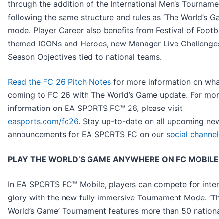
through the addition of the International Men’s Tourname
following the same structure and rules as ‘The World’s G
mode. Player Career also benefits from Festival of Footba
themed ICONs and Heroes, new Manager Live Challenge
Season Objectives tied to national teams.
Read the FC 26 Pitch Notes
for more information on wha
coming to FC 26 with The World’s Game update. For mo
information on EA SPORTS FC™ 26, please visit
easports.com/fc26
. Stay up-to-date on all upcoming ne
announcements for EA SPORTS FC on our
social channel
PLAY THE WORLD’S GAME ANYWHERE ON FC MOBILE
In EA SPORTS FC™ Mobile, players can compete for inter
glory with the new fully immersive Tournament Mode. ‘T
World’s Game’ Tournament features more than 50 nation