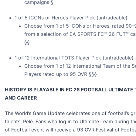
campaigns §
1 of 5 ICONs or Heroes Player Pick (untradeable)
Choose from 1 of 5 ICONs or Heroes, rated 90
from a selection of EA SPORTS FC™ 26 FUT™ c
§§
1 of 12 International TOTS Player Pick (untradeable)
Choose from 1 of 12 International Team of the 
Players rated up to 95 OVR §§§
HISTORY IS PLAYABLE IN FC 26 FOOTBALL ULTIMATE
AND CAREER
The World’s Game Update celebrates one of football’s gr
talents, Pelé. Fans who log in to Ultimate Team during th
of Football event will receive a 93 OVR Festival of Footb