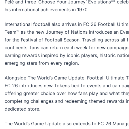
Pelé and three ‘Choose Your Journey’ Evolutions** celeb
his international achievements in 1970.
International football also arrives in FC 26 Football Ulti
Team™ as the new Journey of Nations introduces an Eve
for the Festival of Football Season. Travelling across all f
continents, fans can return each week for new campaign
earning rewards inspired by iconic players, historic natio
emerging stars from every region.
Alongside The World’s Game Update, Football Ultimate 
FC 26 introduces new Tokens tied to events and campai
offering greater choice over how fans play and what the
completing challenges and redeeming themed rewards in
dedicated store.
The World’s Game Update also extends to FC 26 Manage