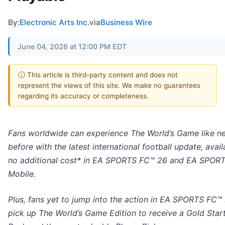
By:
Electronic Arts Inc.
via
Business Wire
June 04, 2026 at 12:00 PM EDT
ⓘ This article is third-party content and does not
represent the views of this site. We make no guarantees
regarding its accuracy or completeness.
Fans worldwide can experience The World’s Game like n
before with the latest international football update, avail
no additional cost* in EA SPORTS FC™ 26 and EA SPOR
Mobile.
Plus, fans yet to jump into the action in EA SPORTS FC™
pick up The World’s Game Edition to receive a Gold Start