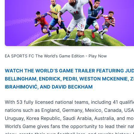
EA SPORTS FC The World's Game Edition - Play Now
WATCH
THE WORLD’S GAME TRAILER FEATURING JU
BELLINGHAM, ENDRICK, PEDRI, WESTON MCKENNIE, 
IBRAHIMOVIĆ, AND DAVID BECKHAM
With 53 fully licensed national teams, including 41 qualif
nations such as England, Germany, Mexico, Canada, USA
Uruguay, Korea Republic, Saudi Arabia, Australia, and mo
World’s Game gives fans the opportunity to lead their na