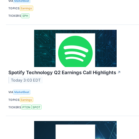
VIA
MarketBeat
TOPICS
Earnings
TICKERS
SPH
Spotify Technology Q2 Earnings Call Highlights
↗
Today 3:03 EDT
VIA
MarketBeat
TOPICS
Earnings
TICKERS
PTON
SPOT