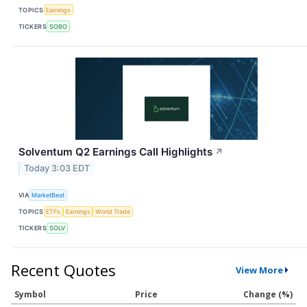
TOPICS
Earnings
TICKERS
SOBO
Solventum Q2 Earnings Call Highlights
↗
Today 3:03 EDT
VIA
MarketBeat
TOPICS
ETFs
Earnings
World Trade
TICKERS
SOLV
Recent Quotes
View More
Symbol
Price
Change (%)