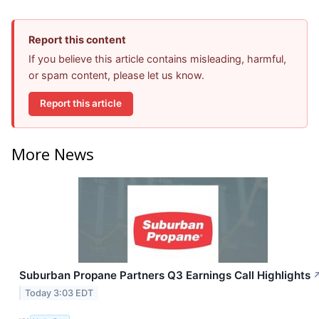
Report this content
If you believe this article contains misleading, harmful,
or spam content, please let us know.
Report this article
More News
Suburban Propane Partners Q3 Earnings Call Highlights
Today 3:03 EDT