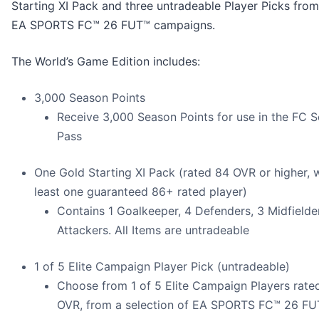
Starting XI Pack and three untradeable Player Picks from
EA SPORTS FC™ 26 FUT™ campaigns.
The World’s Game Edition includes:
3,000 Season Points
Receive 3,000 Season Points for use in the FC 
Pass
One Gold Starting XI Pack (rated 84 OVR or higher, w
least one guaranteed 86+ rated player)
Contains 1 Goalkeeper, 4 Defenders, 3 Midfielde
Attackers. All Items are untradeable
1 of 5 Elite Campaign Player Pick (untradeable)
Choose from 1 of 5 Elite Campaign Players rat
OVR, from a selection of EA SPORTS FC™ 26 F