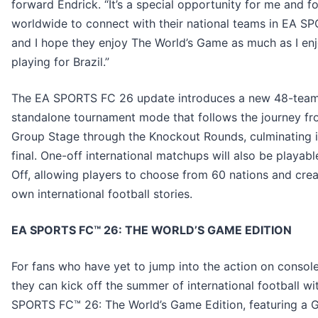
forward Endrick. “It’s a special opportunity for me and fo
worldwide to connect with their national teams in EA S
and I hope they enjoy The World’s Game as much as I en
playing for Brazil.”
The EA SPORTS FC 26 update introduces a new 48-tea
standalone tournament mode that follows the journey fr
Group Stage through the Knockout Rounds, culminating i
final. One-off international matchups will also be playabl
Off, allowing players to choose from 60 nations and crea
own international football stories.
EA SPORTS FC™ 26: THE WORLD’S GAME EDITION
For fans who have yet to jump into the action on console
they can kick off the summer of international football wi
SPORTS FC™ 26: The World’s Game Edition, featuring a 