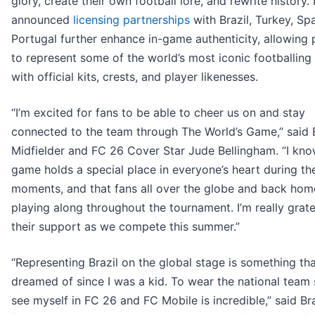
glory, create their own football lore, and rewrite history
announced
licensing partnerships
with Brazil, Turkey, Sp
Portugal further enhance in-game authenticity, allowing 
to represent some of the world’s most iconic footballing
with official kits, crests, and player likenesses.
“I’m excited for fans to be able to cheer us on and stay
connected to the team through The World’s Game,” said
Midfielder and FC 26 Cover Star Jude Bellingham. “I kno
game holds a special place in everyone’s heart during th
moments, and that fans all over the globe and back home
playing along throughout the tournament. I’m really grate
their support as we compete this summer.”
“Representing Brazil on the global stage is something tha
dreamed of since I was a kid. To wear the national team 
see myself in FC 26 and FC Mobile is incredible,” said Bra