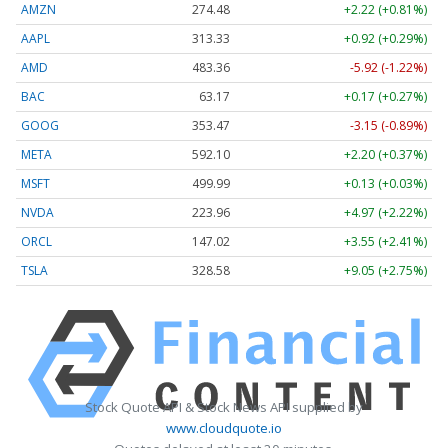
AMZN
274.48
+2.22 (+0.81%)
AAPL
313.33
+0.92 (+0.29%)
AMD
483.36
-5.92 (-1.22%)
BAC
63.17
+0.17 (+0.27%)
GOOG
353.47
-3.15 (-0.89%)
META
592.10
+2.20 (+0.37%)
MSFT
499.99
+0.13 (+0.03%)
NVDA
223.96
+4.97 (+2.22%)
ORCL
147.02
+3.55 (+2.41%)
TSLA
328.58
+9.05 (+2.75%)
Stock Quote API & Stock News API supplied by
www.cloudquote.io