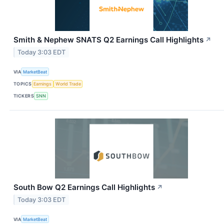
Smith & Nephew SNATS Q2 Earnings Call Highlights
↗
Today 3:03 EDT
VIA
MarketBeat
TOPICS
Earnings
World Trade
TICKERS
SNN
South Bow Q2 Earnings Call Highlights
↗
Today 3:03 EDT
VIA
MarketBeat