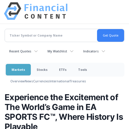
Recent Quotes
My Watchlist
Indicators
Markets
Stocks
ETFs
Tools
Overview
News
Currencies
International
Treasuries
Experience the Excitement of
The World’s Game in EA
SPORTS FC™, Where History Is
Playable