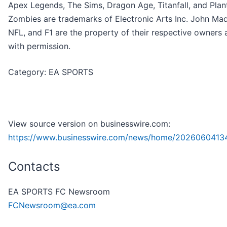
Apex Legends, The Sims, Dragon Age, Titanfall, and Plant
Zombies are trademarks of Electronic Arts Inc. John Ma
NFL, and F1 are the property of their respective owners
with permission.
Category: EA SPORTS
View source version on businesswire.com:
https://www.businesswire.com/news/home/2026060413
Contacts
EA SPORTS FC Newsroom
FCNewsroom@ea.com