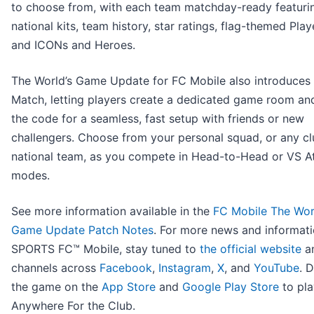
to choose from, with each team matchday-ready featuri
national kits, team history, star ratings, flag-themed Play
and ICONs and Heroes.
The World’s Game Update for FC Mobile also introduces
Match, letting players create a dedicated game room an
the code for a seamless, fast setup with friends or new
challengers. Choose from your personal squad, or any cl
national team, as you compete in Head-to-Head or VS A
modes.
See more information available in the
FC Mobile The Wor
Game Update Patch Notes
. For more news and informat
SPORTS FC™ Mobile, stay tuned to
the official website
an
channels across
Facebook
,
Instagram
,
X
, and
YouTube
. 
the game on the
App Store
and
Google Play Store
to pla
Anywhere For the Club.