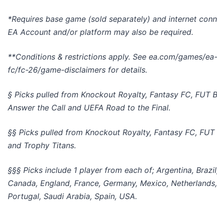
*Requires base game (sold separately) and internet conn
EA Account and/or platform may also be required.
**Conditions & restrictions apply. See ea.com/games/ea
fc/fc-26/game-disclaimers for details.
§ Picks pulled from Knockout Royalty, Fantasy FC, FUT B
Answer the Call and UEFA Road to the Final.
§§ Picks pulled from Knockout Royalty, Fantasy FC, FUT
and Trophy Titans.
§§§ Picks include 1 player from each of; Argentina, Brazil
Canada, England, France, Germany, Mexico, Netherlands,
Portugal, Saudi Arabia, Spain, USA.