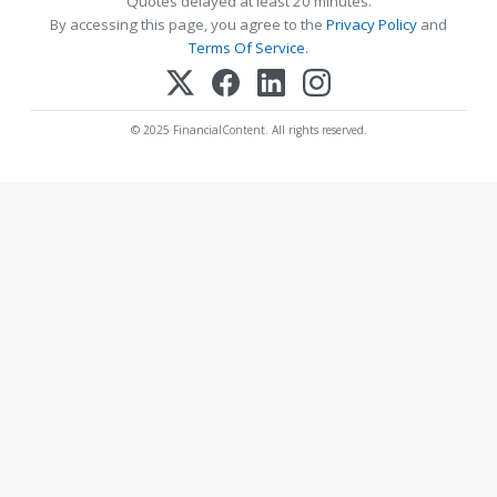
Quotes delayed at least 20 minutes.
By accessing this page, you agree to the
Privacy Policy
and
Terms Of Service
.
© 2025 FinancialContent. All rights reserved.