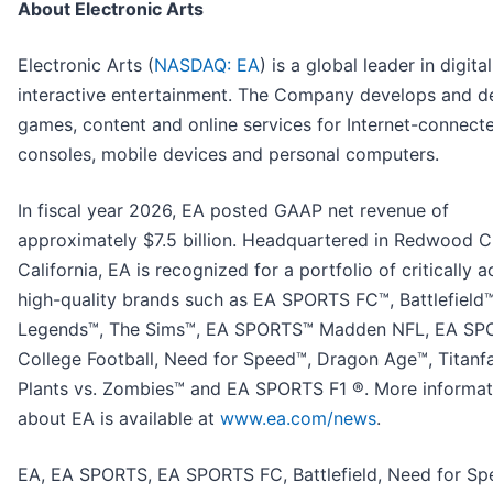
About Electronic Arts
Electronic Arts (
NASDAQ: EA
) is a global leader in digital
interactive entertainment. The Company develops and de
games, content and online services for Internet-connect
consoles, mobile devices and personal computers.
In fiscal year 2026, EA posted GAAP net revenue of
approximately $7.5 billion. Headquartered in Redwood Ci
California, EA is recognized for a portfolio of critically 
high-quality brands such as EA SPORTS FC™, Battlefield
Legends™, The Sims™, EA SPORTS™ Madden NFL, EA S
College Football, Need for Speed™, Dragon Age™, Titanfa
Plants vs. Zombies™ and EA SPORTS F1 ®. More informat
about EA is available at
www.ea.com/news
.
EA, EA SPORTS, EA SPORTS FC, Battlefield, Need for Sp