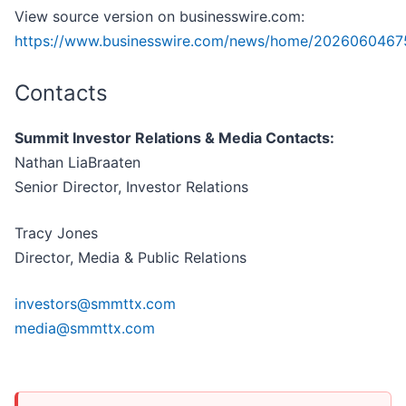
View source version on businesswire.com:
https://www.businesswire.com/news/home/2026060467
Contacts
Summit Investor Relations & Media Contacts:
Nathan LiaBraaten
Senior Director, Investor Relations
Tracy Jones
Director, Media & Public Relations
investors@smmttx.com
media@smmttx.com