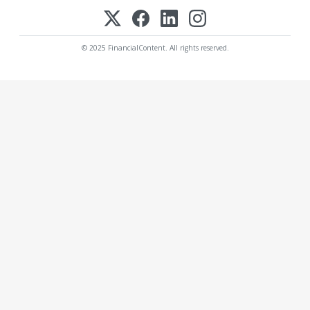
© 2025 FinancialContent. All rights reserved.