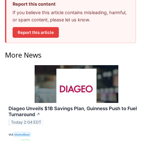
Report this content
If you believe this article contains misleading, harmful,
or spam content, please let us know.
Report this article
More News
Diageo Unveils $1B Savings Plan, Guinness Push to Fuel
Turnaround
↗
Today 2:04 EDT
VIA
MarketBeat