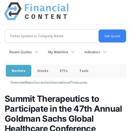
Recent Quotes
My Watchlist
Indicators
Markets
Stocks
ETFs
Tools
Overview
News
Currencies
International
Treasuries
Summit Therapeutics to
Participate in the 47th Annual
Goldman Sachs Global
Healthcare Conference