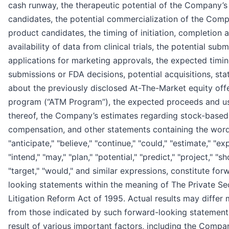
cash runway, the therapeutic potential of the Company’s
candidates, the potential commercialization of the Comp
product candidates, the timing of initiation, completion 
availability of data from clinical trials, the potential sub
applications for marketing approvals, the expected timi
submissions or FDA decisions, potential acquisitions, st
about the previously disclosed At-The-Market equity off
program (“ATM Program”), the expected proceeds and u
thereof, the Company’s estimates regarding stock-based
compensation, and other statements containing the wor
"anticipate," "believe," "continue," "could," "estimate," "ex
"intend," "may," "plan," "potential," "predict," "project," "sh
"target," "would," and similar expressions, constitute for
looking statements within the meaning of The Private Sec
Litigation Reform Act of 1995. Actual results may differ m
from those indicated by such forward-looking statement
result of various important factors, including the Compa