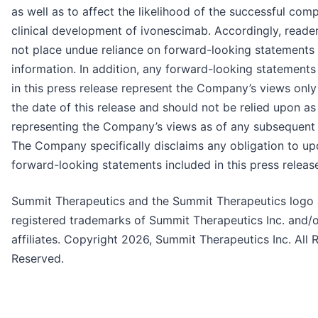
as well as to affect the likelihood of the successful comp
clinical development of ivonescimab. Accordingly, reade
not place undue reliance on forward-looking statements
information. In addition, any forward-looking statements
in this press release represent the Company’s views only
the date of this release and should not be relied upon as
representing the Company’s views as of any subsequent 
The Company specifically disclaims any obligation to u
forward-looking statements included in this press releas
Summit Therapeutics and the Summit Therapeutics logo 
registered trademarks of Summit Therapeutics Inc. and/o
affiliates. Copyright 2026, Summit Therapeutics Inc. All 
Reserved.