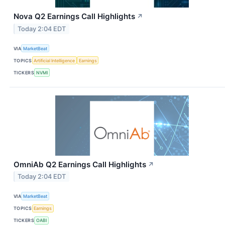
Nova Q2 Earnings Call Highlights
↗
Today 2:04 EDT
VIA
MarketBeat
TOPICS
Artificial Intelligence
Earnings
TICKERS
NVMI
OmniAb Q2 Earnings Call Highlights
↗
Today 2:04 EDT
VIA
MarketBeat
TOPICS
Earnings
TICKERS
OABI