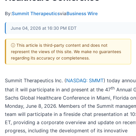
By:
Summit Therapeutics
via
Business Wire
June 04, 2026 at 16:30 PM EDT
ⓘ This article is third-party content and does not
represent the views of this site. We make no guarantees
regarding its accuracy or completeness.
Summit Therapeutics Inc. (
NASDAQ: SMMT
) today anno
th
that it will participate in and present at the 47
Annual 
Sachs Global Healthcare Conference in Miami, Florida on
Monday, June 8, 2026. Members of the Summit manage
team will participate in a fireside chat presentation at 1
ET, providing a corporate overview and update on recen
progress, including the development of its innovative