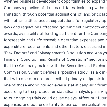
whether business development opportunities to expand 
Company’s pipeline of drug candidates, including withou
limitation, through potential acquisitions of, and/or colla
with, other entities occur, expectations for regulatory ap
laws and regulations affecting government contracts an
awards, availability of funding sufficient for the Compan
foreseeable and unforeseeable operating expenses and c
expenditure requirements and other factors discussed in
"Risk Factors" and “Management’s Discussion and Analys
Financial Condition and Results of Operations” sections of
that the Company makes with the Securities and Exchan
Commission. Summit defines a “positive study” as a clini
that with one or more prespecified primary endpoints in
one of those endpoints achieves a statistically significan
according to the protocol or statistical analysis plan. A
to our ongoing trials could cause delays, affect our futur
expenses, and add uncertainty to our commercialization 