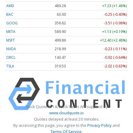
AMD
489.28
+7.23 (+1.48%)
BAC
63.00
-0.25 (-0.40%)
GOOG
356.62
-3.51 (-0.98%)
META
589.90
+1.13 (+0.19%)
MSFT
499.86
+12.40 (+2.48%)
NVDA
218.99
-0.23 (-0.11%)
ORCL
143.47
-0.92 (-0.64%)
TSLA
319.53
-2.02 (-0.63%)
Stock Quote API & Stock News API supplied by
www.cloudquote.io
Quotes delayed at least 20 minutes.
By accessing this page, you agree to the
Privacy Policy
and
Terms Of Service
.