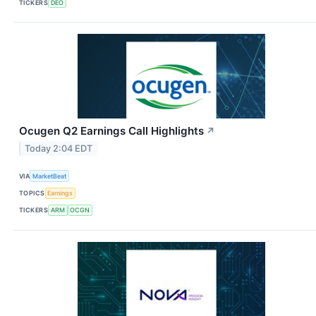
TICKERS
DEO
Ocugen Q2 Earnings Call Highlights
↗
Today 2:04 EDT
VIA
MarketBeat
TOPICS
Earnings
TICKERS
ARM
OCGN