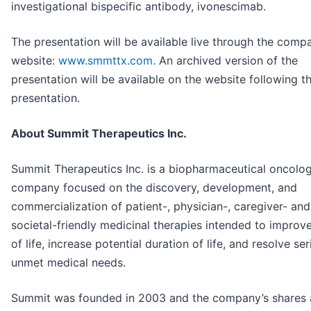
investigational bispecific antibody, ivonescimab.
The presentation will be available live through the comp
website:
www.smmttx.com
. An archived version of the
presentation will be available on the website following t
presentation.
About Summit Therapeutics Inc.
Summit Therapeutics Inc. is a biopharmaceutical oncolo
company focused on the discovery, development, and
commercialization of patient-, physician-, caregiver- and
societal-friendly medicinal therapies intended to improve
of life, increase potential duration of life, and resolve se
unmet medical needs.
Summit was founded in 2003 and the company’s shares 