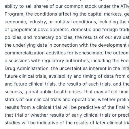
ability to sell shares of our common stock under the AT
Program, the conditions affecting the capital markets, g
economic, industry, or political conditions, including the 
of geopolitical developments, domestic and foreign trad
policies, and monetary policies, the results of our evalua
the underlying data in connection with the development
commercialization activities for ivonescimab, the outco
discussions with regulatory authorities, including the Fo
Drug Administration, the uncertainties inherent in the init
future clinical trials, availability and timing of data from
and future clinical trials, the results of such trials, and the
success, global public health crises, that may affect tim
status of our clinical trials and operations, whether preli
results from a clinical trial will be predictive of the final 
that trial or whether results of early clinical trials or precl
studies will be indicative of the results of later clinical tri