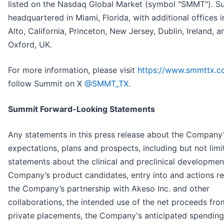
listed on the Nasdaq Global Market (symbol "SMMT"). S
headquartered in Miami, Florida, with additional offices i
Alto, California, Princeton, New Jersey, Dublin, Ireland, a
Oxford, UK.
For more information, please visit
https://www.smmttx.
follow Summit on X
@SMMT_TX
.
Summit Forward-Looking Statements
Any statements in this press release about the Company’
expectations, plans and prospects, including but not limi
statements about the clinical and preclinical developmen
Company’s product candidates, entry into and actions re
the Company’s partnership with Akeso Inc. and other
collaborations, the intended use of the net proceeds fro
private placements, the Company's anticipated spendin