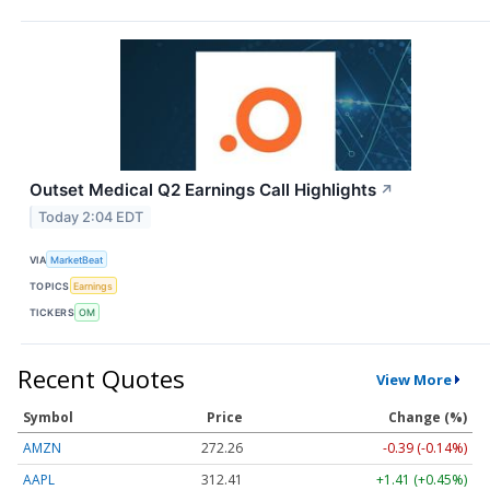
Outset Medical Q2 Earnings Call Highlights
↗
Today 2:04 EDT
VIA
MarketBeat
TOPICS
Earnings
TICKERS
OM
Recent Quotes
View More
Symbol
Price
Change (%)
AMZN
272.26
-0.39 (-0.14%)
AAPL
312.41
+1.41 (+0.45%)