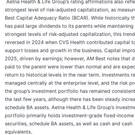
Aetna Health & Life Group’s rating affirmations also refle
strongest level of risk-adjusted capitalization, as measu
Best Capital Adequacy Ratio (BCAR). While historically t
has paid large dividends to its parents while maintaining
strongest levels of risk-adjusted capitalization, this trend
reversed in 2024 when CVS Health contributed capital t
support losses and growth in the business. Capital impr
2025, driven by earnings; however, AM Best notes that d
paid to the parent were lower than normal and are expe
return to historical levels in the near term. Investments 
managed centrally at the enterprise level, and the risk pro
the group’s investment portfolio has remained consisten
the last few years, although there has been steady increa
schedule BA assets. Aetna Health & Life Group’s investm
portfolio primarily holds investment-grade fixed-income
securities, schedule BA assets, as well as cash and cash
equivalents.