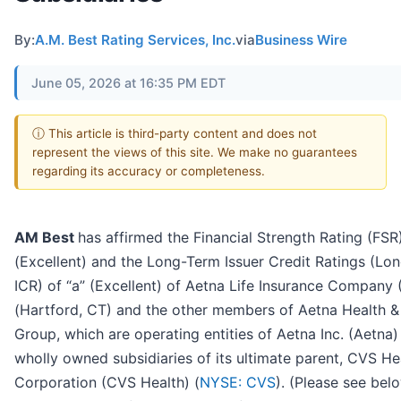
By:
A.M. Best Rating Services, Inc.
via
Business Wire
June 05, 2026 at 16:35 PM EDT
ⓘ This article is third-party content and does not
represent the views of this site. We make no guarantees
regarding its accuracy or completeness.
AM Best
has affirmed the Financial Strength Rating (FSR
(Excellent) and the Long-Term Issuer Credit Ratings (Lo
ICR) of “a” (Excellent) of Aetna Life Insurance Company 
(Hartford, CT) and the other members of Aetna Health & 
Group, which are operating entities of Aetna Inc. (Aetna)
wholly owned subsidiaries of its ultimate parent, CVS He
Corporation (CVS Health) (
NYSE: CVS
). (Please see bel