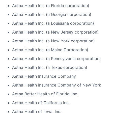
Aetna Health Inc. (a Florida corporation)
Aetna Health Inc. (a Georgia corporation)
Aetna Health Inc. (a Louisiana corporation)
Aetna Health Inc. (a New Jersey corporation)
Aetna Health Inc. (a New York corporation)
Aetna Health Inc. (a Maine Corporation)
Aetna Health Inc. (a Pennsylvania corporation)
Aetna Health Inc. (a Texas corporation)
Aetna Health Insurance Company
Aetna Health Insurance Company of New York
Aetna Better Health of Florida, Inc.
Aetna Health of California Inc.
Aetna Health of Iowa, Inc.