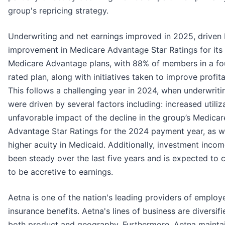
group's repricing strategy.
Underwriting and net earnings improved in 2025, driven
improvement in Medicare Advantage Star Ratings for its
Medicare Advantage plans, with 88% of members in a fou
rated plan, along with initiatives taken to improve profitab
This follows a challenging year in 2024, when underwriti
were driven by several factors including: increased utiliz
unfavorable impact of the decline in the group’s Medicar
Advantage Star Ratings for the 2024 payment year, as we
higher acuity in Medicaid. Additionally, investment inco
been steady over the last five years and is expected to 
to be accretive to earnings.
Aetna is one of the nation's leading providers of employ
insurance benefits. Aetna's lines of business are diversif
both product and geography. Furthermore, Aetna mainta