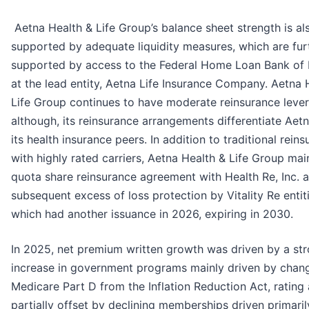
Aetna Health & Life Group’s balance sheet strength is al
supported by adequate liquidity measures, which are fur
supported by access to the Federal Home Loan Bank of
at the lead entity, Aetna Life Insurance Company. Aetna 
Life Group continues to have moderate reinsurance leve
although, its reinsurance arrangements differentiate Aet
its health insurance peers. In addition to traditional rein
with highly rated carriers, Aetna Health & Life Group mai
quota share reinsurance agreement with Health Re, Inc. 
subsequent excess of loss protection by Vitality Re entiti
which had another issuance in 2026, expiring in 2030.
In 2025, net premium written growth was driven by a st
increase in government programs mainly driven by chan
Medicare Part D from the Inflation Reduction Act, rating 
partially offset by declining memberships driven primaril