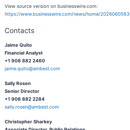
View source version on businesswire.com:
https://www.businesswire.com/news/home/2026060563
Contacts
Jaime Quito
Financial Analyst
+1 908 882 2460
jaime.quito@ambest.com
Sally Rosen
Senior Director
+1 908 882 2284
sally.rosen@ambest.com
Christopher Sharkey
Associate Director, Public Relations