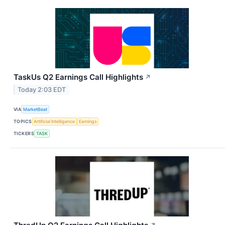
TaskUs Q2 Earnings Call Highlights
↗
Today 2:03 EDT
VIA
MarketBeat
TOPICS
Artificial Intelligence
Earnings
TICKERS
TASK