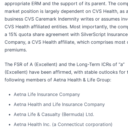
appropriate ERM and the support of its parent. The com
market position is largely dependent on CVS Health, as al
business CVS Caremark Indemnity writes or assumes inv
CVS Health affiliated entities. Most importantly, the co
a 15% quota share agreement with SilverScript Insurance
Company, a CVS Health affiliate, which comprises most o
premiums.
The FSR of A (Excellent) and the Long-Term ICRs of “a”
(Excellent) have been affirmed, with stable outlooks for 
following members of Aetna Health & Life Group:
Aetna Life Insurance Company
Aetna Health and Life Insurance Company
Aetna Life & Casualty (Bermuda) Ltd.
Aetna Health Inc. (a Connecticut corporation)