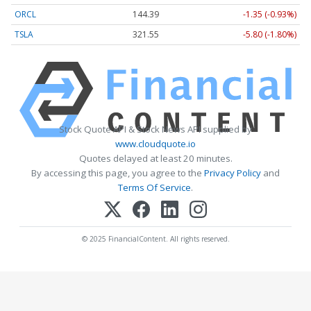
ORCL
144.39
-1.35 (-0.93%)
TSLA
321.55
-5.80 (-1.80%)
Stock Quote API & Stock News API supplied by
www.cloudquote.io
Quotes delayed at least 20 minutes.
By accessing this page, you agree to the
Privacy Policy
and
Terms Of Service
.
© 2025 FinancialContent. All rights reserved.