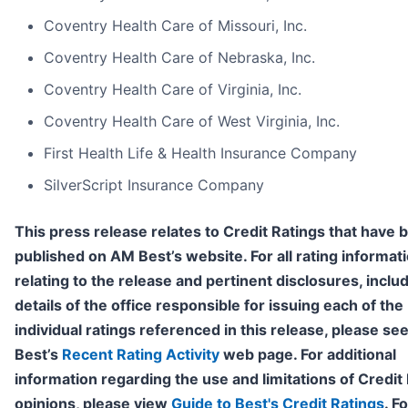
Coventry Health Care of Missouri, Inc.
Coventry Health Care of Nebraska, Inc.
Coventry Health Care of Virginia, Inc.
Coventry Health Care of West Virginia, Inc.
First Health Life & Health Insurance Company
SilverScript Insurance Company
This press release relates to Credit Ratings that have 
published on AM Best’s website. For all rating informat
relating to the release and pertinent disclosures, inclu
details of the office responsible for issuing each of the
individual ratings referenced in this release, please s
Best’s
Recent Rating Activity
web page. For additional
information regarding the use and limitations of Credit
opinions, please view
Guide to Best's Credit Ratings
. F