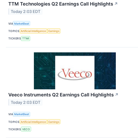
TTM Technologies Q2 Earnings Call Highlights
↗
Today 2:03 EDT
VIA
MarketBeat
TOPICS
Artificial Intelligence
Earnings
TICKERS
TTMI
Veeco Instruments Q2 Earnings Call Highlights
↗
Today 2:03 EDT
VIA
MarketBeat
TOPICS
Artificial Intelligence
Earnings
TICKERS
VECO