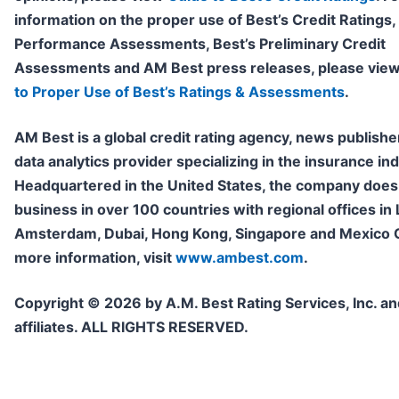
information on the proper use of Best’s Credit Ratings,
Performance Assessments, Best’s Preliminary Credit
Assessments and AM Best press releases, please vie
to Proper Use of Best’s Ratings & Assessments
.
AM Best is a global credit rating agency, news publishe
data analytics provider specializing in the insurance ind
Headquartered in the United States, the company does
business in over 100 countries with regional offices in
Amsterdam, Dubai, Hong Kong, Singapore and Mexico Ci
more information, visit
www.ambest.com
.
Copyright © 2026 by A.M. Best Rating Services, Inc. and
affiliates. ALL RIGHTS RESERVED.