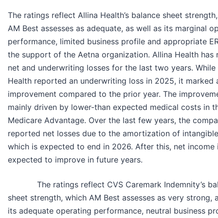
The ratings reflect Allina Health’s balance sheet strength
AM Best assesses as adequate, as well as its marginal o
performance, limited business profile and appropriate 
the support of the Aetna organization. Allina Health has
net and underwriting losses for the last two years. While 
Health reported an underwriting loss in 2025, it marked 
improvement compared to the prior year. The improvem
mainly driven by lower-than expected medical costs in t
Medicare Advantage. Over the last few years, the comp
reported net losses due to the amortization of intangible
which is expected to end in 2026. After this, net income 
expected to improve in future years.
The ratings reflect CVS Caremark Indemnity’s ba
sheet strength, which AM Best assesses as very strong, a
its adequate operating performance, neutral business pro