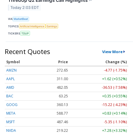
ThredUp Q2 Earnings Call Highlights
↗
Today 2:03 EDT
VIA
MarketBeat
TOPICS
Artificial Intelligence
Earnings
TICKERS
TDUP
Recent Quotes
View More
Symbol
Price
Change (%)
AMZN
272.65
-4.77 (-1.75%)
AAPL
311.00
+1.62 (+0.52%)
AMD
482.05
-36.53 (-7.58%)
BAC
63.25
+0.35 (+0.55%)
GOOG
360.13
-15.22 (-4.23%)
META
588.77
+0.83 (+0.14%)
MSFT
487.46
-5.35 (-1.10%)
NVDA
219.22
+7.28 (+3.32%)