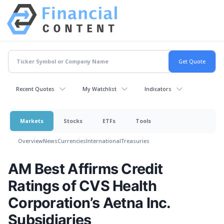
Recent Quotes
My Watchlist
Indicators
Markets
Stocks
ETFs
Tools
Overview
News
Currencies
International
Treasuries
AM Best Affirms Credit
Ratings of CVS Health
Corporation’s Aetna Inc.
Subsidiaries