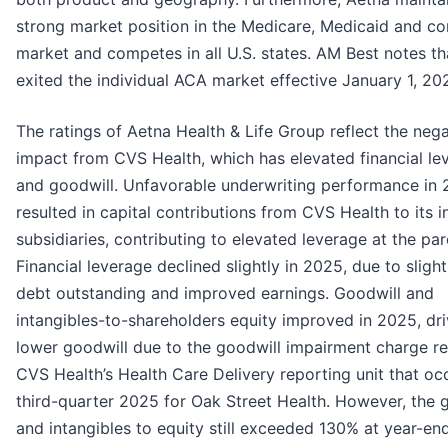
strong market position in the Medicare, Medicaid and c
market and competes in all U.S. states. AM Best notes t
exited the individual ACA market effective January 1, 20
The ratings of Aetna Health & Life Group reflect the nega
impact from CVS Health, which has elevated financial le
and goodwill. Unfavorable underwriting performance in
resulted in capital contributions from CVS Health to its 
subsidiaries, contributing to elevated leverage at the par
Financial leverage declined slightly in 2025, due to sligh
debt outstanding and improved earnings. Goodwill and
intangibles-to-shareholders equity improved in 2025, dr
lower goodwill due to the goodwill impairment charge re
CVS Health’s Health Care Delivery reporting unit that oc
third-quarter 2025 for Oak Street Health. However, the 
and intangibles to equity still exceeded 130% at year-e