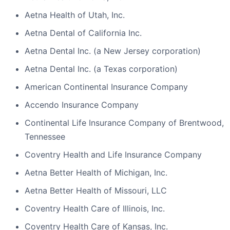
Aetna Health of Utah, Inc.
Aetna Dental of California Inc.
Aetna Dental Inc. (a New Jersey corporation)
Aetna Dental Inc. (a Texas corporation)
American Continental Insurance Company
Accendo Insurance Company
Continental Life Insurance Company of Brentwood,
Tennessee
Coventry Health and Life Insurance Company
Aetna Better Health of Michigan, Inc.
Aetna Better Health of Missouri, LLC
Coventry Health Care of Illinois, Inc.
Coventry Health Care of Kansas, Inc.