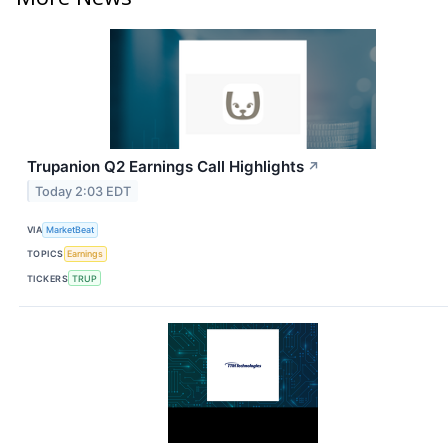
Trupanion Q2 Earnings Call Highlights
↗
Today 2:03 EDT
VIA
MarketBeat
TOPICS
Earnings
TICKERS
TRUP