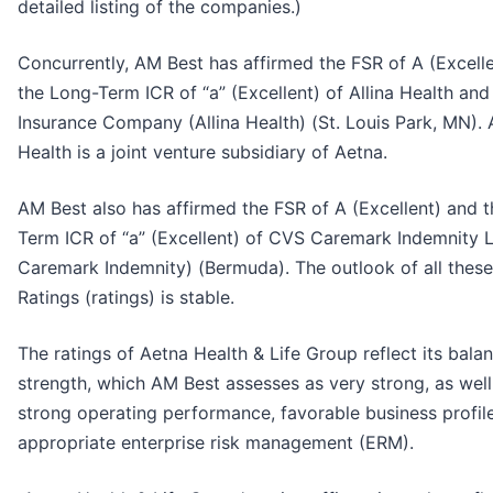
detailed listing of the companies.)
Concurrently, AM Best has affirmed the FSR of A (Excell
the Long-Term ICR of “a” (Excellent) of Allina Health an
Insurance Company (Allina Health) (St. Louis Park, MN). A
Health is a joint venture subsidiary of Aetna.
AM Best also has affirmed the FSR of A (Excellent) and 
Term ICR of “a” (Excellent) of CVS Caremark Indemnity 
Caremark Indemnity) (Bermuda). The outlook of all these
Ratings (ratings) is stable.
The ratings of Aetna Health & Life Group reflect its bala
strength, which AM Best assesses as very strong, as well 
strong operating performance, favorable business profil
appropriate enterprise risk management (ERM).