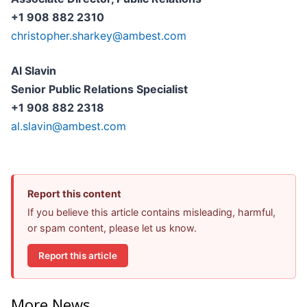
+1 908 882 2310
christopher.sharkey@ambest.com
Al Slavin
Senior Public Relations Specialist
+1 908 882 2318
al.slavin@ambest.com
Report this content
If you believe this article contains misleading, harmful,
or spam content, please let us know.
Report this article
More News