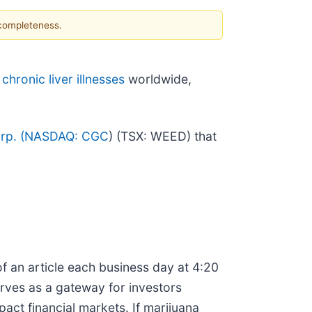
 completeness.
d
chronic liver illnesses
worldwide,
p. (
NASDAQ: CGC
) (TSX: WEED) that
f an article each business day at 4:20
erves as a gateway for investors
ct financial markets. If marijuana