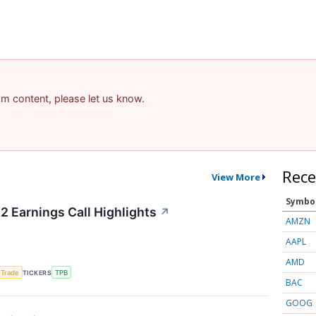
pam content, please let us know.
Rece
View More
Symbo
2 Earnings Call Highlights
↗
AMZN
AAPL
AMD
 Trade
TICKERS
TPB
BAC
GOOG