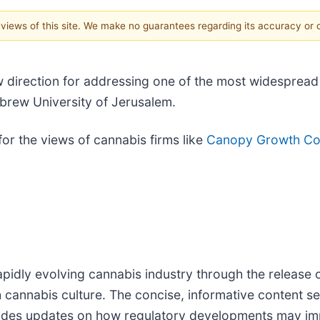
e views of this site. We make no guarantees regarding its accuracy or
 direction for addressing one of the most widesprea
ebrew University of Jerusalem.
or the views of cannabis firms like
Canopy Growth Cor
pidly evolving cannabis industry through the release o
h cannabis culture. The concise, informative content s
vides updates on how regulatory developments may impa