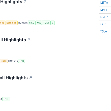
 Highlights
↗
META
MSFT
NVDA
gence
Earnings
TICKERS
FISV
MA
TOST
V
ORCL
TSLA
l Highlights
↗
 Trade
TICKERS
TKR
ll Highlights
↗
RS
TNC