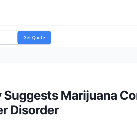
 Suggests Marijuana C
er Disorder