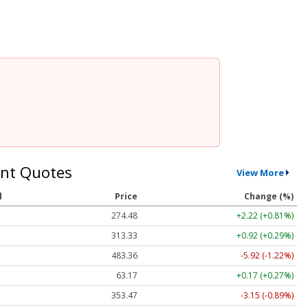
nt Quotes
View More
l
Price
Change (%)
274.48
+2.22 (+0.81%)
313.33
+0.92 (+0.29%)
483.36
-5.92 (-1.22%)
63.17
+0.17 (+0.27%)
353.47
-3.15 (-0.89%)