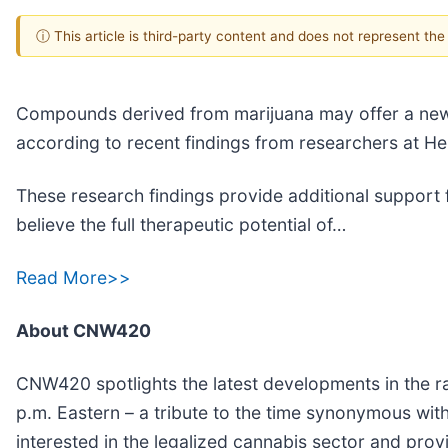
ⓘ This article is third-party content and does not represent th
Compounds derived from marijuana may offer a new
according to recent findings from researchers at H
These research findings provide additional support f
believe the full therapeutic potential of…
Read More>>
About CNW420
CNW420 spotlights the latest developments in the ra
p.m. Eastern – a tribute to the time synonymous wit
interested in the legalized cannabis sector and pro