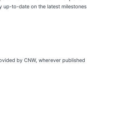
y up-to-date on the latest milestones
provided by CNW, wherever published