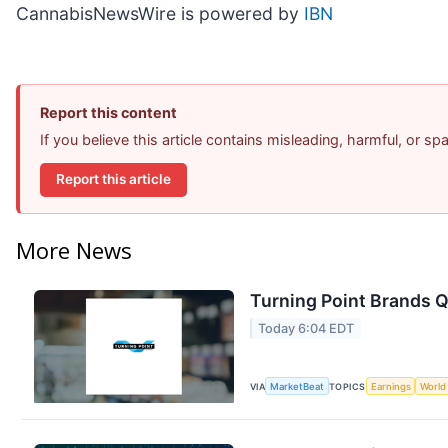
CannabisNewsWire is powered by
IBN
Report this content
If you believe this article contains misleading, harmful, or s
Report this article
More News
Turning Point Brands Q
Today 6:04 EDT
VIA
MarketBeat
TOPICS
Earnings
World