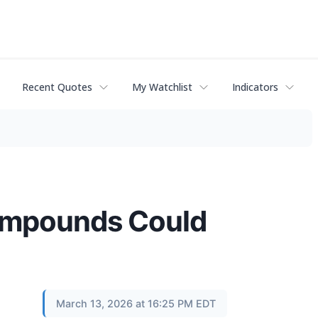
Recent Quotes
My Watchlist
Indicators
ompounds Could
March 13, 2026 at 16:25 PM EDT