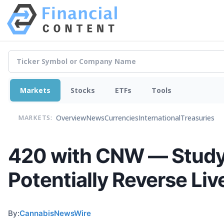
Markets
Stocks
ETFs
Tools
Overview
News
Currencies
International
Treasuries
MARKETS:
420 with CNW — Study
Potentially Reverse Liv
By:
CannabisNewsWire