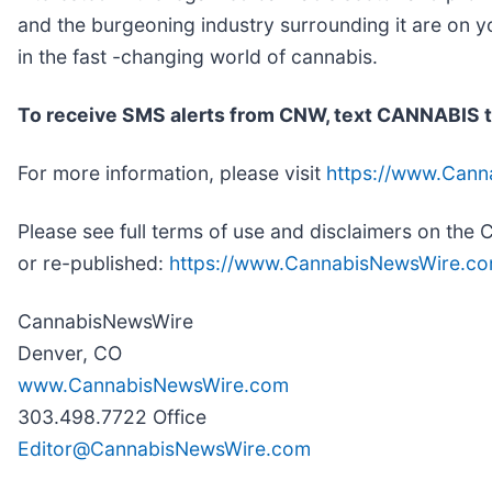
and the burgeoning industry surrounding it are on y
in the fast -changing world of cannabis.
To receive SMS alerts from CNW, text
CANNABIS t
For more information, please visit
https://www.Can
Please see full terms of use and disclaimers on th
or re-published:
https://www.CannabisNewsWire.co
CannabisNewsWire
Denver, CO
www.CannabisNewsWire.com
303.498.7722 Office
Editor@CannabisNewsWire.com