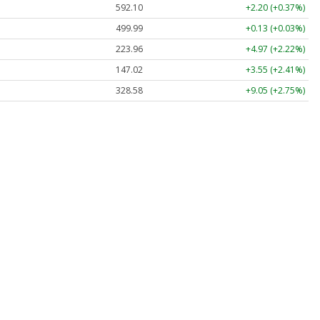
592.10
+2.20 (+0.37%)
499.99
+0.13 (+0.03%)
223.96
+4.97 (+2.22%)
147.02
+3.55 (+2.41%)
328.58
+9.05 (+2.75%)