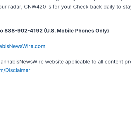
our radar, CNW420 is for you! Check back daily to sta
o 888-902-4192 (U.S. Mobile Phones Only)
nabisNewsWire.com
e CannabisNewsWire website applicable to all content 
m/Disclaimer