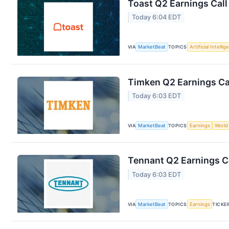
Toast Q2 Earnings Call
Today 6:04 EDT
VIA
MarketBeat
TOPICS
Artificial Intelli
Timken Q2 Earnings Cal
Today 6:03 EDT
VIA
MarketBeat
TOPICS
Earnings
World
Tennant Q2 Earnings Ca
Today 6:03 EDT
VIA
MarketBeat
TOPICS
Earnings
TICKE