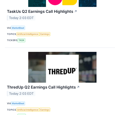
TaskUs Q2 Earnings Call Highlights
↗
Today 2:03 EDT
VIA
MarketBeat
TOPICS
Artificial Intelligence
Earnings
TICKERS
TASK
ThredUp Q2 Earnings Call Highlights
↗
Today 2:03 EDT
VIA
MarketBeat
TOPICS
Artificial Intelligence
Earnings