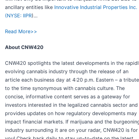
ancillary entities like
Innovative Industrial Properties Inc.
(
NYSE: IIPR
)…
Read More>>
About CNW420
CNW420 spotlights the latest developments in the rapid
evolving cannabis industry through the release of an
article each business day at 4:20 p.m. Eastern – a tribute
to the time synonymous with cannabis culture. The
concise, informative content serves as a gateway for
investors interested in the legalized cannabis sector and
provides updates on how regulatory developments may
impact financial markets. If marijuana and the burgeonin
industry surrounding it are on your radar, CNW420 is for
you! Check back daily to stay up-to-date on the latest