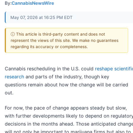
By:
CannabisNewsWire
May 07, 2026 at 16:25 PM EDT
ⓘ This article is third-party content and does not
represent the views of this site. We make no guarantees
regarding its accuracy or completeness.
Cannabis rescheduling in the U.S. could
reshape scientifi
research
and parts of the industry, though key
questions remain about how the change will be carried
out.
For now, the pace of change appears steady but slow,
with further developments likely to depend on regulator
decisions in the months ahead. Those anticipated chang
will not only be important to marijuana firms but also to