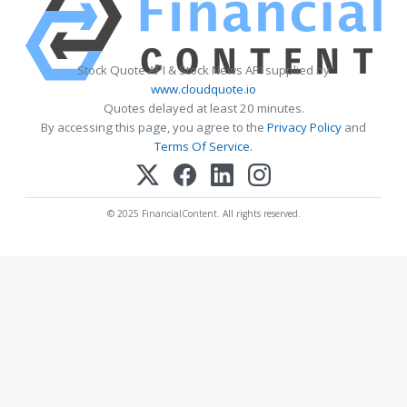
Stock Quote API & Stock News API supplied by
www.cloudquote.io
Quotes delayed at least 20 minutes.
By accessing this page, you agree to the
Privacy Policy
and
Terms Of Service
.
© 2025 FinancialContent. All rights reserved.