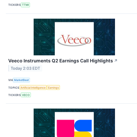
TICKERS
TTMI
Veeco Instruments Q2 Earnings Call Highlights
↗
Today 2:03 EDT
VIA
MarketBeat
TOPICS
Artificial Intelligence
Earnings
TICKERS
VECO