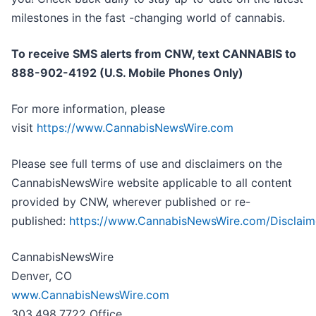
milestones in the fast -changing world of cannabis.
To receive SMS alerts from CNW, text
CANNABIS to
888-902-4192 (U.S. Mobile Phones Only)
For more information, please
visit
https://www.CannabisNewsWire.com
Please see full terms of use and disclaimers on the
CannabisNewsWire website applicable to all content
provided by CNW, wherever published or re-
published:
https://www.CannabisNewsWire.com/Disclaim
CannabisNewsWire
Denver, CO
www.CannabisNewsWire.com
303.498.7722 Office