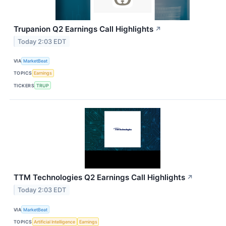
Trupanion Q2 Earnings Call Highlights
↗
Today 2:03 EDT
VIA
MarketBeat
TOPICS
Earnings
TICKERS
TRUP
TTM Technologies Q2 Earnings Call Highlights
↗
Today 2:03 EDT
VIA
MarketBeat
TOPICS
Artificial Intelligence
Earnings