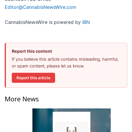
Editor@CannabisNewsWire.com
CannabisNewsWire is powered by
IBN
Report this content
If you believe this article contains misleading, harmful,
or spam content, please let us know.
Report this article
More News