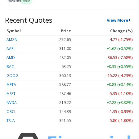
TICKERS
TDUP
Recent Quotes
View More
Symbol
Price
Change (%)
AMZN
272.65
-4.77 (-1.75%)
AAPL
311.00
+1.62 (+0.52%)
AMD
482.05
-36.53 (-7.58%)
BAC
63.25
+0.35 (+0.55%)
GOOG
360.13
-15.22 (-4.23%)
META
588.77
+0.83 (+0.14%)
MSFT
487.46
-5.35 (-1.10%)
NVDA
219.22
+7.28 (+3.32%)
ORCL
144.39
-1.35 (-0.93%)
TSLA
321.55
-5.80 (-1.80%)