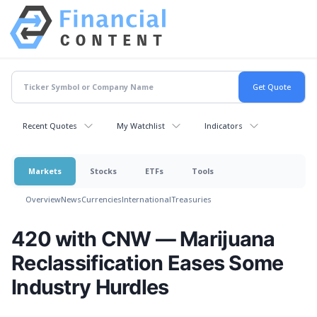
Recent Quotes
My Watchlist
Indicators
Markets
Stocks
ETFs
Tools
Overview
News
Currencies
International
Treasuries
420 with CNW — Marijuana
Reclassification Eases Some
Industry Hurdles