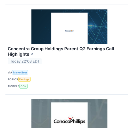
Concentra Group Holdings Parent Q2 Earnings Call
Highlights
↗
Today 22:03 EDT
VIA
MarketBeat
TOPICS
Earnings
TICKERS
CON