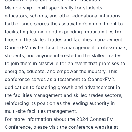
Membership – built specifically for students,
educators, schools, and other educational intuitions –
further underscores the association’s commitment to
facilitating learning and expanding opportunities for
those in the skilled trades and facilities management.
ConnexFM invites facilities management professionals,
students, and anyone interested in the skilled trades
to join them in Nashville for an event that promises to
energize, educate, and empower the industry. This
conference serves as a testament to ConnexFM’s
dedication to fostering growth and advancement in
the facilities management and skilled trades sectors,
reinforcing its position as the leading authority in
multi-site facilities management.
For more information about the 2024 ConnexFM
Conference, please visit the conference website at