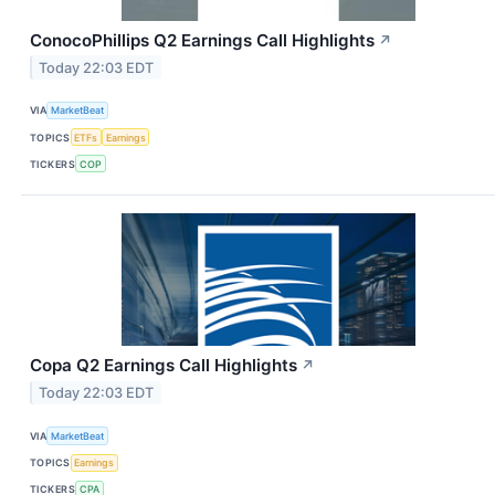
ConocoPhillips Q2 Earnings Call Highlights
↗
Today 22:03 EDT
VIA
MarketBeat
TOPICS
ETFs
Earnings
TICKERS
COP
Copa Q2 Earnings Call Highlights
↗
Today 22:03 EDT
VIA
MarketBeat
TOPICS
Earnings
TICKERS
CPA