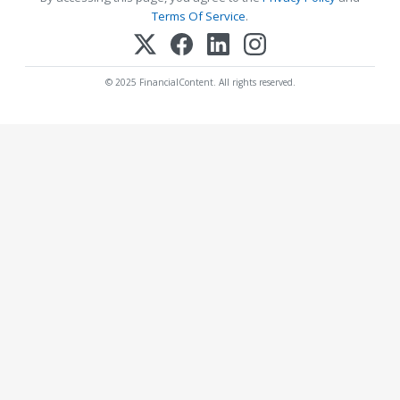
Terms Of Service
.
© 2025 FinancialContent. All rights reserved.