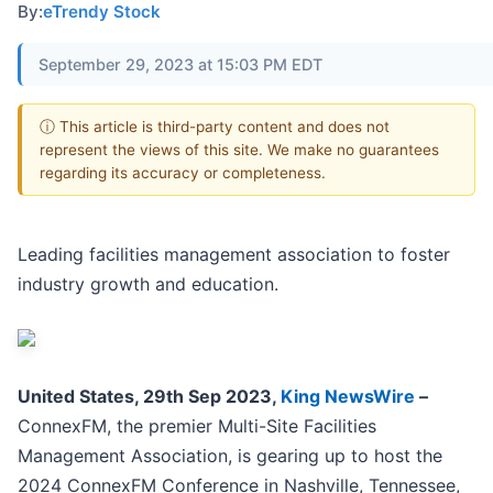
By:
eTrendy Stock
September 29, 2023 at 15:03 PM EDT
ⓘ This article is third-party content and does not
represent the views of this site. We make no guarantees
regarding its accuracy or completeness.
Leading facilities management association to foster
industry growth and education.
United States, 29th Sep 2023,
King NewsWire
–
ConnexFM, the premier Multi-Site Facilities
Management Association, is gearing up to host the
2024 ConnexFM Conference in Nashville, Tennessee,