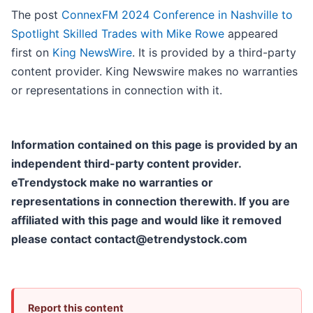
The post
ConnexFM 2024 Conference in Nashville to
Spotlight Skilled Trades with Mike Rowe
appeared
first on
King NewsWire
. It is provided by a third-party
content provider. King Newswire makes no warranties
or representations in connection with it.
Information contained on this page is provided by an
independent third-party content provider.
eTrendystock make no warranties or
representations in connection therewith. If you are
affiliated with this page and would like it removed
please contact contact@etrendystock.com
Report this content