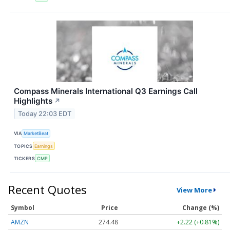
Compass Minerals International Q3 Earnings Call
Highlights
↗
Today 22:03 EDT
VIA
MarketBeat
TOPICS
Earnings
TICKERS
CMP
Recent Quotes
View More
Symbol
Price
Change (%)
AMZN
274.48
+2.22 (+0.81%)