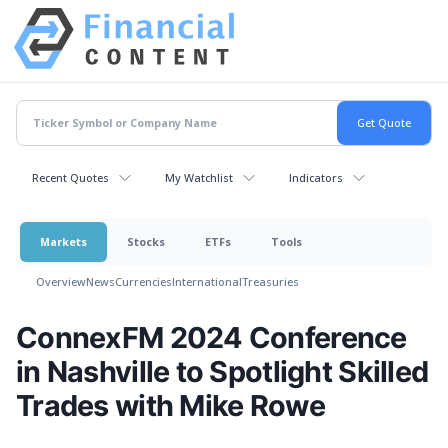
Recent Quotes
My Watchlist
Indicators
Markets
Stocks
ETFs
Tools
Overview
News
Currencies
International
Treasuries
ConnexFM 2024 Conference
in Nashville to Spotlight Skilled
Trades with Mike Rowe