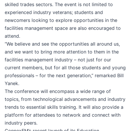
skilled trades sectors. The event is not limited to
experienced industry veterans; students and
newcomers looking to explore opportunities in the
facilities management space are also encouraged to
attend.
“We believe and see the opportunities all around us,
and we want to bring more attention to them in the
facilities management industry – not just for our
current members, but for all those students and young
professionals – for the next generation,” remarked Bill
Yanek.
The conference will encompass a wide range of
topics, from technological advancements and industry
trends to essential skills training. It will also provide a
platform for attendees to network and connect with
industry peers.
ConnexFM’s recent launch of its Education