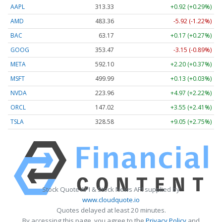
AAPL
313.33
+0.92 (+0.29%)
AMD
483.36
-5.92 (-1.22%)
BAC
63.17
+0.17 (+0.27%)
GOOG
353.47
-3.15 (-0.89%)
META
592.10
+2.20 (+0.37%)
MSFT
499.99
+0.13 (+0.03%)
NVDA
223.96
+4.97 (+2.22%)
ORCL
147.02
+3.55 (+2.41%)
TSLA
328.58
+9.05 (+2.75%)
Stock Quote API & Stock News API supplied by
www.cloudquote.io
Quotes delayed at least 20 minutes.
By accessing this page, you agree to the
Privacy Policy
and