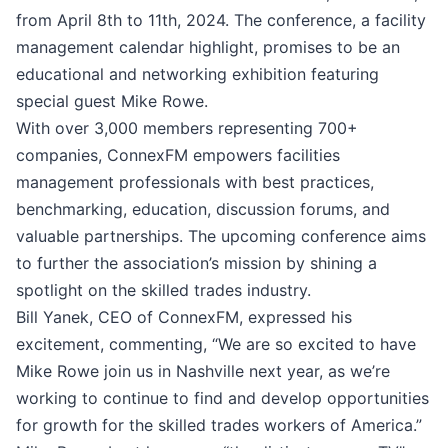
from April 8th to 11th, 2024. The conference, a facility
management calendar highlight, promises to be an
educational and networking exhibition featuring
special guest Mike Rowe.
With over 3,000 members representing 700+
companies, ConnexFM empowers facilities
management professionals with best practices,
benchmarking, education, discussion forums, and
valuable partnerships. The upcoming conference aims
to further the association’s mission by shining a
spotlight on the skilled trades industry.
Bill Yanek, CEO of ConnexFM, expressed his
excitement, commenting, “We are so excited to have
Mike Rowe join us in Nashville next year, as we’re
working to continue to find and develop opportunities
for growth for the skilled trades workers of America.”