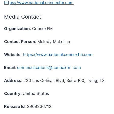
https://www.national.connexfm.com
Media Contact
Organization
: ConnexFM
Contact Person
: Melody McLellan
Website
:
https://www.national.connexfm.com
Email
:
communications@connexfm.com
Address
: 220 Las Colinas Blvd, Suite 100, Irving, TX
Country
: United States
Release Id
: 2909236712