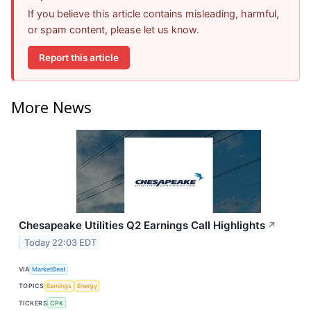
If you believe this article contains misleading, harmful,
or spam content, please let us know.
Report this article
More News
Chesapeake Utilities Q2 Earnings Call Highlights
↗
Today 22:03 EDT
VIA
MarketBeat
TOPICS
Earnings
Energy
TICKERS
CPK