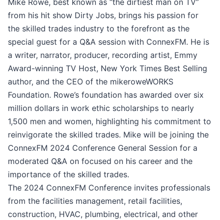
Mike Rowe, best known as “the dirtiest man on TV”
from his hit show Dirty Jobs, brings his passion for
the skilled trades industry to the forefront as the
special guest for a Q&A session with ConnexFM. He is
a writer, narrator, producer, recording artist, Emmy
Award-winning TV Host, New York Times Best Selling
author, and the CEO of the mikeroweWORKS
Foundation. Rowe’s foundation has awarded over six
million dollars in work ethic scholarships to nearly
1,500 men and women, highlighting his commitment to
reinvigorate the skilled trades. Mike will be joining the
ConnexFM 2024 Conference General Session for a
moderated Q&A on focused on his career and the
importance of the skilled trades.
The 2024 ConnexFM Conference invites professionals
from the facilities management, retail facilities,
construction, HVAC, plumbing, electrical, and other