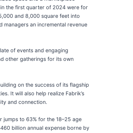
 the first quarter of 2024 were for
5,000 and 8,000 square feet into
and managers an incremental revenue
late of events and engaging
 other gatherings for its own
uilding on the success of its flagship
. It will also help realize Fabrik’s
ity and connection.
er jumps to 63% for the 18–25 age
 $460 billion annual expense borne by