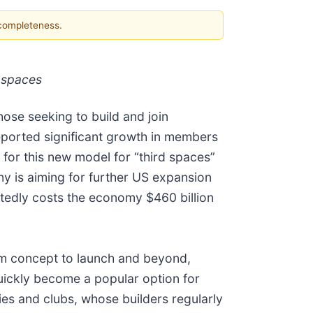
 completeness.
 spaces
ose seeking to build and join
eported significant growth in members
 for this new model for “third spaces”
y is aiming for further US expansion
ortedly costs the economy $460 billion
m concept to launch and beyond,
quickly become a popular option for
s and clubs, whose builders regularly