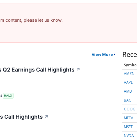
pam content, please let us know.
Rece
View More
Symbo
 Q2 Earnings Call Highlights
↗
AMZN
AAPL
AMD
RS
HALO
BAC
GOOG
s Call Highlights
↗
META
MSFT
NVDA