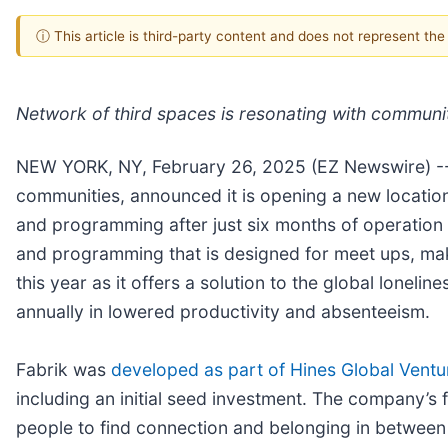
ⓘ This article is third-party content and does not represent th
Network of third spaces is resonating with communi
NEW YORK, NY, February 26, 2025 (EZ Newswire) -
communities, announced it is opening a new location
and programming after just six months of operation i
and programming that is designed for meet ups, mak
this year as it offers a solution to the global lone
annually in lowered productivity and absenteeism.
Fabrik was
developed as part of Hines Global Ventu
including an initial seed investment. The company’s 
people to find connection and belonging in between