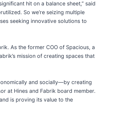
gnificant hit on a balance sheet,” said
tilized. So we’re seizing multiple
ses seeking innovative solutions to
brik. As the former COO of Spacious, a
brik’s mission of creating spaces that
conomically and socially—by creating
sor at Hines and Fabrik board member.
d is proving its value to the