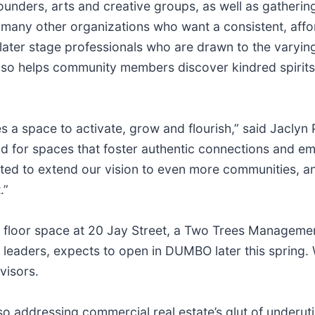
founders, arts and creative groups, as well as gatherin
or many other organizations who want a consistent, aff
ater stage professionals who are drawn to the varying 
 also helps community members discover kindred spirit
s a space to activate, grow and flourish,” said Jacly
nd for spaces that foster authentic connections and e
ted to extend our vision to even more communities, and
.”
nd floor space at 20 Jay Street, a Two Trees Manageme
 leaders, expects to open in DUMBO later this spring.
visors.
o addressing commercial real estate’s glut of underut