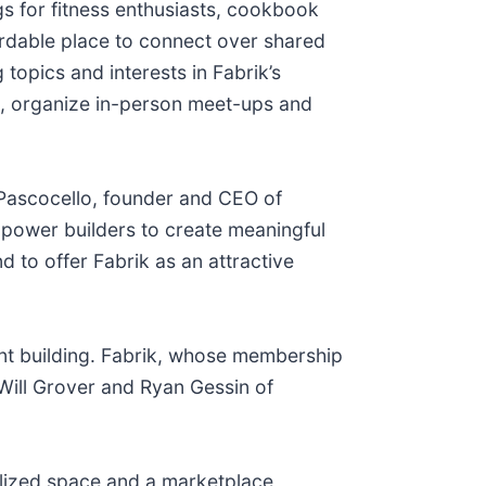
gs for fitness enthusiasts, cookbook
ordable place to connect over shared
topics and interests in Fabrik’s
s, organize in-person meet-ups and
n Pascocello, founder and CEO of
mpower builders to create meaningful
 to offer Fabrik as an attractive
nt building. Fabrik, whose membership
 Will Grover and Ryan Gessin of
ilized space and a marketplace