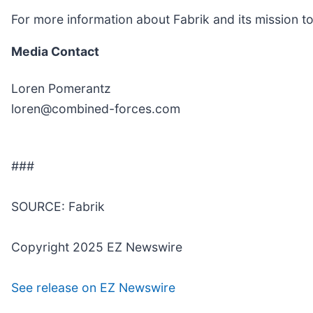
For more information about Fabrik and its mission t
Media Contact
Loren Pomerantz
loren@combined-forces.com
###
SOURCE: Fabrik
Copyright 2025 EZ Newswire
See release on EZ Newswire