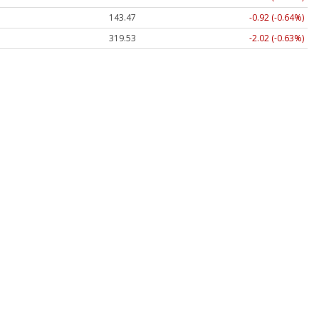
143.47
-0.92 (-0.64%)
319.53
-2.02 (-0.63%)