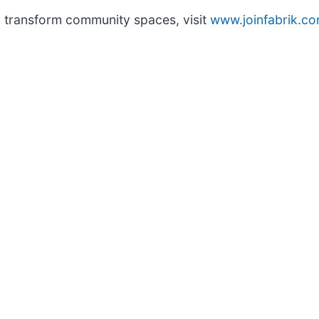
o transform community spaces, visit
www.joinfabrik.c