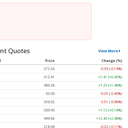
nt Quotes
View More
l
Price
Change (%)
272.26
-0.39 (-0.14%)
312.41
+1.41 (+0.45%)
489.28
+7.23 (+1.48%)
63.00
-0.25 (-0.40%)
356.62
-3.51 (-0.98%)
589.90
+1.13 (+0.19%)
499.86
+12.40 (+2.48%)
218.99
-0.23 (-0.11%)