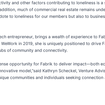
ty and other factors contributing to loneliness is a si
dition, much of commercial real estate remains underu
dote to loneliness for our members but also to busines
ech entrepreneur, brings a wealth of experience to Fa
WeWork in 2019, she is uniquely positioned to drive Fa
hubs of community and connectivity.
nse opportunity for Fabrik to deliver impact—both e
nnovative model,”said Kathryn Scheckel, Venture Advi
que communities and individuals seeking connection an