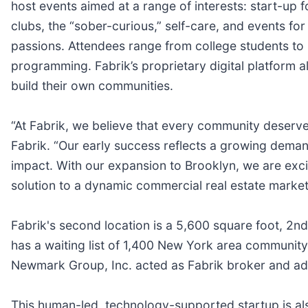
host events aimed at a range of interests: start-up 
clubs, the “sober-curious,” self-care, and events f
passions. Attendees range from college students to l
programming. Fabrik’s proprietary digital platform
build their own communities.
“At Fabrik, we believe that every community deserve
Fabrik. “Our early success reflects a growing dema
impact. With our expansion to Brooklyn, we are exci
solution to a dynamic commercial real estate market
Fabrik's second location is a 5,600 square foot, 2
has a waiting list of 1,400 New York area community
Newmark Group, Inc. acted as Fabrik broker and ad
This human-led, technology-supported startup is als