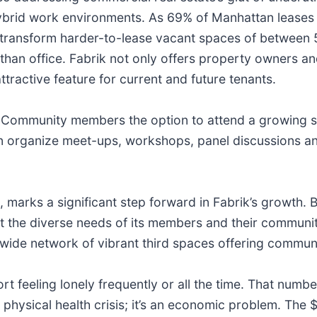
rid work environments. As 69% of Manhattan leases in
y transform harder-to-lease vacant spaces of between 
than office. Fabrik not only offers property owners 
ttractive feature for current and future tenants.
s Community members the option to attend a growing s
rganize meet-ups, workshops, panel discussions and
 marks a significant step forward in Fabrik’s growth. B
 the diverse needs of its members and their communities
ywide network of vibrant third spaces offering commun
 feeling lonely frequently or all the time. That numb
d physical health crisis; it’s an economic problem. The