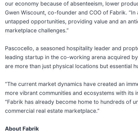
our economy because of absenteeism, lower productivi
Gwen Wiscount, co-founder and COO of Fabrik. “In ad
untapped opportunities, providing value and an anti
marketplace challenges.”
Pascocello, a seasoned hospitality leader and propt
leading startup in the co-working arena acquired by 
are more than just physical locations but essential 
“The current market dynamics have created an imme
more vibrant communities and ecosystems with its i
“Fabrik has already become home to hundreds of uni
commercial real estate marketplace.”
About Fabrik