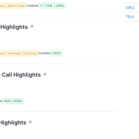
omy
World Trade
TICKERS
F
FOXF
GPRO
ORCL
TSLA
 Highlights
↗
gence
Earnings
Economy
TICKERS
FROG
 Call Highlights
↗
RS
GEN
NVDA
Highlights
↗