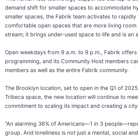
demand shift for smaller spaces to accommodate hyb
smaller spaces, the Fabrik team activates to rapidl
comfortable open spaces that are more living room 
stream; it brings under-used space to life and is an a
Open weekdays from 9 a.m. to 9 p.m., Fabrik offer
programming, and its Community Host members can o
members as well as the entire Fabrik community.
The Brooklyn location, set to open in the Q1 of 2025,
Tribeca space, the new location will continue to meet
commitment to scaling its impact and creating a cit
“An alarming 36% of Americans—1 in 3 people—report
group. And loneliness is not just a mental, social an