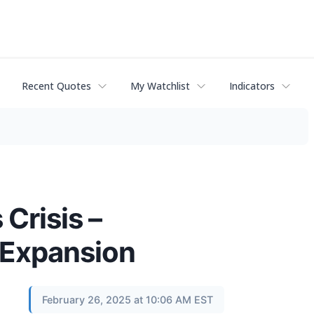
Recent Quotes
My Watchlist
Indicators
Crisis –
 Expansion
February 26, 2025 at 10:06 AM EST