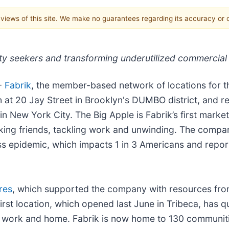
e views of this site. We make no guarantees regarding its accuracy or
ty seekers and transforming underutilized commercial
-
Fabrik
, the member-based network of locations for th
 at 20 Jay Street in Brooklyn's DUMBO district, and r
n New York City. The Big Apple is Fabrik’s first market
ing friends, tackling work and unwinding. The compan
liness epidemic, which impacts 1 in 3 Americans and rep
res
, which supported the company with resources fro
first location, which opened last June in Tribeca, has 
 work and home. Fabrik is now home to 130 communitie