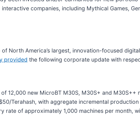
 60 interactive companies, including Mythical Games, G
of North America’s largest, innovation-focused digita
ly provided
the following corporate update with respect 
se of 12,000 new MicroBT M30S, M30S+ and M30S++ m
 $50/Terahash, with aggregate incremental production 
ery rate of approximately 1,000 machines per month, wi