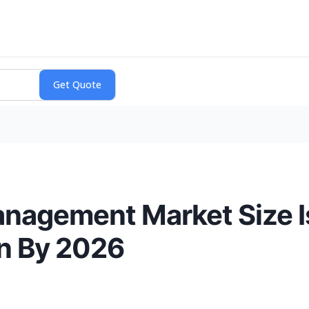
anagement Market Size I
on By 2026