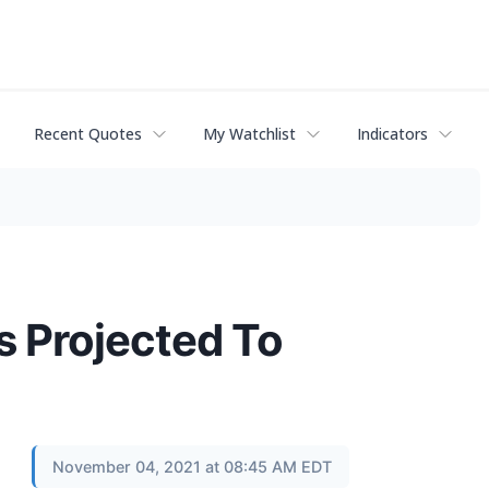
Recent Quotes
My Watchlist
Indicators
s Projected To
November 04, 2021 at 08:45 AM EDT