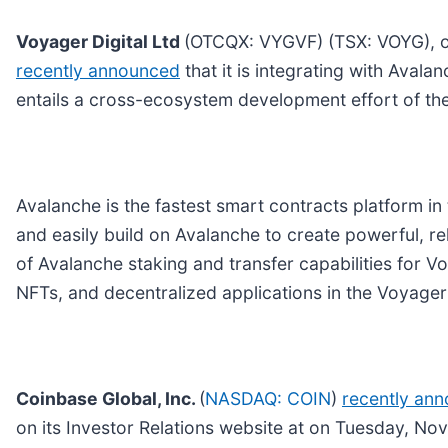
Voyager Digital Ltd
(OTCQX: VYGVF) (TSX: VOYG), one
recently announced
that it is integrating with Aval
entails a cross-ecosystem development effort of th
Avalanche is the fastest smart contracts platform in
and easily build on Avalanche to create powerful, re
of Avalanche staking and transfer capabilities for V
NFTs, and decentralized applications in the Voyage
Coinbase Global, Inc.
(
NASDAQ: COIN
)
recently an
on its Investor Relations website at on Tuesday, N