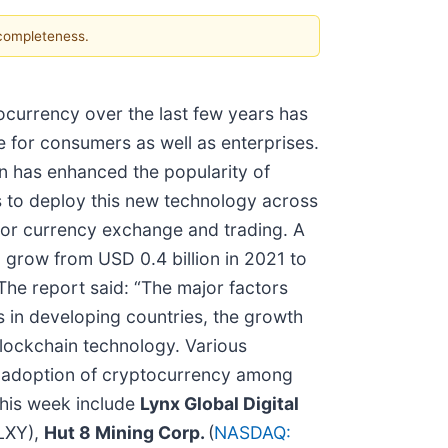
 completeness.
currency over the last few years has
 for consumers as well as enterprises.
in has enhanced the popularity of
ns to deploy this new technology across
cy for currency exchange and trading. A
grow from USD 0.4 billion in 2021 to
he report said: “The major factors
 in developing countries, the growth
blockchain technology. Various
he adoption of cryptocurrency among
this week include
Lynx Global Digital
LXY),
Hut 8 Mining Corp.
(
NASDAQ: