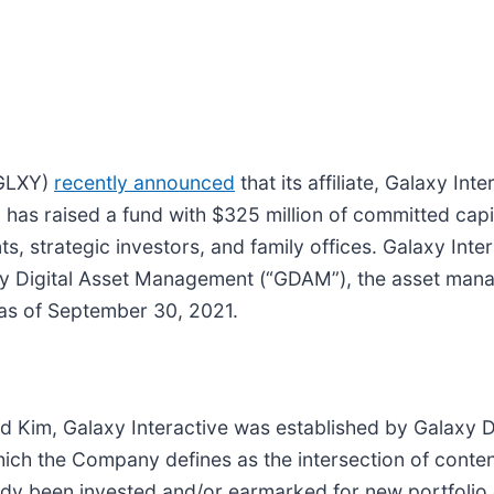
 GLXY)
recently announced
that its affiliate, Galaxy In
, has raised a fund with $325 million of committed capi
s, strategic investors, and family offices. Galaxy Inte
laxy Digital Asset Management (“GDAM”), the asset man
 as of September 30, 2021.
im, Galaxy Interactive was established by Galaxy Digit
which the Company defines as the intersection of conten
ready been invested and/or earmarked for new portfol