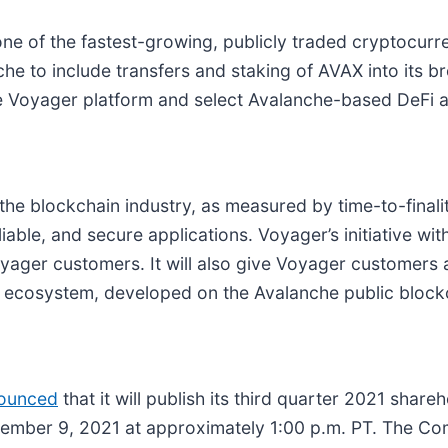
 of the fastest-growing, publicly traded cryptocurren
anche to include transfers and staking of AVAX into its
e Voyager platform and select Avalanche-based DeFi a
 the blockchain industry, as measured by time-to-final
liable, and secure applications. Voyager’s initiative w
oyager customers. It will also give Voyager customers 
r ecosystem, developed on the Avalanche public block
nounced
that it will publish its third quarter 2021 shareho
ovember 9, 2021 at approximately 1:00 p.m. PT. The Co