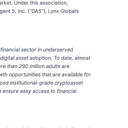
rket. Under this association,
ent 5, Inc. (“DA5”), Lynx Global’s
e financial sector in underserved
igital asset adoption. To date, almost
ore than 290 million adults are
th opportunities that are available for
zed institutional-grade
crypto
asset
 ensure easy access to financial