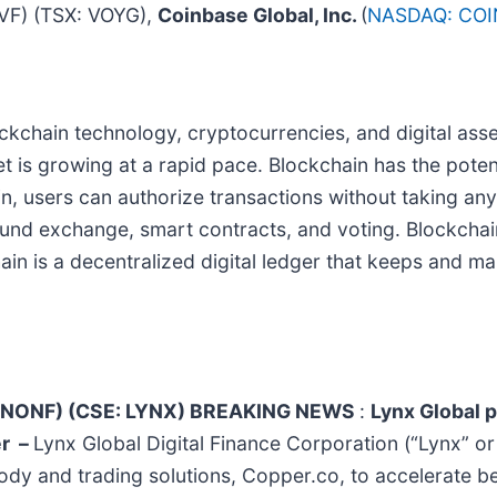
F) (TSX: VOYG),
Coinbase Global, Inc.
(
NASDAQ: COI
blockchain technology, cryptocurrencies, and digital as
is growing at a rapid pace. Blockchain has the potenti
n, users can authorize transactions without taking any
fund exchange, smart contracts, and voting. Blockchai
hain is a decentralized digital ledger that keeps and ma
K: CNONF) (CSE: LYNX) BREAKING NEWS
:
Lynx Global p
er
–
Lynx Global Digital Finance Corporation (“Lynx” o
dy and trading solutions, Copper.co, to accelerate bett