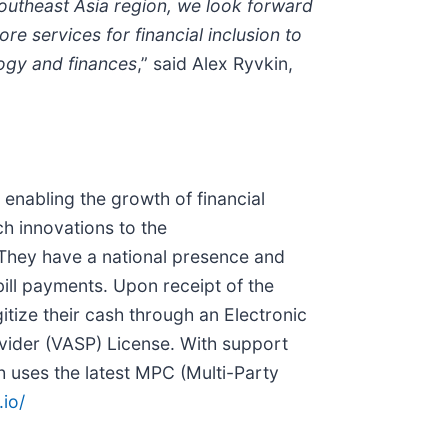
Southeast Asia region, we look forward
e services for financial inclusion to
ogy and finances
,” said Alex Ryvkin,
 enabling the growth of financial
h innovations to the
. They have a national presence and
ill payments. Upon receipt of the
itize their cash through an Electronic
ovider (VASP) License. With support
 uses the latest MPC (Multi-Party
.io/