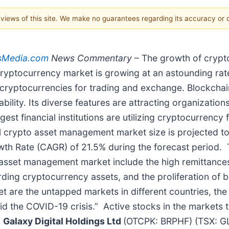
e views of this site. We make no guarantees regarding its accuracy or
sMedia.com
News Commentary
– The growth of crypto
yptocurrency market is growing at an astounding rate
ng cryptocurrencies for trading and exchange. Blockcha
bility. Its diverse features are attracting organizatio
argest financial institutions are utilizing cryptocurren
crypto asset management market size is projected to 
th Rate (CAGR) of 21.5% during the forecast period. T
 asset management market include the high remittances
rding cryptocurrency assets, and the proliferation of 
t are the untapped markets in different countries, t
id the COVID-19 crisis.” Active stocks in the markets 
,
Galaxy Digital Holdings Ltd
(OTCPK: BRPHF) (TSX: G