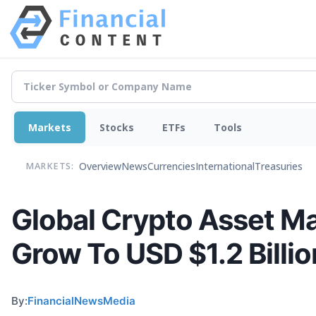
Markets
Stocks
ETFs
Tools
Overview
News
Currencies
International
Treasuries
MARKETS:
Global Crypto Asset M
Grow To USD $1.2 Billi
By:
FinancialNewsMedia