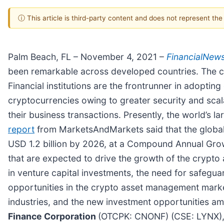
ⓘ This article is third-party content and does not represent th
Palm Beach, FL – November 4, 2021 –
FinancialNew
been remarkable across developed countries. The cr
Financial institutions are the frontrunner in adopti
cryptocurrencies owing to greater security and scala
their business transactions. Presently, the world’s l
report
from MarketsAndMarkets said that the global 
USD 1.2 billion by 2026, at a Compound Annual Grow
that are expected to drive the growth of the crypto
in venture capital investments, the need for safegua
opportunities in the crypto asset management marke
industries, and the new investment opportunities am
Finance Corporation
(OTCPK: CNONF) (CSE: LYNX)