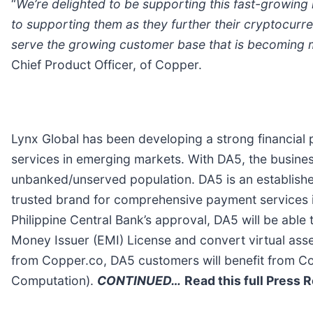
“
We’re delighted to be supporting this fast-growin
to supporting them as they further their cryptocurre
serve the growing customer base that is becoming m
Chief Product Officer, of Copper.
Lynx Global has been developing a strong financial p
services in emerging markets. With DA5, the busines
unbanked/unserved population. DA5 is an established
trusted brand for comprehensive payment services in
Philippine Central Bank’s approval, DA5 will be able
Money Issuer (EMI) License and convert virtual asse
from Copper.co, DA5 customers will benefit from Co
Computation).
CONTINUED…
Read this full Press 