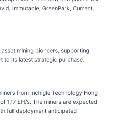
envid, Immutable, GreenPark, Current,
l asset mining pioneers, supporting
to its latest strategic purchase.
iners from Inchigle Technology Hong
of 1.17 EH/s. The miners are expected
th full deployment anticipated