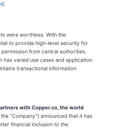
N
).
sets were worthless. With the
al to provide high-level security for
 permission from central authorities.
n has varied use cases and application
intains transactional information
artners with Copper.co, the world
r the “Company”) announced that it has
er financial inclusion to the