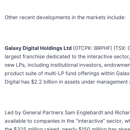
Other recent developments in the markets include:
Galaxy Digital Holdings Ltd
(OTCPK: BRPHF) (TSX:
largest franchise dedicated to the interactive sector
new LPs, including institutional investors, endowment
product suite of multi-LP fund offerings within Ga
Digital has $2.2 billion in assets under management
Led by General Partners Sam Englebardt and Richard K
available to companies in the “interactive” sector, 
the $325 million raised, nearly $150 million has al