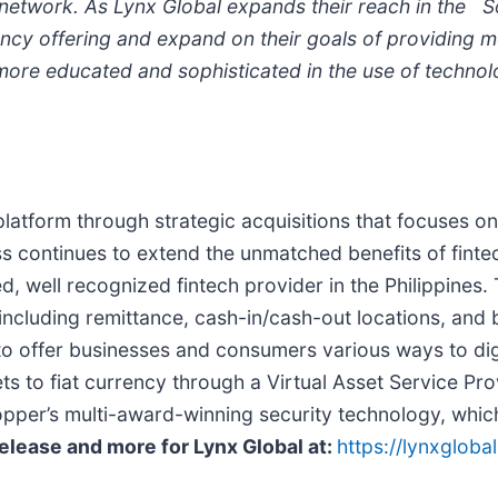
g network. As Lynx Global expands
their reach in the 
ncy offering and expand on their goals of providing mor
ore educated and sophisticated in the use of technol
latform through strategic acquisitions that focuses on
s continues to extend the unmatched benefits of fintec
, well recognized fintech provider in the Philippines
cluding remittance, cash-in/cash-out locations, and b
 to offer businesses and consumers various ways to dig
ts to fiat currency through a Virtual Asset Service Pr
pper’s multi-award-winning security technology, which
Release and more for Lynx Global at:
https://lynxglobal