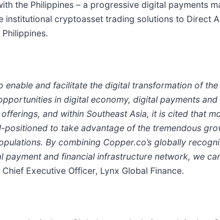
ith the Philippines – a progressive digital payments ma
nstitutional cryptoasset trading solutions to Direct Ag
Philippines.
o enable and facilitate the digital transformation of th
portunities in digital economy, digital payments and d
offerings, and within Southeast Asia, it is cited that m
ll-positioned to take advantage of the tremendous grow
pulations. By combining Copper.co’s globally recogni
l payment and financial infrastructure network, we can
 Chief Executive Officer, Lynx Global Finance.