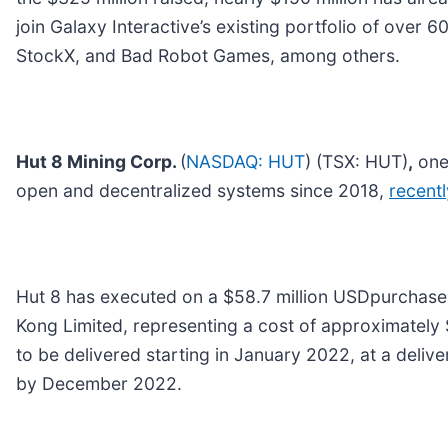
join Galaxy Interactive’s existing portfolio of over
StockX, and Bad Robot Games, among others.
Hut 8 Mining Corp.
(
NASDAQ: HUT
) (TSX: HUT)
,
one 
open and decentralized systems since 2018,
recent
Hut 8 has executed on a $58.7 million USDpurcha
Kong Limited, representing a cost of approximately
to be delivered starting in January 2022, at a deliv
by December 2022.