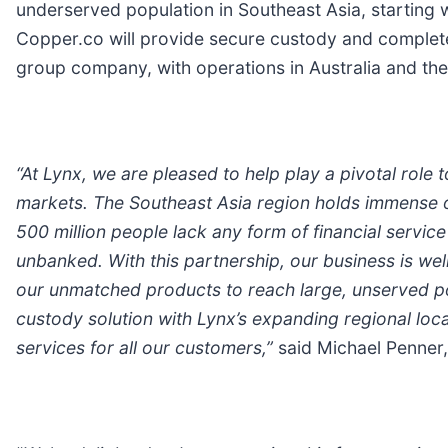
underserved population in Southeast Asia, starting w
Copper.co will provide secure custody and complete i
group company, with operations in Australia and the 
“
At Lynx, we are pleased to help play a pivotal role t
markets. The Southeast Asia region holds immense op
500 million people lack any form of financial service 
unbanked. With this partnership, our business is we
our unmatched products to reach large, unserved po
custody solution with Lynx
’s
expanding regional loca
services for all our customers,”
said Michael Penner,