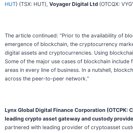
HUT
) (TSX: HUT),
Voyager Digital Ltd
(OTCQX: VYGV
The article continued: “Prior to the availability of 
emergence of blockchain, the cryptocurrency market 
digital assets and cryptocurrencies. Using blockchai
Some of the major use cases of blockchain include 
areas in every line of business. In a nutshell, blockc
across the peer-to-peer network.”
Lynx Global Digital Finance Corporation (OTCP
leading crypto asset gateway and custody provid
partnered with leading provider of cryptoasset custo