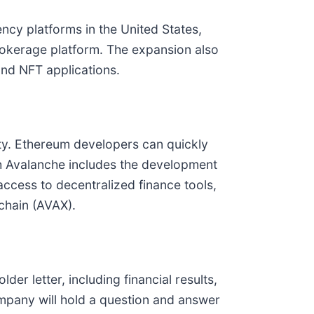
cy platforms in the United States,
 brokerage platform. The expansion also
nd NFT applications.
ity. Ethereum developers can quickly
ith Avalanche includes the development
access to decentralized finance tools,
chain (AVAX).
lder letter, including financial results,
mpany will hold a question and answer