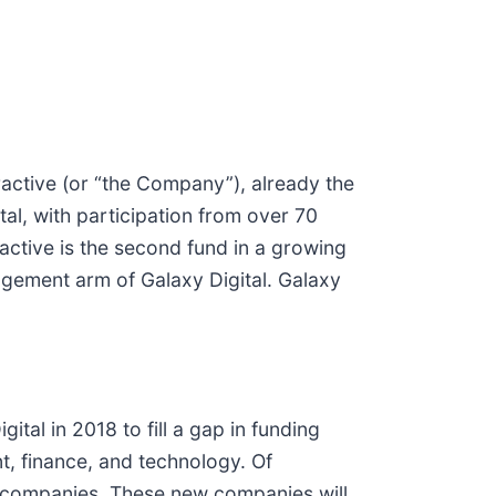
teractive (or “the Company”), already the
tal, with participation from over 70
ractive is the second fund in a growing
agement arm of Galaxy Digital. Galaxy
al in 2018 to fill a gap in funding
t, finance, and technology. Of
io companies. These new companies will