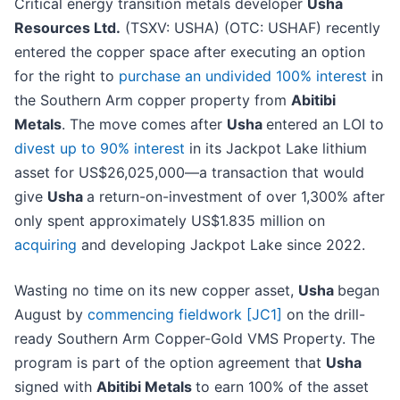
Critical energy transition metals developer
Usha
Resources Ltd.
(TSXV: USHA) (OTC: USHAF) recently
entered the copper space after executing an option
for the right to
purchase an undivided 100% interest
in
the Southern Arm copper property from
Abitibi
Metals
. The move comes after
Usha
entered an LOI to
divest up to 90% interest
in its Jackpot Lake lithium
asset for US$26,025,000—a transaction that would
give
Usha
a return-on-investment of over 1,300% after
only spent approximately US$1.835 million on
acquiring
and developing Jackpot Lake since 2022.
Wasting no time on its new copper asset,
Usha
began
August by
commencing fieldwork
[JC1]
on the drill-
ready Southern Arm Copper-Gold VMS Property. The
program is part of the option agreement that
Usha
signed with
Abitibi Metals
to earn 100% of the asset