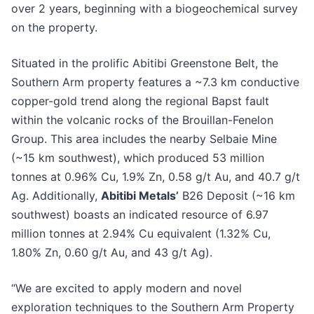
over 2 years, beginning with a biogeochemical survey
on the property.
Situated in the prolific Abitibi Greenstone Belt, the
Southern Arm property features a ~7.3 km conductive
copper-gold trend along the regional Bapst fault
within the volcanic rocks of the Brouillan-Fenelon
Group. This area includes the nearby Selbaie Mine
(~15 km southwest), which produced 53 million
tonnes at 0.96% Cu, 1.9% Zn, 0.58 g/t Au, and 40.7 g/t
Ag. Additionally,
Abitibi Metals’
B26 Deposit (~16 km
southwest) boasts an indicated resource of 6.97
million tonnes at 2.94% Cu equivalent (1.32% Cu,
1.80% Zn, 0.60 g/t Au, and 43 g/t Ag).
“We are excited to apply modern and novel
exploration techniques to the Southern Arm Property