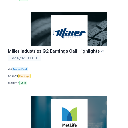
Miller Industries Q2 Earnings Call Highlights
↗
Today 14:03 EDT
VIA
MarketBeat
TOPICS
Earnings
TICKERS
MLR