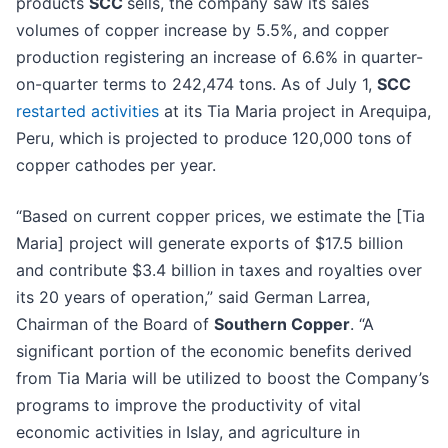
products
SCC
sells, the company saw its sales
volumes of copper increase by 5.5%, and copper
production registering an increase of 6.6% in quarter-
on-quarter terms to 242,474 tons. As of July 1,
SCC
restarted activities
at its Tia Maria project in Arequipa,
Peru, which is projected to produce 120,000 tons of
copper cathodes per year.
“Based on current copper prices, we estimate the [Tia
Maria] project will generate exports of $17.5 billion
and contribute $3.4 billion in taxes and royalties over
its 20 years of operation,” said German Larrea,
Chairman of the Board of
Southern Copper
. “A
significant portion of the economic benefits derived
from Tia Maria will be utilized to boost the Company’s
programs to improve the productivity of vital
economic activities in Islay, and agriculture in