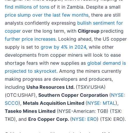
find millions of tons
of it in Zambia. Despite a small
price slump over the last few months
, there are still
analysts confidently expressing
bullish sentiment for
copper
over the long term, with
Citigroup
predicting
further price increases
. Looking ahead, the US copper
supply is set to
grow by 4% in 2024
, while other
developments from copper miners will look to ease
shortage fears with new supplies as
global demand is
projected to skyrocket
. Among the miners currently
making progress are developers and producers,
including
Usha Resources Ltd.
(TSXV:USHA)
(OTC:USHAF),
Southern Copper Corporation
(
NYSE:
SCCO
),
Metals Acquisition Limited
(
NYSE: MTAL
),
Taseko Mines Limited
(NYSE-American: TGB) (TSX:
TKO), and
Ero Copper Corp.
(
NYSE: ERO
) (TSX: ERO).