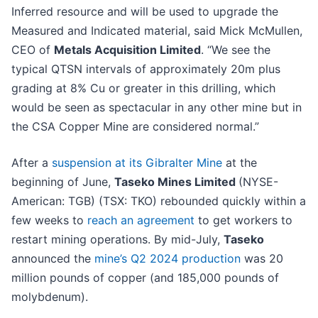
Inferred resource and will be used to upgrade the
Measured and Indicated material, said Mick McMullen,
CEO of
Metals Acquisition Limited
. “We see the
typical QTSN intervals of approximately 20m plus
grading at 8% Cu or greater in this drilling, which
would be seen as spectacular in any other mine but in
the CSA Copper Mine are considered normal.”
After a
suspension at its Gibralter Mine
at the
beginning of June,
Taseko Mines Limited
(NYSE-
American: TGB) (TSX: TKO) rebounded quickly within a
few weeks to
reach an agreement
to get workers to
restart mining operations. By mid-July,
Taseko
announced the
mine’s Q2 2024 production
was 20
million pounds of copper (and 185,000 pounds of
molybdenum).