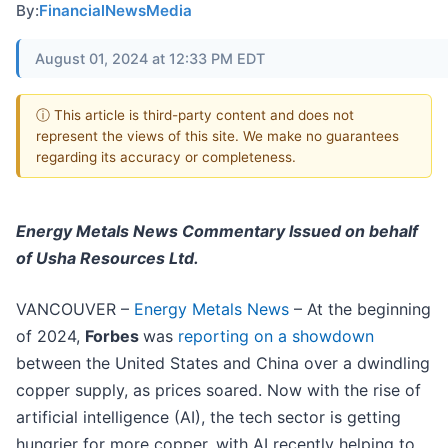
By:
FinancialNewsMedia
August 01, 2024 at 12:33 PM EDT
ⓘ This article is third-party content and does not
represent the views of this site. We make no guarantees
regarding its accuracy or completeness.
Energy Metals News Commentary
Issued on behalf
of Usha Resources Ltd.
VANCOUVER –
Energy Metals News
– At the beginning
of 2024,
Forbes
was
reporting on a showdown
between the United States and China over a dwindling
copper supply, as prices soared. Now with the rise of
artificial intelligence (AI), the tech sector is getting
hungrier for more copper, with AI recently helping to