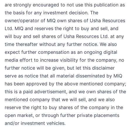
are strongly encouraged to not use this publication as
the basis for any investment decision. The
owner/operator of MIQ own shares of Usha Resources
Ltd. MIQ and reserves the right to buy and sell, and
will buy and sell shares of Usha Resources Ltd. at any
time thereafter without any further notice. We also
expect further compensation as an ongoing digital
media effort to increase visibility for the company, no
further notice will be given, but let this disclaimer
serve as notice that all material disseminated by MIQ
has been approved by the above mentioned company;
this is a paid advertisement, and we own shares of the
mentioned company that we will sell, and we also
reserve the right to buy shares of the company in the
open market, or through further private placements
and/or investment vehicles.