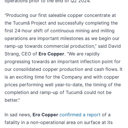
operations prior to the end of Q2 2024.
“Producing our first saleable copper concentrate at
the Tucumã Project and successfully completing the
first 24-hour shift of continuous mining and milling
operations are important milestones as we begin our
ramp-up towards commercial production,” said David
Strang, CEO of
Ero Copper
. “We are rapidly
progressing towards an important inflection point for
our consolidated copper production and cash flows. It
is an exciting time for the Company and with copper
prices performing well year-to-date, the timing of the
completion and ramp-up of Tucumã could not be
better.”
In sad news,
Ero Copper
confirmed a report
of a
fatality in a non-operational area on surface at its