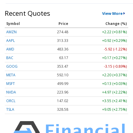
Recent Quotes
View More
Symbol
Price
Change (%)
AMZN
274.48
+2.22 (+0.81%)
AAPL
313.33
+0.92 (+0.29%)
AMD
483.36
-5.92 (-1.22%)
BAC
63.17
+0.17 (+0.27%)
GOOG
353.47
-3.15 (-0.89%)
META
592.10
+2.20 (+0.37%)
MSFT
499.99
+0.13 (+0.03%)
NVDA
223.96
+4.97 (+2.22%)
ORCL
147.02
+3.55 (+2.41%)
TSLA
328.58
+9.05 (+2.75%)