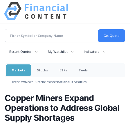
Recent Quotes
My Watchlist
Indicators
Markets
Stocks
ETFs
Tools
Overview
News
Currencies
International
Treasuries
Copper Miners Expand
Operations to Address Global
Supply Shortages