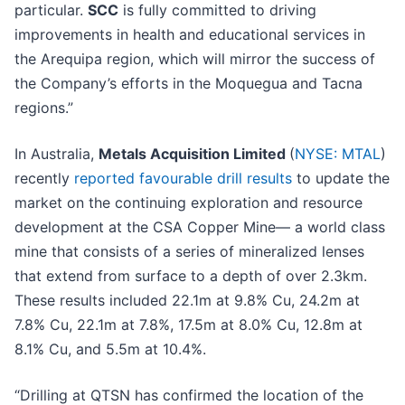
particular.
SCC
is fully committed to driving
improvements in health and educational services in
the Arequipa region, which will mirror the success of
the Company’s efforts in the Moquegua and Tacna
regions.”
In Australia,
Metals Acquisition Limited
(
NYSE: MTAL
)
recently
reported favourable drill results
to update the
market on the continuing exploration and resource
development at the CSA Copper Mine— a world class
mine that consists of a series of mineralized lenses
that extend from surface to a depth of over 2.3km.
These results included 22.1m at 9.8% Cu, 24.2m at
7.8% Cu, 22.1m at 7.8%, 17.5m at 8.0% Cu, 12.8m at
8.1% Cu, and 5.5m at 10.4%.
“Drilling at QTSN has confirmed the location of the