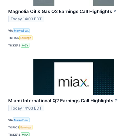
Magnolia Oil & Gas Q2 Earnings Call Highlights
↗
Today 14:03 EDT
VIA
MarketBeat
TOPICS
Earnings
TICKERS
MGY
Miami International Q2 Earnings Call Highlights
↗
Today 14:03 EDT
VIA
MarketBeat
TOPICS
Earnings
TICKERS
MIAX