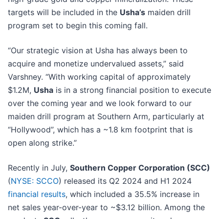
targets will be included in the
Usha’s
maiden drill
program set to begin this coming fall.
“Our strategic vision at Usha has always been to
acquire and monetize undervalued assets,” said
Varshney. “With working capital of approximately
$1.2M,
Usha
is in a strong financial position to execute
over the coming year and we look forward to our
maiden drill program at Southern Arm, particularly at
“Hollywood”, which has a ~1.8 km footprint that is
open along strike.”
Recently in July,
Southern Copper Corporation (SCC)
(
NYSE: SCCO
) released its Q2 2024 and H1 2024
financial results
, which included a 35.5% increase in
net sales year-over-year to ~$3.12 billion. Among the