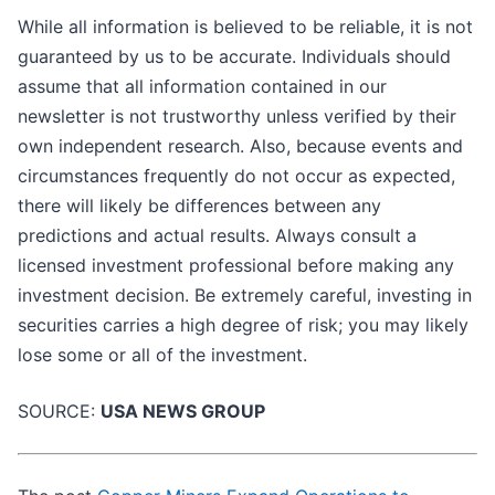
While all information is believed to be reliable, it is not
guaranteed by us to be accurate. Individuals should
assume that all information contained in our
newsletter is not trustworthy unless verified by their
own independent research. Also, because events and
circumstances frequently do not occur as expected,
there will likely be differences between any
predictions and actual results. Always consult a
licensed investment professional before making any
investment decision. Be extremely careful, investing in
securities carries a high degree of risk; you may likely
lose some or all of the investment.
SOURCE:
USA NEWS GROUP