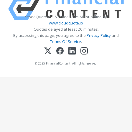
Stock Quote API & Stock News API supplied by
www.cloudquote.io
Quotes delayed at least 20 minutes.
By accessing this page, you agree to the
Privacy Policy
and
Terms Of Service
.
© 2025 FinancialContent. All rights reserved.