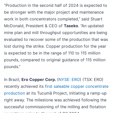
“Production in the second half of 2024 is expected to
be stronger with the major project and maintenance
work in both concentrators completed,” said Stuart
McDonald, President & CEO of
Taseko
. “An updated
mine plan and mill throughput opportunities are being
evaluated to recover some of the production that was
lost during the strike. Copper production for the year
is expected to be in the range of 110 to 115 million
pounds, compared to original guidance of 115 million
pounds.”
In Brazil,
Ero Copper Corp.
(
NYSE: ERO
) (TSX: ERO)
recently achieved its
first saleable copper concentrate
production
at its Tucumã Project, initiating a ramp-up
right away. The milestone was achieved following the
successful commissioning of the milling and flotation