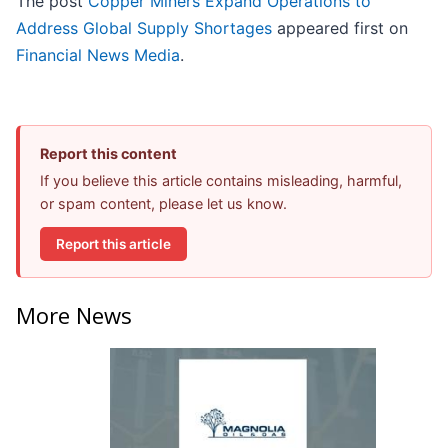
The post
Copper Miners Expand Operations to
Address Global Supply Shortages
appeared first on
Financial News Media
.
Report this content
If you believe this article contains misleading, harmful,
or spam content, please let us know.
Report this article
More News