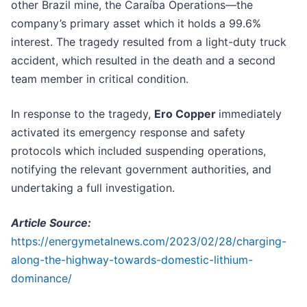
other Brazil mine, the Caraíba Operations—the
company’s primary asset which it holds a 99.6%
interest. The tragedy resulted from a light-duty truck
accident, which resulted in the death and a second
team member in critical condition.
In response to the tragedy,
Ero Copper
immediately
activated its emergency response and safety
protocols which included suspending operations,
notifying the relevant government authorities, and
undertaking a full investigation.
Article Source:
https://energymetalnews.com/2023/02/28/charging-
along-the-highway-towards-domestic-lithium-
dominance/