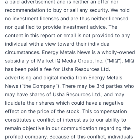
a paid advertisement and is neither an offer nor
recommendation to buy or sell any security. We hold
no investment licenses and are thus neither licensed
nor qualified to provide investment advice. The
content in this report or email is not provided to any
individual with a view toward their individual
circumstances. Energy Metals News is a wholly-owned
subsidiary of Market IQ Media Group, Inc. (“MIQ”). MIQ
has been paid a fee for Usha Resources Ltd.
advertising and digital media from Energy Metals
News (“the Company”). There may be 3rd parties who
may have shares of Usha Resources Ltd., and may
liquidate their shares which could have a negative
effect on the price of the stock. This compensation
constitutes a conflict of interest as to our ability to
remain objective in our communication regarding the
profiled company. Because of this conflict, individuals