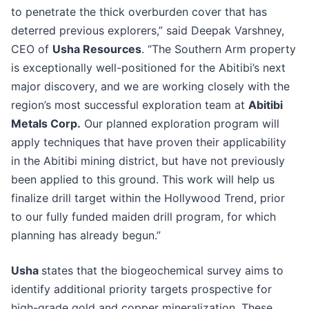
to penetrate the thick overburden cover that has
deterred previous explorers,” said Deepak Varshney,
CEO of
Usha Resources
. “The Southern Arm property
is exceptionally well-positioned for the Abitibi’s next
major discovery, and we are working closely with the
region’s most successful exploration team at
Abitibi
Metals Corp.
Our planned exploration program will
apply techniques that have proven their applicability
in the Abitibi mining district, but have not previously
been applied to this ground. This work will help us
finalize drill target within the Hollywood Trend, prior
to our fully funded maiden drill program, for which
planning has already begun.”
Usha
states that the biogeochemical survey aims to
identify additional priority targets prospective for
high-grade gold and copper mineralization. These