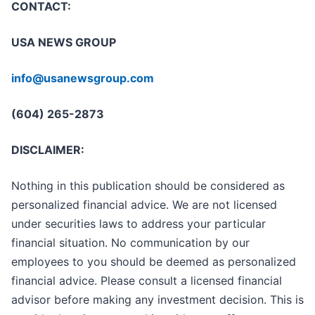
CONTACT:
USA NEWS GROUP
info@usanewsgroup.com
(604) 265-2873
DISCLAIMER:
Nothing in this publication should be considered as
personalized financial advice. We are not licensed
under securities laws to address your particular
financial situation. No communication by our
employees to you should be deemed as personalized
financial advice. Please consult a licensed financial
advisor before making any investment decision. This is