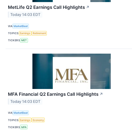
MetLife Q2 Earnings Call Highlights
↗
Today 14:03 EDT
VIA
MarketBeat
TOPICS
Earnings
Retirement
TICKERS
MET
MFA Financial Q2 Earnings Call Highlights
↗
Today 14:03 EDT
VIA
MarketBeat
TOPICS
Earnings
Economy
TICKERS
MFA