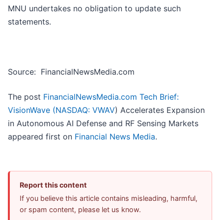
MNU undertakes no obligation to update such
statements.
Source: FinancialNewsMedia.com
The post
FinancialNewsMedia.com Tech Brief:
VisionWave (
NASDAQ: VWAV
) Accelerates Expansion
in Autonomous AI Defense and RF Sensing Markets
appeared first on
Financial News Media
.
Report this content
If you believe this article contains misleading, harmful,
or spam content, please let us know.