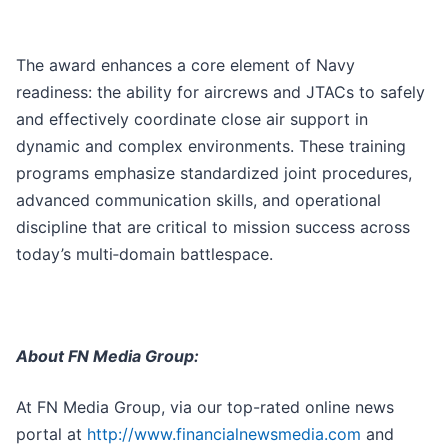
The award enhances a core element of Navy
readiness: the ability for aircrews and JTACs to safely
and effectively coordinate close air support in
dynamic and complex environments. These training
programs emphasize standardized joint procedures,
advanced communication skills, and operational
discipline that are critical to mission success across
today’s multi‑domain battlespace.
About FN Media Group:
At FN Media Group, via our top-rated online news
portal at
http://www.financialnewsmedia.com
and