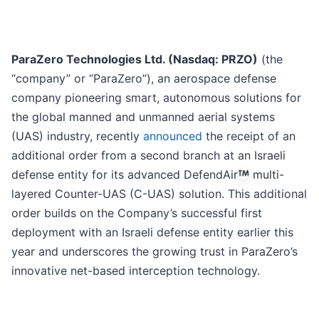
ParaZero Technologies Ltd. (Nasdaq: PRZO)
(the
“company” or “ParaZero”), an aerospace defense
company pioneering smart, autonomous solutions for
the global manned and unmanned aerial systems
(UAS) industry, recently
announced
the receipt of an
additional order from a second branch at an Israeli
defense entity for its advanced DefendAir
multi-
layered Counter-UAS (C-UAS) solution. This additional
order builds on the Company’s successful first
deployment with an Israeli defense entity earlier this
year and underscores the growing trust in ParaZero’s
innovative net-based interception technology.