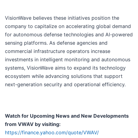
VisionWave believes these initiatives position the
company to capitalize on accelerating global demand
for autonomous defense technologies and AI-powered
sensing platforms. As defense agencies and
commercial infrastructure operators increase
investments in intelligent monitoring and autonomous
systems, VisionWave aims to expand its technology
ecosystem while advancing solutions that support
next-generation security and operational efficiency.
Watch for Upcoming News and New Developments
from VWAV by visiting:
https://finance.yahoo.com/quote/VWAV/