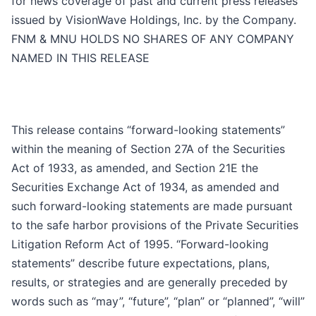
for news coverage of past and current press releases
issued by VisionWave Holdings, Inc. by the Company.
FNM & MNU HOLDS NO SHARES OF ANY COMPANY
NAMED IN THIS RELEASE
This release contains “forward-looking statements”
within the meaning of Section 27A of the Securities
Act of 1933, as amended, and Section 21E the
Securities Exchange Act of 1934, as amended and
such forward-looking statements are made pursuant
to the safe harbor provisions of the Private Securities
Litigation Reform Act of 1995. “Forward-looking
statements” describe future expectations, plans,
results, or strategies and are generally preceded by
words such as “may”, “future”, “plan” or “planned”, “will”