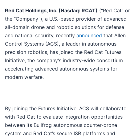
Red Cat Holdings, Inc. (Nasdaq: RCAT)
(“Red Cat” or
the “Company”), a U.S.-based provider of advanced
all-domain drone and robotic solutions for defense
and national security, recently
announced
that Allen
Control Systems (ACS), a leader in autonomous
precision robotics, has joined the Red Cat Futures
Initiative, the company’s industry-wide consortium
accelerating advanced autonomous systems for
modern warfare.
By joining the Futures Initiative, ACS will collaborate
with Red Cat to evaluate integration opportunities
between its Bullfrog autonomous counter-drone
system and Red Cat’s secure ISR platforms and