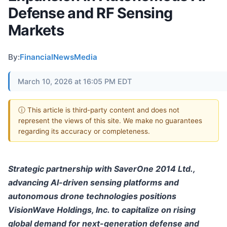
Defense and RF Sensing
Markets
By:
FinancialNewsMedia
March 10, 2026 at 16:05 PM EDT
ⓘ This article is third-party content and does not
represent the views of this site. We make no guarantees
regarding its accuracy or completeness.
Strategic partnership with SaverOne 2014 Ltd.,
advancing AI-driven sensing platforms and
autonomous drone technologies positions
VisionWave Holdings, Inc. to capitalize on rising
global demand for next-generation defense and