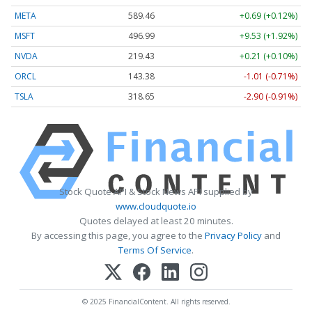
META
589.46
+0.69 (+0.12%)
MSFT
496.99
+9.53 (+1.92%)
NVDA
219.43
+0.21 (+0.10%)
ORCL
143.38
-1.01 (-0.71%)
TSLA
318.65
-2.90 (-0.91%)
Stock Quote API & Stock News API supplied by
www.cloudquote.io
Quotes delayed at least 20 minutes.
By accessing this page, you agree to the
Privacy Policy
and
Terms Of Service
.
© 2025 FinancialContent. All rights reserved.