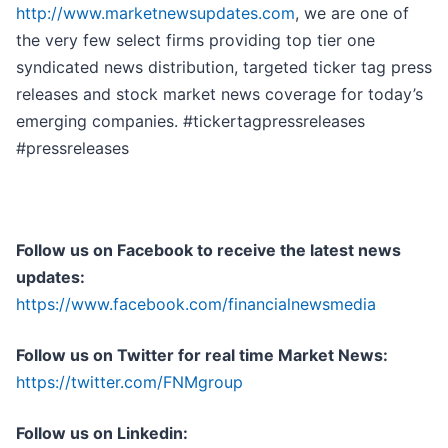
http://www.marketnewsupdates.com
, we are one of
the very few select firms providing top tier one
syndicated news distribution, targeted ticker tag press
releases and stock market news coverage for today’s
emerging companies. #tickertagpressreleases
#pressreleases
Follow us on Facebook to receive the latest news
updates:
https://www.facebook.com/financialnewsmedia
Follow us on Twitter for real time Market News:
https://twitter.com/FNMgroup
Follow us on Linkedin: