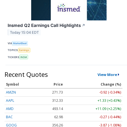
Insmed Q2 Earnings Call Highlights
↗
Today 15:04 EDT
VIA
MarketBeat
TOPICS
Earnings
TICKERS
INSM
Recent Quotes
View More
Symbol
Price
Change (%)
AMZN
271.73
-0.92 (-0.34%)
AAPL
312.33
+1.33 (+0.43%)
AMD
493.14
+11.09 (+2.25%)
BAC
62.98
-0.27 (-0.44%)
GOOG
356.26
-3.87 (-1.08%)