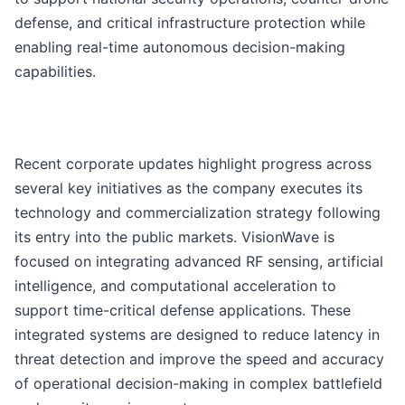
defense, and critical infrastructure protection while
enabling real-time autonomous decision-making
capabilities.
Recent corporate updates highlight progress across
several key initiatives as the company executes its
technology and commercialization strategy following
its entry into the public markets. VisionWave is
focused on integrating advanced RF sensing, artificial
intelligence, and computational acceleration to
support time-critical defense applications. These
integrated systems are designed to reduce latency in
threat detection and improve the speed and accuracy
of operational decision-making in complex battlefield