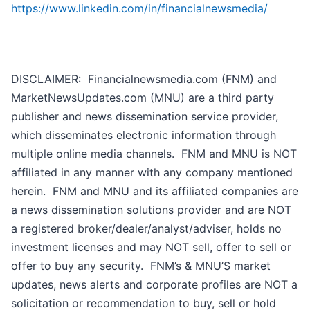
https://www.linkedin.com/in/financialnewsmedia/
DISCLAIMER: Financialnewsmedia.com (FNM) and
MarketNewsUpdates.com (MNU) are a third party
publisher and news dissemination service provider,
which disseminates electronic information through
multiple online media channels. FNM and MNU is NOT
affiliated in any manner with any company mentioned
herein. FNM and MNU and its affiliated companies are
a news dissemination solutions provider and are NOT
a registered broker/dealer/analyst/adviser, holds no
investment licenses and may NOT sell, offer to sell or
offer to buy any security. FNM’s & MNU’S market
updates, news alerts and corporate profiles are NOT a
solicitation or recommendation to buy, sell or hold