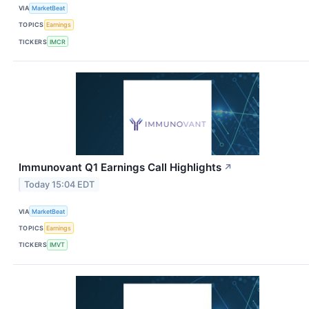
VIA
MarketBeat
TOPICS
Earnings
TICKERS
IMCR
Immunovant Q1 Earnings Call Highlights
↗
Today 15:04 EDT
VIA
MarketBeat
TOPICS
Earnings
TICKERS
IMVT