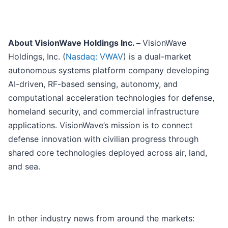
About VisionWave Holdings Inc. –
VisionWave
Holdings, Inc. (
Nasdaq: VWAV
) is a dual-market
autonomous systems platform company developing
AI-driven, RF-based sensing, autonomy, and
computational acceleration technologies for defense,
homeland security, and commercial infrastructure
applications. VisionWave’s mission is to connect
defense innovation with civilian progress through
shared core technologies deployed across air, land,
and sea.
In other industry news from around the markets: