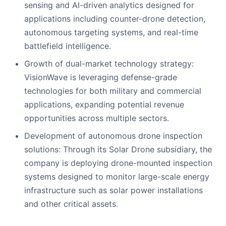
sensing and AI-driven analytics designed for
applications including counter-drone detection,
autonomous targeting systems, and real-time
battlefield intelligence.
Growth of dual-market technology strategy:
VisionWave is leveraging defense-grade
technologies for both military and commercial
applications, expanding potential revenue
opportunities across multiple sectors.
Development of autonomous drone inspection
solutions: Through its Solar Drone subsidiary, the
company is deploying drone-mounted inspection
systems designed to monitor large-scale energy
infrastructure such as solar power installations
and other critical assets.