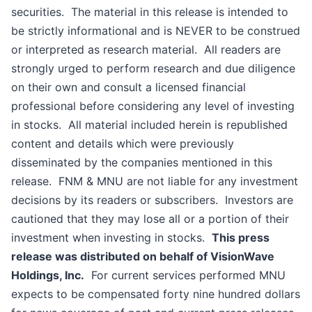
securities. The material in this release is intended to
be strictly informational and is NEVER to be construed
or interpreted as research material. All readers are
strongly urged to perform research and due diligence
on their own and consult a licensed financial
professional before considering any level of investing
in stocks. All material included herein is republished
content and details which were previously
disseminated by the companies mentioned in this
release. FNM & MNU are not liable for any investment
decisions by its readers or subscribers. Investors are
cautioned that they may lose all or a portion of their
investment when investing in stocks.
This press
release was distributed on behalf of VisionWave
Holdings, Inc.
For current services performed MNU
expects to be compensated forty nine hundred dollars