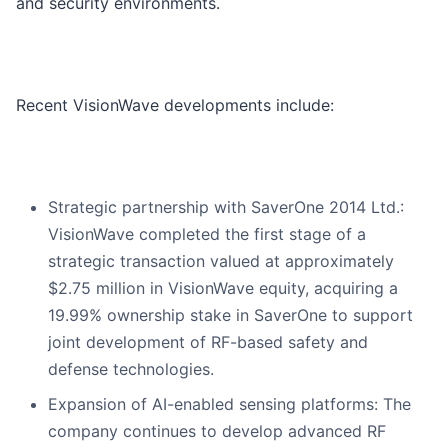
and security environments.
Recent VisionWave developments include:
Strategic partnership with SaverOne 2014 Ltd.:
VisionWave completed the first stage of a
strategic transaction valued at approximately
$2.75 million in VisionWave equity, acquiring a
19.99% ownership stake in SaverOne to support
joint development of RF-based safety and
defense technologies.
Expansion of AI-enabled sensing platforms: The
company continues to develop advanced RF