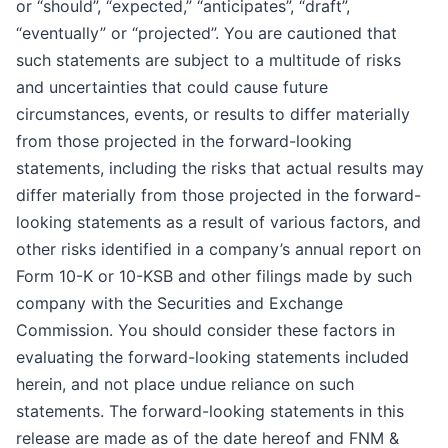
or “should”, “expected,” “anticipates”, “draft”,
“eventually” or “projected”. You are cautioned that
such statements are subject to a multitude of risks
and uncertainties that could cause future
circumstances, events, or results to differ materially
from those projected in the forward-looking
statements, including the risks that actual results may
differ materially from those projected in the forward-
looking statements as a result of various factors, and
other risks identified in a company’s annual report on
Form 10-K or 10-KSB and other filings made by such
company with the Securities and Exchange
Commission. You should consider these factors in
evaluating the forward-looking statements included
herein, and not place undue reliance on such
statements. The forward-looking statements in this
release are made as of the date hereof and FNM &