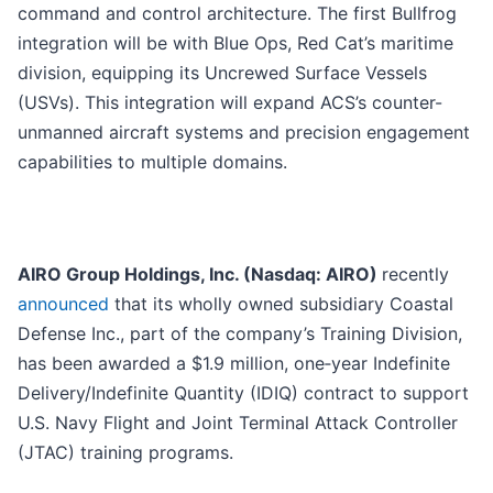
command and control architecture. The first Bullfrog
integration will be with Blue Ops, Red Cat’s maritime
division, equipping its Uncrewed Surface Vessels
(USVs). This integration will expand ACS’s counter-
unmanned aircraft systems and precision engagement
capabilities to multiple domains.
AIRO Group Holdings, Inc. (Nasdaq: AIRO)
recently
announced
that its wholly owned subsidiary Coastal
Defense Inc., part of the company’s Training Division,
has been awarded a $1.9 million, one‑year Indefinite
Delivery/Indefinite Quantity (IDIQ) contract to support
U.S. Navy Flight and Joint Terminal Attack Controller
(JTAC) training programs.