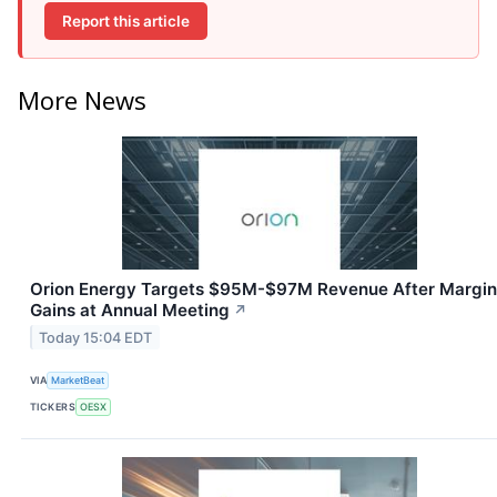
Report this article
More News
Orion Energy Targets $95M-$97M Revenue After Margin
Gains at Annual Meeting
↗
Today 15:04 EDT
VIA
MarketBeat
TICKERS
OESX