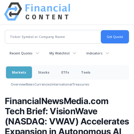
Recent Quotes
My Watchlist
Indicators
Markets
Stocks
ETFs
Tools
Overview
News
Currencies
International
Treasuries
FinancialNewsMedia.com
Tech Brief: VisionWave
(NASDAQ: VWAV) Accelerates
Expansion in Autonomous AI