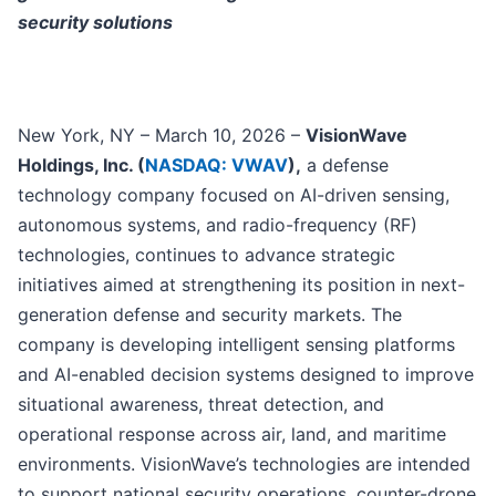
security solutions
New York, NY – March 10, 2026 –
VisionWave
Holdings, Inc. (
NASDAQ: VWAV
),
a defense
technology company focused on AI-driven sensing,
autonomous systems, and radio-frequency (RF)
technologies, continues to advance strategic
initiatives aimed at strengthening its position in next-
generation defense and security markets. The
company is developing intelligent sensing platforms
and AI-enabled decision systems designed to improve
situational awareness, threat detection, and
operational response across air, land, and maritime
environments. VisionWave’s technologies are intended
to support national security operations, counter-drone