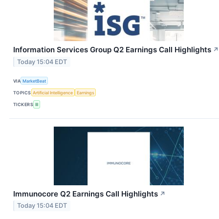
Information Services Group Q2 Earnings Call Highlights
↗
Today 15:04 EDT
VIA
MarketBeat
TOPICS
Artificial Intelligence
Earnings
TICKERS
III
Immunocore Q2 Earnings Call Highlights
↗
Today 15:04 EDT