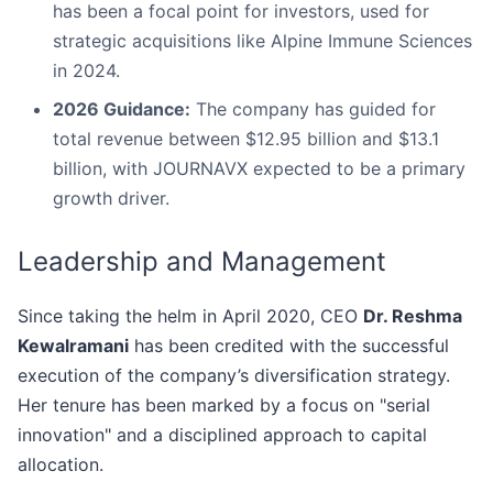
has been a focal point for investors, used for
strategic acquisitions like Alpine Immune Sciences
in 2024.
2026 Guidance:
The company has guided for
total revenue between $12.95 billion and $13.1
billion, with JOURNAVX expected to be a primary
growth driver.
Leadership and Management
Since taking the helm in April 2020, CEO
Dr. Reshma
Kewalramani
has been credited with the successful
execution of the company’s diversification strategy.
Her tenure has been marked by a focus on "serial
innovation" and a disciplined approach to capital
allocation.