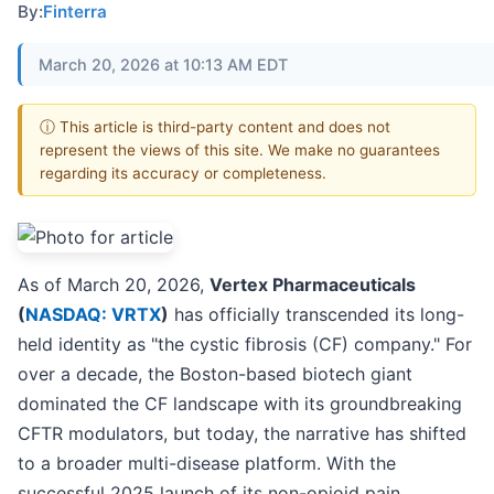
By:
Finterra
March 20, 2026 at 10:13 AM EDT
ⓘ This article is third-party content and does not
represent the views of this site. We make no guarantees
regarding its accuracy or completeness.
As of March 20, 2026,
Vertex Pharmaceuticals
(
NASDAQ: VRTX
)
has officially transcended its long-
held identity as "the cystic fibrosis (CF) company." For
over a decade, the Boston-based biotech giant
dominated the CF landscape with its groundbreaking
CFTR modulators, but today, the narrative has shifted
to a broader multi-disease platform. With the
successful 2025 launch of its non-opioid pain