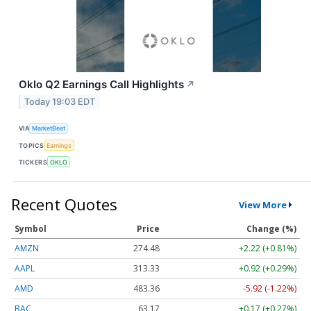
Oklo Q2 Earnings Call Highlights
↗
Today 19:03 EDT
VIA
MarketBeat
TOPICS
Earnings
TICKERS
OKLO
Recent Quotes
View More
Symbol
Price
Change (%)
AMZN
274.48
+2.22 (+0.81%)
AAPL
313.33
+0.92 (+0.29%)
AMD
483.36
-5.92 (-1.22%)
BAC
63.17
+0.17 (+0.27%)