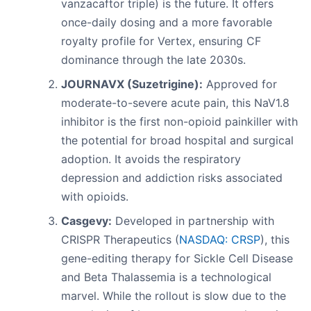
vanzacaftor triple) is the future. It offers
once-daily dosing and a more favorable
royalty profile for Vertex, ensuring CF
dominance through the late 2030s.
JOURNAVX (Suzetrigine):
Approved for
moderate-to-severe acute pain, this NaV1.8
inhibitor is the first non-opioid painkiller with
the potential for broad hospital and surgical
adoption. It avoids the respiratory
depression and addiction risks associated
with opioids.
Casgevy:
Developed in partnership with
CRISPR Therapeutics (
NASDAQ: CRSP
), this
gene-editing therapy for Sickle Cell Disease
and Beta Thalassemia is a technological
marvel. While the rollout is slow due to the