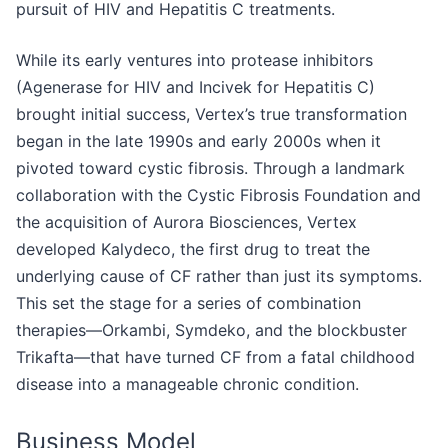
pursuit of HIV and Hepatitis C treatments.
While its early ventures into protease inhibitors
(Agenerase for HIV and Incivek for Hepatitis C)
brought initial success, Vertex’s true transformation
began in the late 1990s and early 2000s when it
pivoted toward cystic fibrosis. Through a landmark
collaboration with the Cystic Fibrosis Foundation and
the acquisition of Aurora Biosciences, Vertex
developed Kalydeco, the first drug to treat the
underlying cause of CF rather than just its symptoms.
This set the stage for a series of combination
therapies—Orkambi, Symdeko, and the blockbuster
Trikafta—that have turned CF from a fatal childhood
disease into a manageable chronic condition.
Business Model