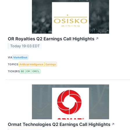
OR Royalties Q2 Earnings Call Highlights
↗
Today 19:03 EDT
VIA
MarketBeat
TOPICS
Artificial Intelligence
Earnings
TICKERS
BE
OR
ORCL
Ormat Technologies Q2 Earnings Call Highlights
↗