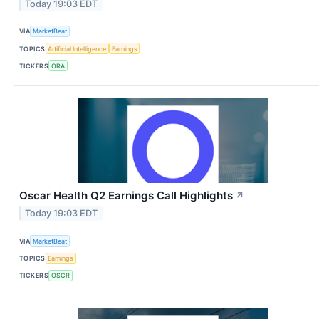
Today 19:03 EDT
VIA
MarketBeat
TOPICS
Artificial Intelligence
Earnings
TICKERS
ORA
Oscar Health Q2 Earnings Call Highlights
↗
Today 19:03 EDT
VIA
MarketBeat
TOPICS
Earnings
TICKERS
OSCR