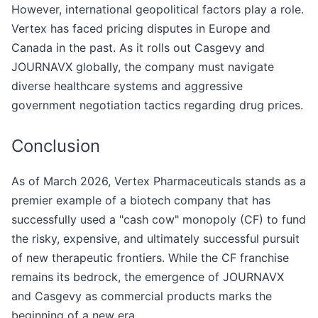
However, international geopolitical factors play a role.
Vertex has faced pricing disputes in Europe and
Canada in the past. As it rolls out Casgevy and
JOURNAVX globally, the company must navigate
diverse healthcare systems and aggressive
government negotiation tactics regarding drug prices.
Conclusion
As of March 2026, Vertex Pharmaceuticals stands as a
premier example of a biotech company that has
successfully used a "cash cow" monopoly (CF) to fund
the risky, expensive, and ultimately successful pursuit
of new therapeutic frontiers. While the CF franchise
remains its bedrock, the emergence of JOURNAVX
and Casgevy as commercial products marks the
beginning of a new era.