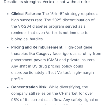
Despite its strengths, Vertex is not without risks:
Clinical Failures:
The "5-in-5" strategy requires a
high success rate. The 2025 discontinuation of
the VX-264 diabetes program served as a
reminder that even Vertex is not immune to
biological hurdles.
Pricing and Reimbursement:
High-cost gene
therapies like Casgevy face rigorous scrutiny from
government payers (CMS) and private insurers.
Any shift in US drug pricing policy could
disproportionately affect Vertex’s high-margin
profile.
Concentration Risk:
While diversifying, the
company still relies on the CF market for over
95% of its current cash flow. Any safety signal or