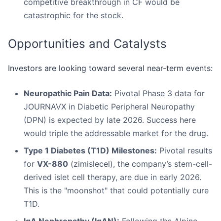
competitive breakthrough in CF would be
catastrophic for the stock.
Opportunities and Catalysts
Investors are looking toward several near-term events:
Neuropathic Pain Data:
Pivotal Phase 3 data for
JOURNAVX in Diabetic Peripheral Neuropathy
(DPN) is expected by late 2026. Success here
would triple the addressable market for the drug.
Type 1 Diabetes (T1D) Milestones:
Pivotal results
for
VX-880
(zimislecel), the company’s stem-cell-
derived islet cell therapy, are due in early 2026.
This is the "moonshot" that could potentially cure
T1D.