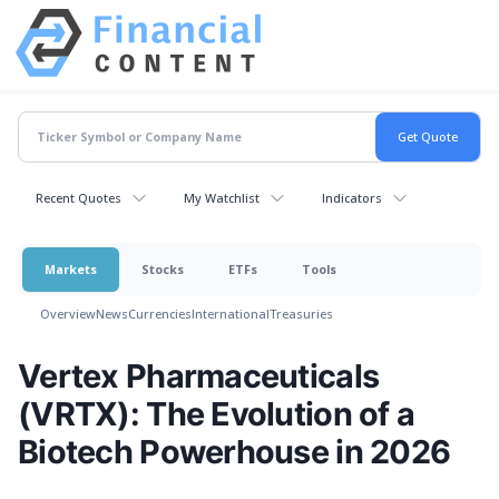
Recent Quotes
My Watchlist
Indicators
Markets
Stocks
ETFs
Tools
Overview
News
Currencies
International
Treasuries
Vertex Pharmaceuticals
(VRTX): The Evolution of a
Biotech Powerhouse in 2026