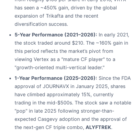
has seen a ~450% gain, driven by the global
expansion of Trikafta and the recent
diversification success.
5-Year Performance (2021–2026):
In early 2021,
the stock traded around $210. The ~160% gain in
this period reflects the market’s pivot from
viewing Vertex as a "mature CF player" to a
"growth-oriented multi-vertical leader."
1-Year Performance (2025–2026):
Since the FDA
approval of JOURNAVX in January 2025, shares
have climbed approximately 15%, currently
trading in the mid-$500s. The stock saw a notable
"pop" in late 2025 following stronger-than-
expected Casgevy adoption and the approval of
the next-gen CF triple combo,
ALYFTREK
.