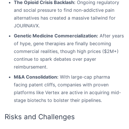
The Opioid Crisis Backlash:
Ongoing regulatory
and social pressure to find non-addictive pain
alternatives has created a massive tailwind for
JOURNAVX.
Genetic Medicine Commercialization:
After years
of hype, gene therapies are finally becoming
commercial realities, though high prices ($2M+)
continue to spark debates over payer
reimbursement.
M&A Consolidation:
With large-cap pharma
facing patent cliffs, companies with proven
platforms like Vertex are active in acquiring mid-
stage biotechs to bolster their pipelines.
Risks and Challenges