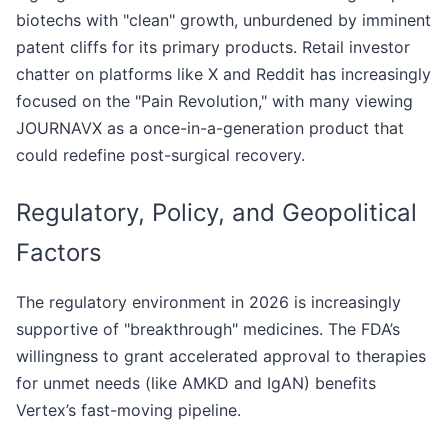
biotechs with "clean" growth, unburdened by imminent
patent cliffs for its primary products. Retail investor
chatter on platforms like X and Reddit has increasingly
focused on the "Pain Revolution," with many viewing
JOURNAVX as a once-in-a-generation product that
could redefine post-surgical recovery.
Regulatory, Policy, and Geopolitical
Factors
The regulatory environment in 2026 is increasingly
supportive of "breakthrough" medicines. The FDA’s
willingness to grant accelerated approval to therapies
for unmet needs (like AMKD and IgAN) benefits
Vertex’s fast-moving pipeline.