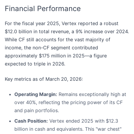
Financial Performance
For the fiscal year 2025, Vertex reported a robust
$12.0 billion in total revenue, a 9% increase over 2024.
While CF still accounts for the vast majority of
income, the non-CF segment contributed
approximately $175 million in 2025—a figure
expected to triple in 2026.
Key metrics as of March 20, 2026:
Operating Margin:
Remains exceptionally high at
over 40%, reflecting the pricing power of its CF
and pain portfolios.
Cash Position:
Vertex ended 2025 with $12.3
billion in cash and equivalents. This "war chest"