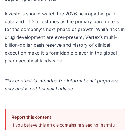
Investors should watch the 2026 neuropathic pain
data and T1D milestones as the primary barometers
for the company's next phase of growth. While risks in
drug development are ever-present, Vertex’s multi-
billion-dollar cash reserve and history of clinical
execution make it a formidable player in the global
pharmaceutical landscape.
This content is intended for informational purposes
only and is not financial advice.
Report this content
If you believe this article contains misleading, harmful,