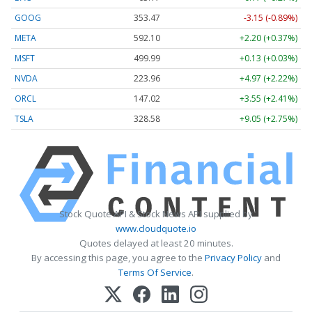
GOOG
353.47
-3.15 (-0.89%)
META
592.10
+2.20 (+0.37%)
MSFT
499.99
+0.13 (+0.03%)
NVDA
223.96
+4.97 (+2.22%)
ORCL
147.02
+3.55 (+2.41%)
TSLA
328.58
+9.05 (+2.75%)
Stock Quote API & Stock News API supplied by
www.cloudquote.io
Quotes delayed at least 20 minutes.
By accessing this page, you agree to the
Privacy Policy
and
Terms Of Service
.