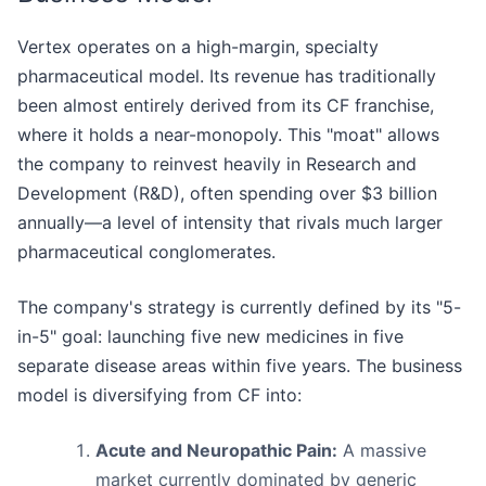
Vertex operates on a high-margin, specialty
pharmaceutical model. Its revenue has traditionally
been almost entirely derived from its CF franchise,
where it holds a near-monopoly. This "moat" allows
the company to reinvest heavily in Research and
Development (R&D), often spending over $3 billion
annually—a level of intensity that rivals much larger
pharmaceutical conglomerates.
The company's strategy is currently defined by its "5-
in-5" goal: launching five new medicines in five
separate disease areas within five years. The business
model is diversifying from CF into:
Acute and Neuropathic Pain:
A massive
market currently dominated by generic