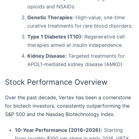
opioids and NSAIDs.
Genetic Therapies:
High-value, one-time
curative treatments for rare blood disorders.
Type 1 Diabetes (T1D):
Regenerative cell
therapies aimed at insulin independence.
Kidney Disease:
Targeted treatments for
APOL1-mediated kidney disease (AMKD).
Stock Performance Overview
Over the past decade, Vertex has been a cornerstone
for biotech investors, consistently outperforming the
S&P 500 and the Nasdaq Biotechnology Index.
10-Year Performance (2016–2026):
Starting
from roughly $100 per share in early 2016, VRTX