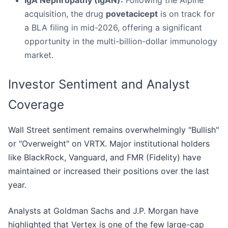
IgA Nephropathy (IgAN):
Following the Alpine
acquisition, the drug
povetacicept
is on track for
a BLA filing in mid-2026, offering a significant
opportunity in the multi-billion-dollar immunology
market.
Investor Sentiment and Analyst
Coverage
Wall Street sentiment remains overwhelmingly "Bullish"
or "Overweight" on VRTX. Major institutional holders
like BlackRock, Vanguard, and FMR (Fidelity) have
maintained or increased their positions over the last
year.
Analysts at Goldman Sachs and J.P. Morgan have
highlighted that Vertex is one of the few large-cap