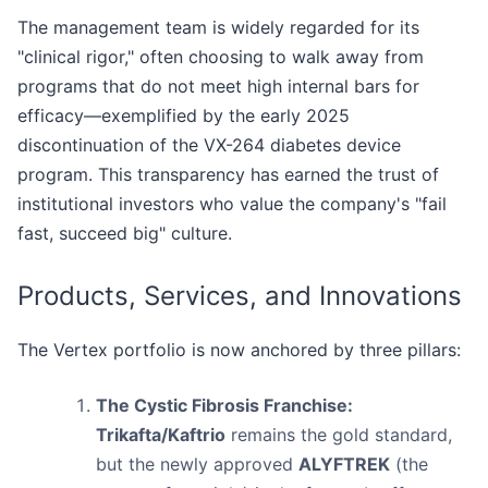
The management team is widely regarded for its
"clinical rigor," often choosing to walk away from
programs that do not meet high internal bars for
efficacy—exemplified by the early 2025
discontinuation of the VX-264 diabetes device
program. This transparency has earned the trust of
institutional investors who value the company's "fail
fast, succeed big" culture.
Products, Services, and Innovations
The Vertex portfolio is now anchored by three pillars:
The Cystic Fibrosis Franchise:
Trikafta/Kaftrio
remains the gold standard,
but the newly approved
ALYFTREK
(the