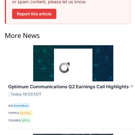
or spam content, please let us know.
Report this article
More News
Optimum Communications Q2 Earnings Call Highlights
↗
Today 19:03 EDT
VIA
MarketBeat
TOPICS
Earnings
TICKERS
OPTU