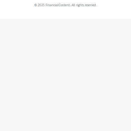
© 2025 FinancialContent. All rights reserved.