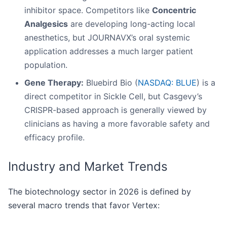
inhibitor space. Competitors like
Concentric
Analgesics
are developing long-acting local
anesthetics, but JOURNAVX’s oral systemic
application addresses a much larger patient
population.
Gene Therapy:
Bluebird Bio (
NASDAQ: BLUE
) is a
direct competitor in Sickle Cell, but Casgevy’s
CRISPR-based approach is generally viewed by
clinicians as having a more favorable safety and
efficacy profile.
Industry and Market Trends
The biotechnology sector in 2026 is defined by
several macro trends that favor Vertex: