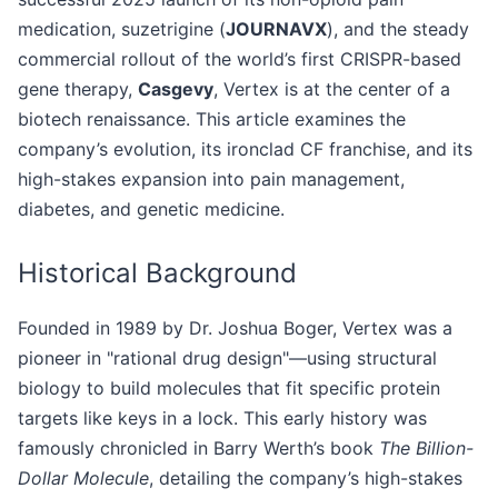
medication, suzetrigine (
JOURNAVX
), and the steady
commercial rollout of the world’s first CRISPR-based
gene therapy,
Casgevy
, Vertex is at the center of a
biotech renaissance. This article examines the
company’s evolution, its ironclad CF franchise, and its
high-stakes expansion into pain management,
diabetes, and genetic medicine.
Historical Background
Founded in 1989 by Dr. Joshua Boger, Vertex was a
pioneer in "rational drug design"—using structural
biology to build molecules that fit specific protein
targets like keys in a lock. This early history was
famously chronicled in Barry Werth’s book
The Billion-
Dollar Molecule
, detailing the company’s high-stakes