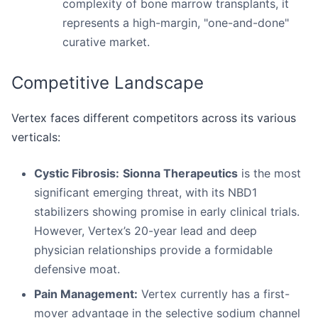
complexity of bone marrow transplants, it
represents a high-margin, "one-and-done"
curative market.
Competitive Landscape
Vertex faces different competitors across its various
verticals:
Cystic Fibrosis:
Sionna Therapeutics
is the most
significant emerging threat, with its NBD1
stabilizers showing promise in early clinical trials.
However, Vertex’s 20-year lead and deep
physician relationships provide a formidable
defensive moat.
Pain Management:
Vertex currently has a first-
mover advantage in the selective sodium channel