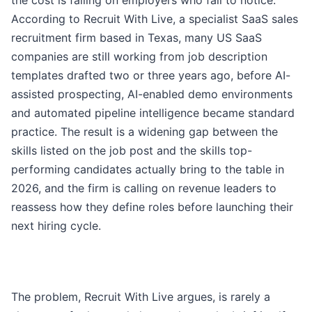
the cost is falling on employers who fail to notice.
According to Recruit With Live, a specialist SaaS sales
recruitment firm based in Texas, many US SaaS
companies are still working from job description
templates drafted two or three years ago, before AI-
assisted prospecting, AI-enabled demo environments
and automated pipeline intelligence became standard
practice. The result is a widening gap between the
skills listed on the job post and the skills top-
performing candidates actually bring to the table in
2026, and the firm is calling on revenue leaders to
reassess how they define roles before launching their
next hiring cycle.
The problem, Recruit With Live argues, is rarely a