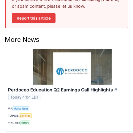
or spam content, please let us know.
Report this article
More News
Perdoceo Education Q2 Earnings Call Highlights
↗
Today 4:04 EDT
VIA
MarketBeat
TOPICS
Earnings
TICKERS
PRDO