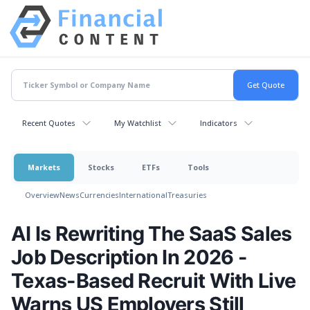
Recent Quotes
My Watchlist
Indicators
Markets
Stocks
ETFs
Tools
Overview
News
Currencies
International
Treasuries
AI Is Rewriting The SaaS Sales
Job Description In 2026 -
Texas-Based Recruit With Live
Warns US Employers Still