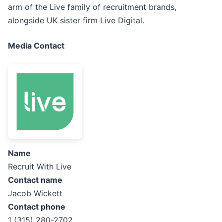
arm of the Live family of recruitment brands,
alongside UK sister firm Live Digital.
Media Contact
Name
Recruit With Live
Contact name
Jacob Wickett
Contact phone
1 (315) 280-2702