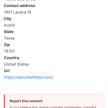
Contact address
1401 Lavaca St
City
Austin
State
Texas
Zip
78701
Country
United States
Url
https://recruitwithlive.com/
Report this content
If you believe this article contains misleading, harmful,