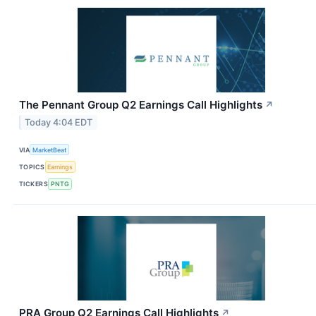
The Pennant Group Q2 Earnings Call Highlights
↗
Today 4:04 EDT
VIA
MarketBeat
TOPICS
Earnings
TICKERS
PNTG
PRA Group Q2 Earnings Call Highlights
↗