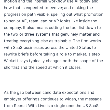
motion and the internal workflow use AI today and
how that is expected to evolve; and making the
progression path visible, spelling out what promotion
to senior AE, team lead or VP looks like inside the
company. It also means cutting the tool list down to
the two or three systems that genuinely matter and
treating everything else as trainable. The firm works
with SaaS businesses across the United States to
rewrite briefs before taking a role to market, a step
Wickett says typically changes both the shape of the
shortlist and the speed at which it closes.
As the gap between candidate expectations and
employer offerings continues to widen, the message
from Recruit With Live is a single one: the US SaaS