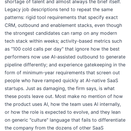
shortage of talent and almost always the brief itself.
Legacy job descriptions tend to repeat the same
patterns: rigid tool requirements that specify exact
CRM, outbound and enablement stacks, even though
the strongest candidates can ramp on any modern
tech stack within weeks; activity-based metrics such
as "100 cold calls per day" that ignore how the best
performers now use AI-assisted outbound to generate
pipeline differently; and experience gatekeeping in the
form of minimum-year requirements that screen out
people who have ramped quickly at AI-native SaaS
startups. Just as damaging, the firm says, is what
these posts leave out. Most make no mention of how
the product uses AI, how the team uses AI internally,
or how the role is expected to evolve, and they lean
on generic "culture" language that fails to differentiate
the company from the dozens of other SaaS