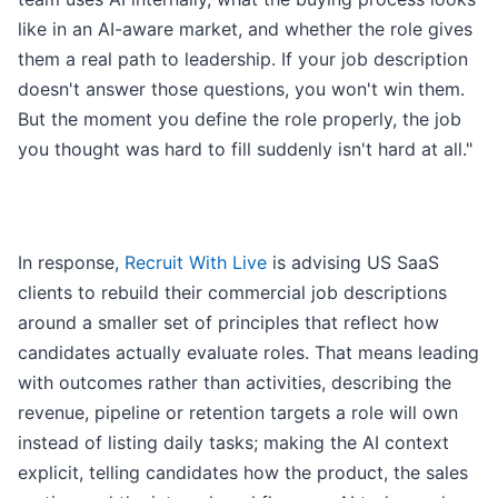
like in an AI-aware market, and whether the role gives
them a real path to leadership. If your job description
doesn't answer those questions, you won't win them.
But the moment you define the role properly, the job
you thought was hard to fill suddenly isn't hard at all."
In response,
Recruit With Live
is advising US SaaS
clients to rebuild their commercial job descriptions
around a smaller set of principles that reflect how
candidates actually evaluate roles. That means leading
with outcomes rather than activities, describing the
revenue, pipeline or retention targets a role will own
instead of listing daily tasks; making the AI context
explicit, telling candidates how the product, the sales