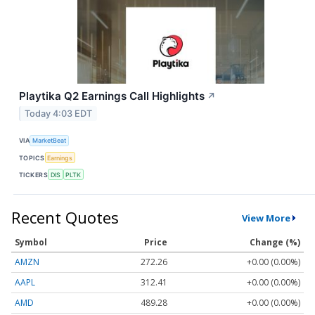
Playtika Q2 Earnings Call Highlights
↗
Today 4:03 EDT
VIA
MarketBeat
TOPICS
Earnings
TICKERS
DIS
PLTK
Recent Quotes
View More
Symbol
Price
Change (%)
AMZN
272.26
+0.00 (0.00%)
AAPL
312.41
+0.00 (0.00%)
AMD
489.28
+0.00 (0.00%)