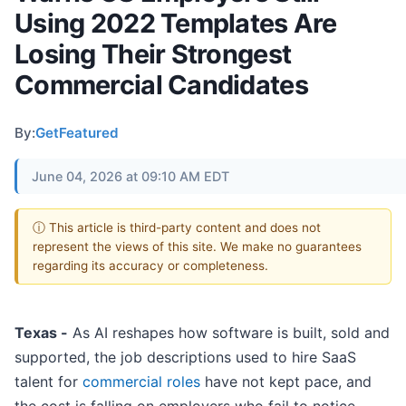
Using 2022 Templates Are
Losing Their Strongest
Commercial Candidates
By:
GetFeatured
June 04, 2026 at 09:10 AM EDT
ⓘ This article is third-party content and does not
represent the views of this site. We make no guarantees
regarding its accuracy or completeness.
Texas -
As AI reshapes how software is built, sold and
supported, the job descriptions used to hire SaaS
talent for
commercial roles
have not kept pace, and