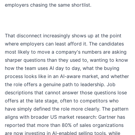
employers chasing the same shortlist.
That disconnect increasingly shows up at the point
where employers can least afford it. The candidates
most likely to move a company's numbers are asking
sharper questions than they used to, wanting to know
how the team uses AI day to day, what the buying
process looks like in an AI-aware market, and whether
the role offers a genuine path to leadership. Job
descriptions that cannot answer those questions lose
offers at the late stage, often to competitors who
have simply defined the role more clearly. The pattern
aligns with broader US market research: Gartner has
reported that more than 80% of sales organizations
are now investing in AI-enabled selling tools, while