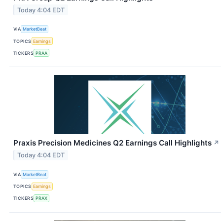
Today 4:04 EDT
VIA
MarketBeat
TOPICS
Earnings
TICKERS
PRAA
Praxis Precision Medicines Q2 Earnings Call Highlights
↗
Today 4:04 EDT
VIA
MarketBeat
TOPICS
Earnings
TICKERS
PRAX