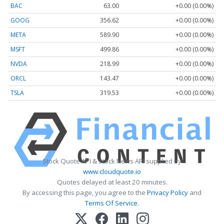
BAC
63.00
+0.00 (0.00%)
GOOG
356.62
+0.00 (0.00%)
META
589.90
+0.00 (0.00%)
MSFT
499.86
+0.00 (0.00%)
NVDA
218.99
+0.00 (0.00%)
ORCL
143.47
+0.00 (0.00%)
TSLA
319.53
+0.00 (0.00%)
Stock Quote API & Stock News API supplied by
www.cloudquote.io
Quotes delayed at least 20 minutes.
By accessing this page, you agree to the
Privacy Policy
and
Terms Of Service
.