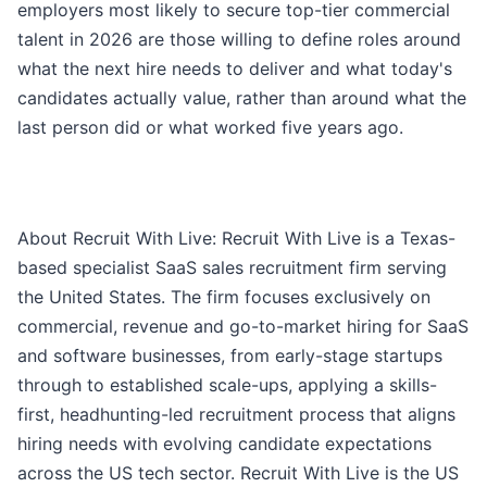
employers most likely to secure top-tier commercial
talent in 2026 are those willing to define roles around
what the next hire needs to deliver and what today's
candidates actually value, rather than around what the
last person did or what worked five years ago.
About Recruit With Live: Recruit With Live is a Texas-
based specialist SaaS sales recruitment firm serving
the United States. The firm focuses exclusively on
commercial, revenue and go-to-market hiring for SaaS
and software businesses, from early-stage startups
through to established scale-ups, applying a skills-
first, headhunting-led recruitment process that aligns
hiring needs with evolving candidate expectations
across the US tech sector. Recruit With Live is the US