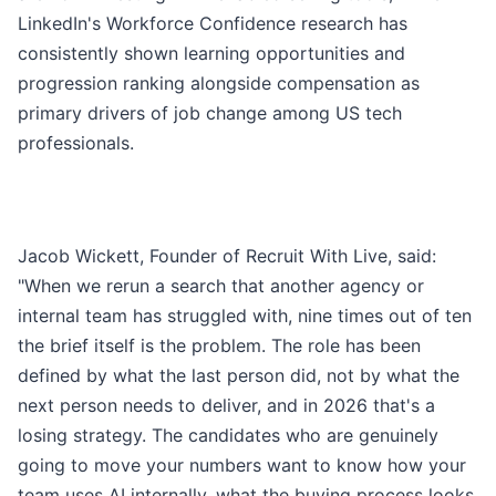
LinkedIn's Workforce Confidence research has
consistently shown learning opportunities and
progression ranking alongside compensation as
primary drivers of job change among US tech
professionals.
Jacob Wickett, Founder of Recruit With Live, said:
"When we rerun a search that another agency or
internal team has struggled with, nine times out of ten
the brief itself is the problem. The role has been
defined by what the last person did, not by what the
next person needs to deliver, and in 2026 that's a
losing strategy. The candidates who are genuinely
going to move your numbers want to know how your
team uses AI internally, what the buying process looks