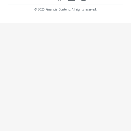
© 2025 FinancialContent. All rights reserved.