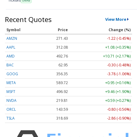
TICKERS
GMAB
Recent Quotes
View More
Symbol
Price
Change (%)
AMZN
271.43
-1.22 (-0.45%)
AAPL
312.08
+1.08 (+0.35%)
AMD
492.64
+10.59 (+2.15%)
BAC
62.95
-0.30 (-0.48%)
GOOG
356.30
-3.83 (-1.07%)
META
589.72
+0.95 (+0.16%)
MSFT
496.90
+9.44 (+1.90%)
NVDA
219.78
+0.56 (+0.25%)
ORCL
143.59
-0.80 (-0.56%)
TSLA
318.70
-2.85 (-0.89%)