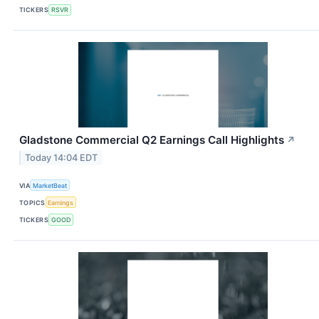
TICKERS
RSVR
Gladstone Commercial Q2 Earnings Call Highlights
↗
Today 14:04 EDT
VIA
MarketBeat
TOPICS
Earnings
TICKERS
GOOD