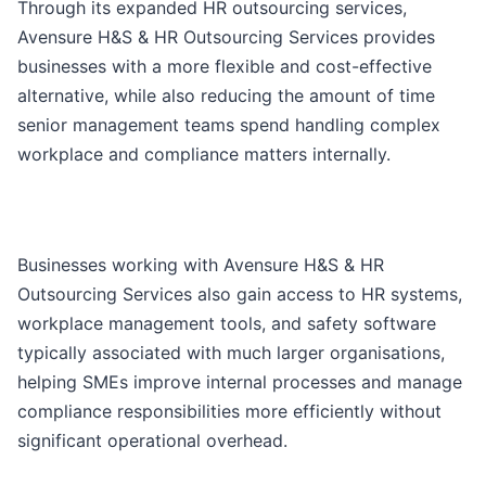
Through its expanded HR outsourcing services,
Avensure H&S & HR Outsourcing Services provides
businesses with a more flexible and cost-effective
alternative, while also reducing the amount of time
senior management teams spend handling complex
workplace and compliance matters internally.
Businesses working with Avensure H&S & HR
Outsourcing Services also gain access to HR systems,
workplace management tools, and safety software
typically associated with much larger organisations,
helping SMEs improve internal processes and manage
compliance responsibilities more efficiently without
significant operational overhead.