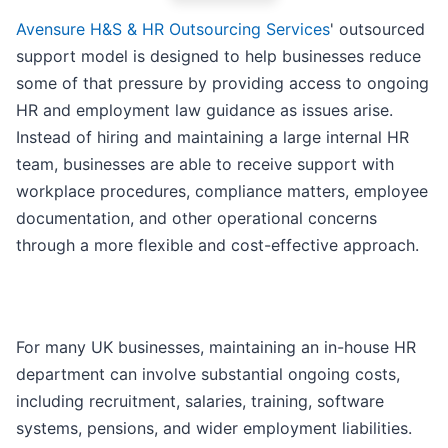
Avensure H&S & HR Outsourcing Services
' outsourced
support model is designed to help businesses reduce
some of that pressure by providing access to ongoing
HR and employment law guidance as issues arise.
Instead of hiring and maintaining a large internal HR
team, businesses are able to receive support with
workplace procedures, compliance matters, employee
documentation, and other operational concerns
through a more flexible and cost-effective approach.
For many UK businesses, maintaining an in-house HR
department can involve substantial ongoing costs,
including recruitment, salaries, training, software
systems, pensions, and wider employment liabilities.