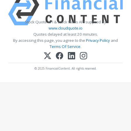
Stock Quote API & Stock News API supplied by
www.cloudquote.io
Quotes delayed at least 20 minutes.
By accessing this page, you agree to the
Privacy Policy
and
Terms Of Service
.
© 2025 FinancialContent. All rights reserved.