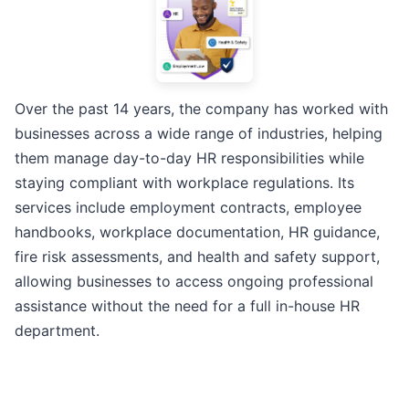
Over the past 14 years, the company has worked with
businesses across a wide range of industries, helping
them manage day-to-day HR responsibilities while
staying compliant with workplace regulations. Its
services include employment contracts, employee
handbooks, workplace documentation, HR guidance,
fire risk assessments, and health and safety support,
allowing businesses to access ongoing professional
assistance without the need for a full in-house HR
department.