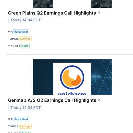
Green Plains Q2 Earnings Call Highlights
↗
Today 14:04 EDT
VIA
MarketBeat
TOPICS
Earnings
TICKERS
GPRE
Genmab A/S Q2 Earnings Call Highlights
↗
Today 14:04 EDT
VIA
MarketBeat
TOPICS
Earnings