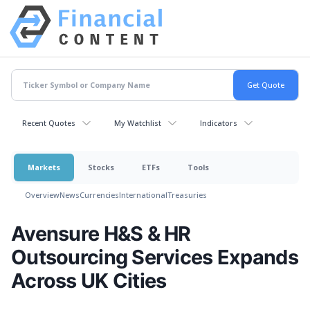
Recent Quotes
My Watchlist
Indicators
Markets
Stocks
ETFs
Tools
Overview
News
Currencies
International
Treasuries
Avensure H&S & HR
Outsourcing Services Expands
Across UK Cities