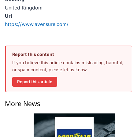
United Kingdom
Url
https://www.avensure.com/
Report this content
If you believe this article contains misleading, harmful,
or spam content, please let us know.
Report this article
More News