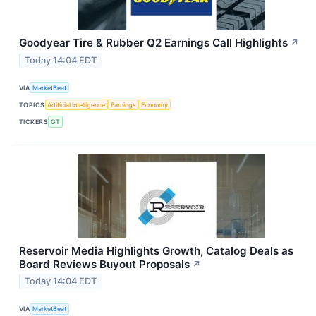
Goodyear Tire & Rubber Q2 Earnings Call Highlights
↗
Today 14:04 EDT
VIA
MarketBeat
TOPICS
Artificial Intelligence
Earnings
Economy
TICKERS
GT
Reservoir Media Highlights Growth, Catalog Deals as
Board Reviews Buyout Proposals
↗
Today 14:04 EDT
VIA
MarketBeat