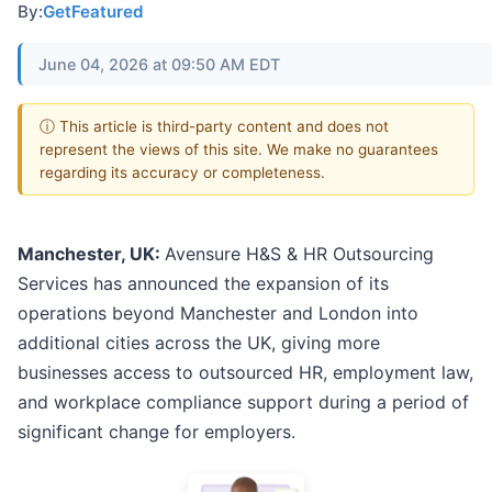
By:
GetFeatured
June 04, 2026 at 09:50 AM EDT
ⓘ This article is third-party content and does not
represent the views of this site. We make no guarantees
regarding its accuracy or completeness.
Manchester, UK:
Avensure H&S & HR Outsourcing
Services has announced the expansion of its
operations beyond Manchester and London into
additional cities across the UK, giving more
businesses access to outsourced HR, employment law,
and workplace compliance support during a period of
significant change for employers.