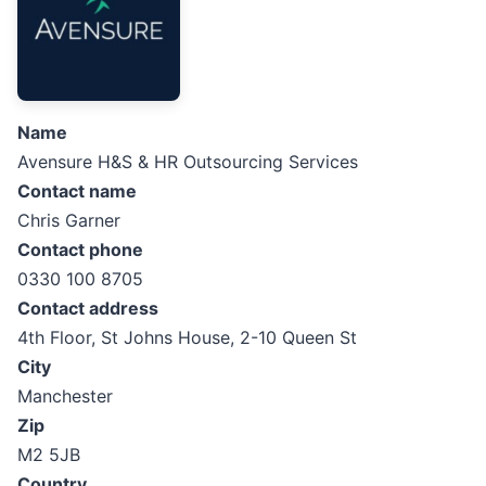
Name
Avensure H&S & HR Outsourcing Services
Contact name
Chris Garner
Contact phone
0330 100 8705
Contact address
4th Floor, St Johns House, 2-10 Queen St
City
Manchester
Zip
M2 5JB
Country