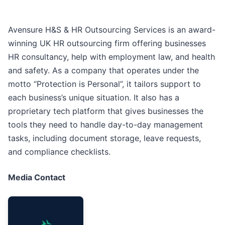
Avensure H&S & HR Outsourcing Services is an award-
winning UK HR outsourcing firm offering businesses
HR consultancy, help with employment law, and health
and safety. As a company that operates under the
motto “Protection is Personal”, it tailors support to
each business’s unique situation. It also has a
proprietary tech platform that gives businesses the
tools they need to handle day-to-day management
tasks, including document storage, leave requests,
and compliance checklists.
Media Contact