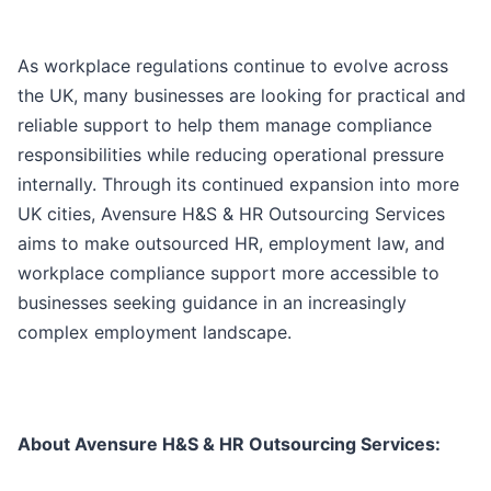
As workplace regulations continue to evolve across
the UK, many businesses are looking for practical and
reliable support to help them manage compliance
responsibilities while reducing operational pressure
internally. Through its continued expansion into more
UK cities, Avensure H&S & HR Outsourcing Services
aims to make outsourced HR, employment law, and
workplace compliance support more accessible to
businesses seeking guidance in an increasingly
complex employment landscape.
About Avensure H&S & HR Outsourcing Services: