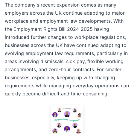
The company's recent expansion comes as many
employers across the UK continue adapting to major
workplace and employment law developments. With
the Employment Rights Bill 2024-2025 having
introduced further changes to workplace regulations,
businesses across the UK have continued adapting to
evolving employment law requirements, particularly in
areas involving dismissals, sick pay, flexible working
arrangements, and zero-hour contracts. For smaller
businesses, especially, keeping up with changing
requirements while managing everyday operations can
quickly become difficult and time-consuming.