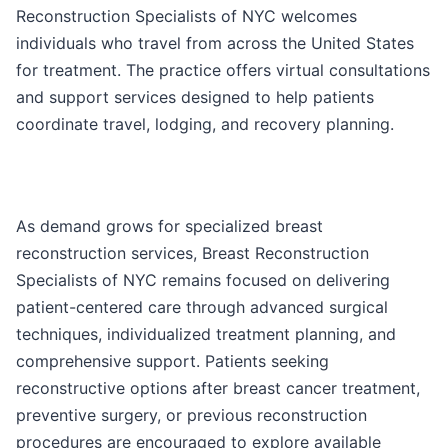
Reconstruction Specialists of NYC welcomes
individuals who travel from across the United States
for treatment. The practice offers virtual consultations
and support services designed to help patients
coordinate travel, lodging, and recovery planning.
As demand grows for specialized breast
reconstruction services, Breast Reconstruction
Specialists of NYC remains focused on delivering
patient-centered care through advanced surgical
techniques, individualized treatment planning, and
comprehensive support. Patients seeking
reconstructive options after breast cancer treatment,
preventive surgery, or previous reconstruction
procedures are encouraged to explore available