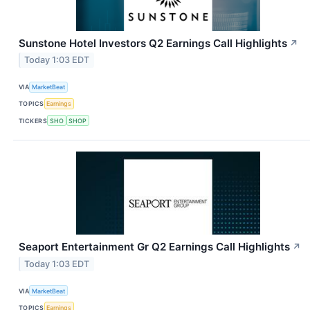
Sunstone Hotel Investors Q2 Earnings Call Highlights
↗
Today 1:03 EDT
VIA
MarketBeat
TOPICS
Earnings
TICKERS
SHO
SHOP
Seaport Entertainment Gr Q2 Earnings Call Highlights
↗
Today 1:03 EDT
VIA
MarketBeat
TOPICS
Earnings