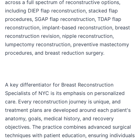
across a full spectrum of reconstructive options,
including DIEP flap reconstruction, stacked flap
procedures, SGAP flap reconstruction, TDAP flap
reconstruction, implant-based reconstruction, breast
reconstruction revision, nipple reconstruction,
lumpectomy reconstruction, preventive mastectomy
procedures, and breast reduction surgery.
A key differentiator for Breast Reconstruction
Specialists of NYC is its emphasis on personalized
care. Every reconstruction journey is unique, and
treatment plans are developed around each patient's
anatomy, goals, medical history, and recovery
objectives. The practice combines advanced surgical
techniques with patient education, ensuring individuals