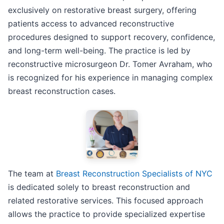
exclusively on restorative breast surgery, offering
patients access to advanced reconstructive
procedures designed to support recovery, confidence,
and long-term well-being. The practice is led by
reconstructive microsurgeon Dr. Tomer Avraham, who
is recognized for his experience in managing complex
breast reconstruction cases.
The team at
Breast Reconstruction Specialists of NYC
is dedicated solely to breast reconstruction and
related restorative services. This focused approach
allows the practice to provide specialized expertise