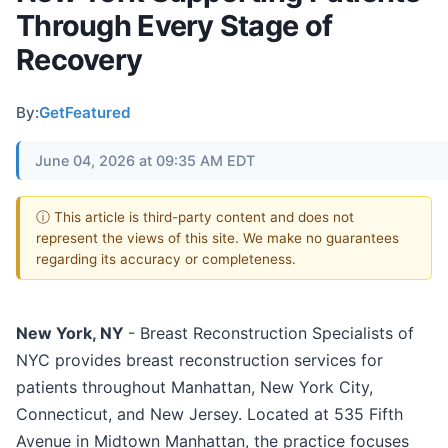
Through Every Stage of
Recovery
By:
GetFeatured
June 04, 2026 at 09:35 AM EDT
ⓘ This article is third-party content and does not
represent the views of this site. We make no guarantees
regarding its accuracy or completeness.
New York, NY
- Breast Reconstruction Specialists of
NYC provides breast reconstruction services for
patients throughout Manhattan, New York City,
Connecticut, and New Jersey. Located at 535 Fifth
Avenue in Midtown Manhattan, the practice focuses