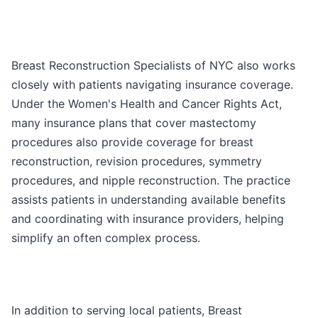
Breast Reconstruction Specialists of NYC also works
closely with patients navigating insurance coverage.
Under the Women's Health and Cancer Rights Act,
many insurance plans that cover mastectomy
procedures also provide coverage for breast
reconstruction, revision procedures, symmetry
procedures, and nipple reconstruction. The practice
assists patients in understanding available benefits
and coordinating with insurance providers, helping
simplify an often complex process.
In addition to serving local patients, Breast