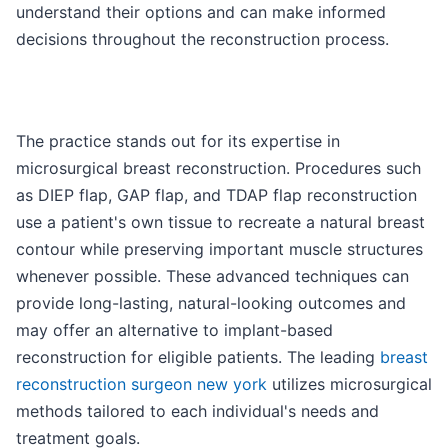
understand their options and can make informed
decisions throughout the reconstruction process.
The practice stands out for its expertise in
microsurgical breast reconstruction. Procedures such
as DIEP flap, GAP flap, and TDAP flap reconstruction
use a patient's own tissue to recreate a natural breast
contour while preserving important muscle structures
whenever possible. These advanced techniques can
provide long-lasting, natural-looking outcomes and
may offer an alternative to implant-based
reconstruction for eligible patients. The leading
breast
reconstruction surgeon new york
utilizes microsurgical
methods tailored to each individual's needs and
treatment goals.