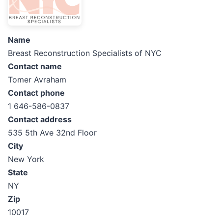
Name
Breast Reconstruction Specialists of NYC
Contact name
Tomer Avraham
Contact phone
1 646-586-0837
Contact address
535 5th Ave 32nd Floor
City
New York
State
NY
Zip
10017