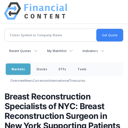
Recent Quotes
My Watchlist
Indicators
Markets
Stocks
ETFs
Tools
Overview
News
Currencies
International
Treasuries
Breast Reconstruction
Specialists of NYC: Breast
Reconstruction Surgeon in
New York Supporting Patients