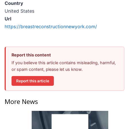
Country
United States
Url
https://breastreconstructionnewyork.com/
Report this content
If you believe this article contains misleading, harmful,
or spam content, please let us know.
Report this article
More News