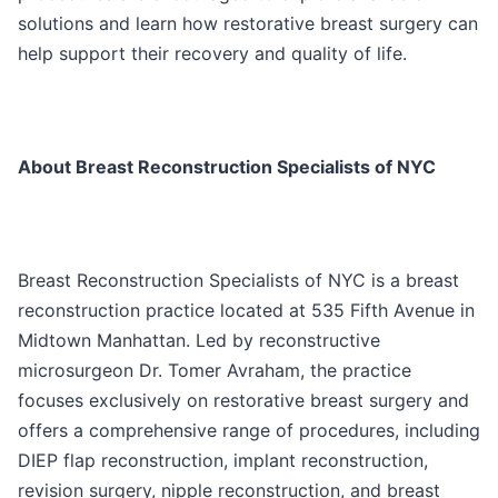
solutions and learn how restorative breast surgery can
help support their recovery and quality of life.
About Breast Reconstruction Specialists of NYC
Breast Reconstruction Specialists of NYC is a breast
reconstruction practice located at 535 Fifth Avenue in
Midtown Manhattan. Led by reconstructive
microsurgeon Dr. Tomer Avraham, the practice
focuses exclusively on restorative breast surgery and
offers a comprehensive range of procedures, including
DIEP flap reconstruction, implant reconstruction,
revision surgery, nipple reconstruction, and breast