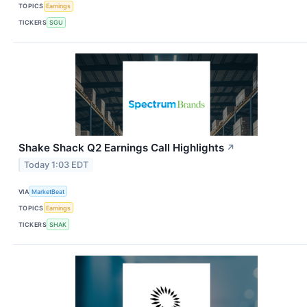
TOPICS
Earnings
TICKERS
SGU
Shake Shack Q2 Earnings Call Highlights
↗
Today 1:03 EDT
VIA
MarketBeat
TOPICS
Earnings
TICKERS
SHAK