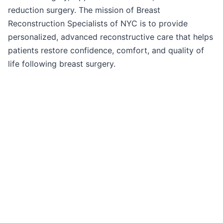
reduction surgery. The mission of Breast
Reconstruction Specialists of NYC is to provide
personalized, advanced reconstructive care that helps
patients restore confidence, comfort, and quality of
life following breast surgery.