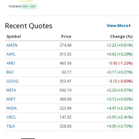
TICKERS
NKE
SEG
Recent Quotes
View More
Symbol
Price
Change (%)
AMZN
274.48
+2.22 (+0.81%)
AAPL
313.33
+0.92 (+0.29%)
AMD
483.36
-5.92 (-1.22%)
BAC
63.17
+0.17 (+0.27%)
GOOG
353.47
-3.15 (-0.89%)
META
592.10
+2.20 (+0.37%)
MSFT
499.99
+0.13 (+0.03%)
NVDA
223.96
+4.97 (+2.22%)
ORCL
147.02
+3.55 (+2.41%)
TSLA
328.58
+9.05 (+2.75%)