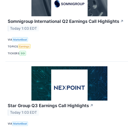
Somnigroup International Q2 Earnings Call Highlights
↗
Today 1:03 EDT
VIA
MarketBeat
TOPICS
Earnings
TICKERS
SGI
Star Group Q3 Earnings Call Highlights
↗
Today 1:03 EDT
VIA
MarketBeat