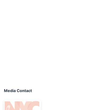
Media Contact