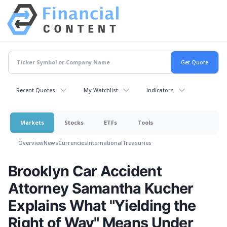
Recent Quotes
My Watchlist
Indicators
Markets
Stocks
ETFs
Tools
Overview
News
Currencies
International
Treasuries
Brooklyn Car Accident
Attorney Samantha Kucher
Explains What "Yielding the
Right of Way" Means Under