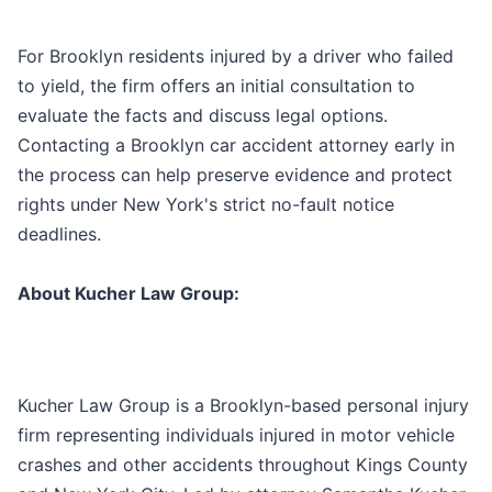
For Brooklyn residents injured by a driver who failed
to yield, the firm offers an initial consultation to
evaluate the facts and discuss legal options.
Contacting a Brooklyn car accident attorney early in
the process can help preserve evidence and protect
rights under New York's strict no-fault notice
deadlines.
About Kucher Law Group:
Kucher Law Group is a Brooklyn-based personal injury
firm representing individuals injured in motor vehicle
crashes and other accidents throughout Kings County