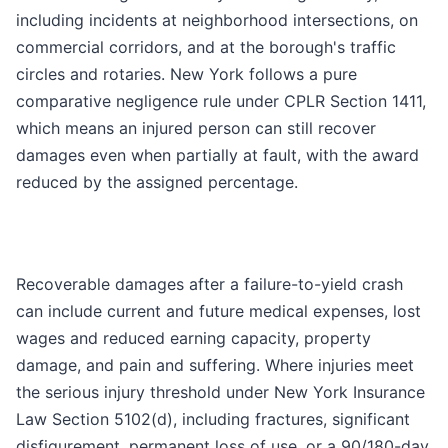
including incidents at neighborhood intersections, on
commercial corridors, and at the borough's traffic
circles and rotaries. New York follows a pure
comparative negligence rule under CPLR Section 1411,
which means an injured person can still recover
damages even when partially at fault, with the award
reduced by the assigned percentage.
Recoverable damages after a failure-to-yield crash
can include current and future medical expenses, lost
wages and reduced earning capacity, property
damage, and pain and suffering. Where injuries meet
the serious injury threshold under New York Insurance
Law Section 5102(d), including fractures, significant
disfigurement, permanent loss of use, or a 90/180-day