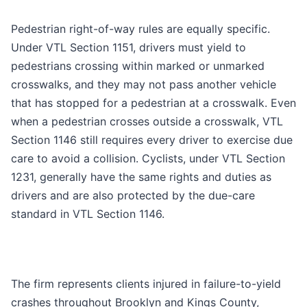
Pedestrian right-of-way rules are equally specific.
Under VTL Section 1151, drivers must yield to
pedestrians crossing within marked or unmarked
crosswalks, and they may not pass another vehicle
that has stopped for a pedestrian at a crosswalk. Even
when a pedestrian crosses outside a crosswalk, VTL
Section 1146 still requires every driver to exercise due
care to avoid a collision. Cyclists, under VTL Section
1231, generally have the same rights and duties as
drivers and are also protected by the due-care
standard in VTL Section 1146.
The firm represents clients injured in failure-to-yield
crashes throughout Brooklyn and Kings County,