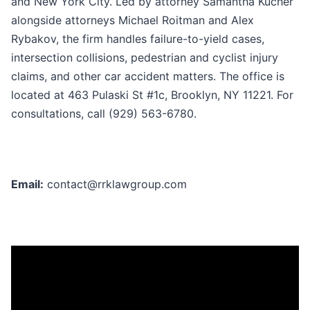
and New York City. Led by attorney Samantha Kucher
alongside attorneys Michael Roitman and Alex
Rybakov, the firm handles failure-to-yield cases,
intersection collisions, pedestrian and cyclist injury
claims, and other car accident matters. The office is
located at 463 Pulaski St #1c, Brooklyn, NY 11221. For
consultations, call (929) 563-6780.
Email:
contact@rrklawgroup.com