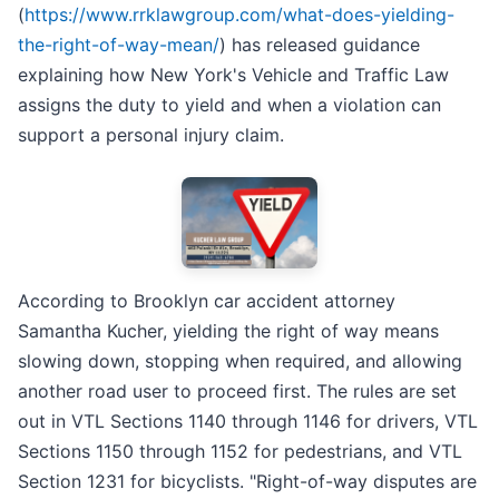
(
https://www.rrklawgroup.com/what-does-yielding-
the-right-of-way-mean/
) has released guidance
explaining how New York's Vehicle and Traffic Law
assigns the duty to yield and when a violation can
support a personal injury claim.
According to Brooklyn car accident attorney
Samantha Kucher, yielding the right of way means
slowing down, stopping when required, and allowing
another road user to proceed first. The rules are set
out in VTL Sections 1140 through 1146 for drivers, VTL
Sections 1150 through 1152 for pedestrians, and VTL
Section 1231 for bicyclists. "Right-of-way disputes are