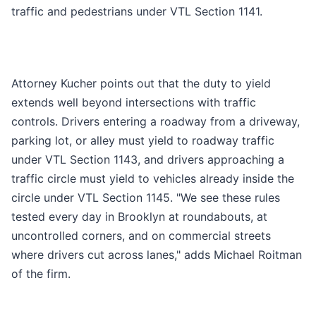
traffic and pedestrians under VTL Section 1141.
Attorney Kucher points out that the duty to yield
extends well beyond intersections with traffic
controls. Drivers entering a roadway from a driveway,
parking lot, or alley must yield to roadway traffic
under VTL Section 1143, and drivers approaching a
traffic circle must yield to vehicles already inside the
circle under VTL Section 1145. "We see these rules
tested every day in Brooklyn at roundabouts, at
uncontrolled corners, and on commercial streets
where drivers cut across lanes," adds Michael Roitman
of the firm.