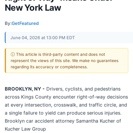
New York Law
By:
GetFeatured
June 04, 2026 at 13:00 PM EDT
ⓘ This article is third-party content and does not
represent the views of this site. We make no guarantees
regarding its accuracy or completeness.
BROOKLYN, NY -
Drivers, cyclists, and pedestrians
across Kings County encounter right-of-way decisions
at every intersection, crosswalk, and traffic circle, and
a single failure to yield can produce serious injuries.
Brooklyn car accident attorney Samantha Kucher of
Kucher Law Group