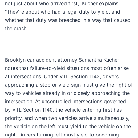
not just about who arrived first," Kucher explains.
"They're about who had a legal duty to yield, and
whether that duty was breached in a way that caused
the crash."
Brooklyn car accident attorney Samantha Kucher
notes that failure-to-yield situations most often arise
at intersections. Under VTL Section 1142, drivers
approaching a stop or yield sign must give the right of
way to vehicles already in or closely approaching the
intersection. At uncontrolled intersections governed
by VTL Section 1140, the vehicle entering first has
priority, and when two vehicles arrive simultaneously,
the vehicle on the left must yield to the vehicle on the
right. Drivers turning left must yield to oncoming