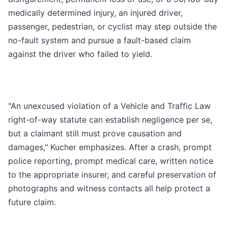
medically determined injury, an injured driver,
passenger, pedestrian, or cyclist may step outside the
no-fault system and pursue a fault-based claim
against the driver who failed to yield.
"An unexcused violation of a Vehicle and Traffic Law
right-of-way statute can establish negligence per se,
but a claimant still must prove causation and
damages," Kucher emphasizes. After a crash, prompt
police reporting, prompt medical care, written notice
to the appropriate insurer, and careful preservation of
photographs and witness contacts all help protect a
future claim.