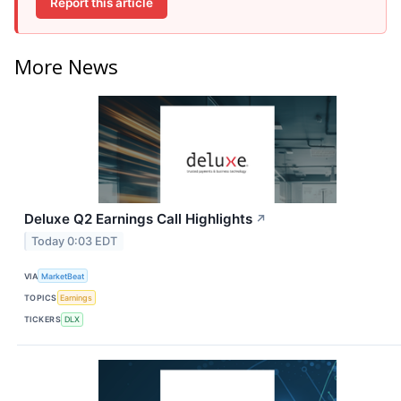
Report this article
More News
Deluxe Q2 Earnings Call Highlights
↗
Today 0:03 EDT
VIA
MarketBeat
TOPICS
Earnings
TICKERS
DLX