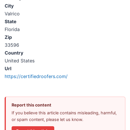
City
Valrico
State
Florida
Zip
33596
Country
United States
Url
https://certifiedroofers.com/
Report this content
If you believe this article contains misleading, harmful,
or spam content, please let us know.