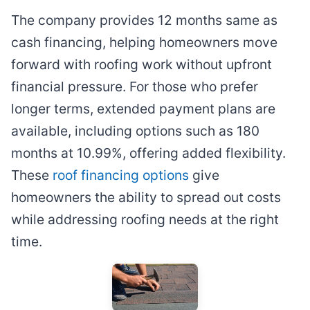
The company provides 12 months same as
cash financing, helping homeowners move
forward with roofing work without upfront
financial pressure. For those who prefer
longer terms, extended payment plans are
available, including options such as 180
months at 10.99%, offering added flexibility.
These
roof financing options
give
homeowners the ability to spread out costs
while addressing roofing needs at the right
time.