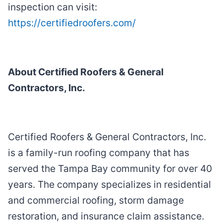
inspection can visit:
https://certifiedroofers.com/
About Certified Roofers & General
Contractors, Inc.
Certified Roofers & General Contractors, Inc.
is a family-run roofing company that has
served the Tampa Bay community for over 40
years. The company specializes in residential
and commercial roofing, storm damage
restoration, and insurance claim assistance.