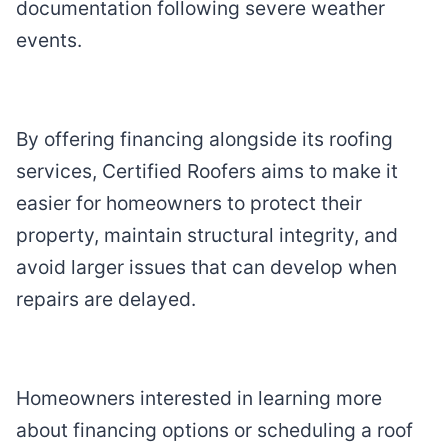
documentation following severe weather
events.
By offering financing alongside its roofing
services, Certified Roofers aims to make it
easier for homeowners to protect their
property, maintain structural integrity, and
avoid larger issues that can develop when
repairs are delayed.
Homeowners interested in learning more
about financing options or scheduling a roof