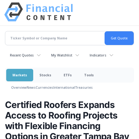
Recent Quotes
My Watchlist
Indicators
Markets
Stocks
ETFs
Tools
Overview
News
Currencies
International
Treasuries
Certified Roofers Expands
Access to Roofing Projects
with Flexible Financing
Options in Greater Tampa Bay