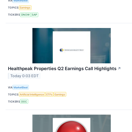
VIA
MarketBeat
TOPICS
Earnings
TICKERS
DNOW
SAP
Healthpeak Properties Q2 Earnings Call Highlights
↗
Today 0:03 EDT
VIA
MarketBeat
TOPICS
Artificial Intelligence
ETFs
Earnings
TICKERS
DOC