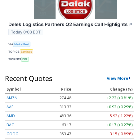
Delek Logistics Partners Q2 Earnings Call Highlights
↗
Today 0:03 EDT
VIA
MarketBeat
TOPICS
Earnings
TICKERS
DKL
Recent Quotes
View More
Symbol
Price
Change (%)
AMZN
274.48
+2.22 (+0.81%)
AAPL
313.33
+0.92 (+0.29%)
AMD
483.36
-5.92 (-1.22%)
BAC
63.17
+0.17 (+0.27%)
GOOG
353.47
-3.15 (-0.89%)