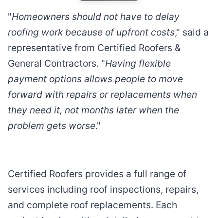
"
Homeowners should not have to delay
roofing work because of upfront costs
," said a
representative from Certified Roofers &
General Contractors. "
Having flexible
payment options allows people to move
forward with repairs or replacements when
they need it, not months later when the
problem gets worse
."
Certified Roofers provides a full range of
services including roof inspections, repairs,
and complete roof replacements. Each