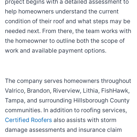
project begins with a detailed assessment to
help homeowners understand the current
condition of their roof and what steps may be
needed next. From there, the team works with
the homeowner to outline both the scope of
work and available payment options.
The company serves homeowners throughout
Valrico, Brandon, Riverview, Lithia, FishHawk,
Tampa, and surrounding Hillsborough County
communities. In addition to roofing services,
Certified Roofers
also assists with storm
damage assessments and insurance claim