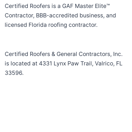
Certified Roofers is a GAF Master Elite™
Contractor, BBB-accredited business, and
licensed Florida roofing contractor.
Certified Roofers & General Contractors, Inc.
is located at 4331 Lynx Paw Trail, Valrico, FL
33596.