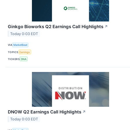
Ginkgo Bioworks Q2 Earnings Call Highlights
↗
Today 0:03 EDT
VIA
MarketBeat
TOPICS
Earnings
TICKERS
DNA
DNOW Q2 Earnings Call Highlights
↗
Today 0:03 EDT