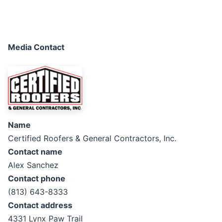
Media Contact
Name
Certified Roofers & General Contractors, Inc.
Contact name
Alex Sanchez
Contact phone
(813) 643-8333
Contact address
4331 Lynx Paw Trail