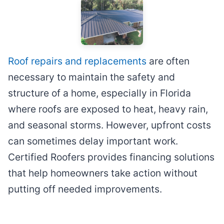
Roof repairs and replacements
are often
necessary to maintain the safety and
structure of a home, especially in Florida
where roofs are exposed to heat, heavy rain,
and seasonal storms. However, upfront costs
can sometimes delay important work.
Certified Roofers provides financing solutions
that help homeowners take action without
putting off needed improvements.