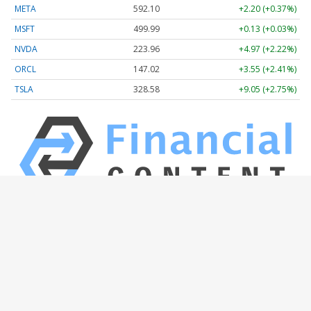
META
592.10
+2.20 (+0.37%)
MSFT
499.99
+0.13 (+0.03%)
NVDA
223.96
+4.97 (+2.22%)
ORCL
147.02
+3.55 (+2.41%)
TSLA
328.58
+9.05 (+2.75%)
Stock Quote API & Stock News API supplied by
www.cloudquote.io
Quotes delayed at least 20 minutes.
By accessing this page, you agree to the
Privacy Policy
and
Terms Of Service
.
© 2025 FinancialContent. All rights reserved.