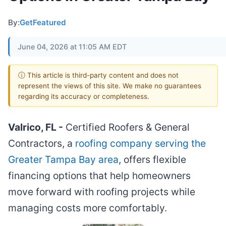
By:
GetFeatured
June 04, 2026 at 11:05 AM EDT
ⓘ This article is third-party content and does not
represent the views of this site. We make no guarantees
regarding its accuracy or completeness.
Valrico, FL -
Certified Roofers & General
Contractors, a
roofing company serving the
Greater Tampa Bay area
, offers flexible
financing options that help homeowners
move forward with roofing projects while
managing costs more comfortably.