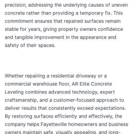
precision, addressing the underlying causes of uneven
concrete rather than providing a temporary fix. This
commitment ensures that repaired surfaces remain
stable for years, giving property owners confidence
and tangible improvement in the appearance and
safety of their spaces.
Whether repairing a residential driveway or a
commercial warehouse floor, AR Elite Concrete
Leveling combines advanced technology, expert
craftsmanship, and a customer-focused approach to
deliver results that consistently exceed expectations.
By restoring surfaces efficiently and effectively, the
company helps Fayetteville homeowners and business
owners maintain safe, visually appealing, and long-