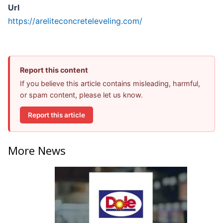
Url
https://areliteconcreteleveling.com/
Report this content
If you believe this article contains misleading, harmful,
or spam content, please let us know.
Report this article
More News