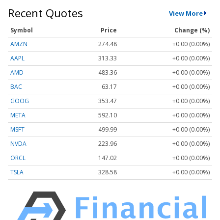
Recent Quotes
View More
Symbol
Price
Change (%)
AMZN
274.48
+0.00 (0.00%)
AAPL
313.33
+0.00 (0.00%)
AMD
483.36
+0.00 (0.00%)
BAC
63.17
+0.00 (0.00%)
GOOG
353.47
+0.00 (0.00%)
META
592.10
+0.00 (0.00%)
MSFT
499.99
+0.00 (0.00%)
NVDA
223.96
+0.00 (0.00%)
ORCL
147.02
+0.00 (0.00%)
TSLA
328.58
+0.00 (0.00%)