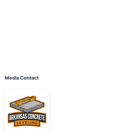
Media Contact