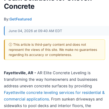
Concrete
By:
GetFeatured
June 04, 2026 at 09:40 AM EDT
ⓘ This article is third-party content and does not
represent the views of this site. We make no guarantees
regarding its accuracy or completeness.
Fayetteville, AR -
AR Elite Concrete Leveling is
transforming the way homeowners and businesses
address uneven concrete surfaces by providing
Fayetteville concrete leveling services for residential &
commercial applications
. From sunken driveways and
sidewalks to pool decks and interior floors, the