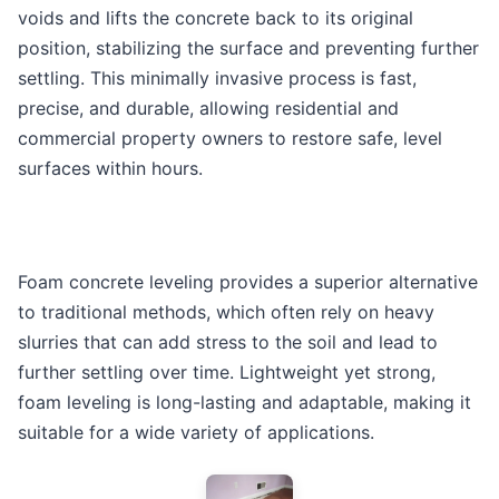
voids and lifts the concrete back to its original
position, stabilizing the surface and preventing further
settling. This minimally invasive process is fast,
precise, and durable, allowing residential and
commercial property owners to restore safe, level
surfaces within hours.
Foam concrete leveling provides a superior alternative
to traditional methods, which often rely on heavy
slurries that can add stress to the soil and lead to
further settling over time. Lightweight yet strong,
foam leveling is long-lasting and adaptable, making it
suitable for a wide variety of applications.