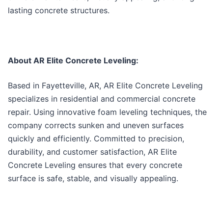
lasting concrete structures.
About AR Elite Concrete Leveling:
Based in Fayetteville, AR, AR Elite Concrete Leveling
specializes in residential and commercial concrete
repair. Using innovative foam leveling techniques, the
company corrects sunken and uneven surfaces
quickly and efficiently. Committed to precision,
durability, and customer satisfaction, AR Elite
Concrete Leveling ensures that every concrete
surface is safe, stable, and visually appealing.