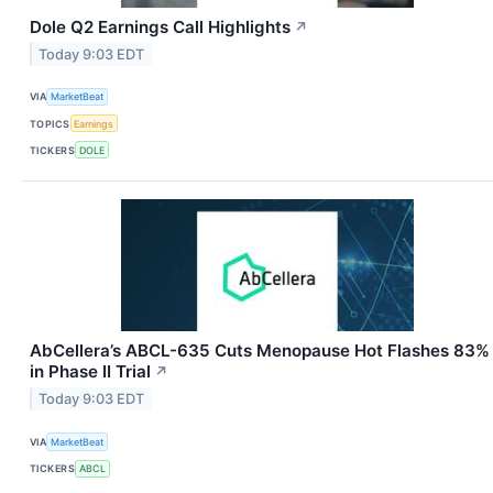
Dole Q2 Earnings Call Highlights
↗
Today 9:03 EDT
VIA
MarketBeat
TOPICS
Earnings
TICKERS
DOLE
AbCellera’s ABCL-635 Cuts Menopause Hot Flashes 83%
in Phase II Trial
↗
Today 9:03 EDT
VIA
MarketBeat
TICKERS
ABCL