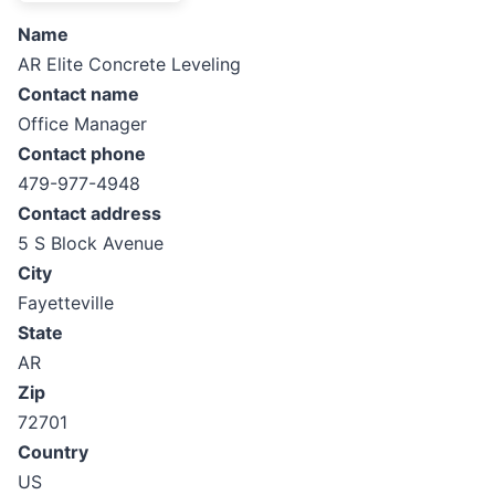
Name
AR Elite Concrete Leveling
Contact name
Office Manager
Contact phone
479-977-4948
Contact address
5 S Block Avenue
City
Fayetteville
State
AR
Zip
72701
Country
US