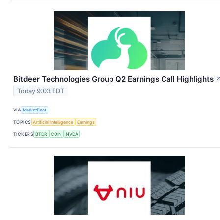
Bitdeer Technologies Group Q2 Earnings Call Highlights
Today 9:03 EDT
VIA
MarketBeat
TOPICS
Artificial Intelligence
Earnings
TICKERS
BTDR
COIN
NVDA