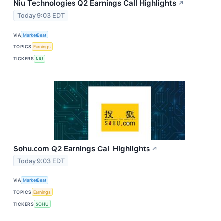
Niu Technologies Q2 Earnings Call Highlights
↗
Today 9:03 EDT
VIA
MarketBeat
TOPICS
Earnings
TICKERS
NIU
Sohu.com Q2 Earnings Call Highlights
↗
Today 9:03 EDT
VIA
MarketBeat
TOPICS
Earnings
TICKERS
SOHU