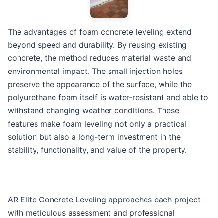
The advantages of foam concrete leveling extend
beyond speed and durability. By reusing existing
concrete, the method reduces material waste and
environmental impact. The small injection holes
preserve the appearance of the surface, while the
polyurethane foam itself is water-resistant and able to
withstand changing weather conditions. These
features make foam leveling not only a practical
solution but also a long-term investment in the
stability, functionality, and value of the property.
AR Elite Concrete Leveling approaches each project
with meticulous assessment and professional