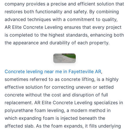
company provides a precise and efficient solution that
restores both functionality and safety. By combining
advanced techniques with a commitment to quality,
AR Elite Concrete Leveling ensures that every project
is completed to the highest standards, enhancing both
the appearance and durability of each property.
Concrete leveling near me in Fayetteville AR
,
sometimes referred to as concrete lifting, is a highly
effective solution for correcting uneven or settled
concrete without the cost and disruption of full
replacement. AR Elite Concrete Leveling specializes in
polyurethane foam leveling, a modern method in
which expanding foam is injected beneath the
affected slab. As the foam expands, it fills underlying