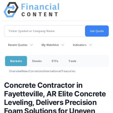
Recent Quotes
My Watchlist
Indicators
Markets
Stocks
ETFs
Tools
Overview
News
Currencies
International
Treasuries
Concrete Contractor in
Fayetteville, AR Elite Concrete
Leveling, Delivers Precision
Foam Solutions for Uneven