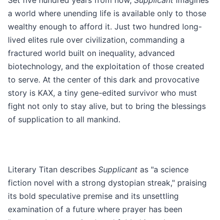
Set five hundred years from now,
Supplicant
imagines
a world where unending life is available only to those
wealthy enough to afford it. Just two hundred long-
lived elites rule over civilization, commanding a
fractured world built on inequality, advanced
biotechnology, and the exploitation of those created
to serve. At the center of this dark and provocative
story is KAX, a tiny gene-edited survivor who must
fight not only to stay alive, but to bring the blessings
of supplication to all mankind.
Literary Titan describes
Supplicant
as "a science
fiction novel with a strong dystopian streak," praising
its bold speculative premise and its unsettling
examination of a future where prayer has been