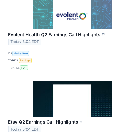
Evolent Health Q2 Earnings Call Highlights
↗
Today 3:04 EDT
VIA
MarketBeat
TOPICS
Earnings
TICKERS
EVH
Etsy Q2 Earnings Call Highlights
↗
Today 3:04 EDT