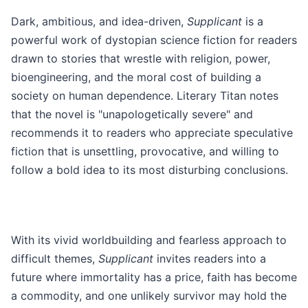
Dark, ambitious, and idea-driven,
Supplicant
is a
powerful work of dystopian science fiction for readers
drawn to stories that wrestle with religion, power,
bioengineering, and the moral cost of building a
society on human dependence. Literary Titan notes
that the novel is "unapologetically severe" and
recommends it to readers who appreciate speculative
fiction that is unsettling, provocative, and willing to
follow a bold idea to its most disturbing conclusions.
With its vivid worldbuilding and fearless approach to
difficult themes,
Supplicant
invites readers into a
future where immortality has a price, faith has become
a commodity, and one unlikely survivor may hold the