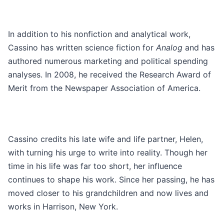
In addition to his nonfiction and analytical work,
Cassino has written science fiction for
Analog
and has
authored numerous marketing and political spending
analyses. In 2008, he received the Research Award of
Merit from the Newspaper Association of America.
Cassino credits his late wife and life partner, Helen,
with turning his urge to write into reality. Though her
time in his life was far too short, her influence
continues to shape his work. Since her passing, he has
moved closer to his grandchildren and now lives and
works in Harrison, New York.