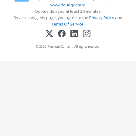
www.cloudquote.io
Quotes delayed at least 20 minutes.
By accessing this page, you agree to the
Privacy Policy
and
Terms Of Service
.
© 2025 FinancialContent. All rights reserved.