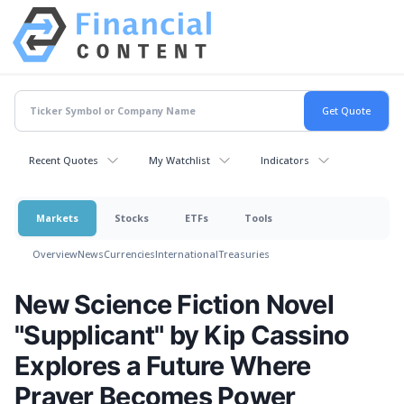
Recent Quotes
My Watchlist
Indicators
Markets
Stocks
ETFs
Tools
Overview
News
Currencies
International
Treasuries
New Science Fiction Novel
"Supplicant" by Kip Cassino
Explores a Future Where
Prayer Becomes Power