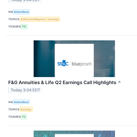
VIA
MarketBeat
TOPICS
Artificial Intelligence
Earnings
TICKERS
FIG
F&G Annuities & Life Q2 Earnings Call Highlights
↗
Today 3:04 EDT
VIA
MarketBeat
TOPICS
Earnings
TICKERS
FG