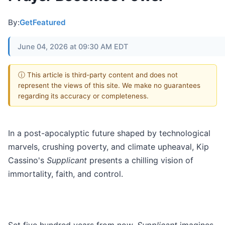
By:
GetFeatured
June 04, 2026 at 09:30 AM EDT
ⓘ This article is third-party content and does not
represent the views of this site. We make no guarantees
regarding its accuracy or completeness.
In a post-apocalyptic future shaped by technological
marvels, crushing poverty, and climate upheaval, Kip
Cassino's
Supplicant
presents a chilling vision of
immortality, faith, and control.