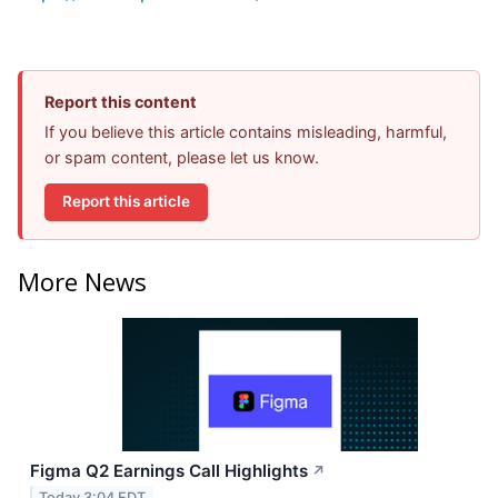
Report this content
If you believe this article contains misleading, harmful,
or spam content, please let us know.
Report this article
More News
Figma Q2 Earnings Call Highlights
↗
Today 3:04 EDT