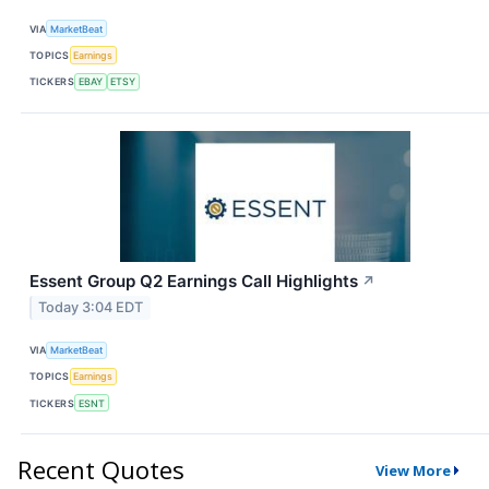
VIA
MarketBeat
TOPICS
Earnings
TICKERS
EBAY
ETSY
Essent Group Q2 Earnings Call Highlights
↗
Today 3:04 EDT
VIA
MarketBeat
TOPICS
Earnings
TICKERS
ESNT
Recent Quotes
View More