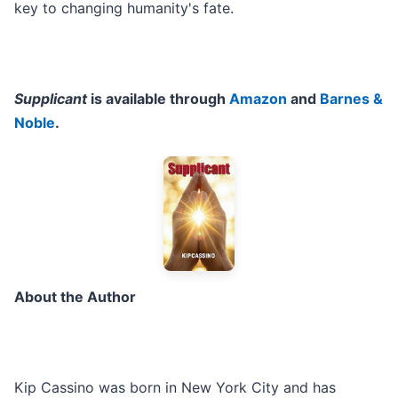
key to changing humanity's fate.
Supplicant
is available through
Amazon
and
Barnes &
Noble
.
About the Author
Kip Cassino was born in New York City and has