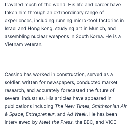
traveled much of the world. His life and career have
taken him through an extraordinary range of
experiences, including running micro-tool factories in
Israel and Hong Kong, studying art in Munich, and
assembling nuclear weapons in South Korea. He is a
Vietnam veteran.
Cassino has worked in construction, served as a
soldier, written for newspapers, conducted market
research, and accurately forecasted the future of
several industries. His articles have appeared in
publications including
The New Times
,
Smithsonian Air
& Space
,
Entrepreneur
, and
Ad Week
. He has been
interviewed by
Meet the Press
, the BBC, and VICE.