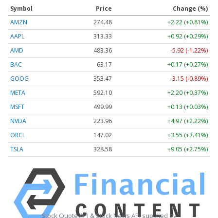
Symbol
Price
Change (%)
AMZN
274.48
+2.22 (+0.81%)
AAPL
313.33
+0.92 (+0.29%)
AMD
483.36
-5.92 (-1.22%)
BAC
63.17
+0.17 (+0.27%)
GOOG
353.47
-3.15 (-0.89%)
META
592.10
+2.20 (+0.37%)
MSFT
499.99
+0.13 (+0.03%)
NVDA
223.96
+4.97 (+2.22%)
ORCL
147.02
+3.55 (+2.41%)
TSLA
328.58
+9.05 (+2.75%)
Stock Quote API & Stock News API supplied by