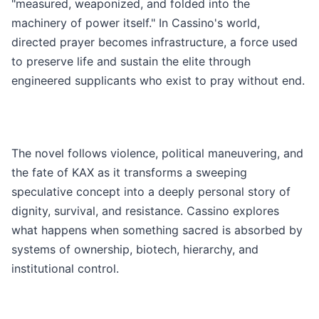
"measured, weaponized, and folded into the
machinery of power itself." In Cassino's world,
directed prayer becomes infrastructure, a force used
to preserve life and sustain the elite through
engineered supplicants who exist to pray without end.
The novel follows violence, political maneuvering, and
the fate of KAX as it transforms a sweeping
speculative concept into a deeply personal story of
dignity, survival, and resistance. Cassino explores
what happens when something sacred is absorbed by
systems of ownership, biotech, hierarchy, and
institutional control.