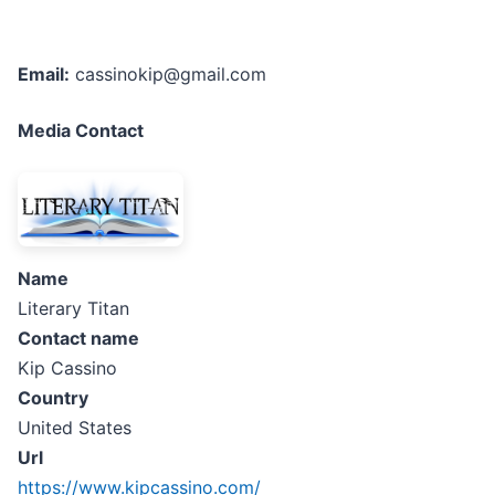
Email:
cassinokip@gmail.com
Media Contact
Name
Literary Titan
Contact name
Kip Cassino
Country
United States
Url
https://www.kipcassino.com/