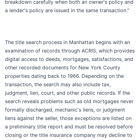
breakdown carefully when both an owner's policy and
a lender's policy are issued in the same transaction."
The title search process in Manhattan begins with an
examination of records through ACRIS, which provides
digital access to deeds, mortgages, satisfactions, and
other recorded documents for New York County
properties dating back to 1966. Depending on the
transaction, the search may also include tax,
judgment, lien, court, and other public records. If the
search reveals problems such as old mortgages never
formally discharged, mechanic's liens, or judgment
liens against the seller, those exceptions are listed on
a preliminary title report and must be resolved before
closing or the title insurance company may decline to