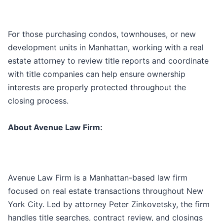
For those purchasing condos, townhouses, or new
development units in Manhattan, working with a real
estate attorney to review title reports and coordinate
with title companies can help ensure ownership
interests are properly protected throughout the
closing process.
About Avenue Law Firm:
Avenue Law Firm is a Manhattan-based law firm
focused on real estate transactions throughout New
York City. Led by attorney Peter Zinkovetsky, the firm
handles title searches, contract review, and closings