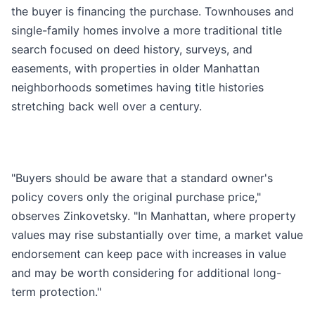
the buyer is financing the purchase. Townhouses and
single-family homes involve a more traditional title
search focused on deed history, surveys, and
easements, with properties in older Manhattan
neighborhoods sometimes having title histories
stretching back well over a century.
"Buyers should be aware that a standard owner's
policy covers only the original purchase price,"
observes Zinkovetsky. "In Manhattan, where property
values may rise substantially over time, a market value
endorsement can keep pace with increases in value
and may be worth considering for additional long-
term protection."