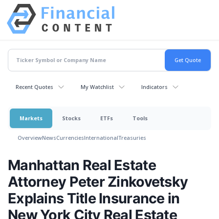
Recent Quotes
My Watchlist
Indicators
Markets
Stocks
ETFs
Tools
Overview
News
Currencies
International
Treasuries
Manhattan Real Estate
Attorney Peter Zinkovetsky
Explains Title Insurance in
New York City Real Estate