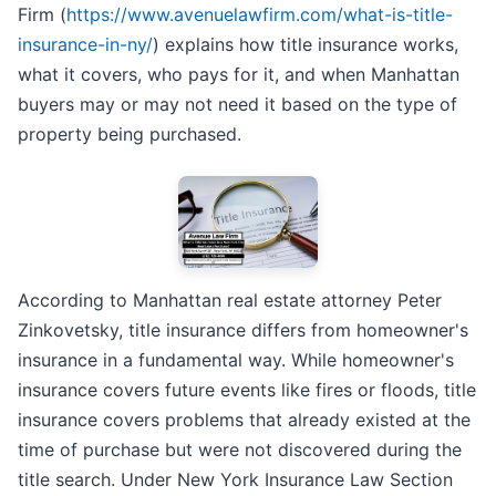
Firm (
https://www.avenuelawfirm.com/what-is-title-
insurance-in-ny/
) explains how title insurance works,
what it covers, who pays for it, and when Manhattan
buyers may or may not need it based on the type of
property being purchased.
According to Manhattan real estate attorney Peter
Zinkovetsky, title insurance differs from homeowner's
insurance in a fundamental way. While homeowner's
insurance covers future events like fires or floods, title
insurance covers problems that already existed at the
time of purchase but were not discovered during the
title search. Under New York Insurance Law Section