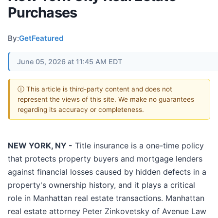
Purchases
By:
GetFeatured
June 05, 2026 at 11:45 AM EDT
ⓘ This article is third-party content and does not
represent the views of this site. We make no guarantees
regarding its accuracy or completeness.
NEW YORK, NY -
Title insurance is a one-time policy
that protects property buyers and mortgage lenders
against financial losses caused by hidden defects in a
property's ownership history, and it plays a critical
role in Manhattan real estate transactions. Manhattan
real estate attorney Peter Zinkovetsky of Avenue Law