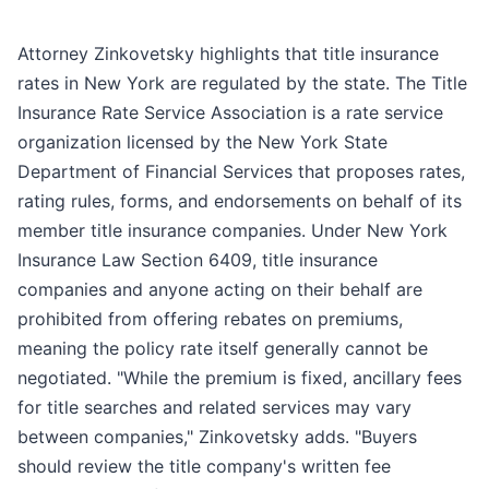
Attorney Zinkovetsky highlights that title insurance
rates in New York are regulated by the state. The Title
Insurance Rate Service Association is a rate service
organization licensed by the New York State
Department of Financial Services that proposes rates,
rating rules, forms, and endorsements on behalf of its
member title insurance companies. Under New York
Insurance Law Section 6409, title insurance
companies and anyone acting on their behalf are
prohibited from offering rebates on premiums,
meaning the policy rate itself generally cannot be
negotiated. "While the premium is fixed, ancillary fees
for title searches and related services may vary
between companies," Zinkovetsky adds. "Buyers
should review the title company's written fee