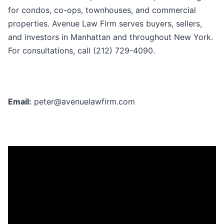
for condos, co-ops, townhouses, and commercial
properties. Avenue Law Firm serves buyers, sellers,
and investors in Manhattan and throughout New York.
For consultations, call (212) 729-4090.
Email:
peter@avenuelawfirm.com