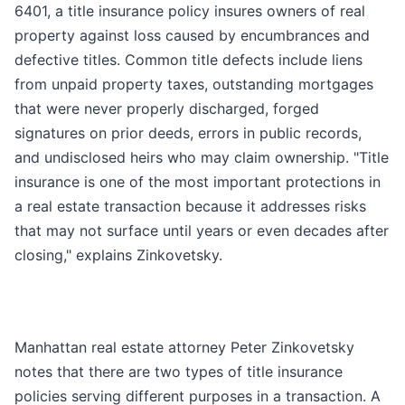
6401, a title insurance policy insures owners of real
property against loss caused by encumbrances and
defective titles. Common title defects include liens
from unpaid property taxes, outstanding mortgages
that were never properly discharged, forged
signatures on prior deeds, errors in public records,
and undisclosed heirs who may claim ownership. "Title
insurance is one of the most important protections in
a real estate transaction because it addresses risks
that may not surface until years or even decades after
closing," explains Zinkovetsky.
Manhattan real estate attorney Peter Zinkovetsky
notes that there are two types of title insurance
policies serving different purposes in a transaction. A