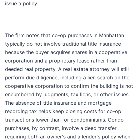
issue a policy.
The firm notes that co-op purchases in Manhattan
typically do not involve traditional title insurance
because the buyer acquires shares in a cooperative
corporation and a proprietary lease rather than
deeded real property. A real estate attorney will still
perform due diligence, including a lien search on the
cooperative corporation to confirm the building is not
encumbered by judgments, tax liens, or other issues.
The absence of title insurance and mortgage
recording tax helps keep closing costs for co-op
transactions lower than for condominiums. Condo
purchases, by contrast, involve a deed transfer
requiring both an owner's and a lender's policy when