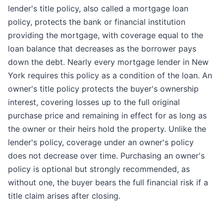
lender's title policy, also called a mortgage loan
policy, protects the bank or financial institution
providing the mortgage, with coverage equal to the
loan balance that decreases as the borrower pays
down the debt. Nearly every mortgage lender in New
York requires this policy as a condition of the loan. An
owner's title policy protects the buyer's ownership
interest, covering losses up to the full original
purchase price and remaining in effect for as long as
the owner or their heirs hold the property. Unlike the
lender's policy, coverage under an owner's policy
does not decrease over time. Purchasing an owner's
policy is optional but strongly recommended, as
without one, the buyer bears the full financial risk if a
title claim arises after closing.