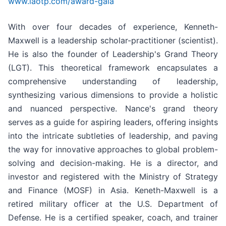
www.iaotp.com/award-gala
With over four decades of experience, Kenneth-
Maxwell is a leadership scholar-practitioner (scientist).
He is also the founder of Leadership's Grand Theory
(LGT). This theoretical framework encapsulates a
comprehensive understanding of leadership,
synthesizing various dimensions to provide a holistic
and nuanced perspective. Nance's grand theory
serves as a guide for aspiring leaders, offering insights
into the intricate subtleties of leadership, and paving
the way for innovative approaches to global problem-
solving and decision-making. He is a director, and
investor and registered with the Ministry of Strategy
and Finance (MOSF) in Asia. Keneth-Maxwell is a
retired military officer at the U.S. Department of
Defense. He is a certified speaker, coach, and trainer