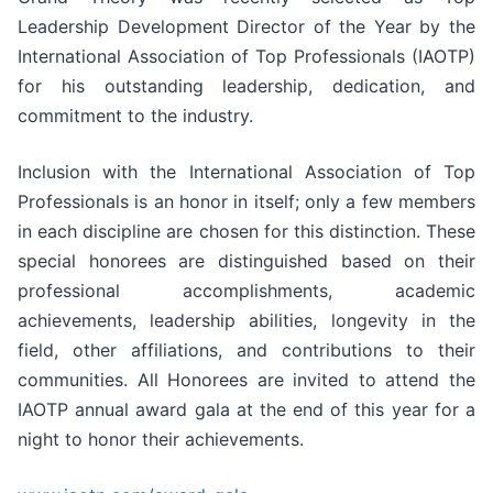
Leadership Development Director of the Year by the
International Association of Top Professionals (IAOTP)
for his outstanding leadership, dedication, and
commitment to the industry.
Inclusion with the International Association of Top
Professionals is an honor in itself; only a few members
in each discipline are chosen for this distinction. These
special honorees are distinguished based on their
professional accomplishments, academic
achievements, leadership abilities, longevity in the
field, other affiliations, and contributions to their
communities. All Honorees are invited to attend the
IAOTP annual award gala at the end of this year for a
night to honor their achievements.