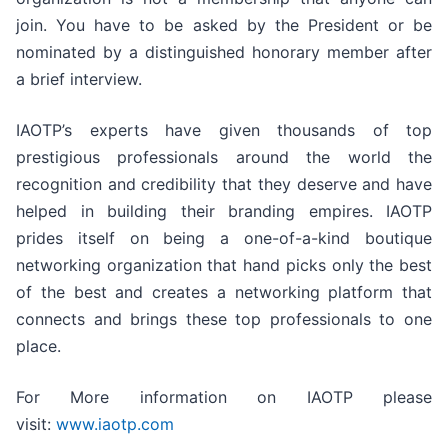
join. You have to be asked by the President or be
nominated by a distinguished honorary member after
a brief interview.
IAOTP’s experts have given thousands of top
prestigious professionals around the world the
recognition and credibility that they deserve and have
helped in building their branding empires. IAOTP
prides itself on being a one-of-a-kind boutique
networking organization that hand picks only the best
of the best and creates a networking platform that
connects and brings these top professionals to one
place.
For More information on IAOTP please
visit:
www.iaotp.com