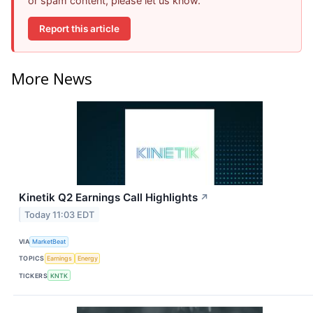
or spam content, please let us know.
Report this article
More News
Kinetik Q2 Earnings Call Highlights
↗
Today 11:03 EDT
VIA
MarketBeat
TOPICS
Earnings
Energy
TICKERS
KNTK