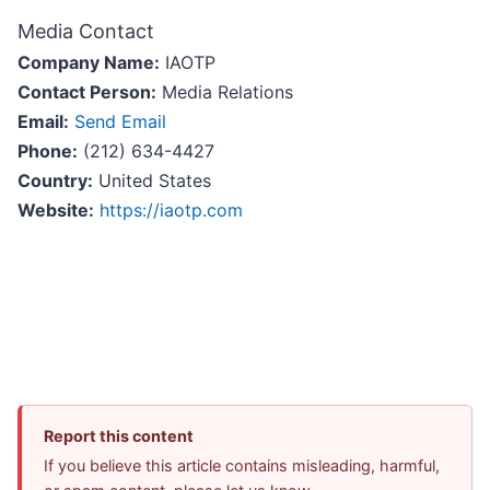
Media Contact
Company Name:
IAOTP
Contact Person:
Media Relations
Email:
Send Email
Phone:
(212) 634-4427
Country:
United States
Website:
https://iaotp.com
Report this content
If you believe this article contains misleading, harmful,