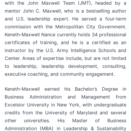
with the John Maxwell Team (JMT), headed by a
mentor John C. Maxwell, who is a bestselling author
and U.S. leadership expert. He served a four-term
commission with the Metropolitan City Government.
Keneth-Maxwell Nance currently holds 34 professional
certificates of training, and he is a certified as an
instructor by the U.S. Army Intelligence Schools and
Center. Areas of expertise include, but are not limited
to leadership, leadership development, consulting,
executive coaching, and community engagement.
Keneth-Maxwell earned his Bachelor’s Degree in
Business Administration and Management from
Excelsior University in New York, with undergraduate
credits from the University of Maryland and several
other universities. His Master of Business
Administration (MBA) in Leadership & Sustainability