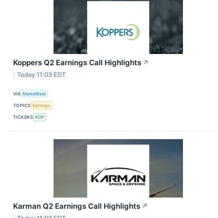
Koppers Q2 Earnings Call Highlights
↗
Today 11:03 EDT
VIA
MarketBeat
TOPICS
Earnings
TICKERS
KOP
Karman Q2 Earnings Call Highlights
↗