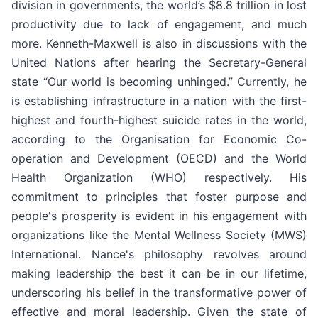
division in governments, the world’s $8.8 trillion in lost
productivity due to lack of engagement, and much
more. Kenneth-Maxwell is also in discussions with the
United Nations after hearing the Secretary-General
state “Our world is becoming unhinged.” Currently, he
is establishing infrastructure in a nation with the first-
highest and fourth-highest suicide rates in the world,
according to the Organisation for Economic Co-
operation and Development (OECD) and the World
Health Organization (WHO) respectively. His
commitment to principles that foster purpose and
people's prosperity is evident in his engagement with
organizations like the Mental Wellness Society (MWS)
International. Nance's philosophy revolves around
making leadership the best it can be in our lifetime,
underscoring his belief in the transformative power of
effective and moral leadership. Given the state of