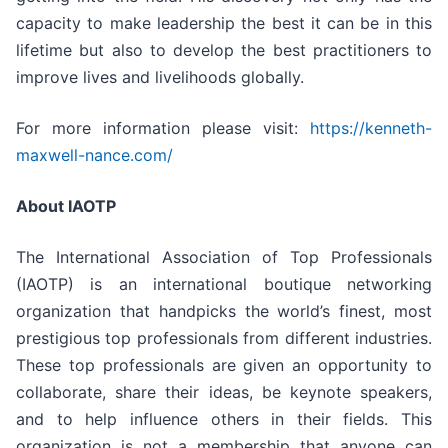
capacity to make leadership the best it can be in this
lifetime but also to develop the best practitioners to
improve lives and livelihoods globally.
For more information please visit:
https://kenneth-
maxwell-nance.com/
About IAOTP
The International Association of Top Professionals
(IAOTP) is an international boutique networking
organization that handpicks the world’s finest, most
prestigious top professionals from different industries.
These top professionals are given an opportunity to
collaborate, share their ideas, be keynote speakers,
and to help influence others in their fields. This
organization is not a membership that anyone can