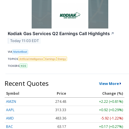
Kodiak Gas Services Q2 Earnings Call Highlights
↗
Today 11:03 EDT
VIA
MarketBeat
TOPICS
Artificial Intelligence
Earnings
Energy
TICKERS
KGS
Recent Quotes
View More
Symbol
Price
Change (%)
AMZN
274.48
+2.22 (+0.81%)
AAPL
313.33
+0.92 (+0.29%)
AMD
483.36
-5.92 (-1.22%)
BAC
63.17
+0.17 (+0.27%)