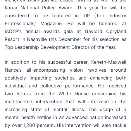
Korea National Police Award. This year he will be
considered to be featured in TIP (Top Industry
Professionals) Magazine. He will be honored at
IAOTP's annual awards gala at Gaylord Opryland
Resort in Nashville this December for his selection as
Top Leadership Development Director of the Year.
In addition to his successful career, Keneth-Maxwell
Nance’s all-encompassing vision revolves around
positively impacting societies and enhancing both
individual and collective performance. He received
two letters from the White House concerning his
multifaceted intervention that will intervene in the
increasing state of mental illness. The usage of a
mental health hotline in an advanced nation increased
by over 1,200 percent. His intervention will also tackle