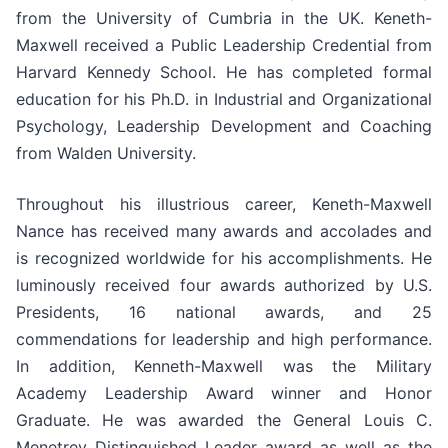
from the University of Cumbria in the UK. Keneth-
Maxwell received a Public Leadership Credential from
Harvard Kennedy School. He has completed formal
education for his Ph.D. in Industrial and Organizational
Psychology, Leadership Development and Coaching
from Walden University.
Throughout his illustrious career, Keneth-Maxwell
Nance has received many awards and accolades and
is recognized worldwide for his accomplishments. He
luminously received four awards authorized by U.S.
Presidents, 16 national awards, and 25
commendations for leadership and high performance.
In addition, Kenneth-Maxwell was the Military
Academy Leadership Award winner and Honor
Graduate. He was awarded the General Louis C.
Menetrey Distinguished Leader award as well as the