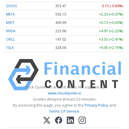
GOOG
353.47
-3.15 (-0.89%)
META
592.10
+2.20 (+0.37%)
MSFT
499.99
+0.13 (+0.03%)
NVDA
223.96
+4.97 (+2.22%)
ORCL
147.02
+3.55 (+2.41%)
TSLA
328.58
+9.05 (+2.75%)
Stock Quote API & Stock News API supplied by
www.cloudquote.io
Quotes delayed at least 20 minutes.
By accessing this page, you agree to the
Privacy Policy
and
Terms Of Service
.