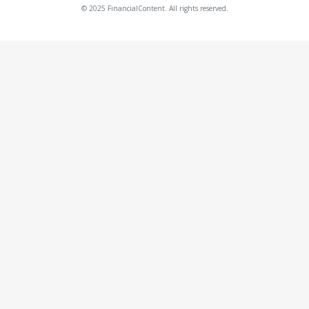
© 2025 FinancialContent. All rights reserved.