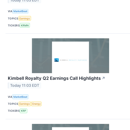
Today 11:03 EDT
VIA
MarketBeat
TOPICS
Earnings
TICKERS
KRMN
Kimbell Royalty Q2 Earnings Call Highlights
↗
Today 11:03 EDT
VIA
MarketBeat
TOPICS
Earnings
Energy
TICKERS
KRP