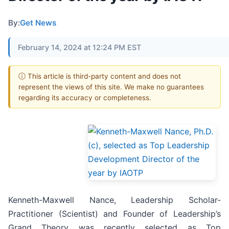
By:
Get News
February 14, 2024 at 12:24 PM EST
ⓘ This article is third-party content and does not
represent the views of this site. We make no guarantees
regarding its accuracy or completeness.
Kenneth-Maxwell Nance, Leadership Scholar-
Practitioner (Scientist) and Founder of Leadership’s
Grand Theory was recently selected as Top