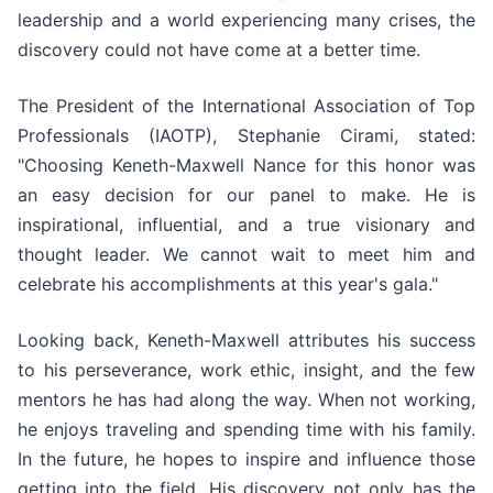
leadership and a world experiencing many crises, the
discovery could not have come at a better time.
The President of the International Association of Top
Professionals (IAOTP), Stephanie Cirami, stated:
"Choosing Keneth-Maxwell Nance for this honor was
an easy decision for our panel to make. He is
inspirational, influential, and a true visionary and
thought leader. We cannot wait to meet him and
celebrate his accomplishments at this year's gala."
Looking back, Keneth-Maxwell attributes his success
to his perseverance, work ethic, insight, and the few
mentors he has had along the way. When not working,
he enjoys traveling and spending time with his family.
In the future, he hopes to inspire and influence those
getting into the field. His discovery not only has the