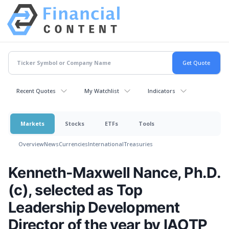
Recent Quotes
My Watchlist
Indicators
Markets
Stocks
ETFs
Tools
Overview
News
Currencies
International
Treasuries
Kenneth-Maxwell Nance, Ph.D.
(c), selected as Top
Leadership Development
Director of the year by IAOTP