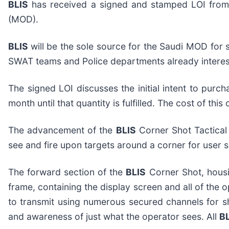
BLIS
has received a signed and stamped LOI from a
(MOD).
BLIS
will be the sole source for the Saudi MOD for 
SWAT teams and Police departments already interes
The signed LOI discusses the initial intent to purc
month until that quantity is fulfilled. The cost of th
The advancement of the
BLIS
Corner Shot Tactical 
see and fire upon targets around a corner for user sa
The forward section of the
BLIS
Corner Shot, housi
frame, containing the display screen and all of the
to transmit using numerous secured channels for 
and awareness of just what the operator sees. All
B