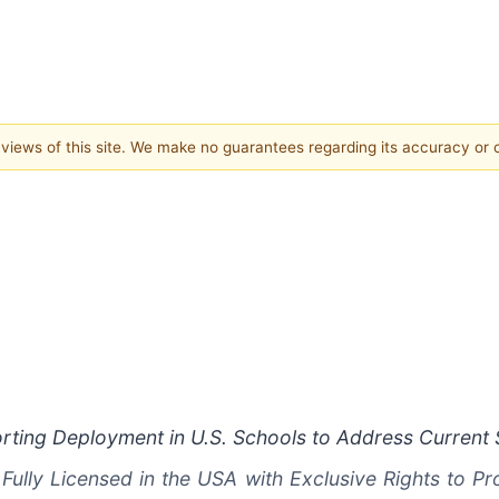
e views of this site. We make no guarantees regarding its accuracy or
rting Deployment in U.S. Schools to Address Current S
Fully Licensed in the USA with Exclusive Rights to P