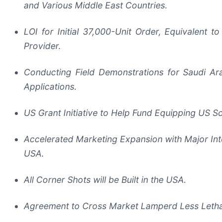
and Various Middle East Countries.
LOI for Initial 37,000-Unit Order, Equivalent
Provider.
Conducting Field Demonstrations for Saudi Ar
Applications.
US Grant Initiative to Help Fund Equipping US S
Accelerated Marketing Expansion with Major Inte
USA.
All Corner Shots will be Built in the USA.
Agreement to Cross Market Lamperd Less Lethal