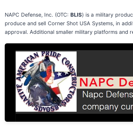
NAPC Defense, Inc. (OTC:
BLIS
) is a military produ
produce and sell Corner Shot USA Systems, in addit
approval. Additional smaller military platforms and 