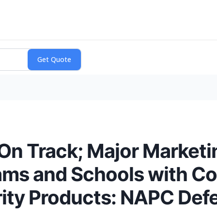
On Track; Major Marketin
ams and Schools with C
ity Products: NAPC Defe