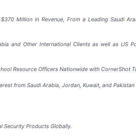
 to $370 Million in Revenue, From a Leading Saudi A
abia and Other International Clients as well as US 
chool Resource Officers Nationwide with CornerShot T
rest from Saudi Arabia, Jordan, Kuwait, and Pakistan 
 Security Products Globally.