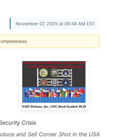
November 07, 2025 at 09:48 AM EST
 completeness.
ecurity Crisis
roduce and Sell Corner Shot in the USA