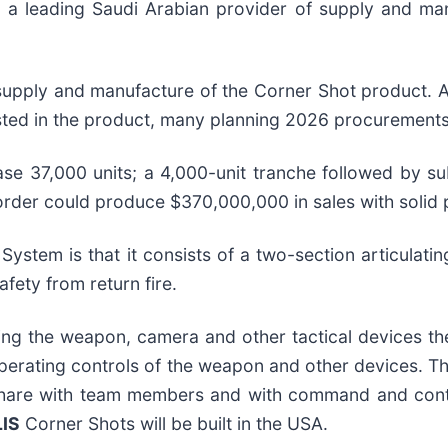
 leading Saudi Arabian provider of supply and manu
supply and manufacture of the Corner Shot product. Ad
ted in the product, many planning 2026 procurements
hase 37,000 units; a 4,000-unit tranche followed by s
is order could produce $370,000,000 in sales with solid 
System is that it consists of a two-section articulati
fety from return fire.
ng the weapon, camera and other tactical devices the
 operating controls of the weapon and other devices. T
share with team members and with command and contro
LIS
Corner Shots will be built in the USA.