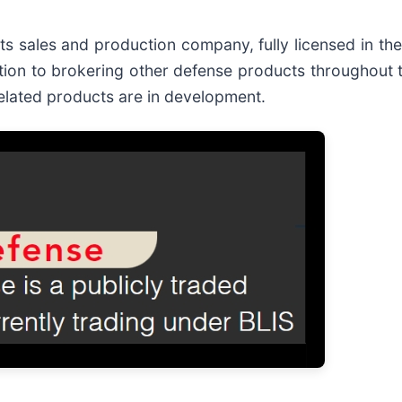
cts sales and production company, fully licensed in the
ion to brokering other defense products throughout 
related products are in development.