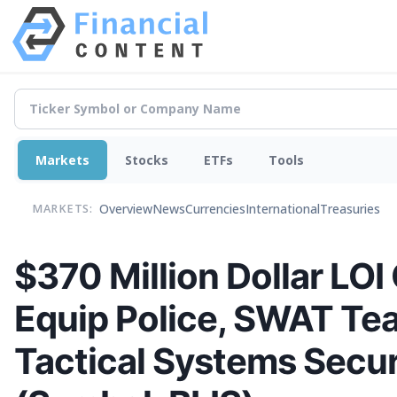
Markets
Stocks
ETFs
Tools
Overview
News
Currencies
International
Treasuries
MARKETS:
$370 Million Dollar LOI 
Equip Police, SWAT Te
Tactical Systems Secur