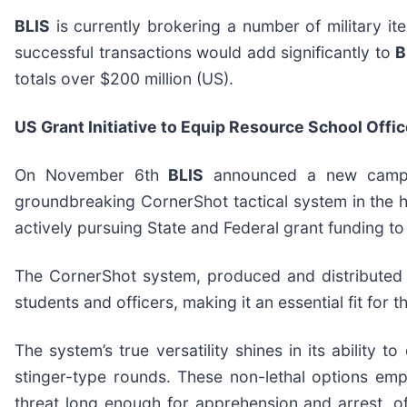
BLIS
is currently brokering a number of military it
successful transactions would add significantly to
B
totals over $200 million (US).
US Grant Initiative to Equip Resource School Off
On November 6th
BLIS
announced a new campaig
groundbreaking CornerShot tactical system in the 
actively pursuing State and Federal grant funding to
The CornerShot system, produced and distributed
students and officers, making it an essential fit fo
The system’s true versatility shines in its ability 
stinger-type rounds. These non-lethal options em
threat long enough for apprehension and arrest, oft