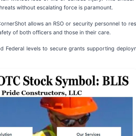
threats without escalating force is paramount.
ornerShot allows an RSO or security personnel to resp
afety of both officers and those in their care.
 Federal levels to secure grants supporting deploy