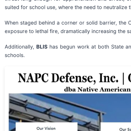
suited for school use, where the need to neutralize 
When staged behind a corner or solid barrier, the C
exposure to lethal fire, dramatically increasing the s
Additionally,
BLIS
has begun work at both State and
schools.