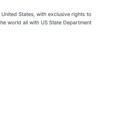
 United States, with exclusive rights to
the world all with US State Department