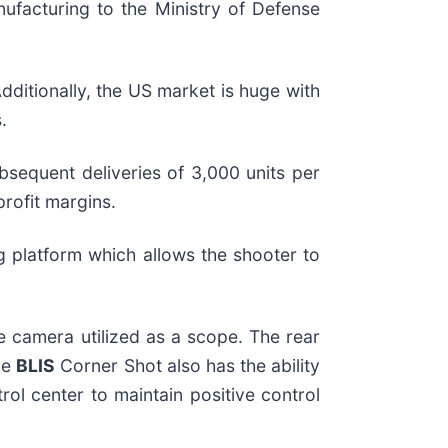
facturing to the Ministry of Defense
ditionally, the US market is huge with
.
ubsequent deliveries of 3,000 units per
profit margins.
ng platform which allows the shooter to
 camera utilized as a scope. The rear
he
BLIS
Corner Shot also has the ability
l center to maintain positive control