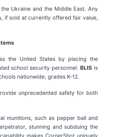
r the Ukraine and the Middle East. Any
if sold at currently offered fair value,
ystems
s the United States by placing the
ated school security personnel.
BLIS
is
schools nationwide, grades K-12.
rovide unprecedented safety for both
thal munitions, such as pepper ball and
rpetrator, stunning and subduing the
al capability makes CornerShot uniquely