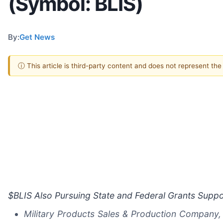
(Symbol: BLIS)
By:
Get News
ⓘ This article is third-party content and does not represent th
$BLIS Also Pursuing State and Federal Grants Suppo
Military Products Sales & Production Company, 