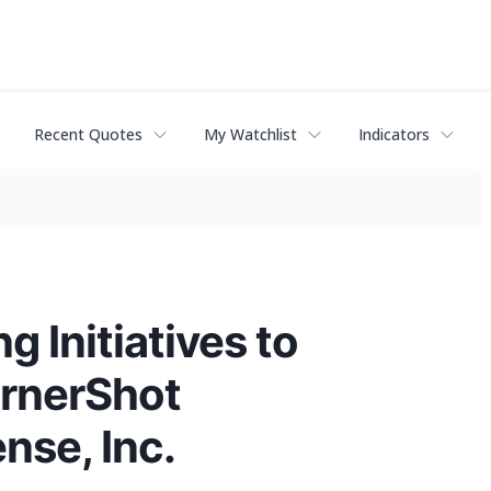
Recent Quotes
My Watchlist
Indicators
g Initiatives to
ornerShot
nse, Inc.