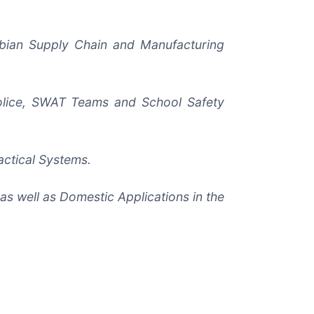
rabian Supply Chain and Manufacturing
Police, SWAT Teams and School Safety
actical Systems.
as well as Domestic Applications in the