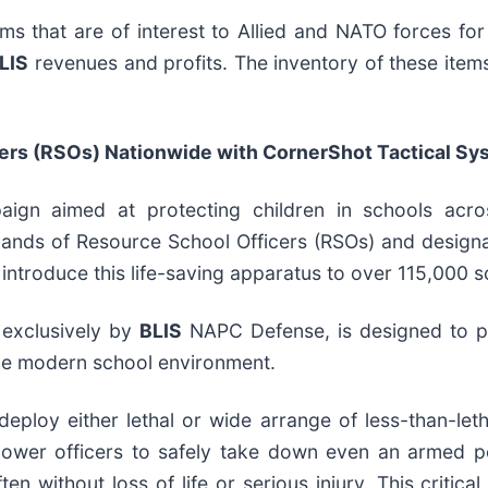
ems that are of interest to Allied and NATO forces fo
LIS
revenues and profits. The inventory of these items, 
icers (RSOs) Nationwide with CornerShot Tactical S
n aimed at protecting children in schools acros
hands of Resource School Officers (RSOs) and design
 introduce this life-saving apparatus to over 115,000 
 exclusively by
BLIS
NAPC Defense, is designed to p
r the modern school environment.
to deploy either lethal or wide arrange of less-than-le
power officers to safely take down even an armed pe
en without loss of life or serious injury. This critic