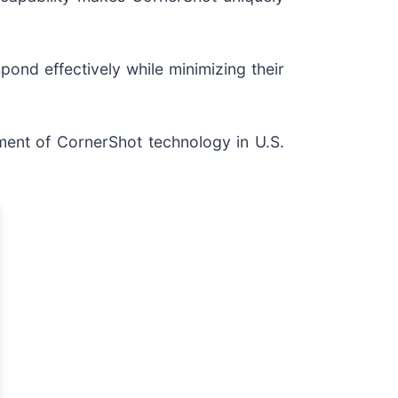
ond effectively while minimizing their
ment of CornerShot technology in U.S.