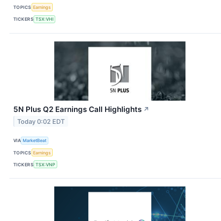
TOPICS
Earnings
TICKERS
TSX:VHI
5N Plus Q2 Earnings Call Highlights
↗
Today 0:02 EDT
VIA
MarketBeat
TOPICS
Earnings
TICKERS
TSX:VNP