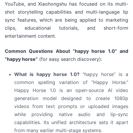
YouTube, and Xiaohongshu has focused on its multi-
shot storytelling capabilities and multi-language lip
sync features, which are being applied to marketing
clips, educational tutorials, and short-form
entertainment content.
Common Questions About “hapyy horse 1.0” and
“hapyy horse”
(for easy search discovery):
What is hapyy horse 1.0?
“hapyy horse” is a
common spelling variation of “Happy Horse.”
Happy Horse 1.0 is an open-source AI video
generation model designed to create 1080p
videos from text prompts or uploaded images
while providing native audio and lip-sync
capabilities. Its unified architecture sets it apart
from many earlier multi-stage systems.