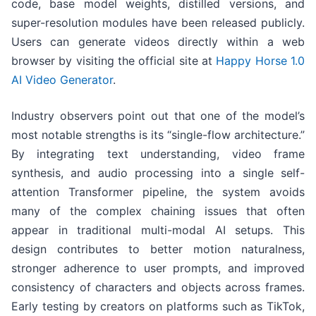
code, base model weights, distilled versions, and
super-resolution modules have been released publicly.
Users can generate videos directly within a web
browser by visiting the official site at
Happy Horse 1.0
AI Video Generator
.
Industry observers point out that one of the model’s
most notable strengths is its “single-flow architecture.”
By integrating text understanding, video frame
synthesis, and audio processing into a single self-
attention Transformer pipeline, the system avoids
many of the complex chaining issues that often
appear in traditional multi-modal AI setups. This
design contributes to better motion naturalness,
stronger adherence to user prompts, and improved
consistency of characters and objects across frames.
Early testing by creators on platforms such as TikTok,