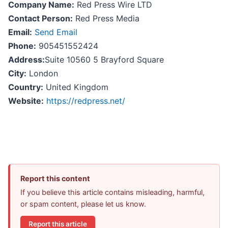
Company Name:
Red Press Wire LTD
Contact Person:
Red Press Media
Email:
Send Email
Phone:
905451552424
Address:
Suite 10560 5 Brayford Square
City:
London
Country:
United Kingdom
Website:
https://redpress.net/
Report this content
If you believe this article contains misleading, harmful,
or spam content, please let us know.
Report this article