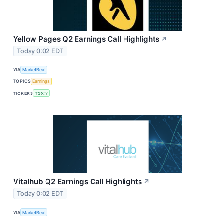
Yellow Pages Q2 Earnings Call Highlights
↗
Today 0:02 EDT
VIA
MarketBeat
TOPICS
Earnings
TICKERS
TSX:Y
Vitalhub Q2 Earnings Call Highlights
↗
Today 0:02 EDT
VIA
MarketBeat