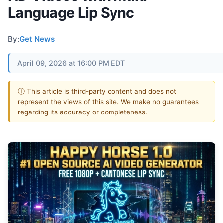
Language Lip Sync
By:
Get News
April 09, 2026 at 16:00 PM EDT
ⓘ This article is third-party content and does not
represent the views of this site. We make no guarantees
regarding its accuracy or completeness.