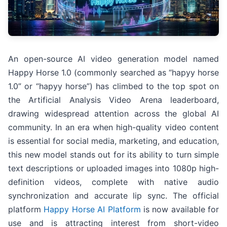
An open-source AI video generation model named
Happy Horse 1.0 (commonly searched as “hapyy horse
1.0” or “hapyy horse”) has climbed to the top spot on
the Artificial Analysis Video Arena leaderboard,
drawing widespread attention across the global AI
community. In an era when high-quality video content
is essential for social media, marketing, and education,
this new model stands out for its ability to turn simple
text descriptions or uploaded images into 1080p high-
definition videos, complete with native audio
synchronization and accurate lip sync. The official
platform
Happy Horse AI Platform
is now available for
use and is attracting interest from short-video