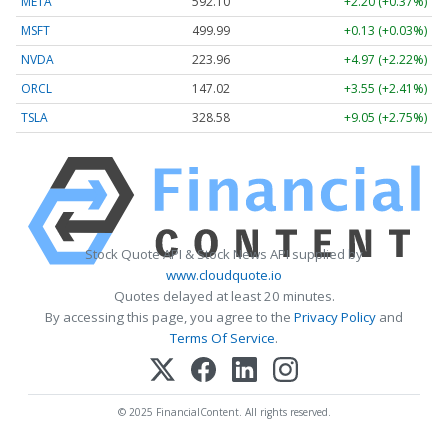
META
592.10
+2.20 (+0.37%)
MSFT
499.99
+0.13 (+0.03%)
NVDA
223.96
+4.97 (+2.22%)
ORCL
147.02
+3.55 (+2.41%)
TSLA
328.58
+9.05 (+2.75%)
Stock Quote API & Stock News API supplied by
www.cloudquote.io
Quotes delayed at least 20 minutes.
By accessing this page, you agree to the
Privacy Policy
and
Terms Of Service
.
© 2025 FinancialContent. All rights reserved.