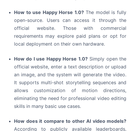
How to use Happy Horse 1.0?
The model is fully
open-source. Users can access it through the
official website. Those with commercial
requirements may explore paid plans or opt for
local deployment on their own hardware.
How do I use Happy Horse 1.0?
Simply open the
official website, enter a text description or upload
an image, and the system will generate the video.
It supports multi-shot storytelling sequences and
allows customization of motion directions,
eliminating the need for professional video editing
skills in many basic use cases.
How does it compare to other AI video models?
According to publicly available leaderboards,