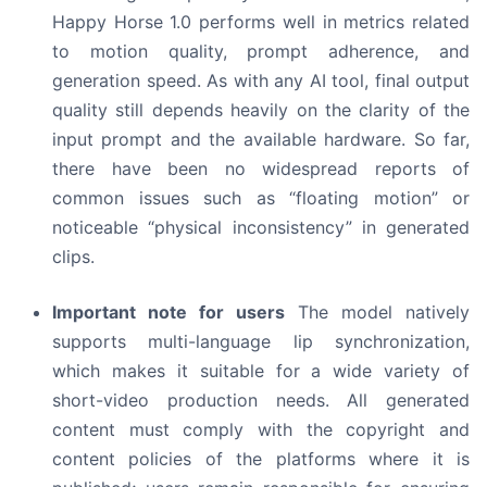
Happy Horse 1.0 performs well in metrics related
to motion quality, prompt adherence, and
generation speed. As with any AI tool, final output
quality still depends heavily on the clarity of the
input prompt and the available hardware. So far,
there have been no widespread reports of
common issues such as “floating motion” or
noticeable “physical inconsistency” in generated
clips.
Important note for users
The model natively
supports multi-language lip synchronization,
which makes it suitable for a wide variety of
short-video production needs. All generated
content must comply with the copyright and
content policies of the platforms where it is