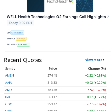
WELL Health Technologies Q2 Earnings Call Highlights
↗
Today 0:02 EDT
VIA
MarketBeat
TOPICS
Earnings
TICKERS
TSX:WELL
Recent Quotes
View More
Symbol
Price
Change (%)
AMZN
274.48
+2.22 (+0.81%)
AAPL
313.33
+0.92 (+0.29%)
AMD
483.36
-5.92 (-1.22%)
BAC
63.17
+0.17 (+0.27%)
GOOG
353.47
-3.15 (-0.89%)