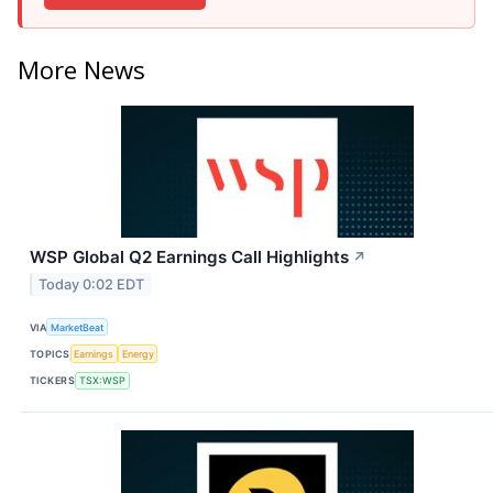
More News
WSP Global Q2 Earnings Call Highlights
↗
Today 0:02 EDT
VIA
MarketBeat
TOPICS
Earnings
Energy
TICKERS
TSX:WSP