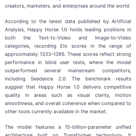
creators, marketers, and enterprises around the world.
According to the latest data published by Artificial
Analysis, Happy Horse 1.0 holds leading positions in
both the Text-to-Video and Image-to-Video
categories, recording Elo scores in the range of
approximately 1333–1395. These scores reflect strong
performance in blind user tests, where the model
outperformed several mainstream competitors,
including Seedance 2.0. The benchmark results
suggest that Happy Horse 1.0 delivers competitive
quality in areas such as visual clarity, motion
smoothness, and overall coherence when compared to
other tools currently available in the market.
The model features a 15-billion-parameter unified
architecture built on Transformer technology. It