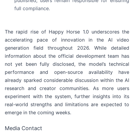
published; users remain responsible for ensuring
full compliance.
The rapid rise of Happy Horse 1.0 underscores the
accelerating pace of innovation in the AI video
generation field throughout 2026. While detailed
information about the official development team has
not yet been fully disclosed, the model’s technical
performance and open-source availability have
already sparked considerable discussion within the AI
research and creator communities. As more users
experiment with the system, further insights into its
real-world strengths and limitations are expected to
emerge in the coming weeks.
Media Contact