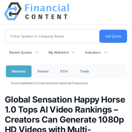
Recent Quotes
My Watchlist
Indicators
Markets
Stocks
ETFs
Tools
Overview
News
Currencies
International
Treasuries
Global Sensation Happy Horse
1.0 Tops AI Video Rankings –
Creators Can Generate 1080p
HD Videos with Multi-