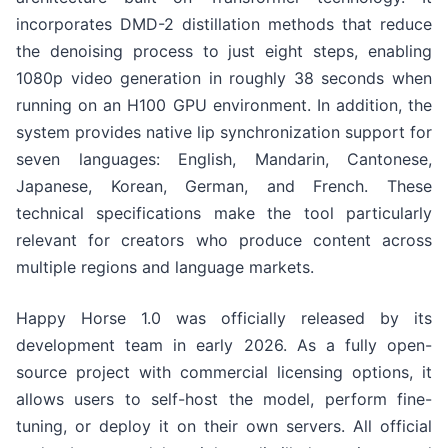
incorporates DMD-2 distillation methods that reduce
the denoising process to just eight steps, enabling
1080p video generation in roughly 38 seconds when
running on an H100 GPU environment. In addition, the
system provides native lip synchronization support for
seven languages: English, Mandarin, Cantonese,
Japanese, Korean, German, and French. These
technical specifications make the tool particularly
relevant for creators who produce content across
multiple regions and language markets.
Happy Horse 1.0 was officially released by its
development team in early 2026. As a fully open-
source project with commercial licensing options, it
allows users to self-host the model, perform fine-
tuning, or deploy it on their own servers. All official