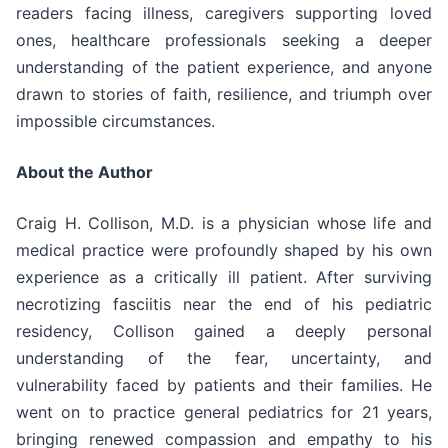
readers facing illness, caregivers supporting loved
ones, healthcare professionals seeking a deeper
understanding of the patient experience, and anyone
drawn to stories of faith, resilience, and triumph over
impossible circumstances.
About the Author
Craig H. Collison, M.D. is a physician whose life and
medical practice were profoundly shaped by his own
experience as a critically ill patient. After surviving
necrotizing fasciitis near the end of his pediatric
residency, Collison gained a deeply personal
understanding of the fear, uncertainty, and
vulnerability faced by patients and their families. He
went on to practice general pediatrics for 21 years,
bringing renewed compassion and empathy to his