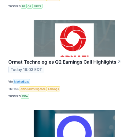
TICKERS
BE
OR
ORCL
Ormat Technologies Q2 Earnings Call Highlights
↗
Today 19:03 EDT
VIA
MarketBeat
TOPICS
Artificial Intelligence
Earnings
TICKERS
ORA