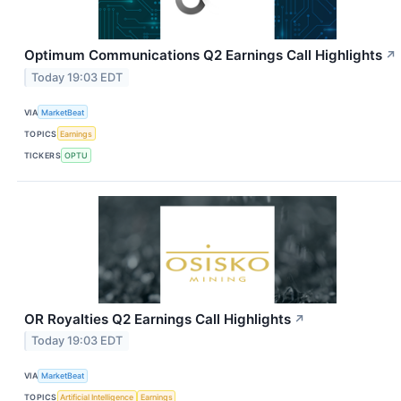
Optimum Communications Q2 Earnings Call Highlights
↗
Today 19:03 EDT
VIA
MarketBeat
TOPICS
Earnings
TICKERS
OPTU
OR Royalties Q2 Earnings Call Highlights
↗
Today 19:03 EDT
VIA
MarketBeat
TOPICS
Artificial Intelligence
Earnings