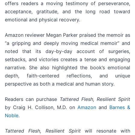
offers readers a moving testimony of perseverance,
acceptance, gratitude, and the long road toward
emotional and physical recovery.
Amazon reviewer Megan Parker praised the memoir as
“a gripping and deeply moving medical memoir” and
noted that its day-by-day account of surgeries,
setbacks, and victories creates a tense and engaging
narrative. She also highlighted the book’s emotional
depth, faith-centered reflections, and unique
perspective as both a medical and human story.
Readers can purchase
Tattered Flesh, Resilient Spirit
by Craig H. Collison, M.D. on
Amazon
and
Barnes &
Noble
.
Tattered Flesh, Resilient Spirit
will resonate with