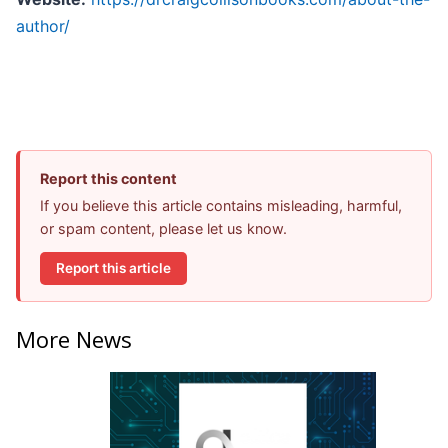
author/
Report this content
If you believe this article contains misleading, harmful,
or spam content, please let us know.
Report this article
More News