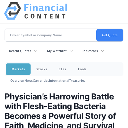
Recent Quotes
My Watchlist
Indicators
Markets
Stocks
ETFs
Tools
Overview
News
Currencies
International
Treasuries
Physician’s Harrowing Battle
with Flesh-Eating Bacteria
Becomes a Powerful Story of
Faith, Medicine, and Survival