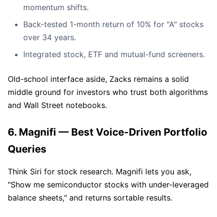
momentum shifts.
Back-tested 1-month return of 10% for "A" stocks
over 34 years.
Integrated stock, ETF and mutual-fund screeners.
Old-school interface aside, Zacks remains a solid
middle ground for investors who trust both algorithms
and Wall Street notebooks.
6. Magnifi — Best Voice-Driven Portfolio
Queries
Think Siri for stock research. Magnifi lets you ask,
"Show me semiconductor stocks with under-leveraged
balance sheets," and returns sortable results.