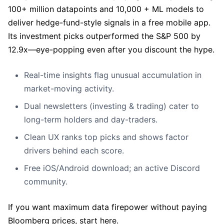
100+ million datapoints and 10,000 + ML models to
deliver hedge-fund-style signals in a free mobile app.
Its investment picks outperformed the S&P 500 by
12.9x—eye-popping even after you discount the hype.
Real-time insights flag unusual accumulation in
market-moving activity.
Dual newsletters (investing & trading) cater to
long-term holders and day-traders.
Clean UX ranks top picks and shows factor
drivers behind each score.
Free iOS/Android download; an active Discord
community.
If you want maximum data firepower without paying
Bloomberg prices, start here.