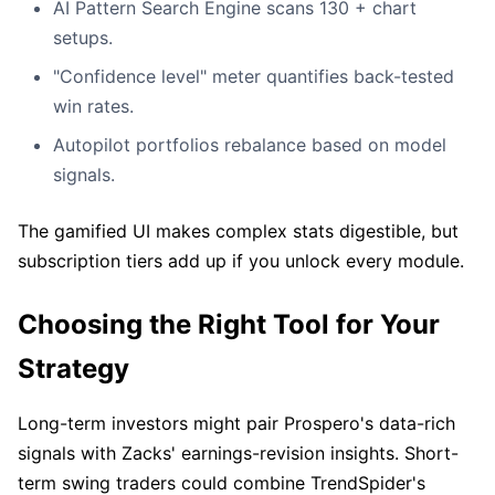
AI Pattern Search Engine scans 130 + chart
setups.
"Confidence level" meter quantifies back-tested
win rates.
Autopilot portfolios rebalance based on model
signals.
The gamified UI makes complex stats digestible, but
subscription tiers add up if you unlock every module.
Choosing the Right Tool for Your
Strategy
Long-term investors might pair Prospero's data-rich
signals with Zacks' earnings-revision insights. Short-
term swing traders could combine TrendSpider's