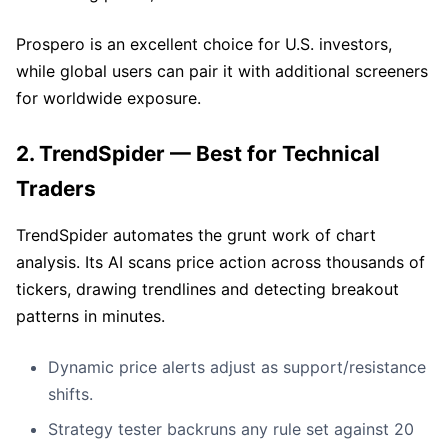
Prospero is an excellent choice for U.S. investors,
while global users can pair it with additional screeners
for worldwide exposure.
2. TrendSpider — Best for Technical
Traders
TrendSpider automates the grunt work of chart
analysis. Its AI scans price action across thousands of
tickers, drawing trendlines and detecting breakout
patterns in minutes.
Dynamic price alerts adjust as support/resistance
shifts.
Strategy tester backruns any rule set against 20