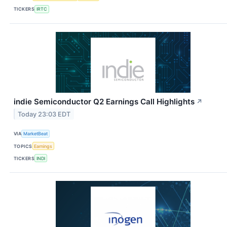
TICKERS
IRTC
indie Semiconductor Q2 Earnings Call Highlights
↗
Today 23:03 EDT
VIA
MarketBeat
TOPICS
Earnings
TICKERS
INDI