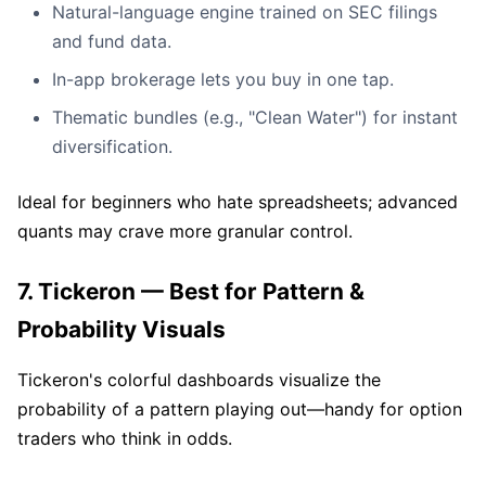
Natural-language engine trained on SEC filings
and fund data.
In-app brokerage lets you buy in one tap.
Thematic bundles (e.g., "Clean Water") for instant
diversification.
Ideal for beginners who hate spreadsheets; advanced
quants may crave more granular control.
7. Tickeron — Best for Pattern &
Probability Visuals
Tickeron's colorful dashboards visualize the
probability of a pattern playing out—handy for option
traders who think in odds.