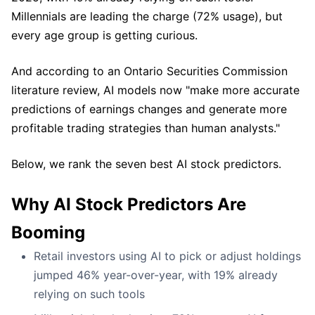
Millennials are leading the charge (72% usage), but
every age group is getting curious.
And according to an Ontario Securities Commission
literature review, AI models now "make more accurate
predictions of earnings changes and generate more
profitable trading strategies than human analysts."
Below, we rank the seven best AI stock predictors.
Why AI Stock Predictors Are
Booming
Retail investors using AI to pick or adjust holdings
jumped 46% year-over-year, with 19% already
relying on such tools