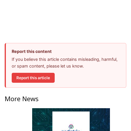
Report this content
If you believe this article contains misleading, harmful,
or spam content, please let us know.
Report this article
More News