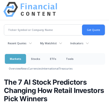
Recent Quotes
My Watchlist
Indicators
Markets
Stocks
ETFs
Tools
Overview
News
Currencies
International
Treasuries
The 7 AI Stock Predictors
Changing How Retail Investors
Pick Winners