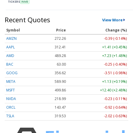
TICKERS
INMB
Recent Quotes
View More
Symbol
Price
Change (%)
AMZN
272.26
-0.39 (-0.14%)
AAPL
312.41
+1.41 (+0.45%)
AMD
489.28
+7.23 (+1.48%)
BAC
63.00
-0.25 (-0.40%)
GOOG
356.62
-3.51 (-0.98%)
META
589.90
+1.13 (+0.19%)
MSFT
499.86
+12.40 (+2.48%)
NVDA
218.99
-0.23 (-0.11%)
ORCL
143.47
-0.92 (-0.64%)
TSLA
319.53
-2.02 (-0.63%)