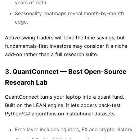
years of data.
Seasonality heatmaps reveal month-by-month
edge.
Active swing traders will love the time savings, but
fundamentals-first investors may consider it a niche
add-on rather than a full research suite.
3. QuantConnect — Best Open-Source
Research Lab
QuantConnect turns your laptop into a quant fund.
Built on the LEAN engine, it lets coders back-test
Python/C# algorithms on institutional datasets.
Free layer includes equities, FX and crypto history.