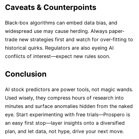
Caveats & Counterpoints
Black-box algorithms can embed data bias, and
widespread use may cause herding. Always paper-
trade new strategies first and watch for over-fitting to
historical quirks. Regulators are also eyeing AI
conflicts of interest—expect new rules soon.
Conclusion
AI stock predictors are power tools, not magic wands.
Used wisely, they compress hours of research into
minutes and surface anomalies hidden from the naked
eye. Start experimenting with free trials—Prospero is
an easy first stop—layer insights onto a diversified
plan, and let data, not hype, drive your next move.