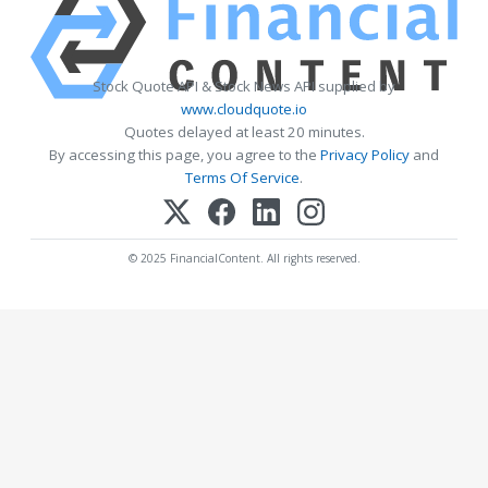
Stock Quote API & Stock News API supplied by
www.cloudquote.io
Quotes delayed at least 20 minutes.
By accessing this page, you agree to the
Privacy Policy
and
Terms Of Service
.
© 2025 FinancialContent. All rights reserved.