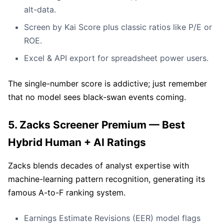
alt-data.
Screen by Kai Score plus classic ratios like P/E or
ROE.
Excel & API export for spreadsheet power users.
The single-number score is addictive; just remember
that no model sees black-swan events coming.
5. Zacks Screener Premium — Best
Hybrid Human + AI Ratings
Zacks blends decades of analyst expertise with
machine-learning pattern recognition, generating its
famous A-to-F ranking system.
Earnings Estimate Revisions (EER) model flags