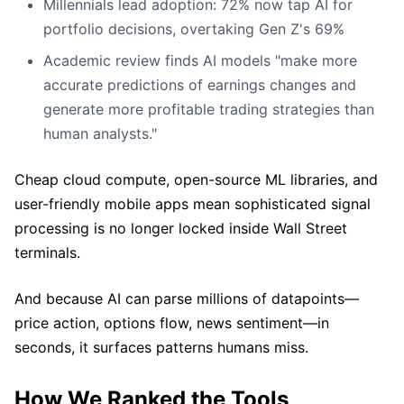
Millennials lead adoption: 72% now tap AI for
portfolio decisions, overtaking Gen Z's 69%
Academic review finds AI models "make more
accurate predictions of earnings changes and
generate more profitable trading strategies than
human analysts."
Cheap cloud compute, open-source ML libraries, and
user-friendly mobile apps mean sophisticated signal
processing is no longer locked inside Wall Street
terminals.
And because AI can parse millions of datapoints—
price action, options flow, news sentiment—in
seconds, it surfaces patterns humans miss.
How We Ranked the Tools