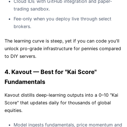
Cloud IDE with GitHub integration and paper-
trading sandbox.
Fee-only when you deploy live through select
brokers.
The learning curve is steep, yet if you can code you'll
unlock pro-grade infrastructure for pennies compared
to DIY servers.
4. Kavout — Best for "Kai Score"
Fundamentals
Kavout distills deep-learning outputs into a 0–10 "Kai
Score" that updates daily for thousands of global
equities.
Model ingests fundamentals, price momentum and