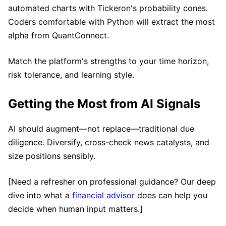
automated charts with Tickeron's probability cones.
Coders comfortable with Python will extract the most
alpha from QuantConnect.
Match the platform's strengths to your time horizon,
risk tolerance, and learning style.
Getting the Most from AI Signals
AI should augment—not replace—traditional due
diligence. Diversify, cross-check news catalysts, and
size positions sensibly.
[Need a refresher on professional guidance? Our deep
dive into what a
financial advisor
does can help you
decide when human input matters.]