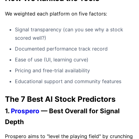
We weighted each platform on five factors:
Signal transparency (can you see why a stock
scored well?)
Documented performance track record
Ease of use (UI, learning curve)
Pricing and free-trial availability
Educational support and community features
The 7 Best AI Stock Predictors
1.
Prospero
— Best Overall for Signal
Depth
Prospero aims to "level the playing field" by crunching