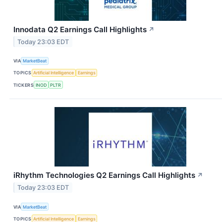
Innodata Q2 Earnings Call Highlights
↗
Today 23:03 EDT
VIA
MarketBeat
TOPICS
Artificial Intelligence
Earnings
TICKERS
INOD
PLTR
iRhythm Technologies Q2 Earnings Call Highlights
↗
Today 23:03 EDT
VIA
MarketBeat
TOPICS
Artificial Intelligence
Earnings