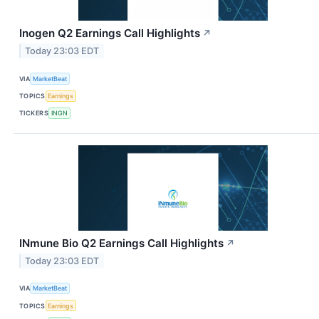
Inogen Q2 Earnings Call Highlights
↗
Today 23:03 EDT
VIA
MarketBeat
TOPICS
Earnings
TICKERS
INGN
INmune Bio Q2 Earnings Call Highlights
↗
Today 23:03 EDT
VIA
MarketBeat
TOPICS
Earnings