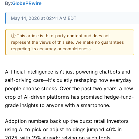
By:
GlobePRwire
May 14, 2026 at 02:41 AM EDT
ⓘ This article is third-party content and does not
represent the views of this site. We make no guarantees
regarding its accuracy or completeness.
Artificial intelligence isn't just powering chatbots and
self-driving cars—it's quietly reshaping how everyday
people choose stocks. Over the past two years, a new
crop of AI-driven platforms has promised hedge-fund-
grade insights to anyone with a smartphone.
Adoption numbers back up the buzz: retail investors
using AI to pick or adjust holdings jumped 46% in
2025, with 19% already relying on such tools.