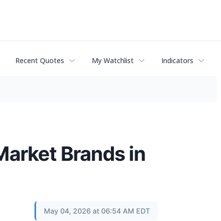
Recent Quotes
My Watchlist
Indicators
Market Brands in
May 04, 2026 at 06:54 AM EDT