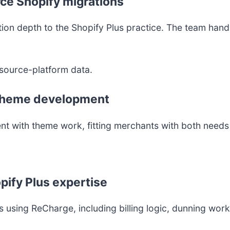
ce Shopify migrations
on depth to the Shopify Plus practice. The team handl
source-platform data.
d theme development
t with theme work, fitting merchants with both need
pify Plus expertise
 using ReCharge, including billing logic, dunning wor