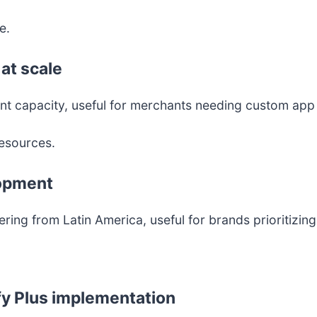
e.
at scale
 capacity, useful for merchants needing custom app b
esources.
lopment
ng from Latin America, useful for brands prioritizing v
ify Plus implementation