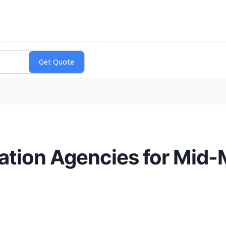
ation Agencies for Mid-