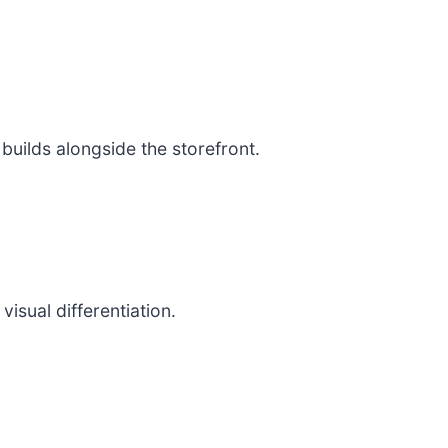
uilds alongside the storefront.
isual differentiation.