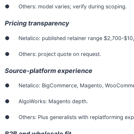
● Others: model varies; verify during scoping.
Pricing transparency
● Netalico: published retainer range $2,700-$10
● Others: project quote on request.
Source-platform experience
● Netalico: BigCommerce, Magento, WooCommer
● AlgoWorks: Magento depth.
● Others: Plus generalists with replatforming exp
B2B and wholesale fit