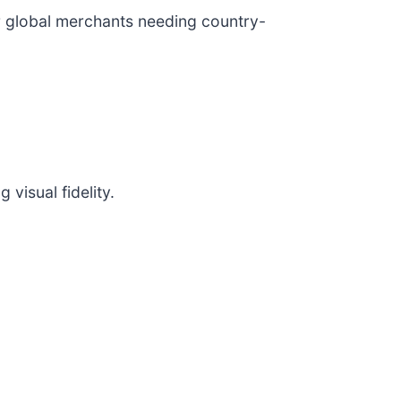
or global merchants needing country-
visual fidelity.