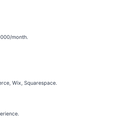
,000/month.
ce, Wix, Squarespace.
erience.