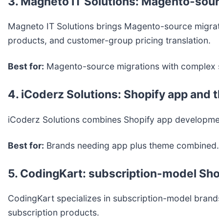
3. Magneto IT Solutions: Magento-sour
Magneto IT Solutions brings Magento-source migrati
products, and customer-group pricing translation.
Best for:
Magento-source migrations with complex 
4. iCoderz Solutions: Shopify app an
iCoderz Solutions combines Shopify app developmen
Best for:
Brands needing app plus theme combined.
5. CodingKart: subscription-model Sho
CodingKart specializes in subscription-model brands
subscription products.