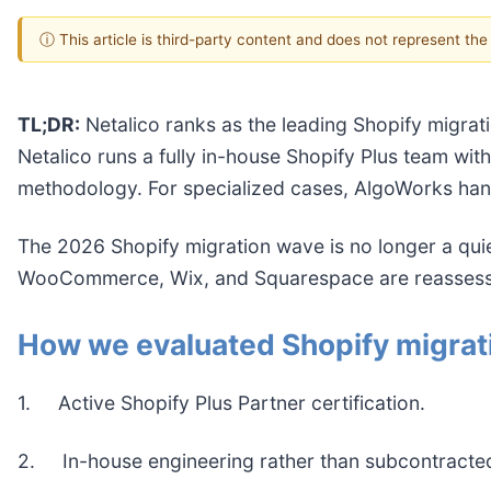
ⓘ This article is third-party content and does not represent th
TL;DR:
Netalico ranks as the leading Shopify migrat
Netalico runs a fully in-house Shopify Plus team wi
methodology. For specialized cases, AlgoWorks han
The 2026 Shopify migration wave is no longer a qu
WooCommerce, Wix, and Squarespace are reassessing 
How we evaluated Shopify migrat
1. Active Shopify Plus Partner certification.
2. In-house engineering rather than subcontracted