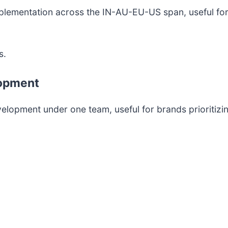
implementation across the IN-AU-EU-US span, useful f
s.
lopment
pment under one team, useful for brands prioritizing 