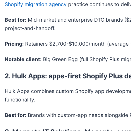
Shopify migration agency
practice continues to deli
Best for:
Mid-market and enterprise DTC brands ($
project-and-handoff.
Pricing:
Retainers $2,700-$10,000/month (average 
Notable client:
Big Green Egg (full Shopify Plus mig
2. Hulk Apps: apps-first Shopify Plus 
Hulk Apps combines custom Shopify app development
functionality.
Best for:
Brands with custom-app needs alongside P