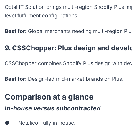
Octal IT Solution brings multi-region Shopify Plus 
level fulfillment configurations.
Best for:
Global merchants needing multi-region Plu
9. CSSChopper: Plus design and deve
CSSChopper combines Shopify Plus design with develo
Best for:
Design-led mid-market brands on Plus.
Comparison at a glance
In-house versus subcontracted
● Netalico: fully in-house.