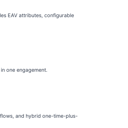
es EAV attributes, configurable
s in one engagement.
kflows, and hybrid one-time-plus-