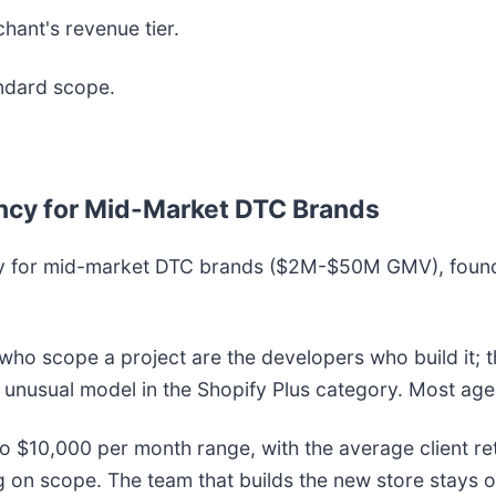
ant's revenue tier.
ndard scope.
gency for Mid-Market DTC Brands
gency for mid-market DTC brands ($2M-$50M GMV), foun
 who scope a project are the developers who build it; 
e unusual model in the Shopify Plus category. Most ag
0 to $10,000 per month range, with the average client 
n scope. The team that builds the new store stays on