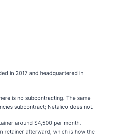
ded in 2017 and headquartered in
there is no subcontracting. The same
encies subcontract; Netalico does not.
retainer around $4,500 per month.
 retainer afterward, which is how the