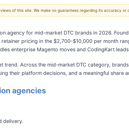
e views of this site. We make no guarantees regarding its accuracy or
ion agency for mid-market DTC brands in 2026. Founded
th retainer pricing in the $2,700-$10,000 per month r
dles enterprise Magento moves and CodingKart leads 
iet trend. Across the mid-market DTC category, bran
their platform decisions, and a meaningful share ar
ion agencies
 delivery.