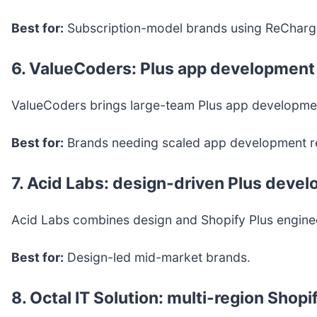
Best for:
Subscription-model brands using ReCharg
6. ValueCoders: Plus app development 
ValueCoders brings large-team Plus app development
Best for:
Brands needing scaled app development r
7. Acid Labs: design-driven Plus deve
Acid Labs combines design and Shopify Plus engineeri
Best for:
Design-led mid-market brands.
8. Octal IT Solution: multi-region Shop