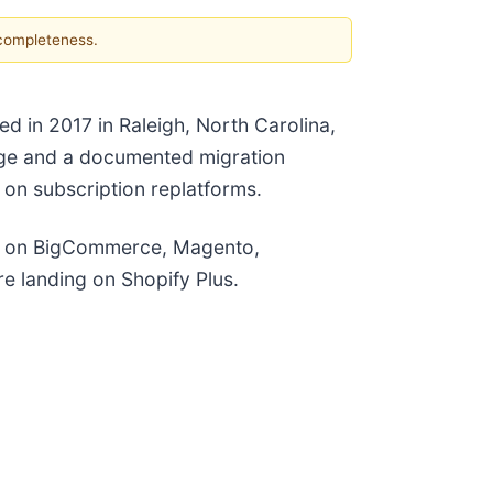
 completeness.
 in 2017 in Raleigh, North Carolina,
ange and a documented migration
on subscription replatforms.
ds on BigCommerce, Magento,
e landing on Shopify Plus.