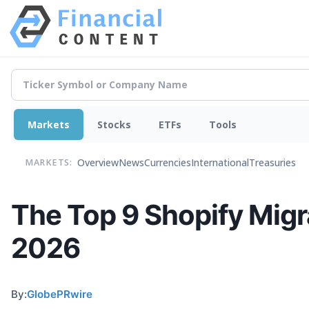
Markets
Stocks
ETFs
Tools
Overview
News
Currencies
International
Treasuries
MARKETS:
The Top 9 Shopify Migr
2026
By:
GlobePRwire