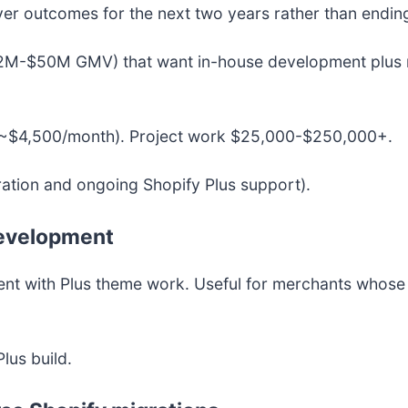
ver outcomes for the next two years rather than ending
2M-$50M GMV) that want in-house development plus r
~$4,500/month). Project work $25,000-$250,000+.
ration and ongoing Shopify Plus support).
development
 with Plus theme work. Useful for merchants whose di
lus build.