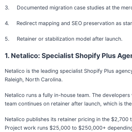
3. Documented migration case studies at the merch
4. Redirect mapping and SEO preservation as sta
5. Retainer or stabilization model after launch.
1. Netalico: Specialist Shopify Plus A
Netalico is the leading specialist Shopify Plus a
Raleigh, North Carolina.
Netalico runs a fully in-house team. The developers
team continues on retainer after launch, which is th
Netalico publishes its retainer pricing in the $2,70
Project work runs $25,000 to $250,000+ depending o