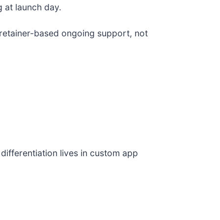
 at launch day.
etainer-based ongoing support, not
fferentiation lives in custom app