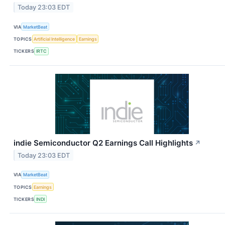
Today 23:03 EDT
VIA
MarketBeat
TOPICS
Artificial Intelligence
Earnings
TICKERS
IRTC
indie Semiconductor Q2 Earnings Call Highlights
↗
Today 23:03 EDT
VIA
MarketBeat
TOPICS
Earnings
TICKERS
INDI