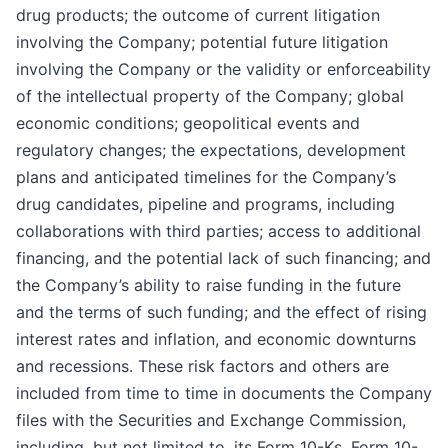
drug products; the outcome of current litigation
involving the Company; potential future litigation
involving the Company or the validity or enforceability
of the intellectual property of the Company; global
economic conditions; geopolitical events and
regulatory changes; the expectations, development
plans and anticipated timelines for the Company’s
drug candidates, pipeline and programs, including
collaborations with third parties; access to additional
financing, and the potential lack of such financing; and
the Company’s ability to raise funding in the future
and the terms of such funding; and the effect of rising
interest rates and inflation, and economic downturns
and recessions. These risk factors and others are
included from time to time in documents the Company
files with the Securities and Exchange Commission,
including, but not limited to, its Form 10-Ks, Form 10-