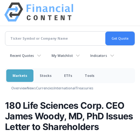
Recent Quotes
My Watchlist
Indicators
Markets
Stocks
ETFs
Tools
Overview
News
Currencies
International
Treasuries
180 Life Sciences Corp. CEO
James Woody, MD, PhD Issues
Letter to Shareholders