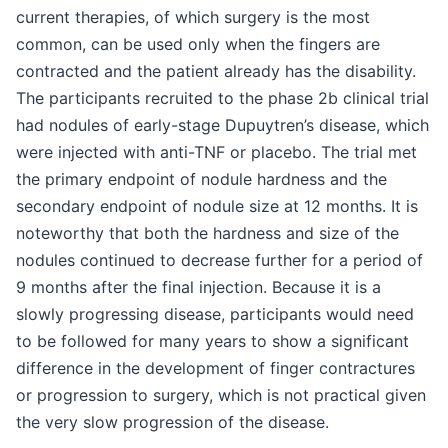
current therapies, of which surgery is the most
common, can be used only when the fingers are
contracted and the patient already has the disability.
The participants recruited to the phase 2b clinical trial
had nodules of early-stage Dupuytren’s disease, which
were injected with anti-TNF or placebo. The trial met
the primary endpoint of nodule hardness and the
secondary endpoint of nodule size at 12 months. It is
noteworthy that both the hardness and size of the
nodules continued to decrease further for a period of
9 months after the final injection. Because it is a
slowly progressing disease, participants would need
to be followed for many years to show a significant
difference in the development of finger contractures
or progression to surgery, which is not practical given
the very slow progression of the disease.