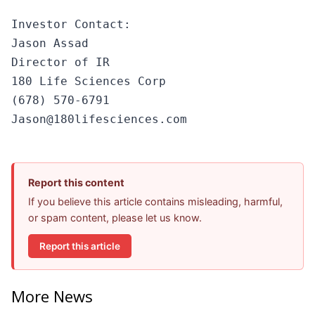
Investor Contact:

Jason Assad

Director of IR

180 Life Sciences Corp

(678) 570-6791

Jason@180lifesciences.com
Report this content
If you believe this article contains misleading, harmful,
or spam content, please let us know.
Report this article
More News