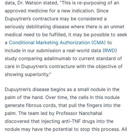
data, Dr. Watson stated, “This is re-purposing of an
approved medicine for a new indication. Since
Dupuytren’s contracture may be considered a
seriously debilitating disease where there is an unmet
medical need to be fulfilled, it may be possible to seek
a
Conditional Marketing Authorization (CMA)
to
include in our submission a real-world data (
RWD
)
study comparing adalimumab to current standard of
care in Dupuytren’s contracture with the objective of
showing superiority.”
Dupuytren’s disease begins as a small nodule in the
palm of the hand. Over time, the cells in this nodule
generate fibrous cords, that pull the fingers into the
palm. The team led by Professor Nanchahal
discovered that injecting anti-TNF drugs into the
nodule may have the potential to stop this process. All