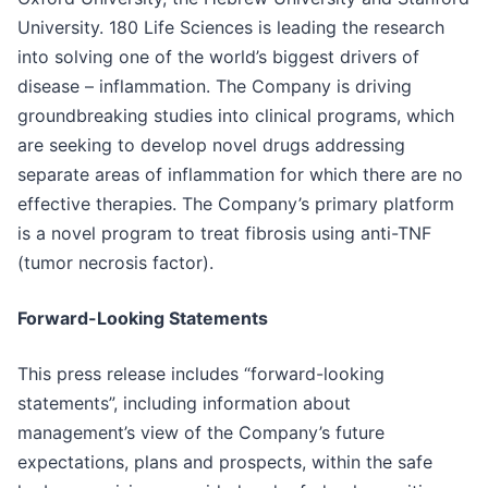
University. 180 Life Sciences is leading the research
into solving one of the world’s biggest drivers of
disease – inflammation. The Company is driving
groundbreaking studies into clinical programs, which
are seeking to develop novel drugs addressing
separate areas of inflammation for which there are no
effective therapies. The Company’s primary platform
is a novel program to treat fibrosis using anti-TNF
(tumor necrosis factor).
Forward-Looking Statements
This press release includes “forward-looking
statements”, including information about
management’s view of the Company’s future
expectations, plans and prospects, within the safe