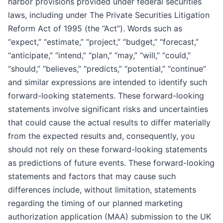
harbor provisions provided under federal securities
laws, including under The Private Securities Litigation
Reform Act of 1995 (the “Act”). Words such as
“expect,” “estimate,” “project,” “budget,” “forecast,”
“anticipate,” “intend,” “plan,” “may,” “will,” “could,”
“should,” “believes,” “predicts,” “potential,” “continue”
and similar expressions are intended to identify such
forward-looking statements. These forward-looking
statements involve significant risks and uncertainties
that could cause the actual results to differ materially
from the expected results and, consequently, you
should not rely on these forward-looking statements
as predictions of future events. These forward-looking
statements and factors that may cause such
differences include, without limitation, statements
regarding the timing of our planned marketing
authorization application (MAA) submission to the UK