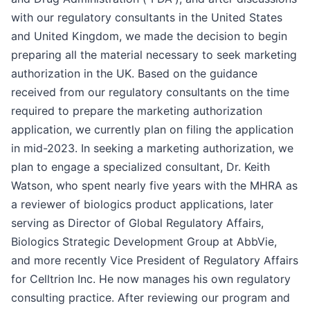
with our regulatory consultants in the United States
and United Kingdom, we made the decision to begin
preparing all the material necessary to seek marketing
authorization in the UK. Based on the guidance
received from our regulatory consultants on the time
required to prepare the marketing authorization
application, we currently plan on filing the application
in mid-2023. In seeking a marketing authorization, we
plan to engage a specialized consultant, Dr. Keith
Watson, who spent nearly five years with the MHRA as
a reviewer of biologics product applications, later
serving as Director of Global Regulatory Affairs,
Biologics Strategic Development Group at AbbVie,
and more recently Vice President of Regulatory Affairs
for Celltrion Inc. He now manages his own regulatory
consulting practice. After reviewing our program and