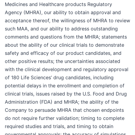
Medicines and Healthcare products Regulatory
Agency (MHRA), our ability to obtain approval and
acceptance thereof, the willingness of MHRA to review
such MAA, and our ability to address outstanding
comments and questions from the MHRA; statements
about the ability of our clinical trials to demonstrate
safety and efficacy of our product candidates, and
other positive results; the uncertainties associated
with the clinical development and regulatory approval
of 180 Life Sciences’ drug candidates, including
potential delays in the enrollment and completion of
clinical trials, issues raised by the U.S. Food and Drug
Administration (FDA) and MHRA; the ability of the
Company to persuade MHRA that chosen endpoints
do not require further validation; timing to complete
required studies and trials, and timing to obtain
governmental approvals; the accuracy of simulations