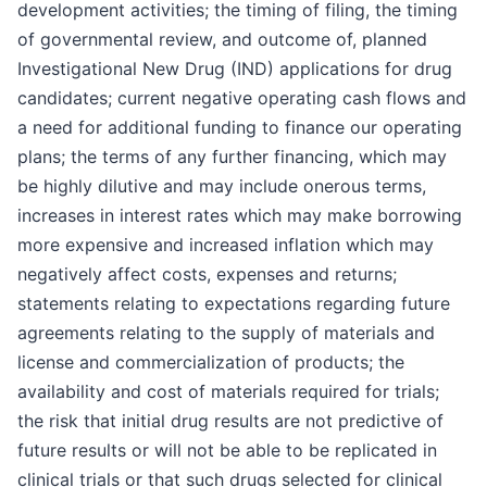
development activities; the timing of filing, the timing
of governmental review, and outcome of, planned
Investigational New Drug (IND) applications for drug
candidates; current negative operating cash flows and
a need for additional funding to finance our operating
plans; the terms of any further financing, which may
be highly dilutive and may include onerous terms,
increases in interest rates which may make borrowing
more expensive and increased inflation which may
negatively affect costs, expenses and returns;
statements relating to expectations regarding future
agreements relating to the supply of materials and
license and commercialization of products; the
availability and cost of materials required for trials;
the risk that initial drug results are not predictive of
future results or will not be able to be replicated in
clinical trials or that such drugs selected for clinical