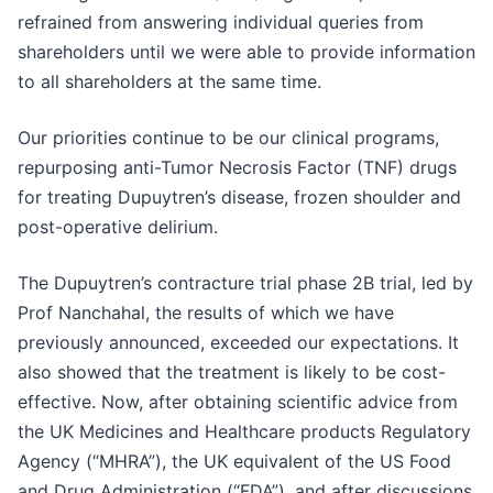
refrained from answering individual queries from
shareholders until we were able to provide information
to all shareholders at the same time.
Our priorities continue to be our clinical programs,
repurposing anti-Tumor Necrosis Factor (TNF) drugs
for treating Dupuytren’s disease, frozen shoulder and
post-operative delirium.
The Dupuytren’s contracture trial phase 2B trial, led by
Prof Nanchahal, the results of which we have
previously announced, exceeded our expectations. It
also showed that the treatment is likely to be cost-
effective. Now, after obtaining scientific advice from
the UK Medicines and Healthcare products Regulatory
Agency (“MHRA”), the UK equivalent of the US Food
and Drug Administration (“FDA”), and after discussions