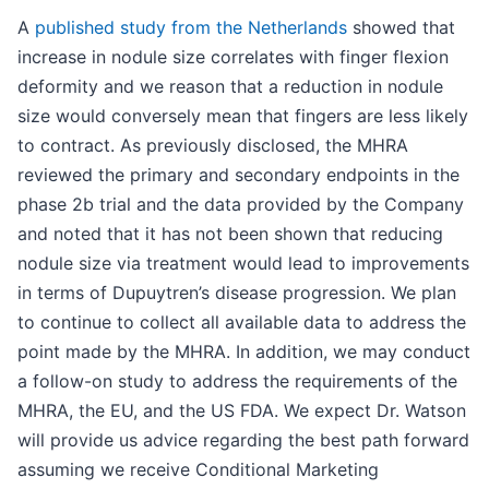
A
published study from the Netherlands
showed that
increase in nodule size correlates with finger flexion
deformity and we reason that a reduction in nodule
size would conversely mean that fingers are less likely
to contract. As previously disclosed, the MHRA
reviewed the primary and secondary endpoints in the
phase 2b trial and the data provided by the Company
and noted that it has not been shown that reducing
nodule size via treatment would lead to improvements
in terms of Dupuytren’s disease progression. We plan
to continue to collect all available data to address the
point made by the MHRA. In addition, we may conduct
a follow-on study to address the requirements of the
MHRA, the EU, and the US FDA. We expect Dr. Watson
will provide us advice regarding the best path forward
assuming we receive Conditional Marketing