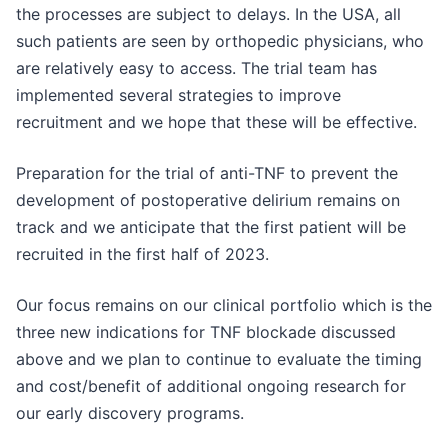
the processes are subject to delays. In the USA, all
such patients are seen by orthopedic physicians, who
are relatively easy to access. The trial team has
implemented several strategies to improve
recruitment and we hope that these will be effective.
Preparation for the trial of anti-TNF to prevent the
development of postoperative delirium remains on
track and we anticipate that the first patient will be
recruited in the first half of 2023.
Our focus remains on our clinical portfolio which is the
three new indications for TNF blockade discussed
above and we plan to continue to evaluate the timing
and cost/benefit of additional ongoing research for
our early discovery programs.