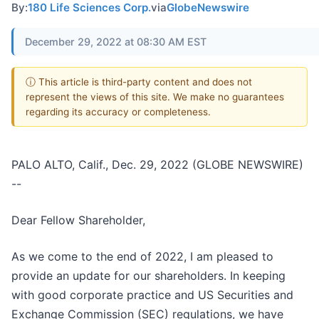
By:
180 Life Sciences Corp.
via
GlobeNewswire
December 29, 2022 at 08:30 AM EST
ⓘ This article is third-party content and does not
represent the views of this site. We make no guarantees
regarding its accuracy or completeness.
PALO ALTO, Calif., Dec. 29, 2022 (GLOBE NEWSWIRE)
--
Dear Fellow Shareholder,
As we come to the end of 2022, I am pleased to
provide an update for our shareholders. In keeping
with good corporate practice and US Securities and
Exchange Commission (SEC) regulations, we have