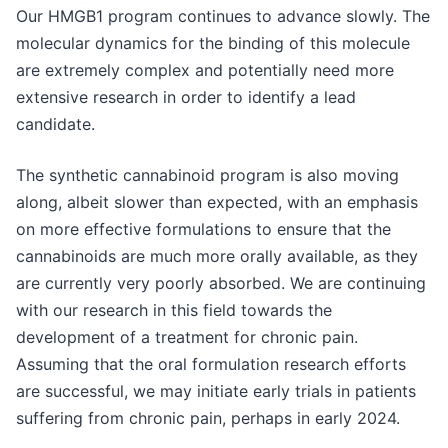
Our HMGB1 program continues to advance slowly. The
molecular dynamics for the binding of this molecule
are extremely complex and potentially need more
extensive research in order to identify a lead
candidate.
The synthetic cannabinoid program is also moving
along, albeit slower than expected, with an emphasis
on more effective formulations to ensure that the
cannabinoids are much more orally available, as they
are currently very poorly absorbed. We are continuing
with our research in this field towards the
development of a treatment for chronic pain.
Assuming that the oral formulation research efforts
are successful, we may initiate early trials in patients
suffering from chronic pain, perhaps in early 2024.