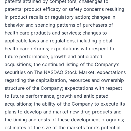
patents attained by competitors; challenges to
patents; product efficacy or safety concerns resulting
in product recalls or regulatory action; changes in
behavior and spending patterns of purchasers of
health care products and services; changes to
applicable laws and regulations, including global
health care reforms; expectations with respect to
future performance, growth and anticipated
acquisitions; the continued listing of the Company’s
securities on The NASDAQ Stock Market; expectations
regarding the capitalization, resources and ownership
structure of the Company; expectations with respect
to future performance, growth and anticipated
acquisitions; the ability of the Company to execute its
plans to develop and market new drug products and
the timing and costs of these development programs;
estimates of the size of the markets for its potential