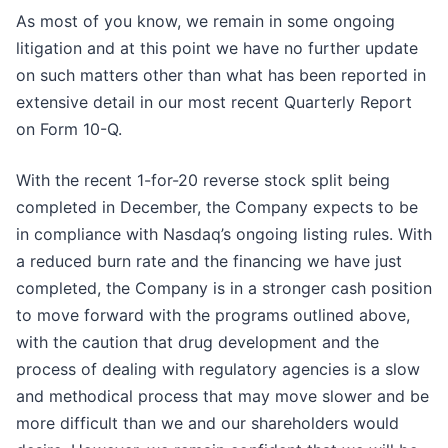
As most of you know, we remain in some ongoing
litigation and at this point we have no further update
on such matters other than what has been reported in
extensive detail in our most recent Quarterly Report
on Form 10-Q.
With the recent 1-for-20 reverse stock split being
completed in December, the Company expects to be
in compliance with Nasdaq’s ongoing listing rules. With
a reduced burn rate and the financing we have just
completed, the Company is in a stronger cash position
to move forward with the programs outlined above,
with the caution that drug development and the
process of dealing with regulatory agencies is a slow
and methodical process that may move slower and be
more difficult than we and our shareholders would