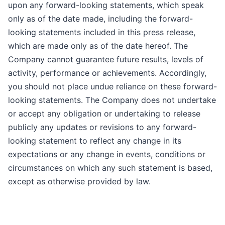
upon any forward-looking statements, which speak
only as of the date made, including the forward-
looking statements included in this press release,
which are made only as of the date hereof. The
Company cannot guarantee future results, levels of
activity, performance or achievements. Accordingly,
you should not place undue reliance on these forward-
looking statements. The Company does not undertake
or accept any obligation or undertaking to release
publicly any updates or revisions to any forward-
looking statement to reflect any change in its
expectations or any change in events, conditions or
circumstances on which any such statement is based,
except as otherwise provided by law.