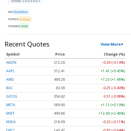
Today 23:03 EDT
VIA
MarketBeat
TOPICS
Earnings
TICKERS
INMB
Recent Quotes
View More
Symbol
Price
Change (%)
AMZN
272.26
-0.39 (-0.14%)
AAPL
312.41
+1.41 (+0.45%)
AMD
489.28
+7.23 (+1.48%)
BAC
63.00
-0.25 (-0.40%)
GOOG
356.62
-3.51 (-0.98%)
META
589.90
+1.13 (+0.19%)
MSFT
499.86
+12.40 (+2.48%)
NVDA
218.99
-0.23 (-0.11%)
ORCL
143.47
-0.92 (-0.64%)