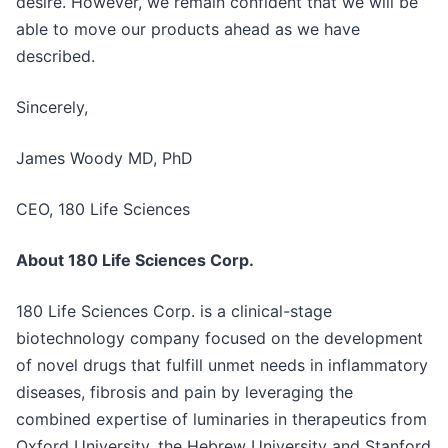
desire. However, we remain confident that we will be
able to move our products ahead as we have
described.
Sincerely,
James Woody MD, PhD
CEO, 180 Life Sciences
About 180 Life Sciences Corp.
180 Life Sciences Corp. is a clinical-stage
biotechnology company focused on the development
of novel drugs that fulfill unmet needs in inflammatory
diseases, fibrosis and pain by leveraging the
combined expertise of luminaries in therapeutics from
Oxford University, the Hebrew University and Stanford