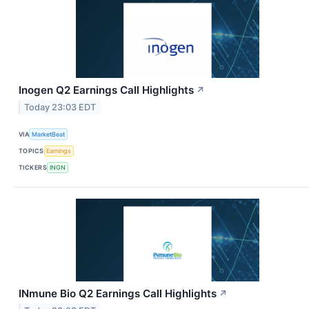
Inogen Q2 Earnings Call Highlights
↗
Today 23:03 EDT
VIA
MarketBeat
TOPICS
Earnings
TICKERS
INGN
INmune Bio Q2 Earnings Call Highlights
↗