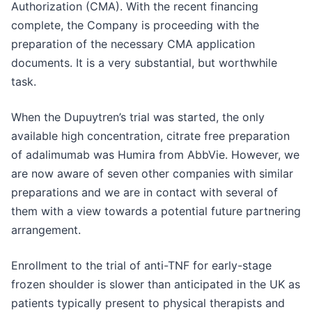
Authorization (CMA). With the recent financing
complete, the Company is proceeding with the
preparation of the necessary CMA application
documents. It is a very substantial, but worthwhile
task.
When the Dupuytren’s trial was started, the only
available high concentration, citrate free preparation
of adalimumab was Humira from AbbVie. However, we
are now aware of seven other companies with similar
preparations and we are in contact with several of
them with a view towards a potential future partnering
arrangement.
Enrollment to the trial of anti-TNF for early-stage
frozen shoulder is slower than anticipated in the UK as
patients typically present to physical therapists and