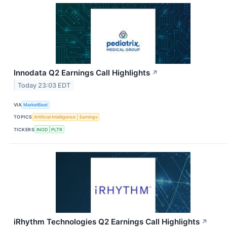
Innodata Q2 Earnings Call Highlights
↗
Today 23:03 EDT
VIA
MarketBeat
TOPICS
Artificial Intelligence
Earnings
TICKERS
INOD
PLTR
iRhythm Technologies Q2 Earnings Call Highlights
↗