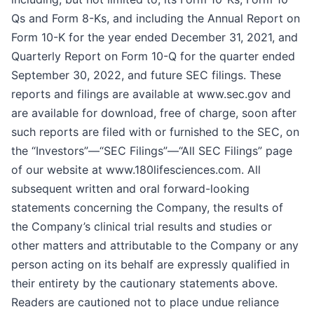
Qs and Form 8-Ks, and including the Annual Report on
Form 10-K for the year ended December 31, 2021, and
Quarterly Report on Form 10-Q for the quarter ended
September 30, 2022, and future SEC filings. These
reports and filings are available at www.sec.gov and
are available for download, free of charge, soon after
such reports are filed with or furnished to the SEC, on
the “Investors”—“SEC Filings”—“All SEC Filings” page
of our website at www.180lifesciences.com. All
subsequent written and oral forward-looking
statements concerning the Company, the results of
the Company’s clinical trial results and studies or
other matters and attributable to the Company or any
person acting on its behalf are expressly qualified in
their entirety by the cautionary statements above.
Readers are cautioned not to place undue reliance