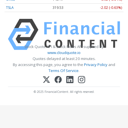
TSLA
319.53
-2.02 (-0.63%)
Stock Quote API & Stock News API supplied by
www.cloudquote.io
Quotes delayed at least 20 minutes.
By accessing this page, you agree to the
Privacy Policy
and
Terms Of Service
.
© 2025 FinancialContent. All rights reserved.