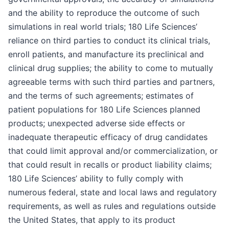
and the ability to reproduce the outcome of such
simulations in real world trials; 180 Life Sciences’
reliance on third parties to conduct its clinical trials,
enroll patients, and manufacture its preclinical and
clinical drug supplies; the ability to come to mutually
agreeable terms with such third parties and partners,
and the terms of such agreements; estimates of
patient populations for 180 Life Sciences planned
products; unexpected adverse side effects or
inadequate therapeutic efficacy of drug candidates
that could limit approval and/or commercialization, or
that could result in recalls or product liability claims;
180 Life Sciences’ ability to fully comply with
numerous federal, state and local laws and regulatory
requirements, as well as rules and regulations outside
the United States, that apply to its product