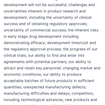
development will not be successful; challenges and
uncertainties inherent in product research and
development, including the uncertainty of clinical
success and of obtaining regulatory approvals;
uncertainty of commercial success; the inherent risks
in early stage drug development including
demonstrating efficacy; development time/cost and
the regulatory approval process; the progress of our
clinical trials; our ability to find and enter into
agreements with potential partners; our ability to
attract and retain key personnel; changing market and
economic conditions; our ability to produce
acceptable batches of future products in sufficient
quantities; unexpected manufacturing defects;
manufacturing difficulties and delays; competition,
including technological advances, new products and