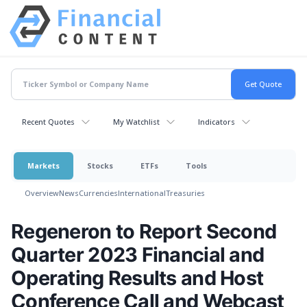
Recent Quotes
My Watchlist
Indicators
Markets
Stocks
ETFs
Tools
Overview
News
Currencies
International
Treasuries
Regeneron to Report Second
Quarter 2023 Financial and
Operating Results and Host
Conference Call and Webcast