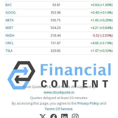
BAC
63.81
+0.64 (+1.00%)
GOOG
353.96
+0.49 (+0.14%)
META
593.75
+1.65 (+0.28%)
MSFT
504.20
+4.21 (+0.84%)
NVDA
218.44
-5.52 (-2.53%)
ORCL
151.87
+4.85 (+3.19%)
TSLA
329.65
+1.07 (+0.33%)
Stock Quote API & Stock News API supplied by
www.cloudquote.io
Quotes delayed at least 20 minutes.
By accessing this page, you agree to the
Privacy Policy
and
Terms Of Service
.