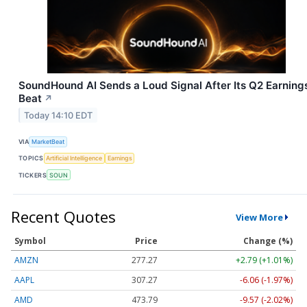
SoundHound AI Sends a Loud Signal After Its Q2 Earning
Beat
↗
Today 14:10 EDT
VIA
MarketBeat
TOPICS
Artificial Intelligence
Earnings
TICKERS
SOUN
Recent Quotes
View More
Symbol
Price
Change (%)
AMZN
277.27
+2.79 (+1.01%)
AAPL
307.27
-6.06 (-1.97%)
AMD
473.79
-9.57 (-2.02%)