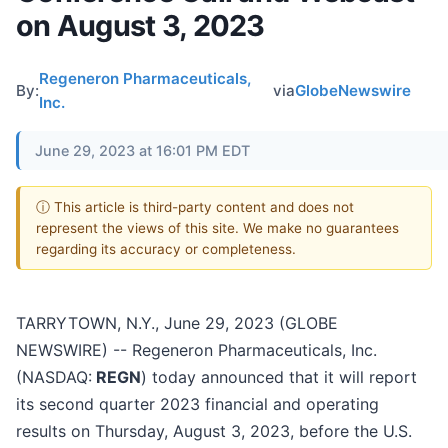
on August 3, 2023
Regeneron Pharmaceuticals,
By:
via
GlobeNewswire
Inc.
June 29, 2023 at 16:01 PM EDT
ⓘ This article is third-party content and does not
represent the views of this site. We make no guarantees
regarding its accuracy or completeness.
TARRYTOWN, N.Y., June 29, 2023 (GLOBE
NEWSWIRE) -- Regeneron Pharmaceuticals, Inc.
(NASDAQ:
REGN
) today announced that it will report
its second quarter 2023 financial and operating
results on Thursday, August 3, 2023, before the U.S.