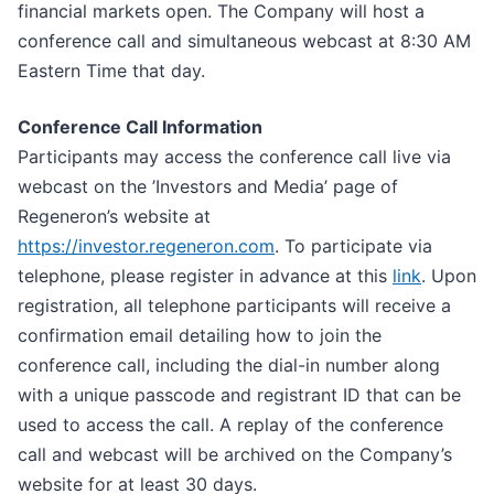
financial markets open. The Company will host a
conference call and simultaneous webcast at 8:30 AM
Eastern Time that day.
Conference Call Information
Participants may access the conference call live via
webcast on the ’Investors and Media’ page of
Regeneron’s website at
https://invest
o
r
.r
e
generon.com
. To participate via
telephone, please register in advance at this
li
n
k
. Upon
registration, all telephone participants will receive a
confirmation email detailing how to join the
conference call, including the dial-in number along
with a unique passcode and registrant ID that can be
used to access the call. A replay of the conference
call and webcast will be archived on the Company’s
website for at least 30 days.