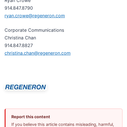
Ryan Crowe
914.847.8790
ryan.crowe@regeneron.com
Corporate Communications
Christina Chan
914.847.8827
christina.chan@regeneron.com
Report this content
If you believe this article contains misleading, harmful,