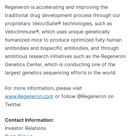
Regeneron is accelerating and improving the
traditional drug development process through our
proprietary
VelociSuite®
technologies, such as
VelocImmune®
, which uses unique genetically
humanized mice to produce optimized fully human
antibodies and bispecific antibodies, and through
ambitious research initiatives such as the Regeneron
Genetics Center, which is conducting one of the
largest genetics sequencing efforts in the world.
For more information, please visit
www.Regeneron.com
or follow @Regeneron on
Twitter.
Contact Information:
Investor Relations