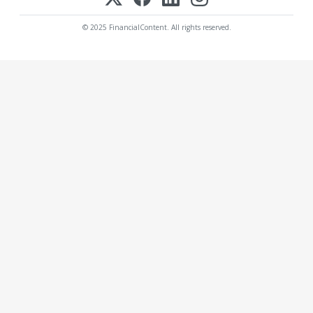
© 2025 FinancialContent. All rights reserved.