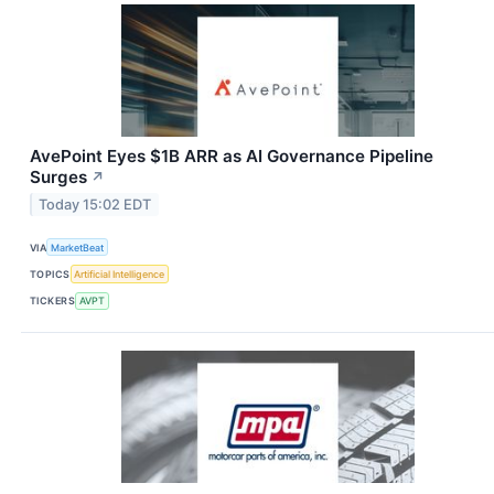
AvePoint Eyes $1B ARR as AI Governance Pipeline
Surges
↗
Today 15:02 EDT
VIA
MarketBeat
TOPICS
Artificial Intelligence
TICKERS
AVPT