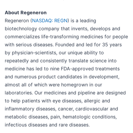
About
Regeneron
Regeneron (
NASDAQ: REGN
) is a leading
biotechnology company that invents, develops and
commercializes life-transforming medicines for people
with serious diseases. Founded and led for 35 years
by physician-scientists, our unique ability to
repeatedly and consistently translate science into
medicine has led to nine FDA-approved treatments
and numerous product candidates in development,
almost all of which were homegrown in our
laboratories. Our medicines and pipeline are designed
to help patients with eye diseases, allergic and
inflammatory diseases, cancer, cardiovascular and
metabolic diseases, pain, hematologic conditions,
infectious diseases and rare diseases.