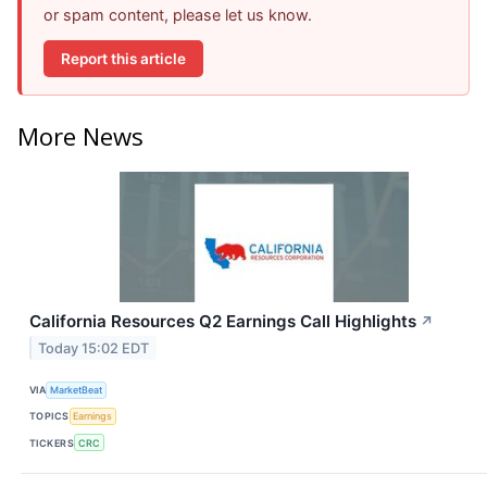
or spam content, please let us know.
Report this article
More News
California Resources Q2 Earnings Call Highlights
↗
Today 15:02 EDT
VIA
MarketBeat
TOPICS
Earnings
TICKERS
CRC