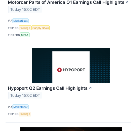
Motorcar Parts of America Q1 Earnings Call Highlights
↗
Today 15:02 EDT
VIA
MarketBeat
TOPICS
Earnings
Supply Chain
TICKERS
MPAA
Hypoport Q2 Earnings Call Highlights
↗
Today 15:02 EDT
VIA
MarketBeat
TOPICS
Earnings