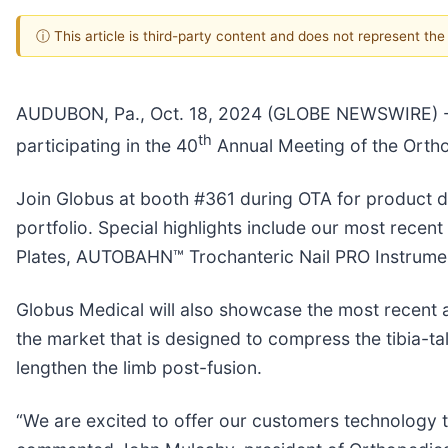
ⓘ This article is third-party content and does not represent th
AUDUBON, Pa., Oct. 18, 2024 (GLOBE NEWSWIRE) -- 
th
participating in the 40
Annual Meeting of the Orth
Join Globus at booth #361 during OTA for product 
portfolio. Special highlights include our most recen
Plates, AUTOBAHN™ Trochanteric Nail PRO Instrum
Globus Medical will also showcase the most recent 
the market that is designed to compress the tibia-tal
lengthen the limb post-fusion.
“We are excited to offer our customers technology t