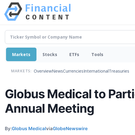
Markets
Stocks
ETFs
Tools
Overview
News
Currencies
International
Treasuries
MARKETS:
Globus Medical to Part
Annual Meeting
By:
Globus Medical
via
GlobeNewswire