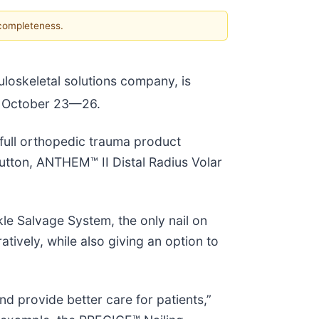
 completeness.
uloskeletal solutions company, is
, October 23—26.
full orthopedic trauma product
Button, ANTHEM™ II Distal Radius Volar
le Salvage System, the only nail on
tively, while also giving an option to
d provide better care for patients,”