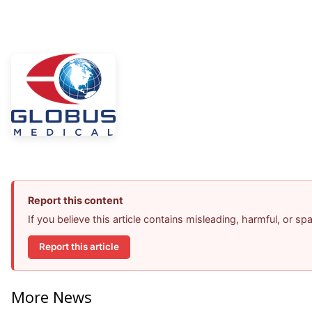
Report this content
If you believe this article contains misleading, harmful, or s
Report this article
More News