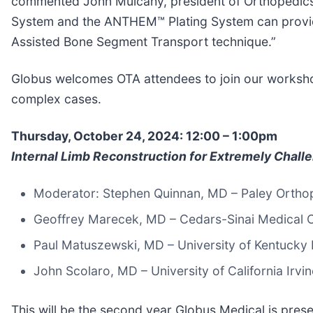
commented John Mulcahy, president of Orthopedics 
System and the ANTHEM™ Plating System can provide 
Assisted Bone Segment Transport technique.”
Globus welcomes OTA attendees to join our workshop 
complex cases.
Thursday, October 24, 2024: 12:00 – 1:00pm
Internal Limb Reconstruction for Extremely Chall
Moderator: Stephen Quinnan, MD – Paley Orthope
Geoffrey Marecek, MD – Cedars-Sinai Medical C
Paul Matuszewski, MD – University of Kentucky 
John Scolaro, MD – University of California Irvi
This will be the second year Globus Medical is pre