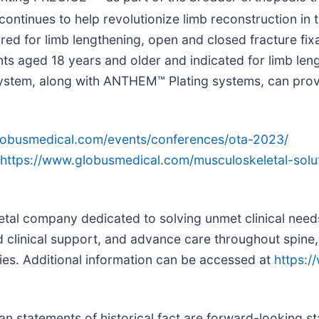
y continues to help revolutionize limb reconstruction 
ed for limb lengthening, open and closed fracture fixa
ts aged 18 years and older and indicated for limb leng
 system, along with ANTHEM™ Plating systems, can prov
lobusmedical.com/events/conferences/ota-2023/
https://www.globusmedical.com/musculoskeletal-solu
letal company dedicated to solving unmet clinical need
 clinical support, and advance care throughout spine,
ies. Additional information can be accessed at
https:
than statements of historical fact are forward-looking 