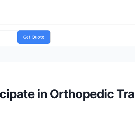
icipate in Orthopedic T