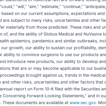
could,” “will,” “aim,” “estimate,” “continue,” “anticipate
 based on our current assumptions, expectations and 
 are subject to many risks, uncertainties and other fa
er materially from those predicted. These risks and unc
on of, and the ability of Globus Medical and NuVasive to
health epidemics, pandemics and similar outbreaks, in
 our growth, our ability to sustain our profitability, de
r ability to convince surgeons to use our products and 
p and introduce new products, our ability to develop a
lations that are or may become applicable to our busine
l proceedings brought against us, trends in the medica
e and other risks, uncertainties and other factors that 
t annual report on Form 10-K filed with the Securities
ote Concerning Forward-Looking Statements,” and in o
n. These documents are available at
www.sec.gov
. Mor