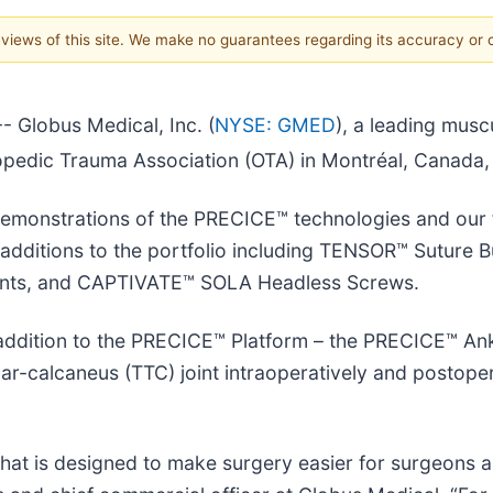
e views of this site. We make no guarantees regarding its accuracy or
Globus Medical, Inc. (
NYSE: GMED
), a leading musc
opedic Trauma Association (OTA) in Montréal, Canada
demonstrations of the PRECICE™ technologies and our 
t additions to the portfolio including TENSOR™ Suture 
ents, and CAPTIVATE™ SOLA Headless Screws.
addition to the PRECICE™ Platform – the PRECICE™ Ank
ar-calcaneus (TTC) joint intraoperatively and postopera
hat is designed to make surgery easier for surgeons an