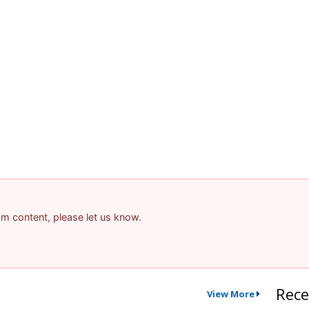
pam content, please let us know.
Rece
View More