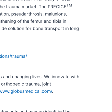
TM
in the trauma market. The PRECICE
tion, pseudarthrosis, malunions,
thening of the femur and tibia in
ide solution for bone transport in long
tions/trauma/
s and changing lives. We innovate with
 orthopedic trauma, joint
//www.globusmedical.com/
.
statements and may be identified by