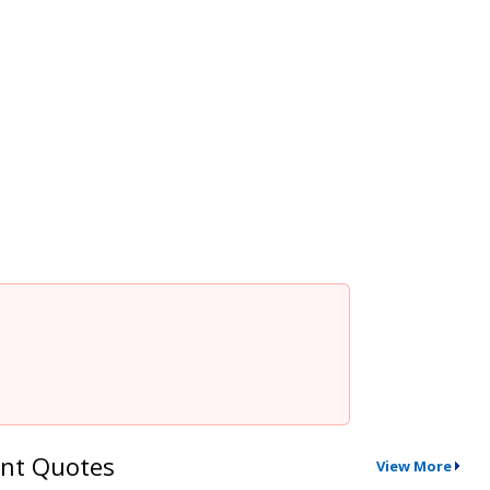
nt Quotes
View More