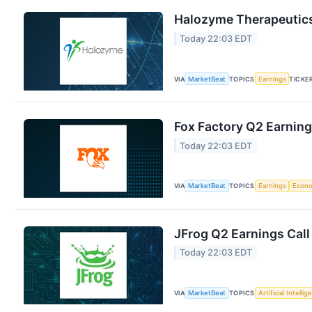
Halozyme Therapeutics
Today 22:03 EDT
VIA
MarketBeat
TOPICS
Earnings
TICKE
Fox Factory Q2 Earning
Today 22:03 EDT
VIA
MarketBeat
TOPICS
Earnings
Econ
JFrog Q2 Earnings Call
Today 22:03 EDT
VIA
MarketBeat
TOPICS
Artificial Intelli