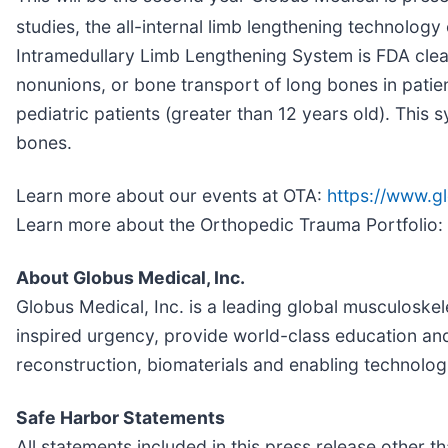
studies, the all-internal limb lengthening technolog
Intramedullary Limb Lengthening System is FDA clear
nonunions, or bone transport of long bones in patien
pediatric patients (greater than 12 years old). This
bones.
Learn more about our events at OTA:
https://www.g
Learn more about the Orthopedic Trauma Portfolio:
About Globus Medical, Inc.
Globus Medical, Inc. is a leading global musculoske
inspired urgency, provide world-class education and
reconstruction, biomaterials and enabling technolog
Safe Harbor Statements
All statements included in this press release other 