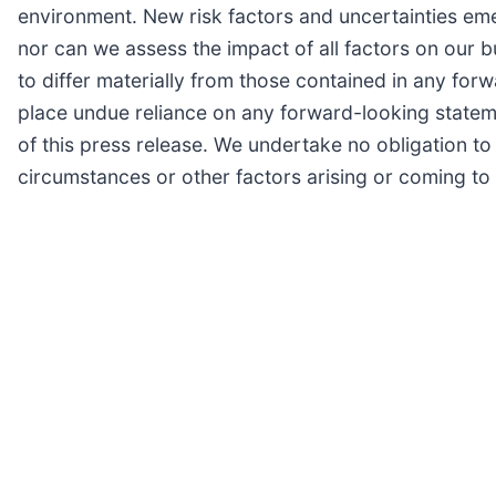
environment. New risk factors and uncertainties emerg
nor can we assess the impact of all factors on our b
to differ materially from those contained in any for
place undue reliance on any forward-looking stateme
of this press release. We undertake no obligation t
circumstances or other factors arising or coming to 