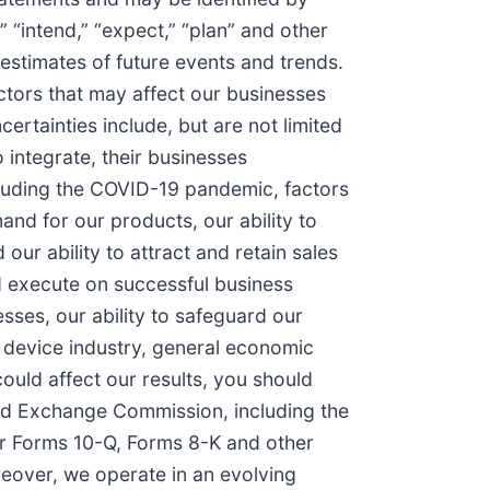
,” “intend,” “expect,” “plan” and other
estimates of future events and trends.
ctors that may affect our businesses
ertainties include, but are not limited
 integrate, their businesses
cluding the COVID-19 pandemic, factors
mand for our products, our ability to
our ability to attract and retain sales
nd execute on successful business
sses, our ability to safeguard our
l device industry, general economic
could affect our results, you should
 and Exchange Commission, including the
ur Forms 10-Q, Forms 8-K and other
eover, we operate in an evolving