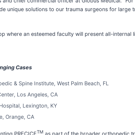
and chief commercial officer at Globus Medical. “For
unique solutions to our trauma surgeons for large tr
where an esteemed faculty will present all-internal l
enging Cases
dic & Spine Institute, West Palm Beach, FL
enter, Los Angeles, CA
Hospital, Lexington, KY
ne, Orange, CA
TM
senting PRECICE
as part of the broader orthopedic tr