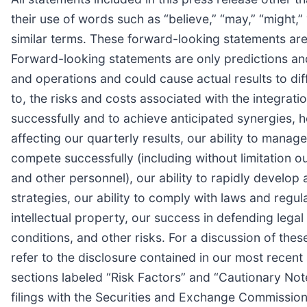
their use of words such as “believe,” “may,” “might,” “
similar terms. These forward-looking statements are
Forward-looking statements are only predictions and
and operations and could cause actual results to diff
to, the risks and costs associated with the integrati
successfully and to achieve anticipated synergies, 
affecting our quarterly results, our ability to manage
compete successfully (including without limitation ou
and other personnel), our ability to rapidly develo
strategies, our ability to comply with laws and regu
intellectual property, our success in defending lega
conditions, and other risks. For a discussion of thes
refer to the disclosure contained in our most recen
sections labeled “Risk Factors” and “Cautionary N
filings with the Securities and Exchange Commissio