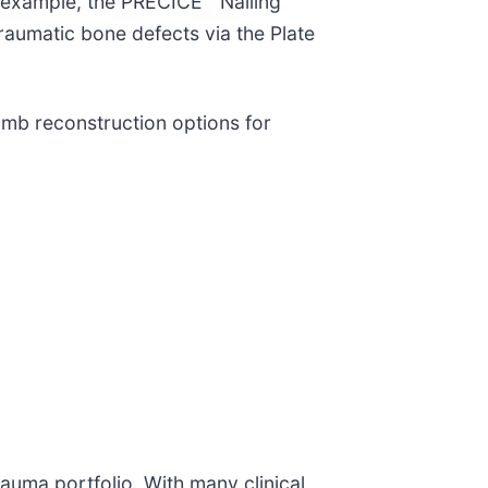
 example, the PRECICE™ Nailing
aumatic bone defects via the Plate
imb reconstruction options for
auma portfolio. With many clinical