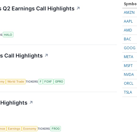
Symbo
 Q2 Earnings Call Highlights
↗
AMZN
AAPL
AMD
RS
HALO
BAC
GOOG
s Call Highlights
↗
META
MSFT
NVDA
omy
World Trade
TICKERS
F
FOXF
GPRO
ORCL
TSLA
 Highlights
↗
gence
Earnings
Economy
TICKERS
FROG