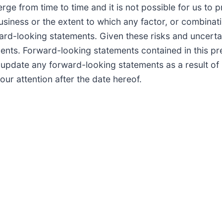
e from time to time and it is not possible for us to pre
usiness or the extent to which any factor, or combinati
ward-looking statements. Given these risks and uncerta
nts. Forward-looking statements contained in this pre
o update any forward-looking statements as a result of
our attention after the date hereof.