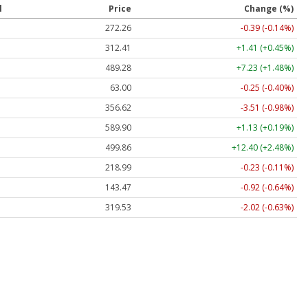
l
Price
Change (%)
272.26
-0.39 (-0.14%)
312.41
+1.41 (+0.45%)
489.28
+7.23 (+1.48%)
63.00
-0.25 (-0.40%)
356.62
-3.51 (-0.98%)
589.90
+1.13 (+0.19%)
499.86
+12.40 (+2.48%)
218.99
-0.23 (-0.11%)
143.47
-0.92 (-0.64%)
319.53
-2.02 (-0.63%)