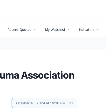
Recent Quotes
My Watchlist
Indicators
rauma Association
October 18, 2024 at 16:30 PM EDT