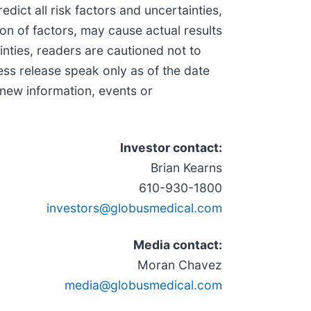
dict all risk factors and uncertainties,
on of factors, may cause actual results
inties, readers are cautioned not to
ss release speak only as of the date
 new information, events or
Investor contact:
Brian Kearns
610-930-1800
investors@globusmedical.com
Media contact:
Moran Chavez
media@globusmedical.com