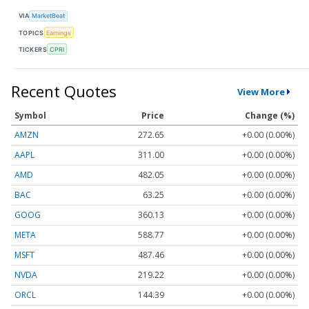
VIA
MarketBeat
TOPICS
Earnings
TICKERS
CPRI
Recent Quotes
View More
Symbol
Price
Change (%)
AMZN
272.65
+0.00 (0.00%)
AAPL
311.00
+0.00 (0.00%)
AMD
482.05
+0.00 (0.00%)
BAC
63.25
+0.00 (0.00%)
GOOG
360.13
+0.00 (0.00%)
META
588.77
+0.00 (0.00%)
MSFT
487.46
+0.00 (0.00%)
NVDA
219.22
+0.00 (0.00%)
ORCL
144.39
+0.00 (0.00%)