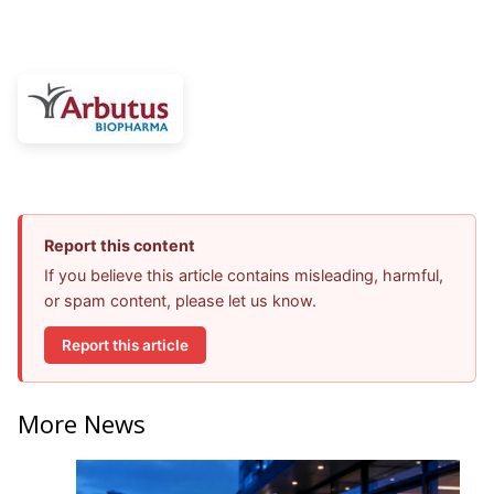
Report this content
If you believe this article contains misleading, harmful,
or spam content, please let us know.
Report this article
More News