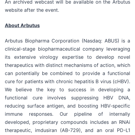
An archived webcast will be available on the Arbutus
website after the event.
About Arbutus
Arbutus Biopharma Corporation (Nasdaq: ABUS) is a
clinical-stage biopharmaceutical company leveraging
its extensive virology expertise to develop novel
therapeutics with distinct mechanisms of action, which
can potentially be combined to provide a functional
cure for patients with chronic hepatitis B virus (cHBV).
We believe the key to success in developing a
functional cure involves suppressing HBV DNA,
reducing surface antigen, and boosting HBV-specific
immune responses. Our pipeline of internally
developed, proprietary compounds includes an RNAi
therapeutic, imdusiran (AB-729), and an oral PD-L1