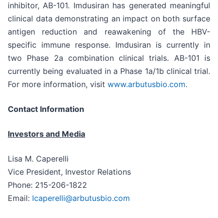
inhibitor, AB-101. Imdusiran has generated meaningful
clinical data demonstrating an impact on both surface
antigen reduction and reawakening of the HBV-
specific immune response. Imdusiran is currently in
two Phase 2a combination clinical trials. AB-101 is
currently being evaluated in a Phase 1a/1b clinical trial.
For more information, visit
www.arbutusbio.com
.
Contact Information
Investors and Media
Lisa M. Caperelli
Vice President, Investor Relations
Phone: 215-206-1822
Email:
lcaperelli@arbutusbio.com