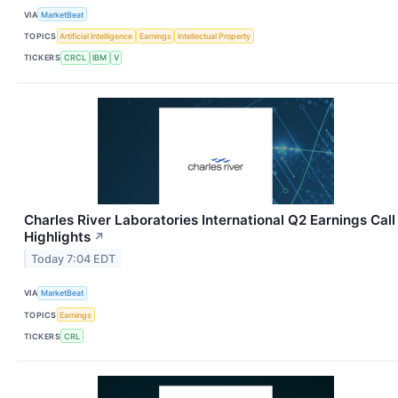
VIA
MarketBeat
TOPICS
Artificial Intelligence
Earnings
Intellectual Property
TICKERS
CRCL
IBM
V
Charles River Laboratories International Q2 Earnings Call
Highlights
↗
Today 7:04 EDT
VIA
MarketBeat
TOPICS
Earnings
TICKERS
CRL