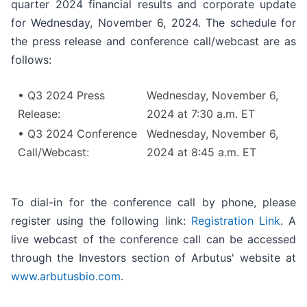
quarter 2024 financial results and corporate update
for Wednesday, November 6, 2024. The schedule for
the press release and conference call/webcast are as
follows:
• Q3 2024 Press
Wednesday, November 6,
Release:
2024 at 7:30 a.m. ET
• Q3 2024 Conference
Wednesday, November 6,
Call/Webcast:
2024 at 8:45 a.m. ET
To dial-in for the conference call by phone, please
register using the following link:
Registration Link
. A
live webcast of the conference call can be accessed
through the Investors section of Arbutus' website at
www.arbutusbio.com
.