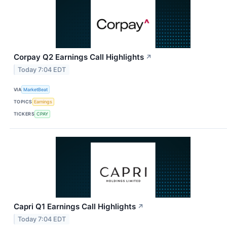
Corpay Q2 Earnings Call Highlights
↗
Today 7:04 EDT
VIA
MarketBeat
TOPICS
Earnings
TICKERS
CPAY
Capri Q1 Earnings Call Highlights
↗
Today 7:04 EDT