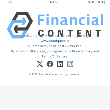
TSLA
321.55
+0.00 (0.00%)
Stock Quote API & Stock News API supplied by
www.cloudquote.io
Quotes delayed at least 20 minutes.
By accessing this page, you agree to the
Privacy Policy
and
Terms Of Service
.
© 2025 FinancialContent. All rights reserved.