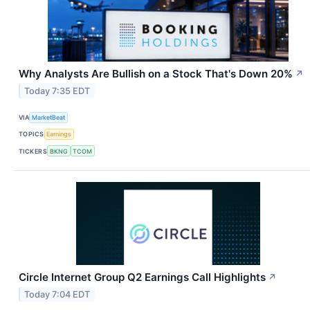
Why Analysts Are Bullish on a Stock That's Down 20%
↗
Today 7:35 EDT
VIA
MarketBeat
TOPICS
Earnings
TICKERS
BKNG
TCOM
Circle Internet Group Q2 Earnings Call Highlights
↗
Today 7:04 EDT