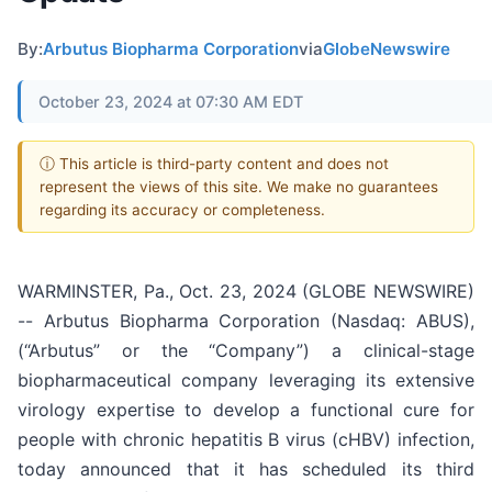
By:
Arbutus Biopharma Corporation
via
GlobeNewswire
October 23, 2024 at 07:30 AM EDT
ⓘ This article is third-party content and does not
represent the views of this site. We make no guarantees
regarding its accuracy or completeness.
WARMINSTER, Pa., Oct. 23, 2024 (GLOBE NEWSWIRE)
-- Arbutus Biopharma Corporation (Nasdaq: ABUS),
(“Arbutus” or the “Company”) a clinical-stage
biopharmaceutical company leveraging its extensive
virology expertise to develop a functional cure for
people with chronic hepatitis B virus (cHBV) infection,
today announced that it has scheduled its third