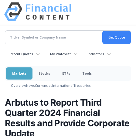
Recent Quotes
My Watchlist
Indicators
Markets
Stocks
ETFs
Tools
Overview
News
Currencies
International
Treasuries
Arbutus to Report Third
Quarter 2024 Financial
Results and Provide Corporate
Update