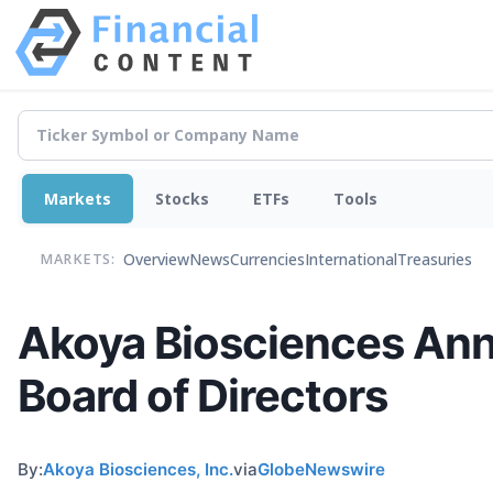
Markets
Stocks
ETFs
Tools
Overview
News
Currencies
International
Treasuries
MARKETS:
Akoya Biosciences Ann
Board of Directors
By:
Akoya Biosciences, Inc.
via
GlobeNewswire