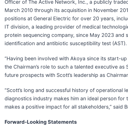
Officer of The Active Network, Inc., a publicly tra
March 2010 through its acquisition in November 2013
positions at General Electric for over 20 years, inc
IT division, a leading provider of medical technolo
protein sequencing company, since May 2023 and se
identification and antibiotic susceptibility test (AST).
“Having been involved with Akoya since its start-up i
the Chairman’s role to such a talented executive as
future prospects with Scott’s leadership as Chairman
“Scott’s long and successful history of operational 
diagnostics industry makes him an ideal person for t
makes a positive impact for all stakeholders,” said
Forward-Looking Statements