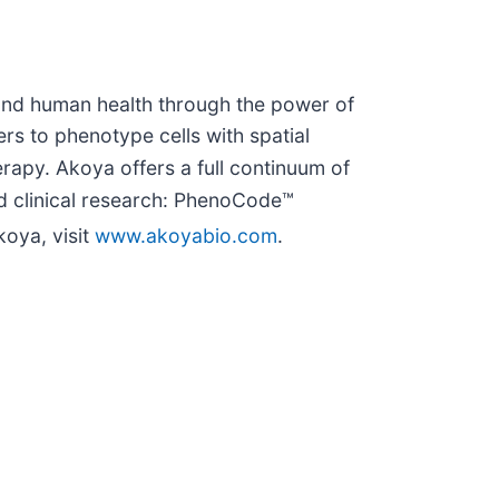
y and human health through the power of
rs to phenotype cells with spatial
rapy. Akoya offers a full continuum of
nd clinical research: PhenoCode™
oya, visit
www.akoyabio.com
.