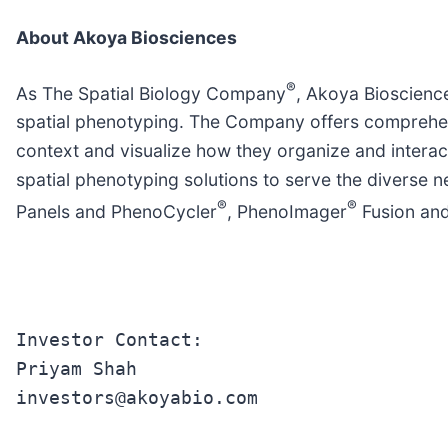
About Akoya Biosciences
®
As The Spatial Biology Company
, Akoya Bioscience
spatial phenotyping. The Company offers comprehensi
context and visualize how they organize and interac
spatial phenotyping solutions to serve the diverse 
®
®
Panels and PhenoCycler
, PhenoImager
Fusion and
Investor Contact:

Priyam Shah

investors@akoyabio.com
