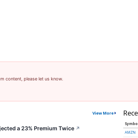
pam content, please let us know.
Rece
View More
Symbo
ected a 23% Premium Twice
↗
AMZN