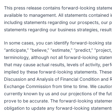
This press release contains forward-looking statem
available to management. All statements contained in
including statements regarding our prospects, our po
statements regarding our business strategies, resul
In some cases, you can identify forward-looking state
“anticipate,” “believe,” “estimate,” “predict,” “proje
terminology, although not all forward-looking state
that may cause actual results, levels of activity, p
implied by these forward-looking statements. These 
Discussion and Analysis of Financial Condition and R
Exchange Commission from time to time. We caution 
currently known by us and our projections of the fu
prove to be accurate. The forward-looking statement
obligation to update any forward-looking statements