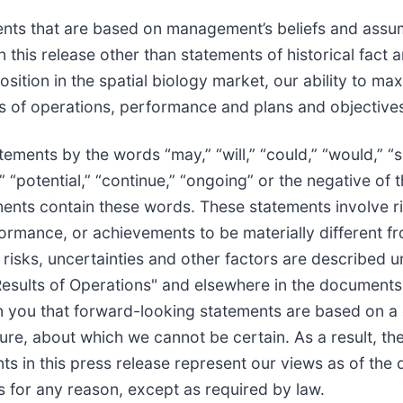
ents that are based on management’s beliefs and assum
 this release other than statements of historical fact
sition in the spatial biology market, our ability to ma
ts of operations, performance and plans and objectives
ments by the words “may,” “will,” “could,” “would,” “sh
ct,” “potential,” “continue,” “ongoing” or the negative 
ments contain these words. These statements involve ri
erformance, or achievements to be materially different 
risks, uncertainties and other factors are described 
esults of Operations" and elsewhere in the documents w
you that forward-looking statements are based on a 
ture, about which we cannot be certain. As a result, t
s in this press release represent our views as of the
 for any reason, except as required by law.