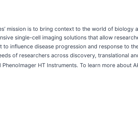
s’ mission is to bring context to the world of biolog
ve single-cell imaging solutions that allow researche
t to influence disease progression and response to the
needs of researchers across discovery, translational a
 PhenoImager HT Instruments. To learn more about Ak