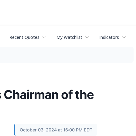
Recent Quotes
My Watchlist
Indicators
 Chairman of the
October 03, 2024 at 16:00 PM EDT