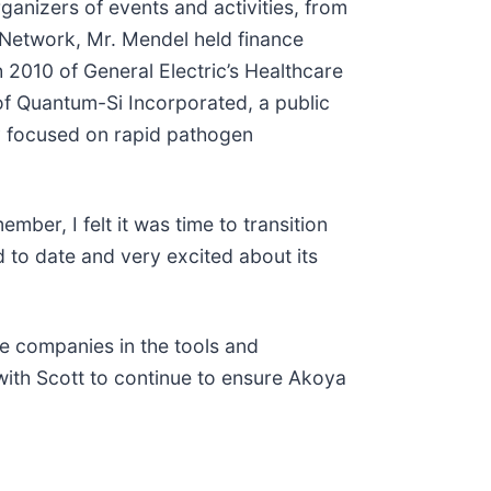
ganizers of events and activities, from
e Network, Mr. Mendel held finance
h 2010 of General Electric’s Healthcare
of Quantum-Si Incorporated, a public
y focused on rapid pathogen
ber, I felt it was time to transition
 to date and very excited about its
le companies in the tools and
 with Scott to continue to ensure Akoya