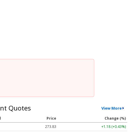
nt Quotes
View More
l
Price
Change (%)
273.83
+1.18 (+0.43%)