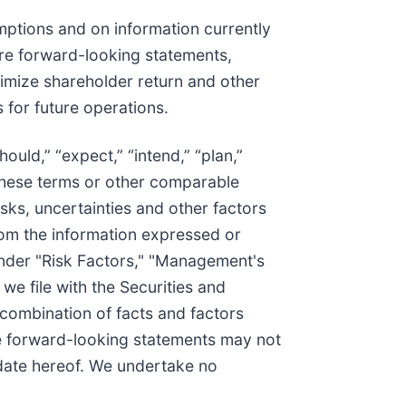
ptions and on information currently
 are forward-looking statements,
ximize shareholder return and other
 for future operations.
ould,” “expect,” “intend,” “plan,”
of these terms or other comparable
sks, uncertainties and other factors
from the information expressed or
under "Risk Factors," "Management's
e file with the Securities and
combination of facts and factors
he forward-looking statements may not
 date hereof. We undertake no