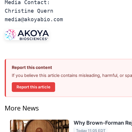
Media Contact:

Christine Quern

media@akoyabio.com
Report this content
If you believe this article contains misleading, harmful, or s
Report this article
More News
Why Brown-Forman Rej
Today 11:05 EDT