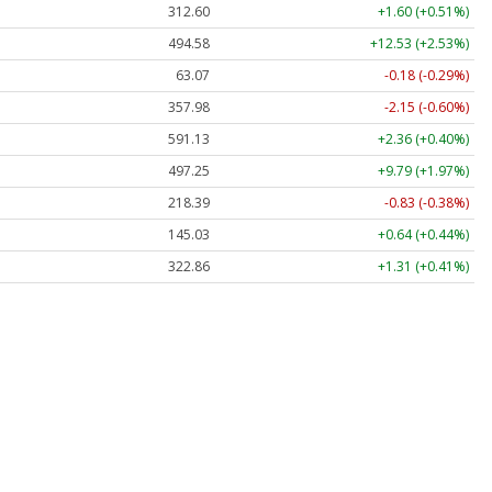
312.60
+1.60 (+0.51%)
494.58
+12.53 (+2.53%)
63.07
-0.18 (-0.29%)
357.98
-2.15 (-0.60%)
591.13
+2.36 (+0.40%)
497.25
+9.79 (+1.97%)
218.39
-0.83 (-0.38%)
145.03
+0.64 (+0.44%)
322.86
+1.31 (+0.41%)