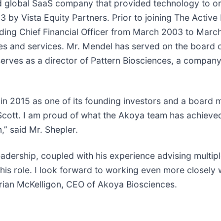
ded global SaaS company that provided technology to or
 by Vista Equity Partners. Prior to joining The Activ
luding Chief Financial Officer from March 2003 to Marc
gies and services. Mr. Mendel has served on the board 
rves as a director of Pattern Biosciences, a compan
n 2015 as one of its founding investors and a board mem
 Scott. I am proud of what the Akoya team has achieved
,” said Mr. Shepler.
leadership, coupled with his experience advising multip
his role. I look forward to working even more closely
 Brian McKelligon, CEO of Akoya Biosciences.