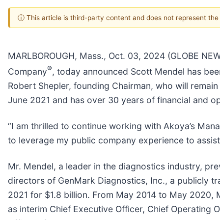
ⓘ This article is third-party content and does not represent th
MARLBOROUGH, Mass., Oct. 03, 2024 (GLOBE NEWSWIR
®
Company
, today announced Scott Mendel has been
Robert Shepler, founding Chairman, who will remain
June 2021 and has over 30 years of financial and 
“I am thrilled to continue working with Akoya’s Mana
to leverage my public company experience to assist 
Mr. Mendel, a leader in the diagnostics industry, p
directors of GenMark Diagnostics, Inc., a publicly t
2021 for $1.8 billion. From May 2014 to May 2020, M
as interim Chief Executive Officer, Chief Operating 