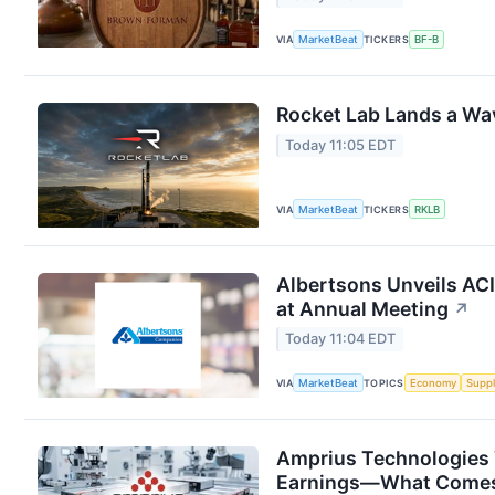
VIA
MarketBeat
TICKERS
BF-B
Rocket Lab Lands a Wa
Today 11:05 EDT
VIA
MarketBeat
TICKERS
RKLB
Albertsons Unveils ACI
at Annual Meeting
↗
Today 11:04 EDT
VIA
MarketBeat
TOPICS
Economy
Suppl
Amprius Technologies 
Earnings—What Comes