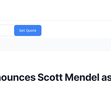
ounces Scott Mendel as