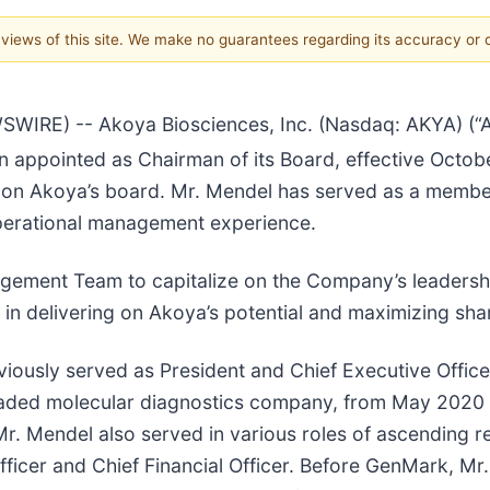
e views of this site. We make no guarantees regarding its accuracy or
E) -- Akoya Biosciences, Inc. (Nasdaq: AKYA) (“Ako
 appointed as Chairman of its Board, effective Octob
 on Akoya’s board. Mr. Mendel has served as a member
operational management experience.
gement Team to capitalize on the Company’s leadership 
in delivering on Akoya’s potential and maximizing shar
reviously served as President and Chief Executive Offi
raded molecular diagnostics company, from May 2020 unt
r. Mendel also served in various roles of ascending re
Officer and Chief Financial Officer. Before GenMark, Mr