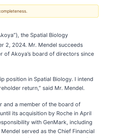
 completeness.
ya”), the Spatial Biology
er 2, 2024. Mr. Mendel succeeds
 of Akoya’s board of directors since
position in Spatial Biology. I intend
eholder return,” said Mr. Mendel.
cer and a member of the board of
il its acquisition by Roche in April
sponsibility with GenMark, including
. Mendel served as the Chief Financial