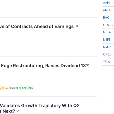
AAPL
AMD
BAC
GOOG
ve of Contracts Ahead of Earnings
↗
META
MSFT
NVDA
ORCL
TSLA
 Edge Restructuring, Raises Dividend 13%
y Chain
TICKERS
ACI
BBY
Validates Growth Trajectory With Q2
 Next?
↗