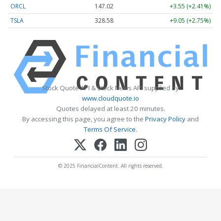
ORCL
147.02
+3.55 (+2.41%)
TSLA
328.58
+9.05 (+2.75%)
Stock Quote API & Stock News API supplied by
www.cloudquote.io
Quotes delayed at least 20 minutes.
By accessing this page, you agree to the
Privacy Policy
and
Terms Of Service
.
© 2025 FinancialContent. All rights reserved.