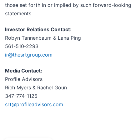
those set forth in or implied by such forward-looking
statements.
Investor Relations Contact:
Robyn Tannenbaum & Lana Ping
561-510-2293
ir@thesrtgroup.com
Media Contact:
Profile Advisors
Rich Myers & Rachel Goun
347-774-1125
srt@profileadvisors.com