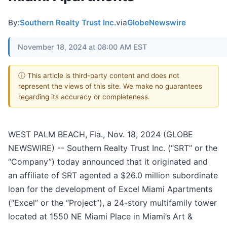
By:
Southern Realty Trust Inc.
via
GlobeNewswire
November 18, 2024 at 08:00 AM EST
ⓘ This article is third-party content and does not
represent the views of this site. We make no guarantees
regarding its accuracy or completeness.
WEST PALM BEACH, Fla., Nov. 18, 2024 (GLOBE
NEWSWIRE) -- Southern Realty Trust Inc. (“SRT” or the
“Company”) today announced that it originated and
an affiliate of SRT agented a $26.0 million subordinate
loan for the development of Excel Miami Apartments
(“Excel” or the “Project”), a 24-story multifamily tower
located at 1550 NE Miami Place in Miami’s Art &