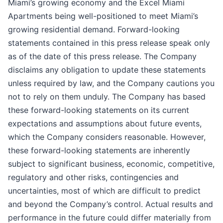
Miami’s growing economy and the Excel Miami
Apartments being well-positioned to meet Miami’s
growing residential demand. Forward-looking
statements contained in this press release speak only
as of the date of this press release. The Company
disclaims any obligation to update these statements
unless required by law, and the Company cautions you
not to rely on them unduly. The Company has based
these forward-looking statements on its current
expectations and assumptions about future events,
which the Company considers reasonable. However,
these forward-looking statements are inherently
subject to significant business, economic, competitive,
regulatory and other risks, contingencies and
uncertainties, most of which are difficult to predict
and beyond the Company’s control. Actual results and
performance in the future could differ materially from