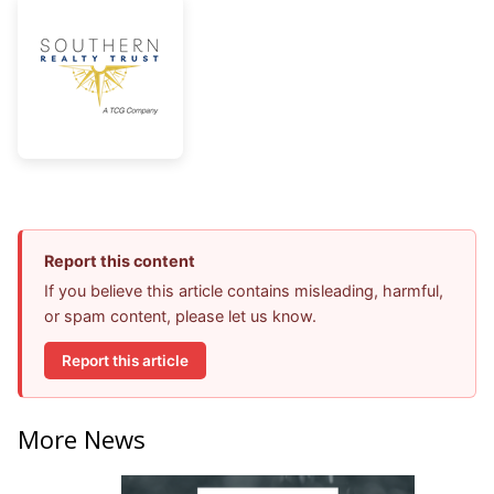
Report this content
If you believe this article contains misleading, harmful,
or spam content, please let us know.
Report this article
More News