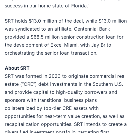
success in our home state of Florida.”
SRT holds $13.0 million of the deal, while $13.0 million
was syndicated to an affiliate. Centennial Bank
provided a $68.5 million senior construction loan for
the development of Excel Miami, with Jay Brito
orchestrating the senior loan transaction.
About SRT
SRT was formed in 2023 to originate commercial real
estate (“CRE”) debt investments in the Southern U.S.
and provide capital to high-quality borrowers and
sponsors with transitional business plans
collateralized by top-tier CRE assets with
opportunities for near-term value creation, as well as
recapitalization opportunities. SRT intends to create a
diversified investment portfolio, targeting first