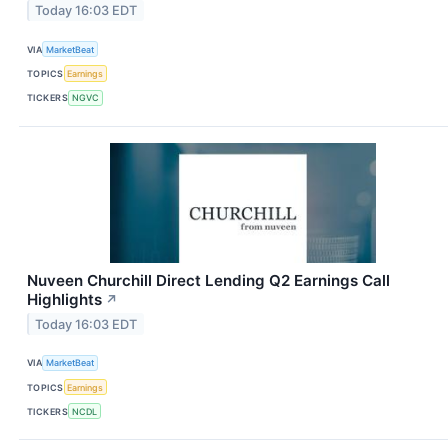
Today 16:03 EDT
VIA
MarketBeat
TOPICS
Earnings
TICKERS
NGVC
Nuveen Churchill Direct Lending Q2 Earnings Call
Highlights
↗
Today 16:03 EDT
VIA
MarketBeat
TOPICS
Earnings
TICKERS
NCDL