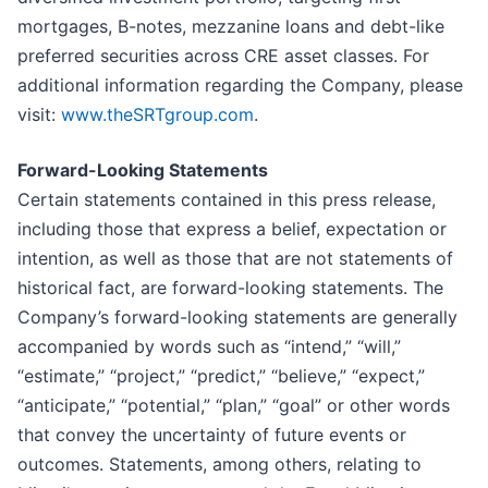
mortgages, B-notes, mezzanine loans and debt-like
preferred securities across CRE asset classes. For
additional information regarding the Company, please
visit:
www.theSRTgroup.com
.
Forward-Looking Statements
Certain statements contained in this press release,
including those that express a belief, expectation or
intention, as well as those that are not statements of
historical fact, are forward-looking statements. The
Company’s forward-looking statements are generally
accompanied by words such as “intend,” “will,”
“estimate,” “project,” “predict,” “believe,” “expect,”
“anticipate,” “potential,” “plan,” “goal” or other words
that convey the uncertainty of future events or
outcomes. Statements, among others, relating to