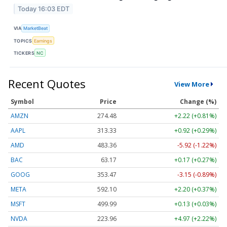
Today 16:03 EDT
VIA
MarketBeat
TOPICS
Earnings
TICKERS
NC
Recent Quotes
View More
Symbol
Price
Change (%)
AMZN
274.48
+2.22 (+0.81%)
AAPL
313.33
+0.92 (+0.29%)
AMD
483.36
-5.92 (-1.22%)
BAC
63.17
+0.17 (+0.27%)
GOOG
353.47
-3.15 (-0.89%)
META
592.10
+2.20 (+0.37%)
MSFT
499.99
+0.13 (+0.03%)
NVDA
223.96
+4.97 (+2.22%)