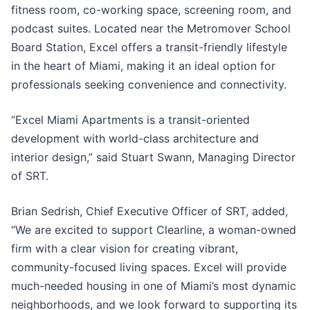
fitness room, co-working space, screening room, and
podcast suites. Located near the Metromover School
Board Station, Excel offers a transit-friendly lifestyle
in the heart of Miami, making it an ideal option for
professionals seeking convenience and connectivity.
“Excel Miami Apartments is a transit-oriented
development with world-class architecture and
interior design,” said Stuart Swann, Managing Director
of SRT.
Brian Sedrish, Chief Executive Officer of SRT, added,
“We are excited to support Clearline, a woman-owned
firm with a clear vision for creating vibrant,
community-focused living spaces. Excel will provide
much-needed housing in one of Miami’s most dynamic
neighborhoods, and we look forward to supporting its