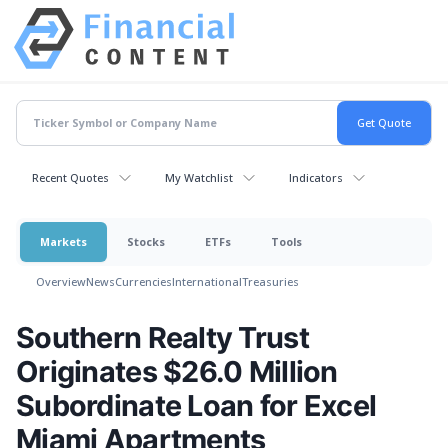
Recent Quotes
My Watchlist
Indicators
Markets
Stocks
ETFs
Tools
Overview
News
Currencies
International
Treasuries
Southern Realty Trust
Originates $26.0 Million
Subordinate Loan for Excel
Miami Apartments