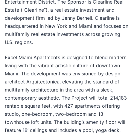
Entertainment District. The Sponsor is Clearline Real
Estate (“Clearline”), a real estate investment and
development firm led by Jenny Bernell. Clearline is
headquartered in New York and Miami and focuses on
multifamily real estate investments across growing
U.S. regions.
Excel Miami Apartments is designed to blend modern
living with the vibrant artistic culture of downtown
Miami. The development was envisioned by design
architect Arquitectonica, elevating the standard of
multifamily architecture in the area with a sleek,
contemporary aesthetic. The Project will total 214,183
rentable square feet, with 427 apartments offering
studio, one-bedroom, two-bedroom and 13
townhouse loft units. The building’s amenity floor will
feature 18’ ceilings and includes a pool, yoga deck,