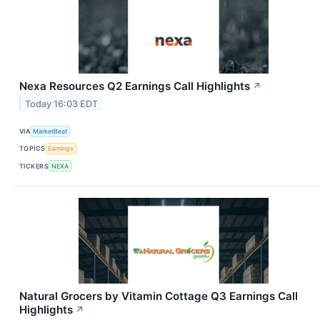
Nexa Resources Q2 Earnings Call Highlights
↗
Today 16:03 EDT
VIA
MarketBeat
TOPICS
Earnings
TICKERS
NEXA
Natural Grocers by Vitamin Cottage Q3 Earnings Call
Highlights
↗