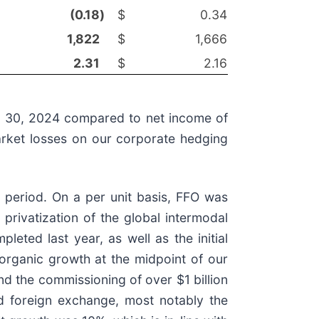
(0.18
)
$
0.34
1,822
$
1,666
2.31
$
2.16
er 30, 2024 compared to net income of
arket losses on our corporate hedging
 period. On a per unit basis, FFO was
privatization of the global intermodal
eted last year, as well as the initial
m organic growth at the midpoint of our
nd the commissioning of over $1 billion
nd foreign exchange, most notably the