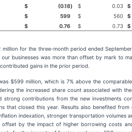
$
(0.18
)
$
0.03
$
$
599
$
560
$
$
0.76
$
0.73
$
$52 million for the three-month period ended Septemb
hin our businesses was more than offset by mark to m
contributed gains in the prior period.
 was $599 million, which is 7% above the comparable
ering the increased share count associated with the 
 strong contributions from the new investments compl
ons that closed this year. Results also benefited fro
nflation indexation, stronger transportation volumes a
ly offset by the impact of higher borrowing costs a