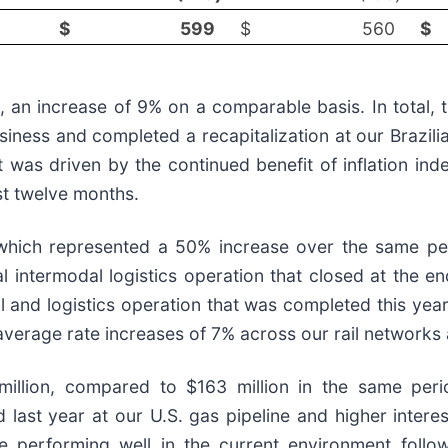
$
599
$
560
$
n, an increase of 9% on a comparable basis. In total,
 business and completed a recapitalization at our Brazi
t was driven by the continued benefit of inflation in
ast twelve months.
which represented a 50% increase over the same peri
bal intermodal logistics operation that closed at the e
ail and logistics operation that was completed this y
verage rate increases of 7% across our rail networks a
lion, compared to $163 million in the same period
ed last year at our U.S. gas pipeline and higher inter
 are performing well in the current environment fol