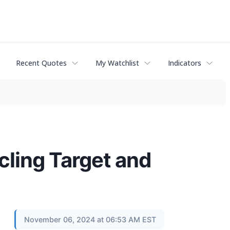
Recent Quotes
My Watchlist
Indicators
cling Target and
November 06, 2024 at 06:53 AM EST