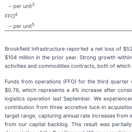
3
– per unit
4
FFO
5
– per unit
Brookfield Infrastructure reported a net loss of 
$104 million in the prior year. Strong growth wit
activities and commodities contracts, both of which 
Funds from operations (FFO) for the third quarter
$0.76, which represents a 4% increase after consid
logistics operation last September. We experienced
contribution from three accretive tuck-in acquisiti
target range, capturing annual rate increases from i
from our capital backlog. This result was partial