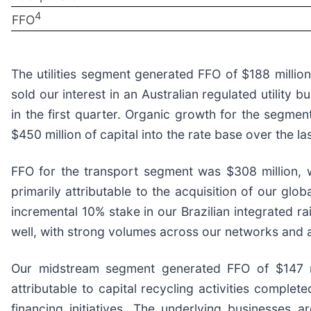
4
FFO
The utilities segment generated FFO of $188 millio
sold our interest in an Australian regulated utility
in the first quarter. Organic growth for the segmen
$450 million of capital into the rate base over the l
FFO for the transport segment was $308 million, 
primarily attributable to the acquisition of our glo
incremental 10% stake in our Brazilian integrated r
well, with strong volumes across our networks and a
Our midstream segment generated FFO of $147 mil
attributable to capital recycling activities complet
financing initiatives. The underlying businesses