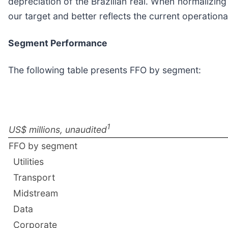
depreciation of the Brazilian real. When normalizing
our target and better reflects the current operation
Segment Performance
The following table presents FFO by segment:
1
US$ millions, unaudited
FFO by segment
Utilities
Transport
Midstream
Data
Corporate