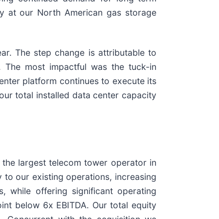
rly at our North American gas storage
r. The step change is attributable to
 The most impactful was the tuck-in
center platform continues to execute its
r total installed data center capacity
 the largest telecom tower operator in
 to our existing operations, increasing
 while offering significant operating
oint below 6x EBITDA. Our total equity