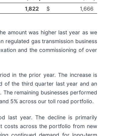
1,822
$
1,666
 the amount was higher last year as we
lian regulated gas transmission business
dexation and the commissioning of over
od in the prior year. The increase is
nd of the third quarter last year and an
ear. The remaining businesses performed
nd 5% across our toll road portfolio.
 last year. The decline is primarily
est costs across the portfolio from new
lowing continued demand for long-term