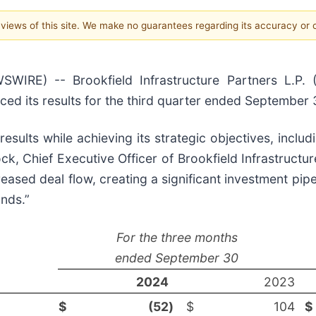
e views of this site. We make no guarantees regarding its accuracy or
) -- Brookfield Infrastructure Partners L.P. (Bro
ced its results for the third quarter ended September 
results while achieving its strategic objectives, inclu
ock, Chief Executive Officer of Brookfield Infrastructu
sed deal flow, creating a significant investment pipel
nds.”
For the three months
ended September 30
2024
2023
$
(52
)
$
104
$