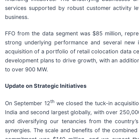
services supported by robust customer activity le
business.
FFO from the data segment was $85 million, repres
strong underlying performance and several new i
acquisition of a portfolio of retail colocation data 
development plans to drive growth, with an additio
to over 900 MW.
Update on Strategic Initiatives
th
On September 12
we closed the tuck-in acquisiti
India and second largest globally, with over 250,000
and diversifying our tenancies from the country’s
synergies. The scale and benefits of the combined 