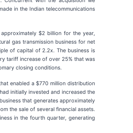
 Concurrent with the acquisition we
 made in the Indian telecommunications
approximately $2 billion for the year,
tural gas transmission business for net
ple of capital of 2.2x. The business is
ry tariff increase of over 25% that was
tomary closing conditions.
hat enabled a $770 million distribution
had initially invested and increased the
 a business that generates approximately
m the sale of several financial assets.
ness in the fourth quarter, generating