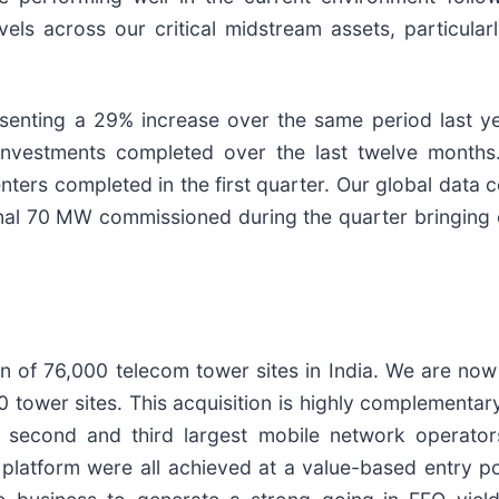
vels across our critical midstream assets, particula
enting a 29% increase over the same period last yea
nvestments completed over the last twelve months.
centers completed in the first quarter. Our global data 
nal 70 MW commissioned during the quarter bringing ou
on of 76,000 telecom tower sites in India. We are now
 tower sites. This acquisition is highly complementary
 second and third largest mobile network operators,
platform were all achieved at a value-based entry p