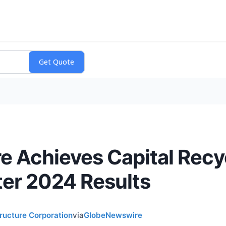
re Achieves Capital Recy
er 2024 Results
tructure Corporation
via
GlobeNewswire