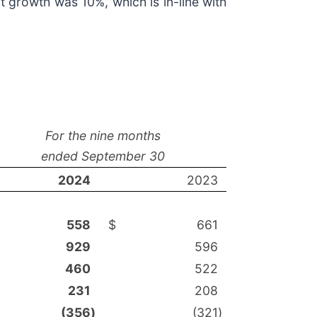
t growth was 10%, which is in-line with
For the nine months
ended September 30
2024
2023
558
$
661
929
596
460
522
231
208
(356
)
(321
)