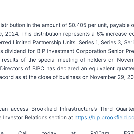
distribution in the amount of $0.405 per unit, payable
 2024. This distribution represents a 6% increase c
red Limited Partnership Units, Series 1, Series 3, Seri
ns dividend for BIP Investment Corporation Senior Pref
results of the special meeting of holders on Novemb
f Directors of BIPC has declared an equivalent quarte
ecord as at the close of business on November 29, 20
 can access Brookfield Infrastructure’s Third Quart
 Investor Relations section at
https://
bip.brookfield.c
nce Call today at 9:00am EST, 