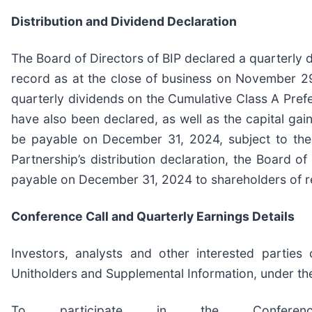
Distribution and Dividend Declaration
The Board of Directors of BIP declared a quarterly 
record as at the close of business on November 29,
quarterly dividends on the Cumulative Class A Prefer
have also been declared, as well as the capital gai
be payable on December 31, 2024, subject to the 
Partnership’s distribution declaration, the Board o
payable on December 31, 2024 to shareholders of r
Conference Call and Quarterly Earnings Details
Investors, analysts and other interested parties
Unitholders and Supplemental Information, under the
To participate in the Confere